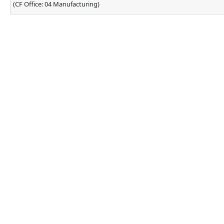
(CF Office: 04 Manufacturing)