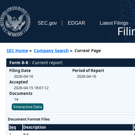
SEC.gov
EDGAR
Latest Filings
Fil
SEC Home
»
Company Search
»
Current Page
Form 8-K
- Current report:
Filing Date
Period of Report
2026-04-16
2026-04-16
Accepted
2026-04-15 18:01:12
Documents
14
Interactive Data
Document Format Files
Seq
Description
1
8-K