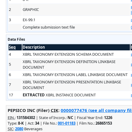
2
GRAPHIC
3
EX-99.1
Complete submission text file
Data Files
Seq
Description
4
XBRL TAXONOMY EXTENSION SCHEMA DOCUMENT
XBRL TAXONOMY EXTENSION DEFINITION LINKBASE
5
DOCUMENT
6
XBRL TAXONOMY EXTENSION LABEL LINKBASE DOCUMENT
XBRL TAXONOMY EXTENSION PRESENTATION LINKBASE
7
DOCUMENT
17
EXTRACTED
XBRL INSTANCE DOCUMENT
PEPSICO INC (Filer)
CIK
:
0000077476 (see all company fil
EIN.
:
131584302
| State of Incorp.:
NC
| Fiscal Year End:
1226
Type:
8-K
| Act:
34
| File No.:
001-01183
| Film No.:
26865153
SIC
:
2080
Beverages