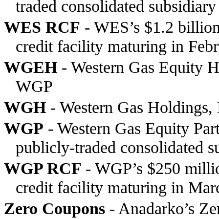
traded consolidated subsidiar
WES RCF
- WES’s $1.2 billion
credit facility maturing in Fe
WGEH
- Western Gas Equity Ho
WGP
WGH
- Western Gas Holdings, 
WGP
- Western Gas Equity Partn
publicly-traded consolidated 
WGP RCF
- WGP’s $250 millio
credit facility maturing in Ma
Zero Coupons
- Anadarko’s Ze