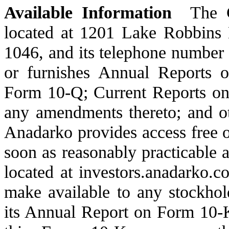
Available Information
The Co
located at 1201 Lake Robbins
1046, and its telephone number
or furnishes Annual Reports 
Form 10-Q; Current Reports on 
any amendments thereto; and ot
Anadarko provides access free of
soon as reasonably practicable af
located at investors.anadarko.c
make available to any stockhold
its Annual Report on Form 10-K