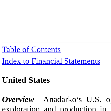
Table of Contents
Index to Financial Statements
United States
Overview
Anadarko’s U.S. op
exploration and production in