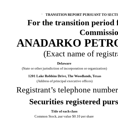
¨
TRANSITION REPORT PURSUANT TO SECTION
For the transi
Commission
ANADARKO PETR
(Exact name of registra
Delaware
(State or other jurisdiction of incorporation or organization)
1201 Lake Robbins Drive, The Woodlands, Texas
(Address of principal executive offices)
Registrant’s telephone number
Securities registered purs
Title of each class
Common Stock, par value $0.10 per share