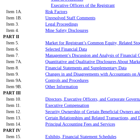
Executive Officers of the Registrant
Item 1A.
Risk Factors
Item 1B.
Unresolved Staff Comments
Item 3.
Legal Proceedings
Item 4.
Mine Safety Disclosures
PART II
Item 5.
Market for Registrant’s Common Equity, Related Stoc
Item 6.
Selected Financial Data
Item 7.
Management’s Discussion and Analysis of Financial C
Item 7A.
Quantitative and Qualitative Disclosures About Mark
Item 8.
Financial Statements and Supplementary Data
Item 9.
Changes in and Disagreements with Accountants on A
Item 9A.
Controls and Procedures
Item 9B.
Other Information
PART III
Item 10.
Directors, Executive Officers, and Corporate Govern
Item 11.
Executive Compensation
Item 12.
Security Ownership of Certain Beneficial Owners an
Item 13.
Certain Relationships and Related Transactions, and 
Item 14.
Principal Accounting Fees and Services
PART IV
Item 15.
Exhibits, Financial Statement Schedules