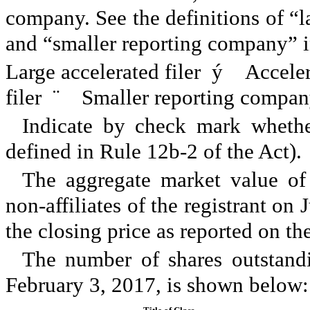
company. See the definitions of “lar
and “smaller reporting company” i
Large accelerated filer
ý
Accelera
filer
¨
Smaller reporting compa
Indicate by check mark whether
defined in Rule 12b-2 of the Act
The aggregate market value o
non-affiliates of the registrant on
the closing price as reported on 
The number of shares outstan
February 3, 2017
, is shown below: