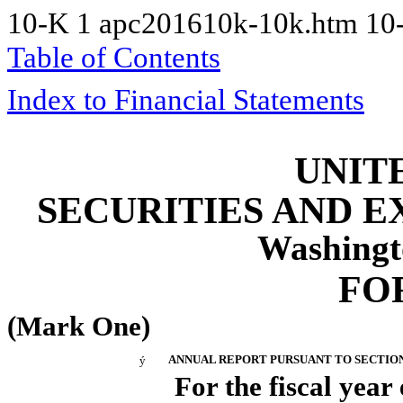
10-K
1
apc201610k-10k.htm
10
Table of Contents
Index to Financial Statements
UNIT
SECURITIES AND 
Washingt
FO
(Mark One)
ý
ANNUAL REPORT PURSUANT TO SECTION 1
For the fiscal yea