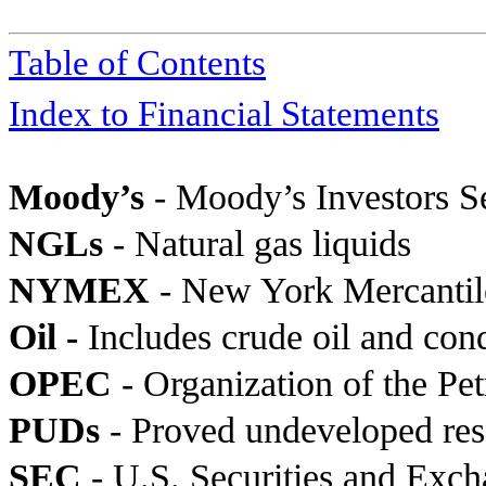
Table of Contents
Index to Financial Statements
Moody’s
- Moody’s Investors S
NGLs
- Natural gas liquids
NYMEX
- New York Mercanti
Oil -
Includes crude oil and con
OPEC
- Organization of the Pe
PUDs
- Proved undeveloped res
SEC
-
U.S. Securities and Exc