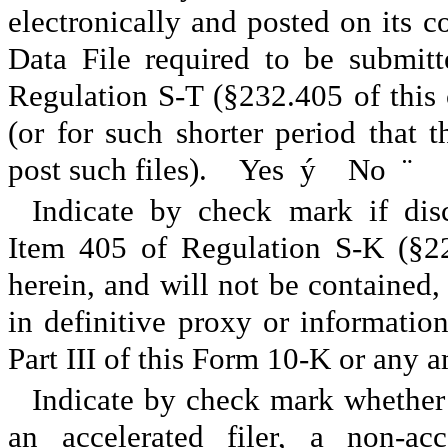
electronically and posted on its co
Data File required to be submit
Regulation S-T (§232.405 of this
(or for such shorter period that 
post such files). Yes
ý
No
¨
Indicate by check mark if disc
Item 405 of Regulation S-K (§22
herein, and will not be contained, 
in definitive proxy or informatio
Part III of this Form 10-K or any
Indicate by check mark whether th
an accelerated filer, a non-acc