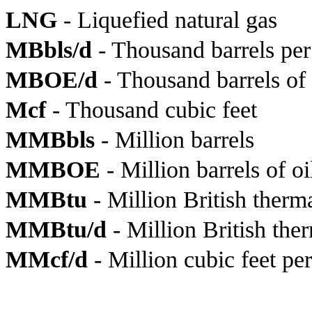
LNG
- Liquefied natural gas
MBbls/d
- Thousand barrels per
MBOE/d
- Thousand barrels of 
Mcf
- Thousand cubic feet
MMBbls
- Million barrels
MMBOE
- Million barrels of o
MMBtu
- Million British therma
MMBtu/d
- Million British the
MMcf/d
- Million cubic feet pe