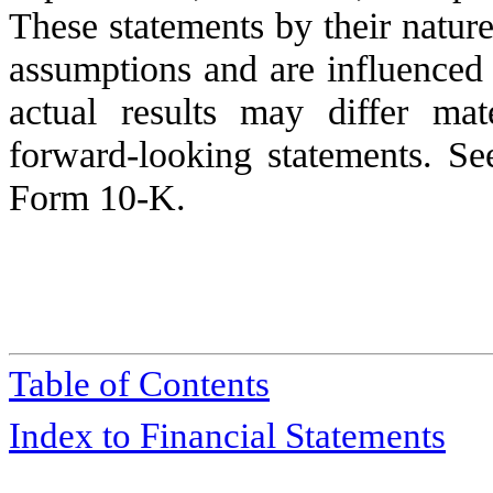
These statements by their nature 
assumptions and are influenced 
actual results may differ mat
forward-looking statements. S
Form 10-K.
Table of Contents
Index to Financial Statements