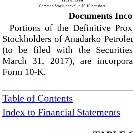
Title of Class
Common Stock, par value $0.10 per share
Documents Inco
Portions of the Definitive Pro
Stockholders of Anadarko Petrole
(to be filed with the Securiti
March 31, 2017
), are incorpor
Form 10-K.
Table of Contents
Index to Financial Statements