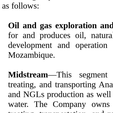
as follows:
Oil and gas exploration an
for and produces oil, natu
development and operation
Mozambique.
Midstream
—This segment e
treating, and transporting Ana
and NGLs production as well 
water. The Company owns an