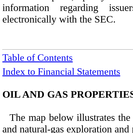
information regarding issue
electronically with the SEC.
Table of Contents
Index to Financial Statements
OIL AND GAS PROPERTIES
The map below illustrates the 
and natural-gas exploration and 