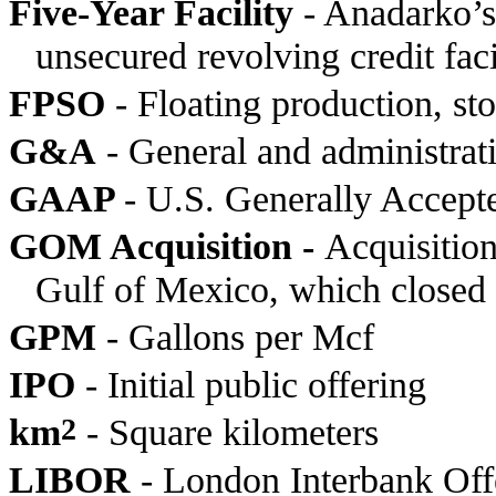
Five-Year Facility
- Anadarko’s 
unsecured revolving credit fac
FPSO
- Floating production, sto
G&A
- General and administrat
GAAP
- U.S. Generally Accept
GOM Acquisition -
Acquisition
Gulf of Mexico, which closed
GPM
- Gallons per Mcf
IPO
- Initial public offering
km
2
- Square kilometers
LIBOR
- London Interbank Off