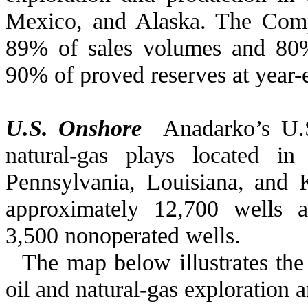
Mexico, and Alaska. The Comp
89%
of sales volumes and
80
90%
of proved reserves at year
U.S. Onshore
Anadarko’s U.S
natural-gas plays located i
Pennsylvania, Louisiana, and
approximately 12,700 wells a
3,500 nonoperated wells.
The map below illustrates the
oil and natural-gas exploration 