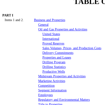
TABLE 
PART I
Items 1 and 2.
Business and Properties
General
Oil and Gas Properties and Activities
United States
International
Proved Reserves
Sales Volumes, Prices, and Production Costs
Delivery Commitments
Properties and Leases
Drilling Program
Drilling Statistics
Productive Wells
Midstream Properties and Activities
Marketing Activities
Competition
Segment Information
Employees
Regulatory and Environmental
Matters
Title to Properties