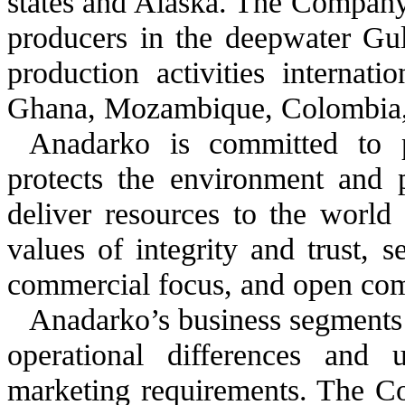
states and Alaska. The Company 
producers in the deepwater Gu
production activities internatio
Ghana, Mozambique, Colombia, C
Anadarko is committed to 
protects the environment and p
deliver resources to the worl
values of integrity and trust, 
commercial focus, and open comm
Anadarko’s business segments 
operational differences and u
marketing requirements. The Co