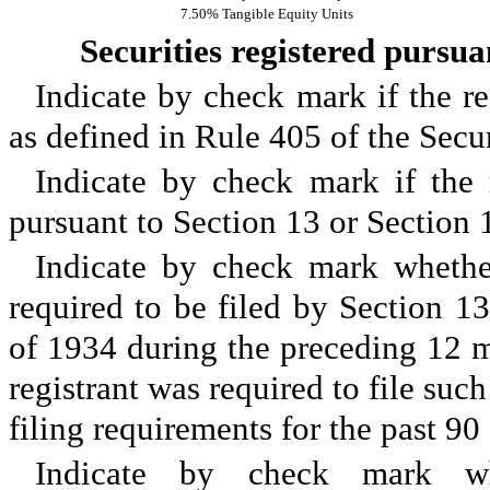
7.50% Tangible Equity Units
Securities registered pursuan
Indicate by check mark if the re
as defined in Rule 405 of the Sec
Indicate by check mark if the r
pursuant to Section 13 or Section
Indicate by check mark whether 
required to be filed by Section 1
of 1934 during the preceding 12 mo
registrant was required to file such
filing requirements for the past 
Indicate by check mark whe