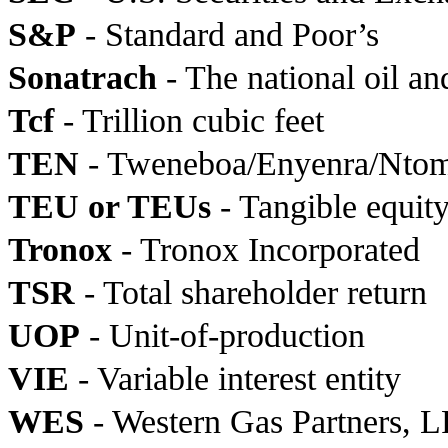
S&P
- Standard and Poor’s
Sonatrach
- The national oil a
Tcf
- Trillion cubic feet
TEN
- Tweneboa/Enyenra/Nto
TEU or TEUs
- Tangible equity
Tronox
- Tronox Incorporated
TSR
- Total shareholder return
UOP
- Unit-of-production
VIE
- Variable interest entity
WES
- Western Gas Partners, LP