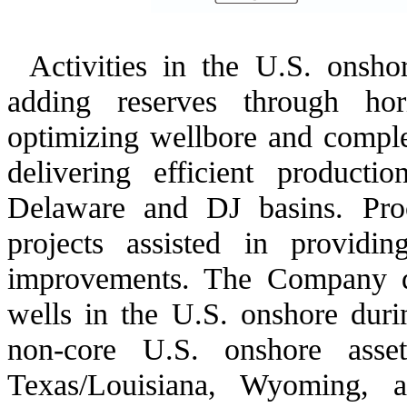
Activities in the U.S. onsh
adding reserves through horiz
optimizing wellbore and complet
delivering efficient producti
Delaware and DJ basins. Pro
projects assisted in providi
improvements. The Company d
wells in the U.S. onshore dur
non-core U.S. onshore asse
Texas/Louisiana, Wyoming, 