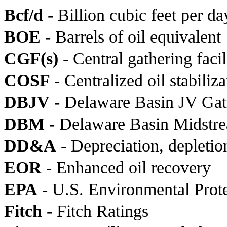
Bcf/d
- Billion cubic feet per da
BOE
- Barrels of oil equivalent
CGF(s)
- Central gathering facil
COSF
- Centralized oil stabiliza
DBJV
- Delaware Basin JV Ga
DBM
- Delaware Basin Midstr
DD&A
- Depreciation, depletio
EOR
- Enhanced oil recovery
EPA
- U.S. Environmental Prot
Fitch
- Fitch Ratings