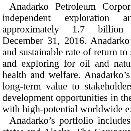
Anadarko Petroleum Corpora
independent exploration 
approximately
1.7 billion
B
December 31, 2016
. Anadarko’
and sustainable rate of return t
and exploring for oil and natur
health and welfare. Anadarko’s 
long-term value to stakeholde
development opportunities in th
with high-potential worldwide e
Anadarko’s portfolio include