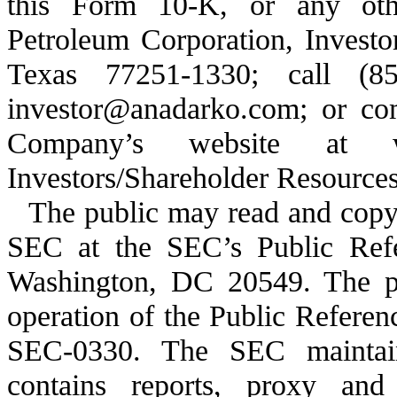
this Form 10-K, or any othe
Petroleum Corporation, Investo
Texas 77251-1330; call (8
investor@anadarko.com; or com
Company’s website at w
Investors/Shareholder Resources
The public may read and copy 
SEC at the SEC’s Public Ref
Washington, DC 20549. The pu
operation of the Public Refere
SEC-0330. The SEC maintain
contains reports, proxy and