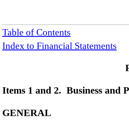
Table of Contents
Index to Financial Statements
Items 1 and 2. Business and P
GENERAL