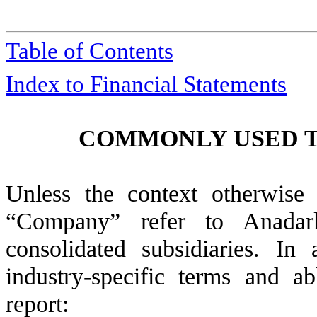
Table of Contents
Index to Financial Statements
COMMONLY USED T
Unless the context otherwise
“Company” refer to Anadark
consolidated subsidiaries. In
industry-specific terms and ab
report: