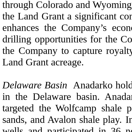
through Colorado and Wyoming 
the Land Grant a significant co
enhances the Company’s econo
drilling opportunities for the 
the Company to capture royalty
Land Grant acreage.
Delaware Basin
Anadarko holds
in the Delaware basin. Anad
targeted the Wolfcamp shale pl
sands, and Avalon shale play. 
wells and participated in 36 n