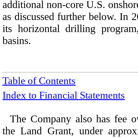
additional non-core U.S. onshore
as discussed further below. In
2
its horizontal drilling progr
basins.
Table of Contents
Index to Financial Statements
The Company also has fee ow
the Land Grant, under approxi