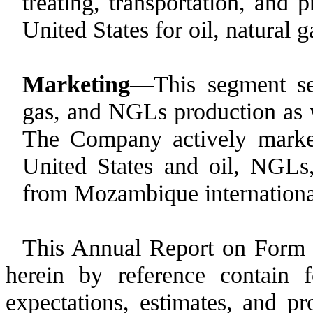
treating, transportation, and 
United States for oil, natural
Marketing
—This segment sel
gas, and NGLs production as w
The Company actively market
United States and oil, NGLs
from Mozambique internationa
This Annual Report on Form 
herein by reference contain 
expectations, estimates, and pro