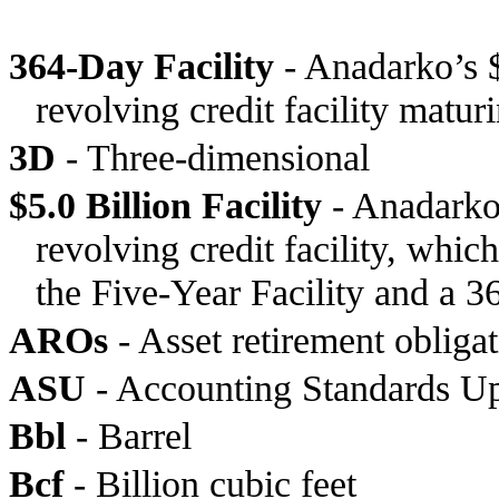
364-Day Facility
- Anadarko’s $
revolving credit facility matu
3D
- Three-dimensional
$5.0 Billion Facility
- Anadarko’
revolving credit facility, whi
the Five-Year Facility and a 36
AROs
- Asset retirement obliga
ASU
- Accounting Standards U
Bbl
- Barrel
Bcf
- Billion cubic feet