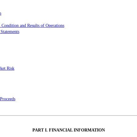
n
 Condition and Results of Operations
 Statements
rket Risk
 Proceeds
PART I. FINANCIAL INFORMATION