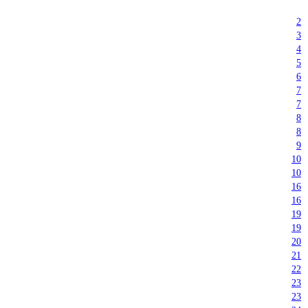
2
3
4
5
6
7
7
8
8
9
10
10
16
16
19
19
20
21
22
23
23