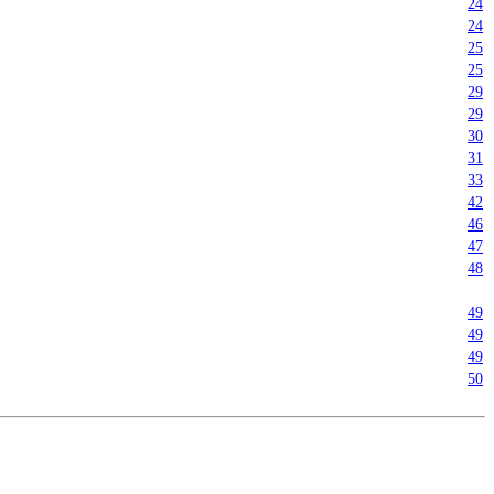
24
24
25
25
29
29
30
31
33
42
46
47
48
49
49
49
50