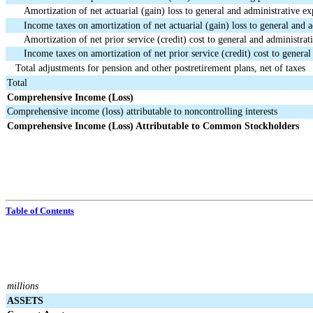
Amortization of net actuarial (gain) loss to general and administrative e
Income taxes on amortization of net actuarial (gain) loss to general and 
Amortization of net prior service (credit) cost to general and administrat
Income taxes on amortization of net prior service (credit) cost to genera
Total adjustments for pension and other postretirement plans, net of taxes
Total
Comprehensive Income (Loss)
Comprehensive income (loss) attributable to noncontrolling interests
Comprehensive Income (Loss) Attributable to Common Stockholders
Table of Contents
millions
ASSETS