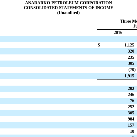
ANADARKO PETROLEUM CORPORATION
CONSOLIDATED STATEMENTS OF INCOME
(Unaudited)
Three M
Ju
2016
$
1,125
320
235
305
(70
)
1,915
202
246
76
252
305
984
157
18