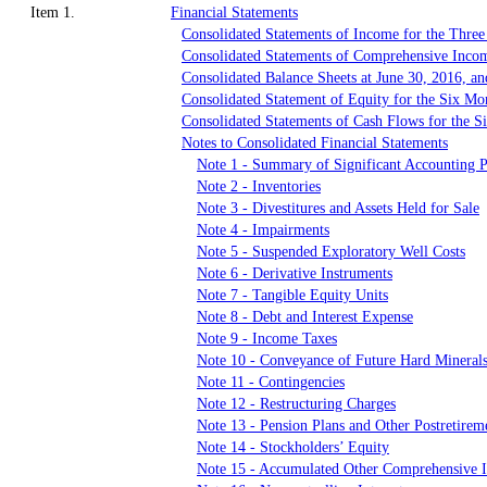
Item 1.
Financial Statements
Consolidated Statements of Income for the Thre
Consolidated Statements of Comprehensive Inco
Consolidated Balance Sheets at June 30, 2016, 
Consolidated Statement of Equity for the Six M
Consolidated Statements of Cash Flows for the 
Notes to Consolidated Financial Statements
Note 1 - Summary of Significant Accounting P
Note 2 - Inventories
Note 3 - Divestitures and Assets Held for Sale
Note 4 - Impairments
Note 5 - Suspended Exploratory Well Costs
Note 6 - Derivative Instruments
Note 7 - Tangible Equity Units
Note 8 - Debt and Interest Expense
Note 9 - Income Taxes
Note 10 - Conveyance of Future Hard Mineral
Note 11 - Contingencies
Note 12 - Restructuring Charges
Note 13 - Pension Plans and Other Postretirem
Note 14 - Stockholders’ Equity
Note 15 - Accumulated Other Comprehensive 