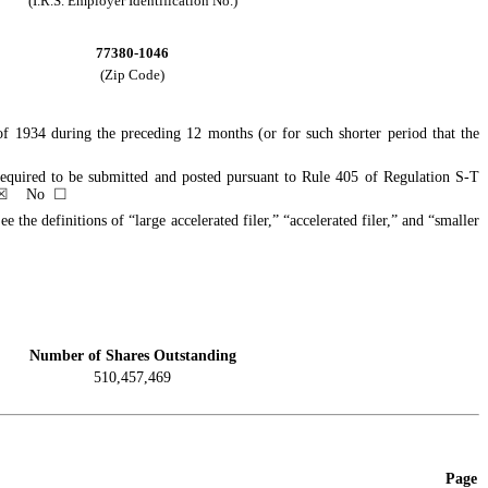
(I.R.S. Employer Identification No.)
77380-1046
(Zip Code)
 of 1934 during the preceding 12 months (or for such shorter period that the
e required to be submitted and posted pursuant to Rule 405 of Regulation S-T
☒
No
☐
e the definitions of “large accelerated filer,” “accelerated filer,” and “smaller
Number of Shares Outstanding
510,457,469
Page