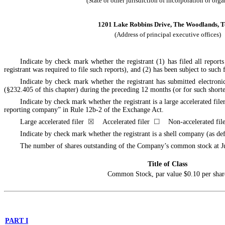
(State or other jurisdiction of incorporation or org
1201 Lake Robbins Drive, The Woodlands, T
(Address of principal executive offices)
Indicate by check mark whether the registrant (1) has filed all repor
registrant was required to file such reports), and (2) has been subject to su
Indicate by check mark whether the registrant has submitted electroni
(§232.405 of this chapter) during the preceding 12 months (or for such short
Indicate by check mark whether the registrant is a large accelerated filer
reporting company” in Rule 12b-2 of the Exchange Act.
Large accelerated filer
☒
Accelerated filer
☐
Non-accelerated fi
Indicate by check mark whether the registrant is a shell company (as
The number of shares outstanding of the Company’s common stock at
J
Title of Class
Common Stock, par value $0.10 per shar
PART I