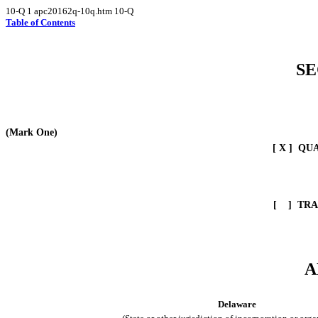
10-Q
1
apc20162q-10q.htm
10-Q
Table of Contents
SE
(Mark One)
[ X ] QU
[ ]
TRA
A
Delaware