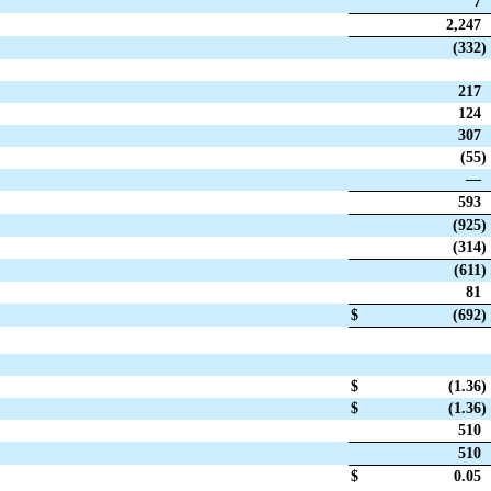
7
2,247
(332
)
217
124
307
(55
)
—
593
(925
)
(314
)
(611
)
81
$
(692
)
$
(1.36
)
$
(1.36
)
510
510
$
0.05