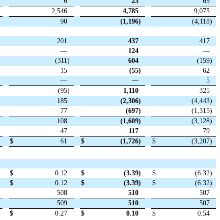
6
23
69
2,546
4,785
9,075
90
(1,196
)
(4,118
)
201
437
417
—
124
—
(311
)
604
(159
)
15
(55
)
62
—
—
5
(95
)
1,110
325
185
(2,306
)
(4,443
)
77
(697
)
(1,315
)
108
(1,609
)
(3,128
)
47
117
79
$
61
$
(1,726
)
$
(3,207
)
$
0.12
$
(3.39
)
$
(6.32
)
$
0.12
$
(3.39
)
$
(6.32
)
508
510
507
509
510
507
$
0.27
$
0.10
$
0.54