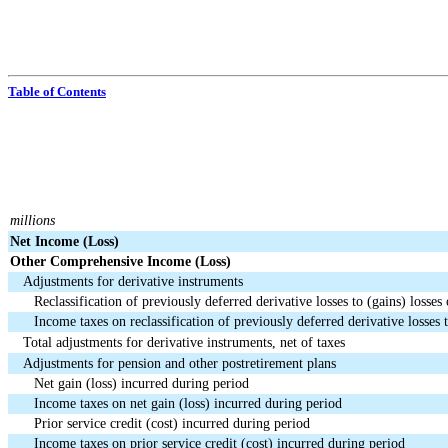
Table of Contents
millions
Net Income (Loss)
Other Comprehensive Income (Loss)
Adjustments for derivative instruments
Reclassification of previously deferred derivative losses to (gains) losses 
Income taxes on reclassification of previously deferred derivative losses t
Total adjustments for derivative instruments, net of taxes
Adjustments for pension and other postretirement plans
Net gain (loss) incurred during period
Income taxes on net gain (loss) incurred during period
Prior service credit (cost) incurred during period
Income taxes on prior service credit (cost) incurred during period