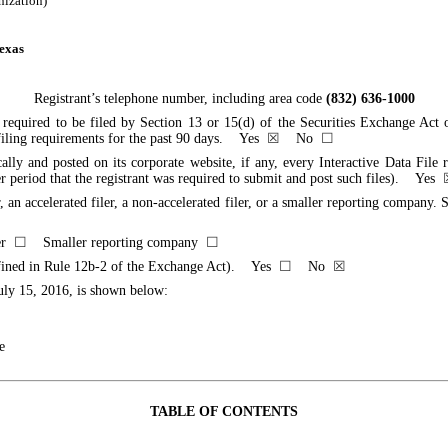
anization)
exas
Registrant’s telephone number, including area code
(832) 636-1000
ts required to be filed by Section 13 or 15(d) of the Securities Exchange Act
ch filing requirements for the past 90 days. Yes
☒
No
☐
cally and posted on its corporate website, if any, every Interactive Data Fil
er period that the registrant was required to submit and post such files). Yes
, an accelerated filer, a non-accelerated filer, or a smaller reporting company. Se
ler
☐
Smaller reporting company
☐
 defined in Rule 12b-2 of the Exchange Act). Yes
☐
No
☒
uly 15, 2016
, is shown below:
e
TABLE OF CONTENTS