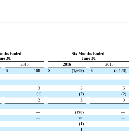
onths Ended
Six Months Ended
ne 30,
June 30,
2015
2016
2015
$
108
$
(1,609
)
$
(3,128
)
3
5
5
(1
)
(2
)
(2
)
2
3
3
—
(190
)
—
—
70
—
—
(1
)
—
—
1
—