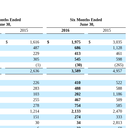
onths Ended
Six Months Ended
ne 30,
June 30,
2015
2016
2015
$
1,616
$
1,975
$
3,035
487
686
1,128
229
413
461
305
545
598
(1
)
(30
)
(265
)
2,636
3,589
4,957
226
410
522
283
488
588
103
202
1,186
255
467
509
278
754
585
1,214
2,133
2,470
151
274
333
30
34
2,813