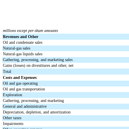
millions except per-share amounts
Revenues and Other
Oil and condensate sales
Natural-gas sales
Natural-gas liquids sales
Gathering, processing, and marketing sales
Gains (losses) on divestitures and other, net
Total
Costs and Expenses
Oil and gas operating
Oil and gas transportation
Exploration
Gathering, processing, and marketing
General and administrative
Depreciation, depletion, and amortization
Other taxes
Impairments