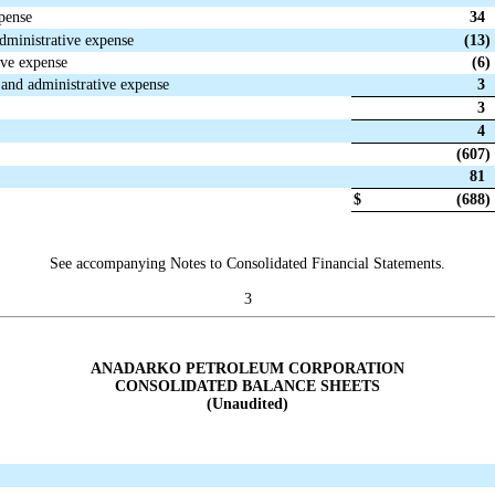
xpense
34
administrative expense
(13
)
ive expense
(6
)
l and administrative expense
3
3
4
(607
)
81
$
(688
)
See accompanying Notes to Consolidated Financial Statements.
3
ANADARKO PETROLEUM CORPORATION
CONSOLIDATED BALANCE SHEETS
(Unaudited)