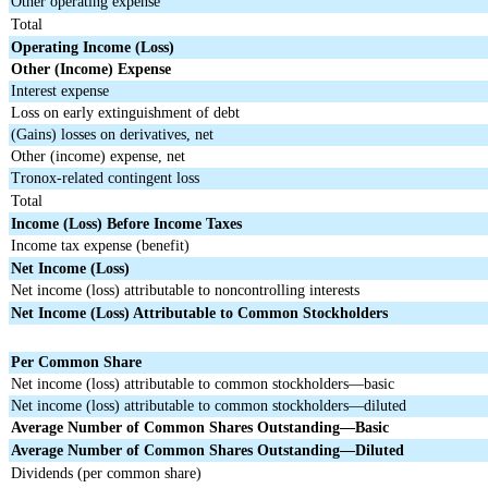
Other operating expense
Total
Operating Income (Loss)
Other (Income) Expense
Interest expense
Loss on early extinguishment of debt
(Gains) losses on derivatives, net
Other (income) expense, net
Tronox-related contingent loss
Total
Income (Loss) Before Income Taxes
Income tax expense (benefit)
Net Income (Loss)
Net income (loss) attributable to noncontrolling interests
Net Income (Loss) Attributable to Common Stockholders
Per Common Share
Net income (loss) attributable to common stockholders—basic
Net income (loss) attributable to common stockholders—diluted
Average Number of Common Shares Outstanding—Basic
Average Number of Common Shares Outstanding—Diluted
Dividends (per common share)