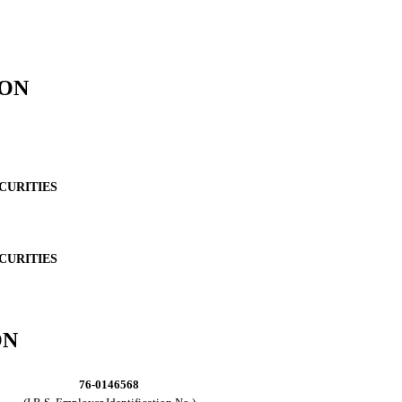
ION
CURITIES
CURITIES
ON
76-0146568