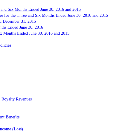
e and Six Months Ended June 30, 2016 and 2015
me for the Three and Six Months Ended June 30, 2016 and 2015
and December 31, 2015
onths Ended June 30, 2016
Six Months Ended June 30, 2016 and 2015
olicies
s Royalty Revenues
ent Benefits
Income (Loss)