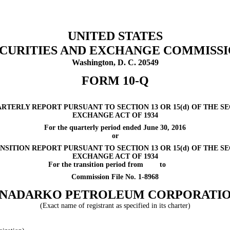
UNITED STATES
CURITIES AND EXCHANGE COMMISS
Washington, D. C. 20549
FORM 10-Q
ARTERLY REPORT PURSUANT TO SECTION 13 OR 15(d) OF THE SE
EXCHANGE ACT OF 1934
For the quarterly period ended
June 30, 2016
or
NSITION REPORT PURSUANT TO SECTION 13 OR 15(d) OF THE SE
EXCHANGE ACT OF 1934
For the transition period from
to
Commission File No. 1-8968
NADARKO PETROLEUM CORPORATI
(Exact name of registrant as specified in its charter)