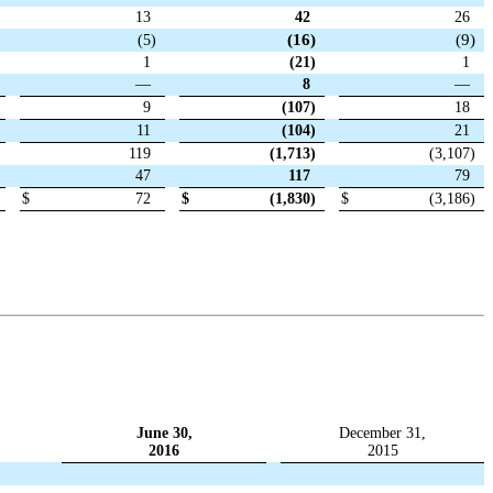
13
42
26
(16
)
(9
)
(5
)
1
(21
)
1
—
8
—
9
(107
)
18
11
(104
)
21
119
(1,713
)
(3,107
)
47
117
79
$
72
$
(1,830
)
$
(3,186
)
June 30,
December 31,
2016
2015