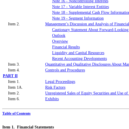
Note 16 - Noncontrolling Interests
Note 17 - Variable Interest Entities
Note 18 - Supplemental Cash Flow Informatio
Note 19 - Segment Information
Item 2.
Management’s Discussion and Analysis of Financial
Cautionary Statement About Forward-Looking
Outlook
Overview
Financial Results
Liquidity and Capital Resources
Recent Accounting Developments
Item 3.
Quantitative and Qualitative Disclosures About Ma
Item 4.
Controls and Procedures
PART II
Item 1.
Legal Proceedings
Item 1A.
Risk Factors
Item 2.
Unregistered Sales of Equity Securities and Use of
Item 6.
Exhibits
Table of Contents
Item 1. Financial Statements