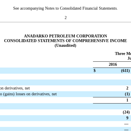
See accompanying Notes to Consolidated Financial Statements.
2
ANADARKO PETROLEUM CORPORATION
CONSOLIDATED STATEMENTS OF COMPREHENSIVE INCOME
(Unaudited)
Three M
Ju
2016
$
(611
)
on derivatives, net
2
o (gains) losses on derivatives, net
(1
)
1
(24
)
9
—
—