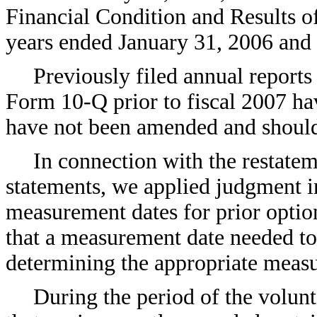
Financial Condition and Results of
years ended January 31, 2006 and
Previously filed annual report
Form 10-Q prior to fiscal 2007 hav
have not been amended and should 
In connection with the restatem
statements, we applied judgment i
measurement dates for prior option
that a measurement date needed to
determining the appropriate meas
During the period of the volun