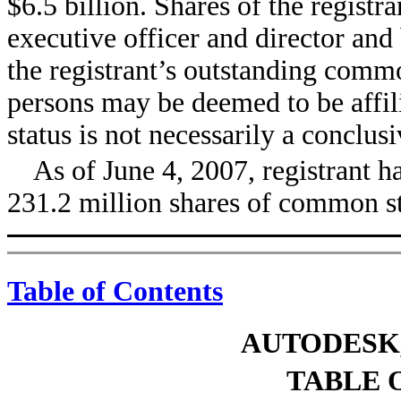
$6.5 billion. Shares of the regist
executive officer and director and
the registrant’s outstanding comm
persons may be deemed to be affili
status is not necessarily a conclus
As of June 4, 2007, registrant 
231.2 million shares of common s
Table of Contents
AUTODESK,
TABLE 