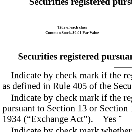
Securities registered purs
Title of each class
Common Stock, $0.01 Par Value
Securities registered pursua
Indicate by check mark if the re
as defined in Rule 405 of the Sec
Indicate by check mark if the reg
pursuant to Section 13 or Section 
1934 (“Exchange Act”). Yes
¨
Indicate by check mark whether t