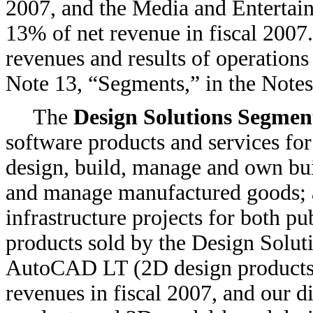
2007, and the Media and Entertai
13% of net revenue in fiscal 200
revenues and results of operations
Note 13, “Segments,” in the Notes
The
Design Solutions Segmen
software products and services fo
design, build, manage and own bui
and manage manufactured goods; 
infrastructure projects for both pu
products sold by the Design Sol
AutoCAD LT (2D design products)
revenues in fiscal 2007, and our 