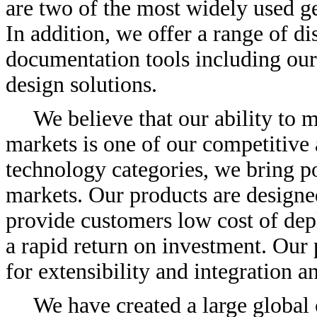
are two of the most widely used ge
In addition, we offer a range of di
documentation tools including ou
design solutions.
We believe that our ability to
markets is one of our competitive 
technology categories, we bring p
markets. Our products are designed
provide customers low cost of dep
a rapid return on investment. Our 
for extensibility and integration 
We have created a large global 