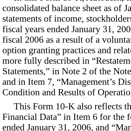
consolidated balance sheet as of J
statements of income, stockholders
fiscal years ended January 31, 200
fiscal 2006 as a result of a volunt
option granting practices and relat
more fully described in “Restatem
Statements,” in Note 2 of the Not
and in Item 7, “Management’s Dis
Condition and Results of Operatio
This Form 10-K also reflects t
Financial Data” in Item 6 for the f
ended January 31, 2006, and “Man