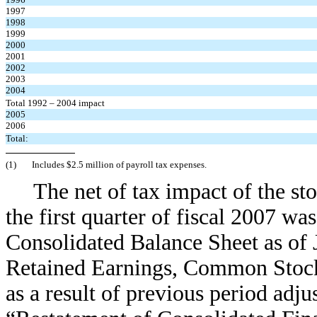
1997
1998
1999
2000
2001
2002
2003
2004
Total 1992 – 2004 impact
2005
2006
Total:
(1)
Includes $2.5 million of payroll tax expenses.
The net of tax impact of the s
the first quarter of fiscal 2007 wa
Consolidated Balance Sheet as of 
Retained Earnings, Common Stock
as a result of previous period adju