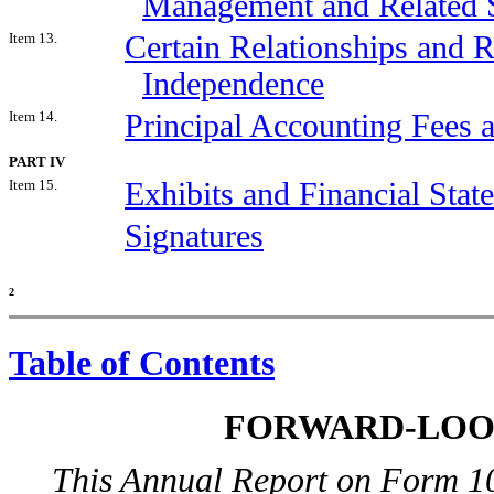
Management and Related S
Item 13.
Certain Relationships and R
Independence
Item 14.
Principal Accounting Fees 
PART IV
Item 15.
Exhibits and Financial Sta
Signatures
2
Table of Contents
FORWARD-LOO
This Annual Report on Form 10