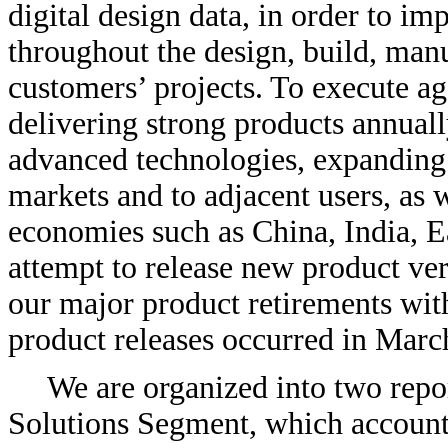
digital design data, in order to i
throughout the design, build, ma
customers’ projects. To execute ag
delivering strong products annual
advanced technologies, expanding 
markets and to adjacent users, as 
economies such as China, India, 
attempt to release new product ver
our major product retirements wit
product releases occurred in Marc
We are organized into two repo
Solutions Segment, which accounte