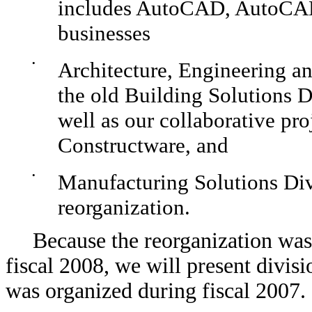
includes AutoCAD, AutoCAD 
businesses
•
Architecture, Engineering a
the old Building Solutions Di
well as our collaborative p
Constructware, and
•
Manufacturing Solutions Div
reorganization.
Because the reorganization was 
fiscal 2008, we will present divis
was organized during fiscal 2007.