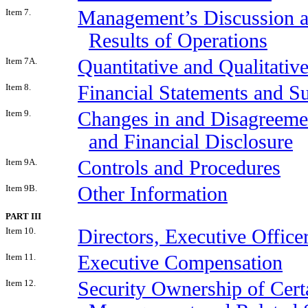
Item 7.
Management’s Discussion an
Results of Operations
Item 7A.
Quantitative and Qualitati
Item 8.
Financial Statements and S
Item 9.
Changes in and Disagreeme
and Financial Disclosure
Item 9A.
Controls and Procedures
Item 9B.
Other Information
PART III
Item 10.
Directors, Executive Offic
Item 11.
Executive Compensation
Item 12.
Security Ownership of Cert