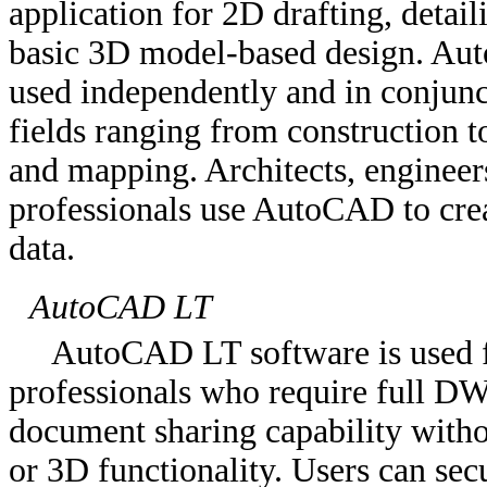
application for 2D drafting, detai
basic 3D model-based design. Auto
used independently and in conjunct
fields ranging from construction t
and mapping. Architects, engineers
professionals use AutoCAD to crea
data.
AutoCAD LT
AutoCAD LT software is used fo
professionals who require full DW
document sharing capability witho
or 3D functionality. Users can sec