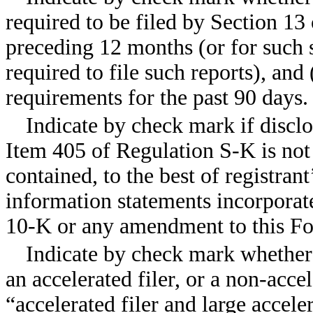
required to be filed by Section 13
preceding 12 months (or for such s
required to file such reports), and 
requirements for the past 90 day
Indicate by check mark if disclo
Item 405 of Regulation S-K is not 
contained, to the best of registran
information statements incorporate
10-K or any amendment to this F
Indicate by check mark whether th
an accelerated filer, or a non-accel
“accelerated filer and large accele