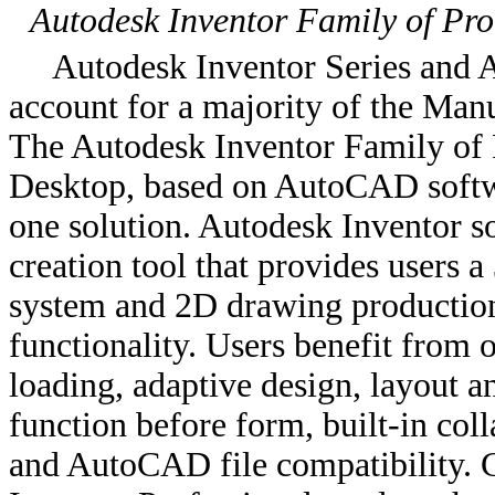
Autodesk Inventor Family of Pro
Autodesk Inventor Series and A
account for a majority of the Man
The Autodesk Inventor Family of 
Desktop, based on AutoCAD softwa
one solution. Autodesk Inventor s
creation tool that provides users 
system and 2D drawing production
functionality. Users benefit fro
loading, adaptive design, layout a
function before form, built-in co
and AutoCAD file compatibility.