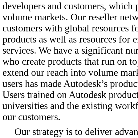
developers and customers, which p
volume markets. Our reseller netw
customers with global resources f
products as well as resources for e
services. We have a significant nu
who create products that run on to
extend our reach into volume marke
users has made Autodesk’s product
Users trained on Autodesk product
universities and the existing workf
our customers.
Our strategy is to deliver adva