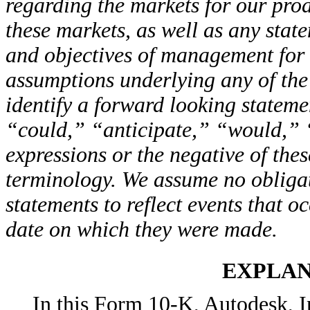
regarding the markets for our prod
these markets, as well as any state
and objectives of management for 
assumptions underlying any of the
identify a forward looking statem
“could,” “anticipate,” “would,” 
expressions or the negative of the
terminology. We assume no obligat
statements to reflect events that o
date on which they were made.
EXPLAN
In this Form 10-K, Autodesk, In