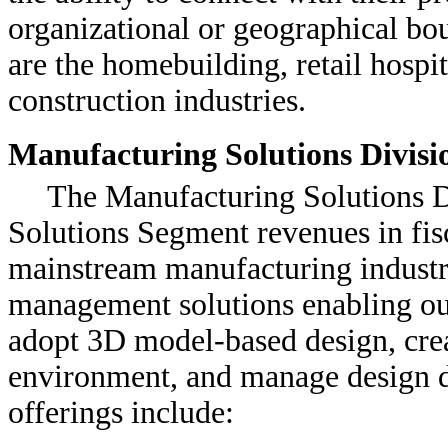
organizational or geographical bo
are the homebuilding, retail hospit
construction industries.
Manufacturing Solutions Divisi
The Manufacturing Solutions D
Solutions Segment revenues in fis
mainstream manufacturing industr
management solutions enabling ou
adopt 3D model-based design, cre
environment, and manage design da
offerings include: