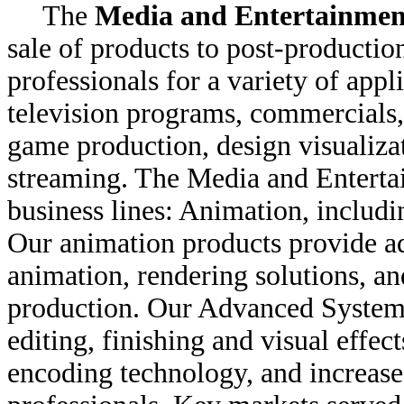
The
Media and Entertainmen
sale of products to post-production
professionals for a variety of appl
television programs, commercials,
game production, design visualiza
streaming. The Media and Enterta
business lines: Animation, includ
Our animation products provide a
animation, rendering solutions, an
production. Our Advanced Systems
editing, finishing and visual effe
encoding technology, and increase 