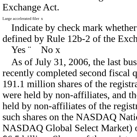
Exchange Act.
Large accelerated filer
x
Indicate by check mark whether 
defined by Rule 12b-2 of the Ex
Yes
¨
No
x
As of July 31, 2006, the last bus
recently completed second fiscal 
191.1 million shares of the regist
were held by non-affiliates, and t
held by non-affiliates of the regist
such shares on the NASDAQ Nati
NASDAQ Global Select Market) on