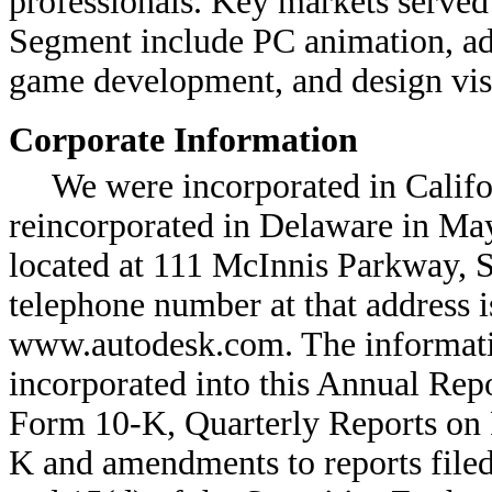
professionals. Key markets serve
Segment include PC animation, adv
game development, and design vis
Corporate Information
We were incorporated in Califo
reincorporated in Delaware in May
located at 111 McInnis Parkway, S
telephone number at that address i
www.autodesk.com. The informatio
incorporated into this Annual Re
Form 10-K, Quarterly Reports on
K and amendments to reports filed