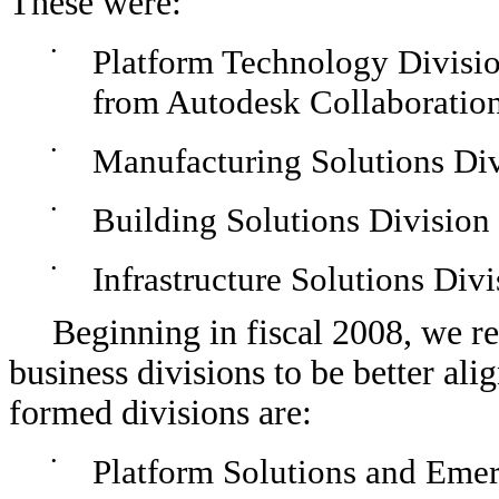
These were:
•
Platform Technology Divisio
from Autodesk Collaboratio
•
Manufacturing Solutions Di
•
Building Solutions Division
•
Infrastructure Solutions Divi
Beginning in fiscal 2008, we 
business divisions to be better al
formed divisions are:
•
Platform Solutions and Emer