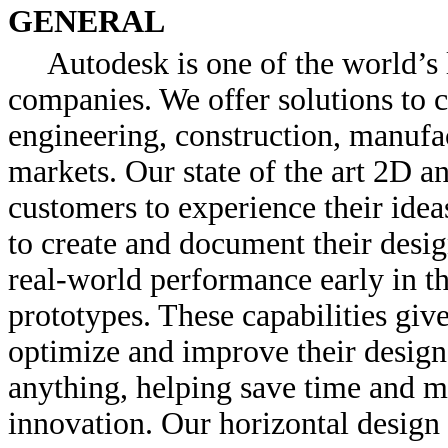
GENERAL
Autodesk is one of the world’s 
companies. We offer solutions to c
engineering, construction, manufac
markets. Our state of the art 2D 
customers to experience their idea
to create and document their desig
real-world performance early in th
prototypes. These capabilities give
optimize and improve their designs
anything, helping save time and m
innovation. Our horizontal desi