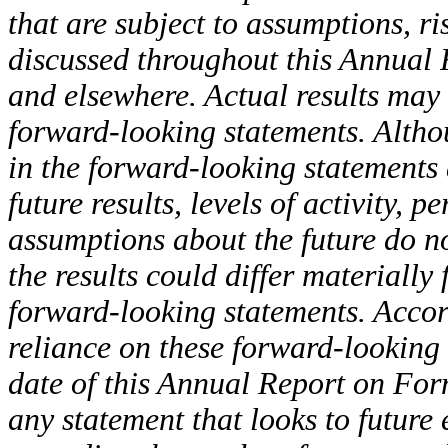
that are subject to assumptions, r
discussed throughout this Annual 
and elsewhere. Actual results may 
forward-looking statements. Althou
in the forward-looking statements
future results, levels of activity,
assumptions about the future do no
the results could differ materially
forward-looking statements. Accor
reliance on these forward-looking 
date of this Annual Report on For
any statement that looks to future