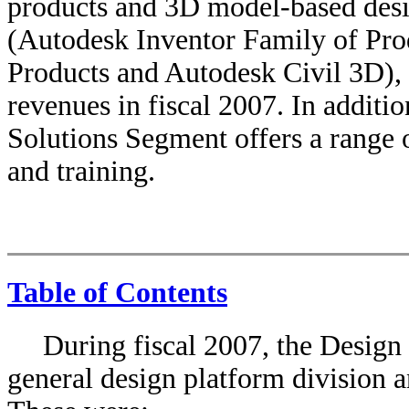
products and 3D model-based des
(Autodesk Inventor Family of Pro
Products and Autodesk Civil 3D),
revenues in fiscal 2007. In additi
Solutions Segment offers a range o
and training.
Table of Contents
During fiscal 2007, the Design
general design platform division a