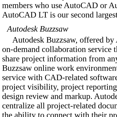
members who use AutoCAD or Aut
AutoCAD LT is our second largest
Autodesk Buzzsaw
Autodesk Buzzsaw, offered by A
on-demand collaboration service t
share project information from an
Buzzsaw online work environment i
service with CAD-related software,
project visibility, project reporti
design review and markup. Autode
centralize all project-related doc
the ability to connect with their p