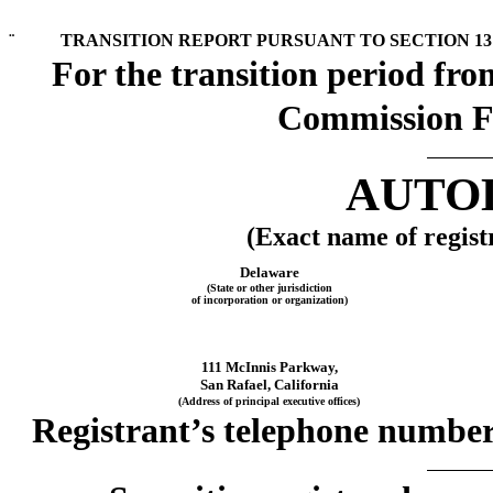
¨
TRANSITION REPORT PURSUANT TO SECTION 13 
For the transition p
Commission F
AUTOD
(Exact name of registr
Delaware
(State or other jurisdiction
of incorporation or organization)
111 McInnis Parkway,
San Rafael, California
(Address of principal executive offices)
Registrant’s telephone number