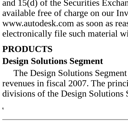
and 15(d) of the Securities Excha
available free of charge on our Inv
www.autodesk.com as soon as reas
electronically file such material wi
PRODUCTS
Design Solutions Segment
The Design Solutions Segment 
revenues in fiscal 2007. The princ
divisions of the Design Solutions
6