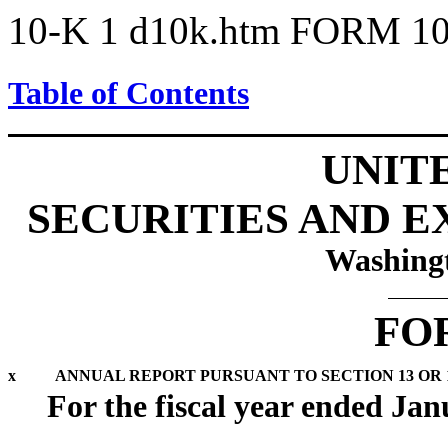
10-K
1
d10k.htm
FORM 10
Table of Contents
UNIT
SECURITIES AND 
Washingt
FO
x
ANNUAL REPORT PURSUANT TO SECTION 13 OR 1
For the fiscal year ended Jan