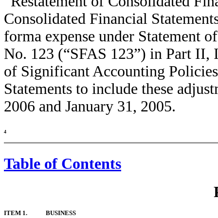
“Restatement of Consolidated Fina
Consolidated Financial Statements.
forma expense under Statement of
No. 123 (“SFAS 123”) in Part II,
of Significant Accounting Policies
Statements to include these adjust
2006 and January 31, 2005.
4
Table of Contents
ITEM 1.
BUSINESS