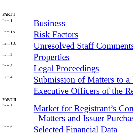
PART I
Item 1.
Business
Item 1A.
Risk Factors
Item 1B.
Unresolved Staff Comment
Item 2.
Properties
Item 3.
Legal Proceedings
Item 4.
Submission of Matters to a 
Executive Officers of the Re
PART II
Item 5.
Market for Registrant’s Co
Matters and Issuer Purchas
Item 6.
Selected Financial Data