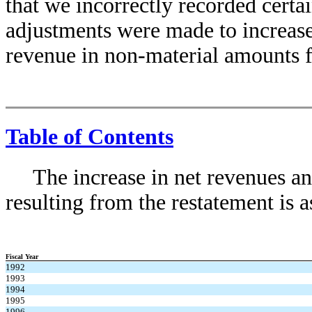
that we incorrectly recorded certain
adjustments were made to increase
revenue in non-material amounts f
Table of Contents
The increase in net revenues 
resulting from the restatement is a
Fiscal Year
1992
1993
1994
1995
1996