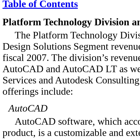
Table of Contents
Platform Technology Division a
The Platform Technology Divis
Design Solutions Segment revenue
fiscal 2007. The division’s revenu
AutoCAD and AutoCAD LT as well
Services and Autodesk Consulting.
offerings include:
AutoCAD
AutoCAD software, which acco
product, is a customizable and e