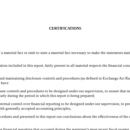
CERTIFICATIONS
 material fact or omit to state a material fact necessary to make the statements ma
 included in this report, fairly present in all material respects the financial condit
ng and maintaining disclosure controls and procedures (as defined in Exchange Act Ru
d have:
re controls and procedures to be designed under our supervision, to ensure that mat
larly during the period in which this report is being prepared;
nternal control over financial reporting to be designed under our supervision, to pro
with generally accepted accounting principles;
ocedures and presented in this report our conclusions about the effectiveness of the 
r financial reporting that occurred during the registrant’s most recent fiscal quarter (