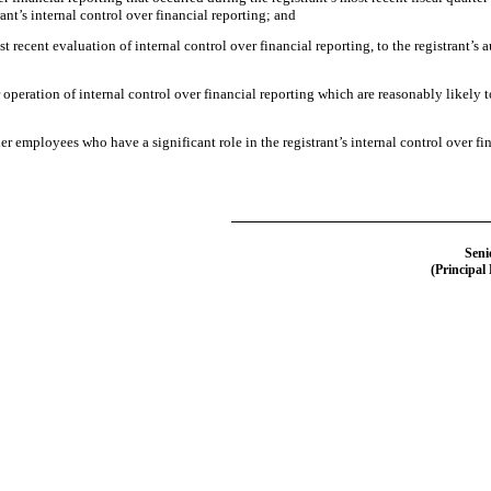
trant’s internal control over financial reporting; and
t recent evaluation of internal control over financial reporting, to the registrant’s 
operation of internal control over financial reporting which are reasonably likely to
 employees who have a significant role in the registrant’s internal control over fin
Seni
(Principal