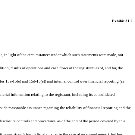
Exhibit 31.2
de, in light of the circumstances under which such statements were made, not
ion, results of operations and cash flows of the registrant as of, and for, the
les 13a-15(e) and 15d-15(e)) and internal control over financial reporting (as
erial information relating to the registrant, including its consolidated
vide reasonable assurance regarding the reliability of financial reporting and the
disclosure controls and procedures, as of the end of the period covered by this
the registrant’s fourth fiscal quarter in the case of an annual report) that has