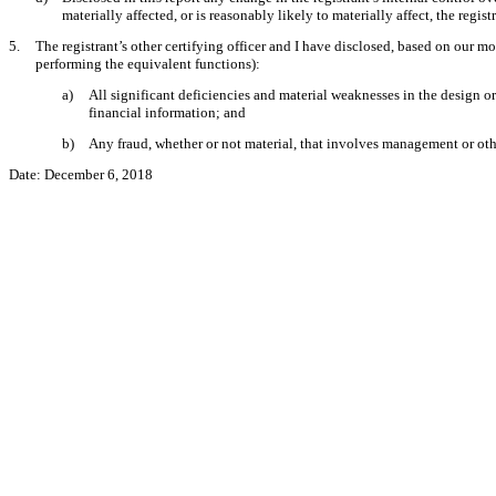
materially affected, or is reasonably likely to materially affect, the regis
5.
The registrant’s other certifying officer and I have disclosed, based on our mos
performing the equivalent functions):
a)
All significant deficiencies and material weaknesses in the design or 
financial information; and
b)
Any fraud, whether or not material, that involves management or other
Date:
December 6, 2018