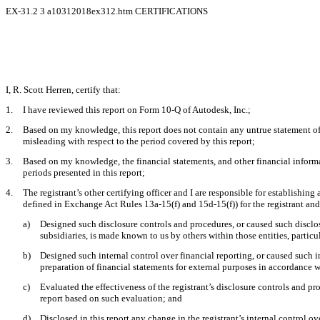
EX-31.2
3
a10312018ex312.htm
CERTIFICATIONS
I, R. Scott Herren, certify that:
1.
I have reviewed this report on Form 10-Q of Autodesk, Inc.;
2.
Based on my knowledge, this report does not contain any untrue statement of a
misleading with respect to the period covered by this report;
3.
Based on my knowledge, the financial statements, and other financial information
periods presented in this report;
4.
The registrant’s other certifying officer and I are responsible for establishi
defined in Exchange Act Rules 13a-15(f) and 15d-15(f)) for the registrant an
a)
Designed such disclosure controls and procedures, or caused such disclosu
subsidiaries, is made known to us by others within those entities, particu
b)
Designed such internal control over financial reporting, or caused such i
preparation of financial statements for external purposes in accordance 
c)
Evaluated the effectiveness of the registrant’s disclosure controls and pr
report based on such evaluation; and
d)
Disclosed in this report any change in the registrant’s internal control ove