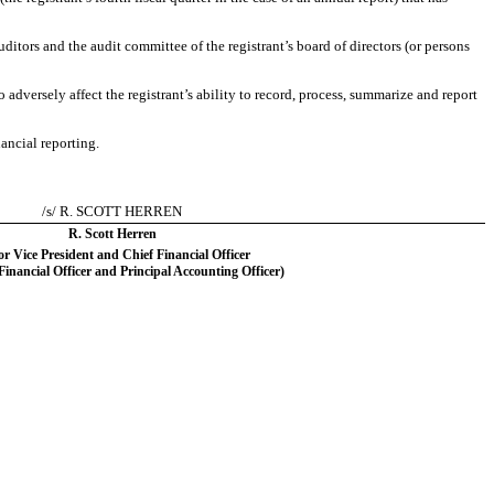
auditors and the audit committee of the registrant’s board of directors (or persons
 adversely affect the registrant’s ability to record, process, summarize and report
ancial reporting.
/s/ R. SCOTT HERREN
R. Scott Herren
or Vice President and Chief Financial Officer
 Financial Officer and Principal Accounting Officer)