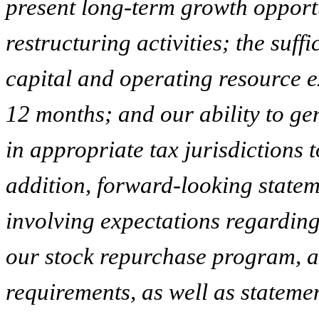
present long-term growth opportu
restructuring activities; the suf
capital and operating resource e
12 months; and our ability to gen
in appropriate tax jurisdictions t
addition, forward-looking statem
involving expectations regarding
our stock repurchase program, a
requirements, as well as stateme