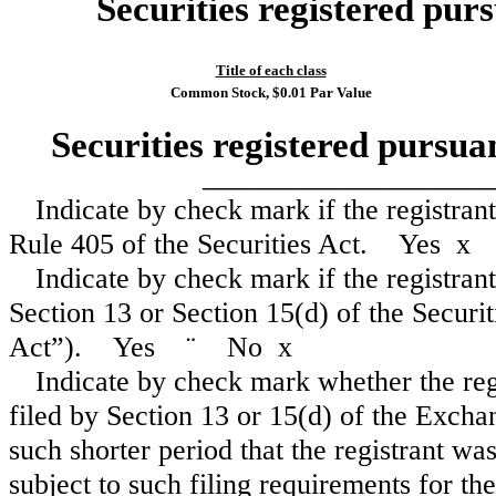
Securities registered purs
Title of each class
Common Stock, $0.01 Par Value
Securities registered pursua
__________________________
Indicate by check mark if the registran
Rule 405 of the Securities Act. Yes
x
Indicate by check mark if the registrant 
Section 13 or Section 15(d) of the Secur
Act”). Yes
¨
No
x
Indicate by check mark whether the regis
filed by Section 13 or 15(d) of the Excha
such shorter period that the registrant was
subject to such filing requirements for 