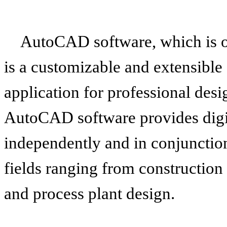
AutoCAD software, which is ou
is a customizable and extensibl
application for professional desig
AutoCAD software provides digit
independently and in conjunction
fields ranging from construction
and process plant design.