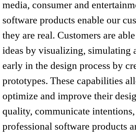
media, consumer and entertainme
software products enable our cus
they are real. Customers are able
ideas by visualizing, simulating
early in the design process by cr
prototypes. These capabilities al
optimize and improve their desi
quality, communicate intentions,
professional software products ar