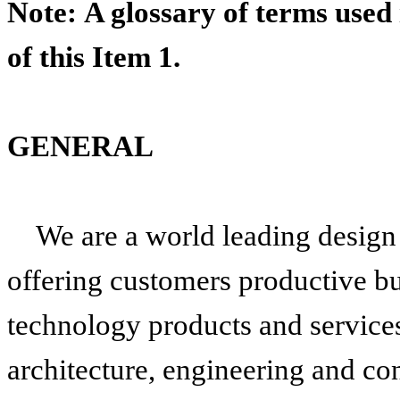
Note: A glossary of terms used
of this Item 1.
GENERAL
We are a world leading design
offering customers productive b
technology products and services
architecture, engineering and co