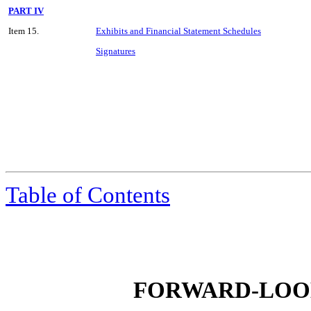
PART IV
Item 15.
Exhibits and Financial Statement Schedules
Signatures
Table of Contents
FORWARD-LOO