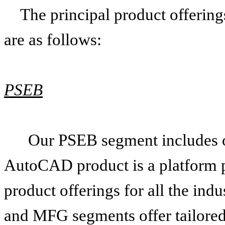
The principal product offerin
are as follows:
PSEB
Our PSEB segment includes 
AutoCAD product is a platform p
product offerings for all the in
and MFG segments offer tailored