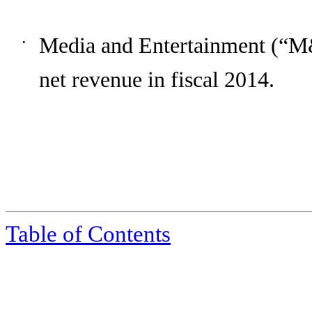
Media and Entertainment (“M
•
net revenue in fiscal
2014
.
Table of Contents