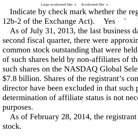
Large accelerated filer
x
Accelerated filer
o
Indicate by check mark whether the reg
12b-2 of the Exchange Act). Yes
¨
As of July 31, 2013, the last business d
second fiscal quarter, there were approxim
common stock outstanding that were held 
of such shares held by non-affiliates of th
such shares on the NASDAQ Global Selec
$7.8 billion. Shares of the registrant’s 
director have been excluded in that such 
determination of affiliate status is not ne
purposes.
As of February 28, 2014, the registra
stock.