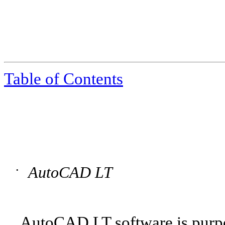
Table of Contents
AutoCAD LT
•
AutoCAD LT software is purpos