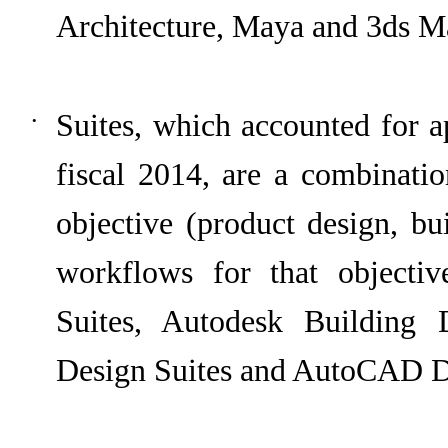
Architecture, Maya and 3ds M
Suites, which accounted for 
•
fiscal
2014
, are a combinatio
objective (product design, bu
workflows for that objecti
Suites, Autodesk Building D
Design Suites and AutoCAD De