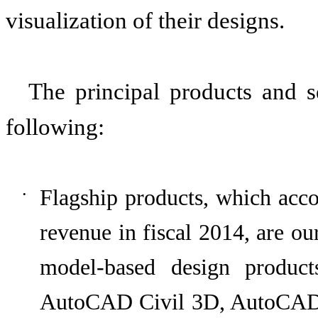
visualization of their designs.
The principal products and s
following:
Flagship products, which acc
•
revenue in fiscal
2014
, are ou
model-based design produ
AutoCAD Civil 3D, AutoCA