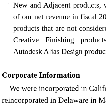
New and Adjacent products, 
•
of our net revenue in fiscal
2
products that are not consider
Creative Finishing produc
Autodesk Alias Design product
Corporate Information
We were incorporated in Calif
reincorporated in Delaware in Ma