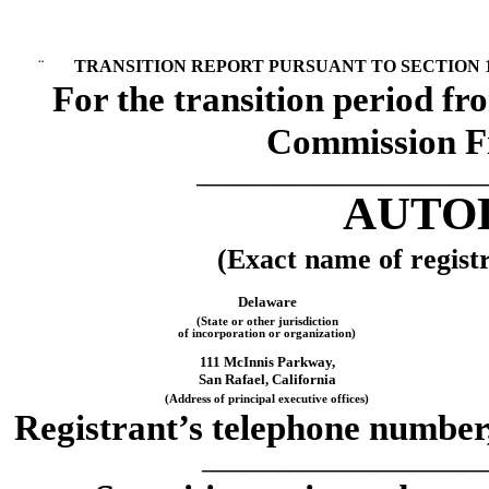
¨
TRANSITION REPORT PURSUANT TO SECTION 13
For the transition 
Commission F
__________________________
AUTOD
(Exact name of registra
Delaware
(State or other jurisdiction
of incorporation or organization)
111 McInnis Parkway,
San Rafael, California
(Address of principal executive offices)
Registrant’s telephone number,
__________________________