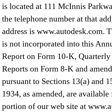
is located at 111 McInnis Parkwa
the telephone number at that add
address is www.autodesk.com. T
is not incorporated into this A
Report on Form 10-K, Quarterly
Reports on Form 8-K and amendme
pursuant to Sections 13(a) and 1
1934, as amended, are available 
portion of our web site at www.