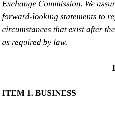
Exchange Commission. We assume
forward-looking statements to ref
circumstances that exist after t
as required by law.
ITEM 1. BUSINESS