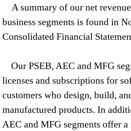
A summary of our net revenue 
business segments is found in N
Consolidated Financial Statemen
Our PSEB, AEC and MFG segme
licenses and subscriptions for so
customers who design, build, and
manufactured products. In additi
AEC and MFG segments offer a ra