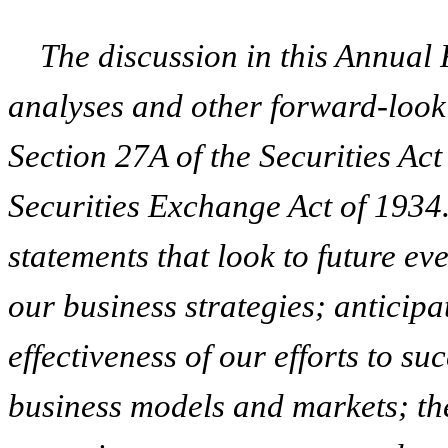
The discussion in this Annual
analyses and other forward-look
Section 27A of the Securities Ac
Securities Exchange Act of 1934
statements that look to future ev
our business strategies; anticipat
effectiveness of our efforts to s
business models and markets; the 