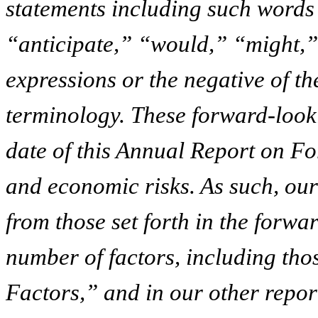
statements including such words
“anticipate,” “would,” “might,”
expressions or the negative of t
terminology. These forward-looki
date of this Annual Report on Fo
and economic risks. As such, our 
from those set forth in the forwa
number of factors, including thos
Factors,” and in our other report