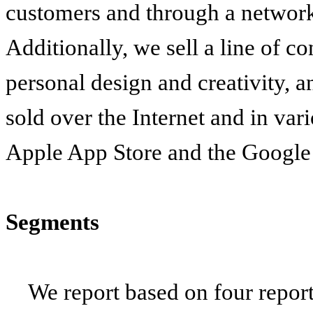
customers and through a network 
Additionally, we sell a line of co
personal design and creativity, 
sold over the Internet and in vari
Apple App Store and the Google 
Segments
We report based on four repor