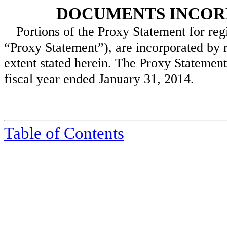
DOCUMENTS INCOR
Portions of the Proxy Statement for reg
“Proxy Statement”), are incorporated by r
extent stated herein. The Proxy Statement 
fiscal year ended
January 31, 2014
.
Table of Contents