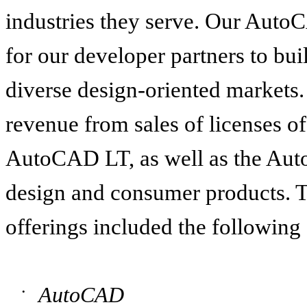
industries they serve. Our Auto
for our developer partners to bui
diverse design-oriented markets
revenue from sales of licenses 
AutoCAD LT, as well as the Aut
design and consumer products. T
offerings included the following
AutoCAD
•