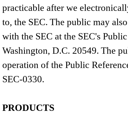
practicable after we electronicall
to, the SEC. The public may also
with the SEC at the SEC's Publi
Washington, D.C. 20549. The pub
operation of the Public Referenc
SEC-0330.
PRODUCTS