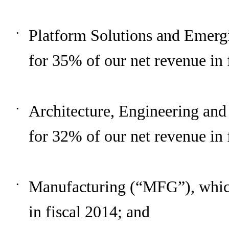
Platform Solutions and Emerg
•
for
35%
of our net revenue in 
Architecture, Engineering an
•
for
32%
of our net revenue in 
Manufacturing (“MFG”), whic
•
in fiscal
2014
; and