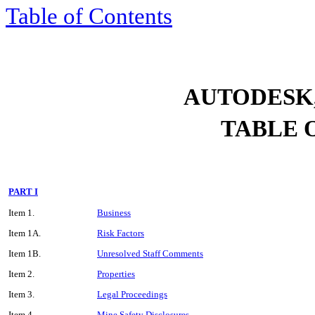
Table of Contents
AUTODESK,
TABLE 
PART I
Item 1.
Business
Item 1A.
Risk Factors
Item 1B.
Unresolved Staff Comments
Item 2.
Properties
Item 3.
Legal Proceedings
Item 4.
Mine Safety Disclosures