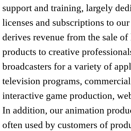
support and training, largely dedi
licenses and subscriptions to o
derives revenue from the sale of 
products to creative professionals
broadcasters for a variety of appl
television programs, commercial
interactive game production, web
In addition, our animation pro
often used by customers of produ