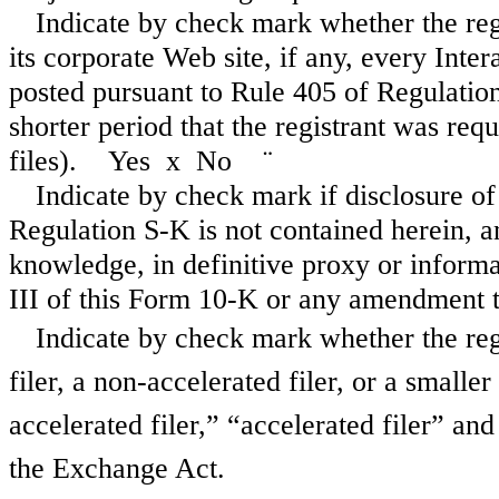
Indicate by check mark whether the reg
its corporate Web site, if any, every Inte
posted pursuant to Rule 405 of Regulatio
shorter period that the registrant was req
files). Yes
x
No
¨
Indicate by check mark if disclosure of
Regulation S-K is not contained herein, an
knowledge, in definitive proxy or informa
III of this Form 10-K or any amendmen
Indicate by check mark whether the regis
filer, a non-accelerated filer, or a smalle
accelerated filer,” “accelerated filer” a
the Exchange Act.