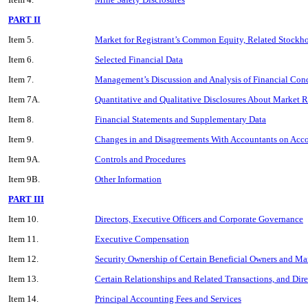
PART II
Item 5.
Market for Registrant’s Common Equity, Related Stockhol
Item 6.
Selected Financial Data
Item 7.
Management’s Discussion and Analysis of Financial Cond
Item 7A.
Quantitative and Qualitative Disclosures About Market R
Item 8.
Financial Statements and Supplementary Data
Item 9.
Changes in and Disagreements With Accountants on Acco
Item 9A.
Controls and Procedures
Item 9B.
Other Information
PART III
Item 10.
Directors, Executive Officers and Corporate Governance
Item 11.
Executive Compensation
Item 12.
Security Ownership of Certain Beneficial Owners and M
Item 13.
Certain Relationships and Related Transactions, and Dir
Item 14.
Principal Accounting Fees and Services