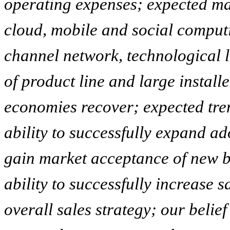
operating expenses; expected mar
cloud, mobile and social computin
channel network, technological 
of product line and large install
economies recover; expected tren
ability to successfully expand ad
gain market acceptance of new bu
ability to successfully increase s
overall sales strategy; our beli