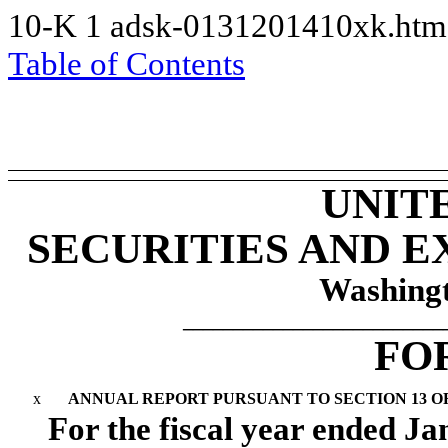
10-K
1
adsk-0131201410xk.ht
Table of Contents
UNIT
SECURITIES AND 
Washingt
__________________________
FO
x
ANNUAL REPORT PURSUANT TO SECTION 13 OR 
For the fiscal year ended
Ja