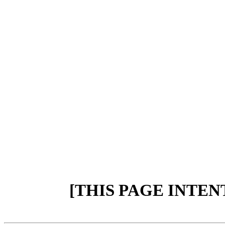
[THIS PAGE INTE