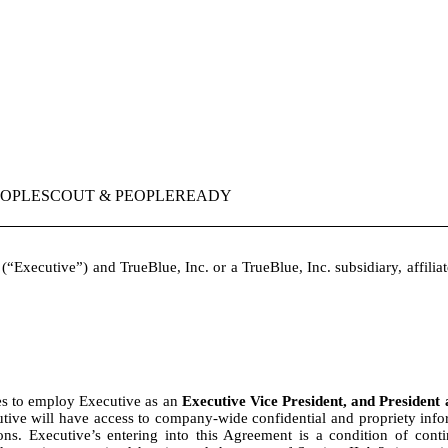
PEOPLESCOUT & PEOPLEREADY
(“Executive”) and TrueBlue, Inc. or a TrueBlue, Inc. subsidiary, affiliat
s to employ Executive as an
Executive Vice President, and Presiden
utive will have access to company-wide confidential and propriety inform
ations. Executive’s entering into this Agreement is a condition of co