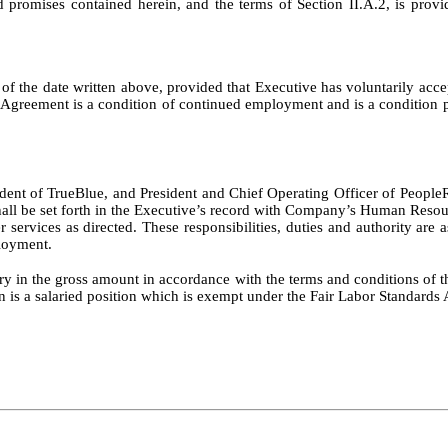
d promises contained herein, and the terms of Section II.A.2, is provi
s of the date written above, provided that Executive has voluntarily
eement is a condition of continued employment and is a condition prec
resident of TrueBlue, and President and Chief Operating Officer of Pe
d shall be set forth in the Executive’s record with Company’s Human Resou
r services as directed. These responsibilities, duties and authority are
loyment.
ary in the gross amount in accordance with the terms and conditions of th
 a salaried position which is exempt under the Fair Labor Standards Act