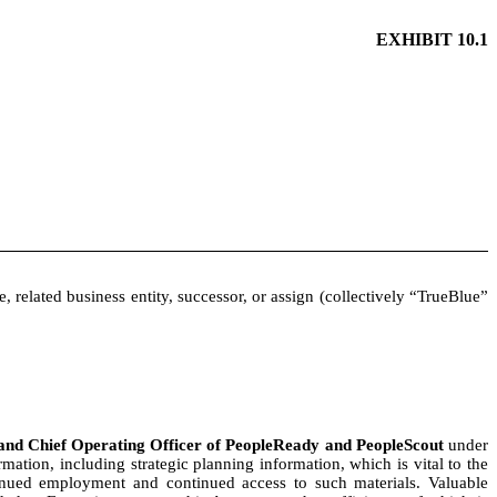
EXHIBIT 10.1
e, related business entity, successor, or assign (collectively “TrueBlue”
t and Chief Operating Officer of PeopleReady and PeopleScout
under
ation, including strategic planning information, which is vital to the
ntinued employment and continued access to such materials. Valuable