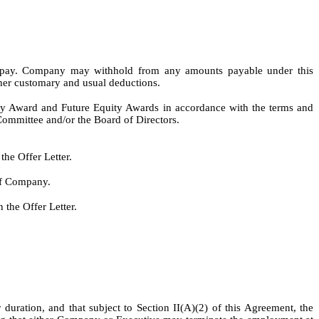
e” pay. Company may withhold from any amounts payable under this
other customary and usual deductions.
ty Award and Future Equity Awards in accordance with the terms and
Committee and/or the Board of Directors.
the Offer Letter.
 of Company.
 the Offer Letter.
uration, and that subject to Section II(A)(2) of this Agreement, the