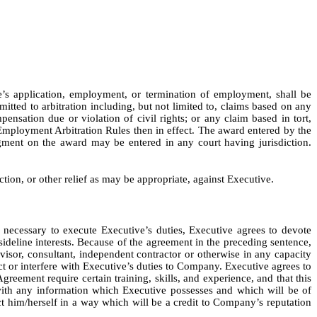
e’s application, employment, or termination of employment, shall be
itted to arbitration including, but not limited to, claims based on any
pensation due or violation of civil rights; or any claim based in tort,
Employment Arbitration Rules then in effect. The award entered by the
dgment on the award may be entered in any court having jurisdiction.
ion, or other relief as may be appropriate, against Executive.
 necessary to execute Executive’s duties, Executive agrees to devote
sideline interests. Because of the agreement in the preceding sentence,
sor, consultant, independent contractor or otherwise in any capacity
ict or interfere with Executive’s duties to Company. Executive agrees to
Agreement require certain training, skills, and experience, and that this
ith any information which Executive possesses and which will be of
t him/herself in a way which will be a credit to Company’s reputation