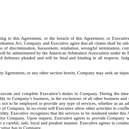
ing to this Agreement, or the breach of this Agreement, or Executiv
itration Act. Company and Executive agree that all claims shall be subm
ims of discrimination, harassment, retaliation, wrongful termination, com
ill be administered by the American Arbitration Association under its 
nd defenses pleaded and will be final and binding in all respects. Ju
ity Agreement, or any other section herein, Company may seek an injunct
 execute and complete Executive’s duties to Company. During the time
lity to Company’s business, to the exclusions of all other business and 
ot to be employed or provide any type of services, whether as an advi
ve of Company. In no event will Executive allow other activities to confl
ability. Executive recognizes that the services to be rendered under this 
ce for Company. Upon request, Executive agrees to provide Company w
n a careful, safe, loyal and prudent manner. Executive agrees to conduc
xecutive has to Company.