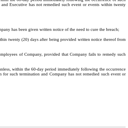
on and Executive has not remedied such event or events within twenty
pany has been given written notice of the need to cure the breach;
thin twenty (20) days after being provided written notice thereof from
 on employees of Company, provided that Company fails to remedy such
 unless, within the 60-day period immediately following the occurrence
pon for such termination and Company has not remedied such event or