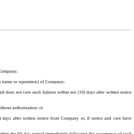
m Company;
 as name or reputation) of Company;
nd does not cure such failures within ten (10) days after written notice
ithout authorization; or
days after written notice from Company or, if notice and cure have
 within the 60-day period immediately following the occurrence of such