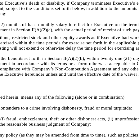
cutive’s death or disability, if Company terminates Executive’s em
subject to the conditions set forth below, in addition to the amounts d
ing:
12) months of base monthly salary in effect for Executive on the ter
ement in Section II(A)(2)(c), with the actual period of receipt of such p
 restricted stock and other equity awards as if Executive had worke
ercised within the time periods for exercise set forth in the applicable
sting will not extend or otherwise delay the time period for exercising a
 benefits set forth in Section II(A)(2)(b), within twenty-one (21) day
eement in accordance with its terms or a form otherwise acceptable to 
full compliance with Company’s Non-Competition Agreement and any oth
 Executive hereunder unless and until the effective date of the waiver 
ed herein, means any of the following (alone or in combination):
contendere to a crime involving dishonesty, fraud or moral turpitude;
 fraud, embezzlement, theft or other dishonest acts, (ii) unprofessional
in the reasonable business judgment of Company;
any policy (as they may be amended from time to time), such as policie