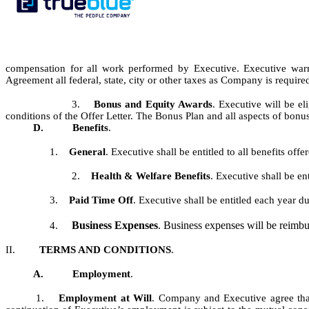
compensation for all work performed by Executive. Executive war
Agreement all federal, state, city or other taxes as Company is requir
3.
Bonus and Equity Awards
.
Executive will be e
conditions of the Offer Letter. The Bonus Plan and all aspects of bo
D.
Benefits
.
1.
General
.
Executive shall be entitled to all benefits of
2.
Health & Welfare Benefits
.
Executive shall be en
3.
Paid Time Off
. Executive shall be entitled each year 
Business Expenses
. Business expenses will be reimb
4.
II.
TERMS AND CONDITIONS
.
A.
Employment
.
1.
Employment at Will
. Company and Executive agree that