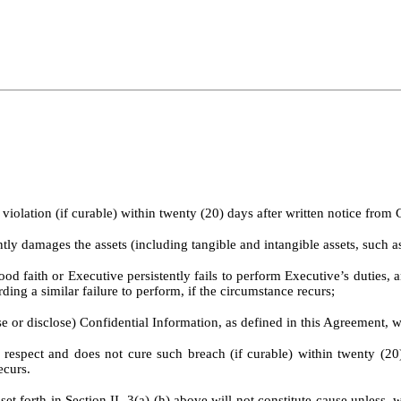
iolation (if curable) within twenty (20) days after written notice fro
antly damages the assets (including tangible and intangible assets, such
od faith or Executive persistently fails to perform Executive’s duties, a
ing a similar failure to perform, if the circumstance recurs;
e or disclose) Confidential Information, as defined in this Agreement, w
ect and does not cure such breach (if curable) within twenty (20) 
ecurs.
t forth in Section II. 3(a)-(h) above will not constitute cause unless,