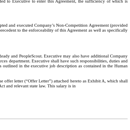
ded to Executive to enter this Agreement, the sufficiency of which is
 accepted and executed Company’s Non-Competition Agreement (provided
edent to the enforceability of this Agreement as well as specifically
opleReady and PeopleScout. Executive may also have additional Company
rces department. Executive shall have such responsibilities, duties and
 as outlined in the executive job description as contained in the Human
e offer letter (“Offer Letter”) attached hereto as Exhibit A, which shall
 and relevant state law. This salary is in