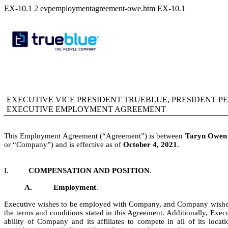
EX-10.1
2
evpemploymentagreement-owe.htm
EX-10.1
EXECUTIVE VICE PRESIDENT TRUEBLUE, PRESIDENT 
EXECUTIVE EMPLOYMENT AGREEMENT
This Employment Agreement (“Agreement”) is between
Taryn Owen
or “Company”) and is effective as of
October 4, 2021
.
I.
COMPENSATION AND POSITION
.
A.
Employment
.
Executive wishes to be employed with Company, and Company wishe
the terms and conditions stated in this Agreement. Additionally, Exec
ability of Company and its affiliates to compete in all of its loc