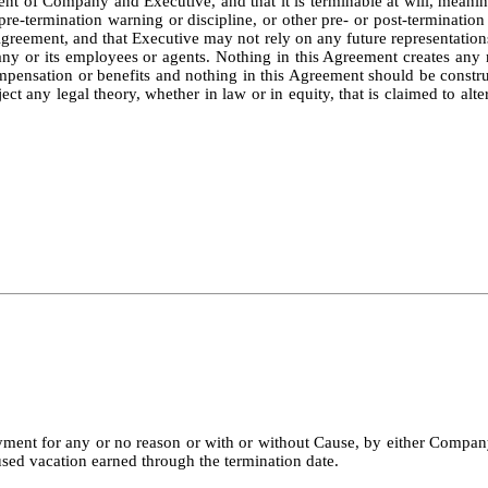
sent of Company and Executive, and that it is terminable at will, mean
 pre-termination warning or discipline, or other pre- or post-terminat
Agreement, and that Executive may not rely on any future representations
ny or its employees or agents. Nothing in this Agreement creates any ri
ompensation or benefits and nothing in this Agreement should be constr
ct any legal theory, whether in law or in equity, that is claimed to alt
ment for any or no reason or with or without Cause, by either Company
used vacation earned through the termination date.