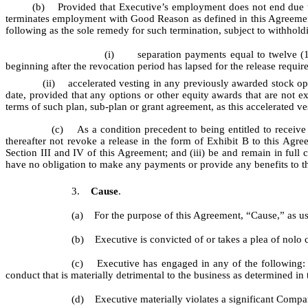
(b) Provided that Executive’s employment does not end due to Exe
terminates employment with Good Reason as defined in this Agreement, 
following as the sole remedy for such termination, subject to withhold
(i)
separation payments equal to twelve (
beginning after the revocation period has lapsed for the release requir
(ii) accelerated vesting in any previously awarded stock options,
date, provided that any options or other equity awards that are not ex
terms of such plan, sub-plan or grant agreement, as this accelerated ve
(c) As a condition precedent to being entitled to receive the
thereafter not revoke a release in the form of Exhibit B to this Agr
Section III and IV of this Agreement; and (iii) be and remain in 
have no obligation to make any payments or provide any benefits to the
3.
Cause
.
(a) For the purpose of this Agreement, “Cause,” as us
(b) Executive is convicted of or takes a plea of nolo 
(c) Executive has engaged in any of the following: (i)
conduct that is materially detrimental to the business as determined 
(d) Executive materially violates a significant Comp