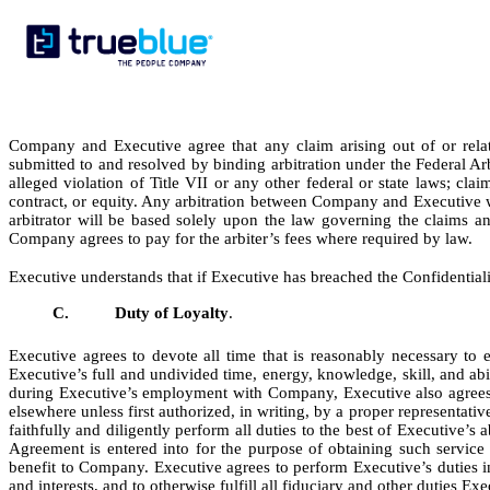
Company and Executive agree that any claim arising out of or relat
submitted to and resolved by binding arbitration under the Federal Arb
alleged violation of Title VII or any other federal or state laws; cla
contract, or equity. Any arbitration between Company and Executive w
arbitrator will be based solely upon the law governing the claims a
Company agrees to pay for the arbiter’s fees where required by law.
Executive understands that if Executive has breached the Confidential
C.
Duty of Loyalty
.
Executive agrees to devote all time that is reasonably necessary to
Executive’s full and undivided time, energy, knowledge, skill, and abi
during Executive’s employment with Company, Executive also agrees n
elsewhere unless first authorized, in writing, by a proper representati
faithfully and diligently perform all duties to the best of Executive’s 
Agreement is entered into for the purpose of obtaining such servi
benefit to Company. Executive agrees to perform Executive’s duties i
and interests, and to otherwise fulfill all fiduciary and other duties E