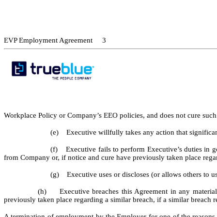
EVP Employment Agreement 3
Workplace Policy or Company’s EEO policies, and does not cure such v
(e) Executive willfully takes any action that signific
(f) Executive fails to perform Executive’s duties in go
from Company or, if notice and cure have previously taken place regard
(g) Executive uses or discloses (or allows others to us
(h) Executive breaches this Agreement in any material resp
previously taken place regarding a similar breach, if a similar breach r
A termination of employment by the Employer for one of the reasons se