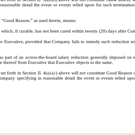
 reasonable detail the event or events relied upon for such terminati
t, “Good Reason,” as used herein, means:
hich, if curable, has not been cured within twenty (20) days after Com
ed to Executive, provided that Company fails to remedy such reduction wi
an as part of an across-the-board salary reduction generally imposed
ce thereof from Executive that Executive objects to the same.
et forth in Section II. 4(a)-(c) above will not constitute Good Reason
ompany specifying in reasonable detail the event or events relied u