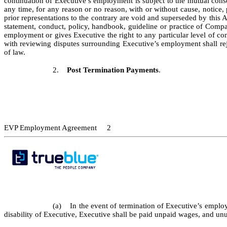
continuation of Executive’s employment is subject to the mutual con
any time, for any reason or no reason, with or without cause, notice,
prior representations to the contrary are void and superseded by this 
statement, conduct, policy, handbook, guideline or practice of Compa
employment or gives Executive the right to any particular level of c
with reviewing disputes surrounding Executive’s employment shall reje
of law.
2.
Post Termination Payments
.
EVP Employment Agreement 2
(a) In the event of termination of Executive’s employ
disability of Executive, Executive shall be paid unpaid wages, and un