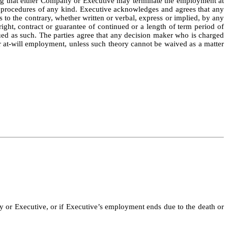
ing that either Company or Executive may terminate the employment at
ion procedures of any kind. Executive acknowledges and agrees that any
 to the contrary, whether written or verbal, express or implied, by any
ght, contract or guarantee of continued or a length of term period of
ued as such. The parties agree that any decision maker who is charged
er at-will employment, unless such theory cannot be waived as a matter
 or Executive, or if Executive’s employment ends due to the death or