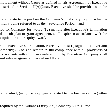
ployment without Cause as defined in this Agreement, or Executive
escribed in Sections II(A)(2)(a), Executive shall be provided with the
mination date to be paid on the Company’s customary payroll schedule
ayments being referred to as the “Severance Period”; and
d for Company for twelve (12) months after Executive’s termination
 plan, sub-plan or grant agreement, shall expire in accordance with the
n option or other equity award.
s of Executive’s termination, Executive must (i) sign and deliver and
Company; (ii) be and remain in full compliance with all provisions of
er covenants with Company entered into by Executive. Company shall
and release agreement, as defined therein.
 conduct, (iii) gross negligence related to the business or (iv) other
s required by the Sarbanes-Oxley Act, Company’s Drug Free