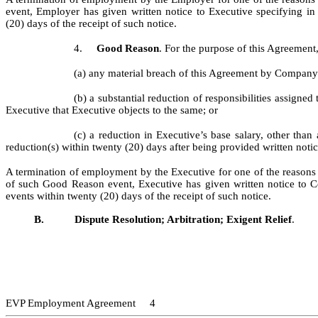
event, Employer has given written notice to Executive specifying in
(20) days of the receipt of such notice.
4.
Good Reason
. For the purpose of this Agreemen
(a) any material breach of this Agreement by Company w
(b) a substantial reduction of responsibilities assign
Executive that Executive objects to the same; or
(c) a reduction in Executive’s base salary, other th
reduction(s) within twenty (20) days after being provided written noti
A termination of employment by the Executive for one of the reasons s
of such Good Reason event, Executive has given written notice to C
events within twenty (20) days of the receipt of such notice.
B.
Dispute Resolution; Arbitration; Exigent Relief
.
EVP Employment Agreement 4