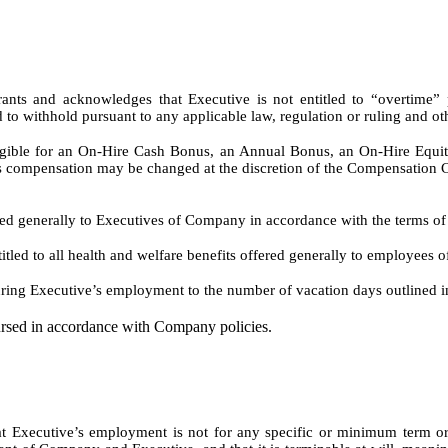
rants and acknowledges that Executive is not entitled to “overtim
ed to withhold pursuant to any applicable law, regulation or ruling and 
ligible for an On-Hire Cash Bonus, an Annual Bonus, an On-Hire Equi
nus compensation may be changed at the discretion of the Compensation 
fered generally to Executives of Company in accordance with the terms of 
titled to all health and welfare benefits offered generally to employees
during Executive’s employment to the number of vacation days outlined in
ursed in accordance with Company policies.
 Executive’s employment is not for any specific or minimum term or d