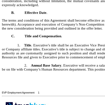
consideration, including without limitation, the mutual covenants an
expressly acknowledged.
B.
Effective Date
.
The terms and conditions of this Agreement shall become effective a
herewith). Acceptance and execution of Company’s Non-Competition Agr
the new consideration being provided and outlined in the offer letter.
C.
Title and Compensation
.
1.
Title
. Executive’s title shall be an Executive Vice P
or Company affiliate titles. Executive’s title is subject to change an
authority as are customarily assigned to such position and shall rende
Resources file and given to Executive prior to commencement of emp
2.
Annual Base Salary
. Executive will receive a sal
be on file with Company’s Human Resources department. This position is
EVP Employment Agreement 1