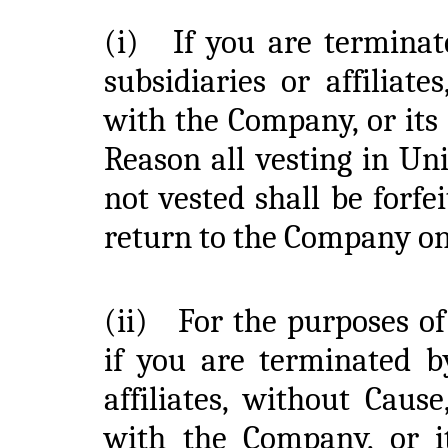
(i)
If you are termina
subsidiaries or affilia
with the Company, or its 
Reason all vesting in Un
not vested shall be forf
return to the Company o
(ii)
For the purposes of
if you are terminated b
affiliates, without Cau
with the Company, or its