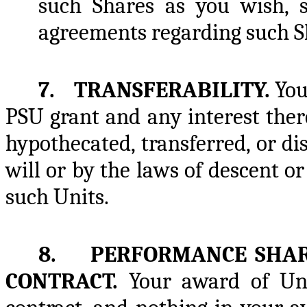
such Shares as you wish, s
agreements regarding such S
7. TRANSFERABILITY.
You
PSU grant and any interest ther
hypothecated, transferred, or d
will or by the laws of descent or
such Units.
8. PERFORMANCE SHARE
CONTRACT.
Your award of Uni