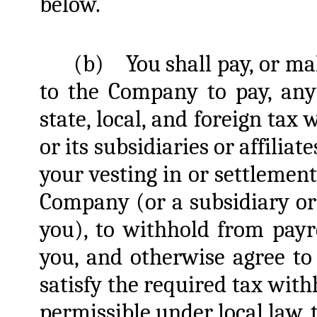
below.
(b)
You shall pay, or m
to the Company to pay, any 
state, local, and foreign tax
or its subsidiaries or affiliat
your vesting in or settlement
Company (or a subsidiary or
you), to withhold from pay
you, and otherwise agree to
satisfy the required tax withh
permissible under local law, 