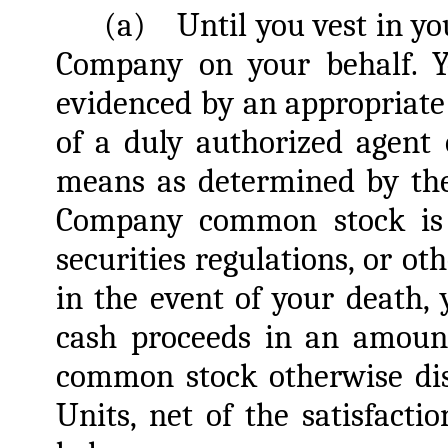
(a)
Until you vest in yo
Company on your behalf. Y
evidenced by an appropriate
of a duly authorized agent
means as determined by the
Company common stock is p
securities regulations, or ot
in the event of your death, y
cash proceeds in an amount
common stock otherwise dis
Units, net of the satisfacti