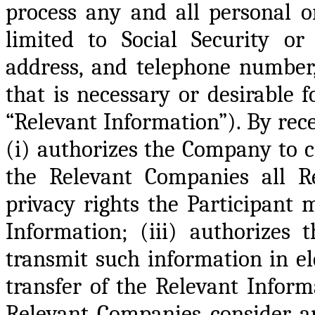
process any and all personal or
limited to Social Security or
address, and telephone number,
that is necessary or desirable 
“Relevant Information”). By rece
(i) authorizes the Company to co
the Relevant Companies all Re
privacy rights the Participant 
Information; (iii) authorizes
transmit such information in el
transfer of the Relevant Inform
Relevant Companies consider ap