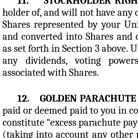
11. STOCKHOLDER RIGH
holder of, and will not have any 
Shares represented by your Uni
and converted into Shares and 
as set forth in Section 3 above. 
any dividends, voting power
associated with Shares.
12. GOLDEN PARACHUTE 
paid or deemed paid to you in c
constitute “excess parachute pa
(taking into account any other