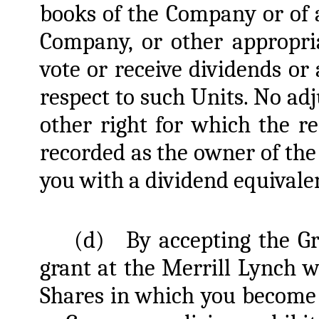
books of the Company or of a
Company, or other appropri
vote or receive dividends or
respect to such Units. No ad
other right for which the re
recorded as the owner of the
you with a dividend equivalen
(d)
By accepting the G
grant at the Merrill Lynch we
Shares in which you become 