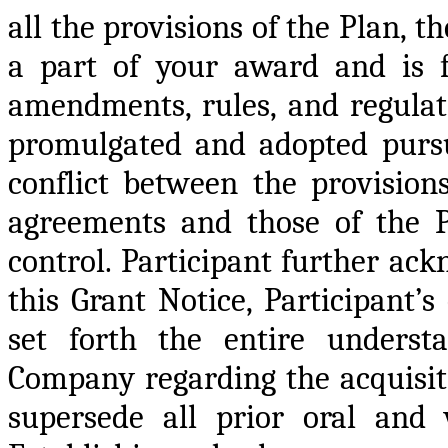
all the provisions of the Plan, 
a part of your award and is fu
amendments, rules, and regula
promulgated and adopted pursu
conflict between the provisio
agreements and those of the Pl
control. Participant further ack
this Grant Notice, Participant
set forth the entire underst
Company regarding the acquisit
supersede all prior oral and 