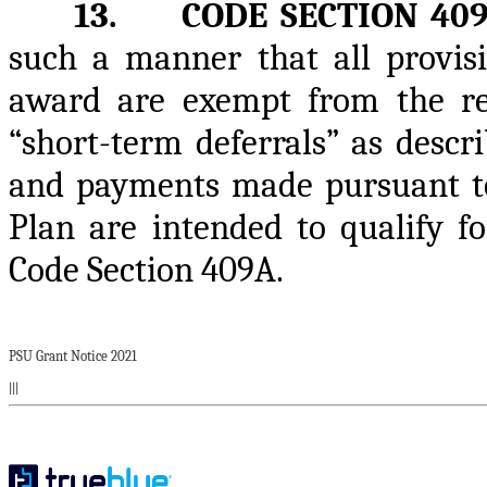
13. CODE SECTION 40
such a manner that all provisi
award are exempt from the re
“short-term deferrals” as descr
and payments made pursuant to
Plan are intended to qualify 
Code Section 409A.
PSU Grant Notice 2021
|||