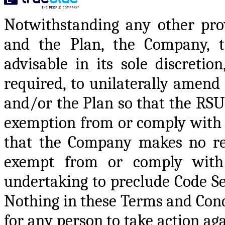
Notwithstanding any other pro
and the Plan, the Company, t
advisable in its sole discretio
required, to unilaterally amend
and/or the Plan so that the RSUs
exemption from or comply with 
that the Company makes no rep
exempt from or comply with
undertaking to preclude Code Se
Nothing in these Terms and Condi
for any person to take action a