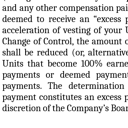
and any other compensation paid
deemed to receive an “excess 
acceleration of vesting of your
Change of Control, the amount
shall be reduced (or, alternati
Units that become 100% earned
payments or deemed payments
payments. The determinatio
payment constitutes an excess p
discretion of the Company’s Boa