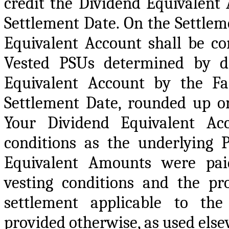
credit the Dividend Equivalent
Settlement Date. On the Settlem
Equivalent Account shall be co
Vested PSUs determined by di
Equivalent Account by the F
Settlement Date, rounded up o
Your Dividend Equivalent Ac
conditions as the underlying 
Equivalent Amounts were paid,
vesting conditions and the pr
settlement applicable to the
provided otherwise, as used else