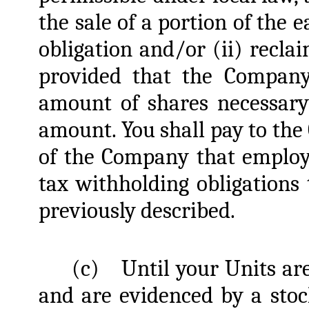
the sale of a portion of the 
obligation and/or (ii) recla
provided that the Company
amount of shares necessary
amount. You shall pay to the 
of the Company that employ
tax withholding obligations
previously described.
(c)
Until your Units ar
and are evidenced by a stock