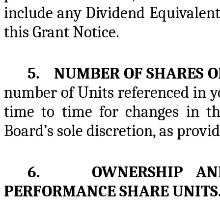
include any Dividend Equivalen
this Grant Notice.
5. NUMBER OF SHARES O
number of Units referenced in y
time to time for changes in th
Board’s sole discretion, as provid
6. OWNERSHIP AND 
PERFORMANCE SHARE UNITS