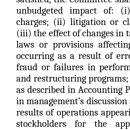
unbudgeted impact of: (i
charges; (ii) litigation or 
(iii) the effect of changes in
laws or provisions affectin
occurring as a result of er
fraud or failures in perfor
and restructuring programs;
as described in Accounting 
in management’s discussion a
results of operations appea
stockholders for the appl