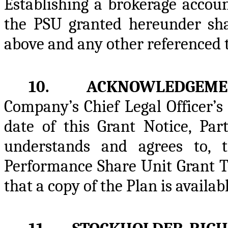
Establishing a brokerage accoun
the PSU granted hereunder sha
above and any other referenced 
10.
ACKNOWLEDGEME
Company’s Chief Legal Officer’s 
date of this Grant Notice, Par
understands and agrees to, 
Performance Share Unit Grant T
that a copy of the Plan is availa