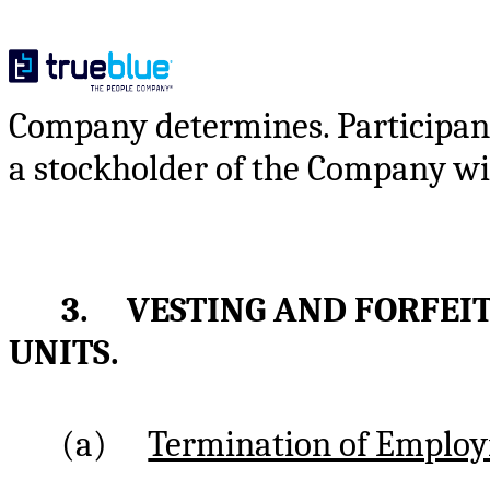
Company determines. Participant 
a stockholder of the Company wit
3. VESTING AND FORFEI
UNITS.
(a)
Termination of Emplo