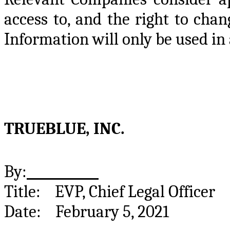
access to, and the right to cha
Information will only be used in
TRUEBLUE, INC.
By:
Title: EVP, Chief Legal 
Date: February 5, 2021