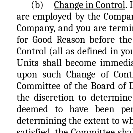
(b)
Change in Control
.
are employed by the Company
Company, and you are termi
for Good Reason before the
Control (all as defined in y
Units shall become immedia
upon such Change of Contr
Committee of the Board of D
the discretion to determin
deemed to have been per
determining the extent to w
satisfied, the Committee sh