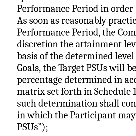
Performance Period in order f
As soon as reasonably practic
Performance Period, the Comm
discretion the attainment lev
basis of the determined leve
Goals, the Target PSUs will b
percentage determined in ac
matrix set forth in Schedule
such determination shall co
in which the Participant may
PSUs”);