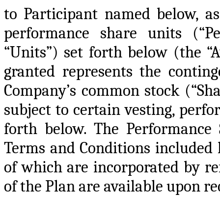
to Participant named below, as
performance share units (“Pe
“Units”) set forth below (the 
granted represents the conting
Company’s common stock (“Shar
subject to certain vesting, perfo
forth below. The Performance S
Terms and Conditions included h
of which are incorporated by ref
of the Plan are available upon re