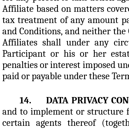
Affiliate based on matters cove
tax treatment of any amount p
and Conditions, and neither the
Affiliates shall under any cir
Participant or his or her esta
penalties or interest imposed u
paid or payable under these Ter
14. DATA PRIVACY CON
and to implement or structure 
certain agents thereof (toge