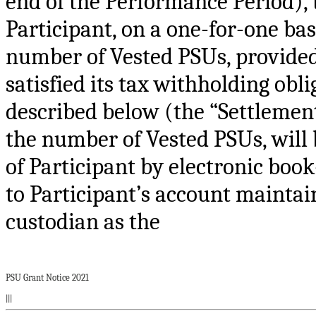
end of the Performance Period), 
Participant, on a one-for-one bas
number of Vested PSUs, provided 
satisfied its tax withholding obl
described below (the “Settlement
the number of Vested PSUs, will
of Participant by electronic book
to Participant’s account maintai
custodian as the
PSU Grant Notice 2021
|||