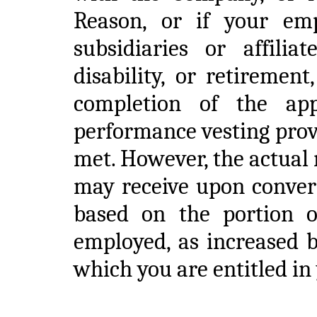
Reason, or if your em
subsidiaries or affili
disability, or retiremen
completion of the app
performance vesting provi
met. However, the actual
may receive upon convers
based on the portion 
employed, as increased b
which you are entitled i