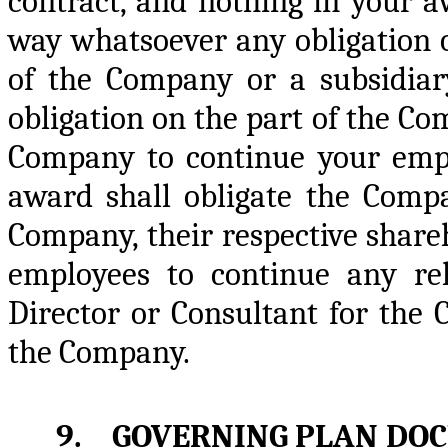
contract, and nothing in your a
way whatsoever any obligation o
of the Company or a subsidiary
obligation on the part of the Com
Company to continue your empl
award shall obligate the Compan
Company, their respective shareho
employees to continue any re
Director or Consultant for the 
the Company.
9. GOVERNING PLAN DO