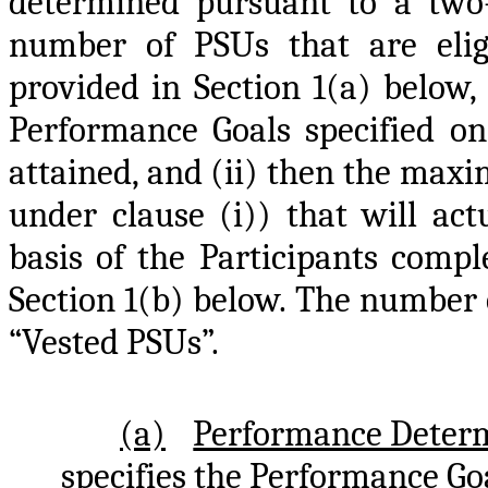
determined pursuant to a two-
number of PSUs that are elig
provided in Section 1(a) below,
Performance Goals specified on
attained, and (ii) then the max
under clause (i)) that will act
basis of the Participants compl
Section 1(b) below. The number o
“Vested PSUs”.
(a)
Performance Deter
specifies the Performance Goa