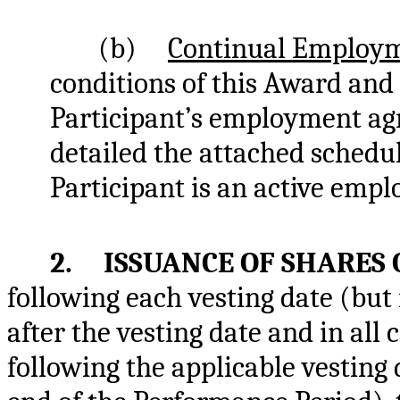
(b)
Continual Employ
conditions of this Award and 
Participant’s employment agr
detailed the attached schedule
Participant is an active emp
2. ISSUANCE OF SHARES 
following each vesting date (but 
after the vesting date and in all 
following the applicable vesting