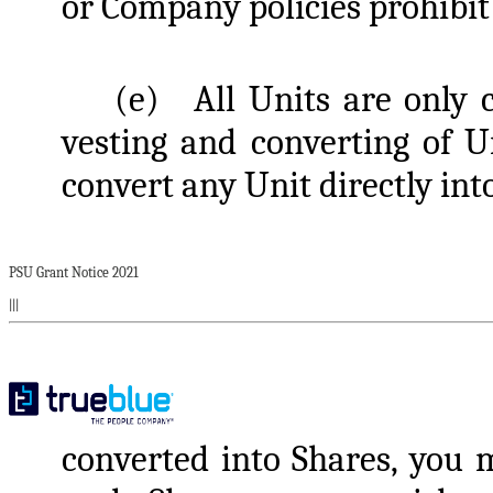
or Company policies prohibit 
(e)
All Units are only 
vesting and converting of U
convert any Unit directly int
PSU Grant Notice 2021
|||
converted into Shares, you m