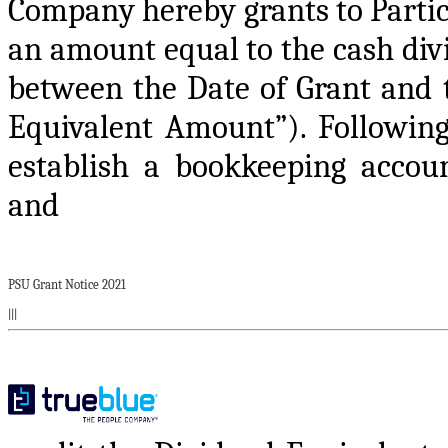
Company hereby grants to Partic
an amount equal to the cash di
between the Date of Grant and 
Equivalent Amount”). Following
establish a bookkeeping accou
and
PSU Grant Notice 2021
|||