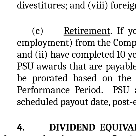
divestitures; and (viii) forei
(c)
Retirement
. If y
employment) from the Company
and (ii) have completed 10 ye
PSU awards that are payable
be prorated based on the
Performance Period. PSU a
scheduled payout date, post
4. DIVIDEND EQUIVA