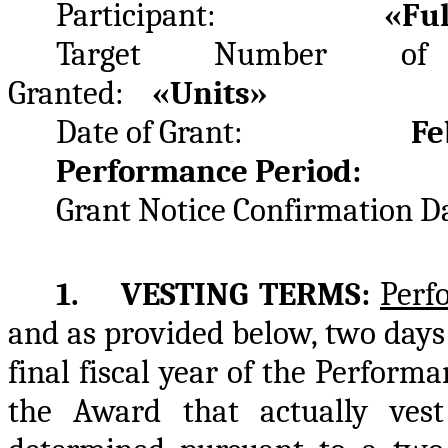
Participant:
«Fu
Target Number of 
Granted:
«Units»
Date of Grant:
Feb
Performance Period: F
Grant Notice Confirmat
1. VESTING TERMS:
Perf
and as provided below, two days 
final fiscal year of the Perfor
the Award that actually vest