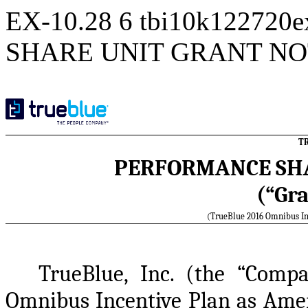
EX-10.28
6
tbi10k122720
SHARE UNIT GRANT NO
TR
PERFORMANCE SHA
(“Gra
(TrueBlue 2016 Omnibus In
TrueBlue, Inc. (the “Compa
Omnibus Incentive Plan as Amen