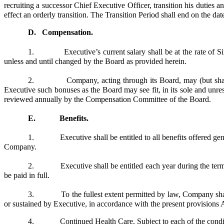
recruiting a successor Chief Executive Officer, transition his duties 
effect an orderly transition. The Transition Period shall end on the d
D.
Compensation.
1. Executive’s current salary shall be at the rate of Six 
unless and until changed by the Board as provided herein.
2. Company, acting through its Board, may (but shall not 
Executive such bonuses as the Board may see fit, in its sole and un
reviewed annually by the Compensation Committee of the Board.
E. Benefits.
1. Executive shall be entitled to all benefits offered gen
Company.
2. Executive shall be entitled each year during the term of
be paid in full.
3. To the fullest extent permitted by law, Company shall in
or sustained by Executive, in accordance with the present provisions 
4.
Continued Health Care
. Subject to each of the condi