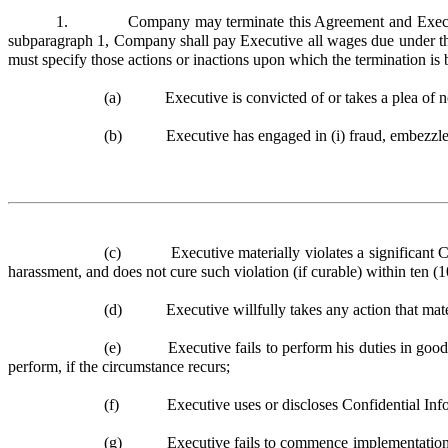
1. Company may terminate this Agreement and Executive’s e
subparagraph 1, Company shall pay Executive all wages due under thi
must specify those actions or inactions upon which the termination is 
(a) Executive is convicted of or takes a plea of nolo
(b) Executive has engaged in (i) fraud, embezzlement, 
(c) Executive materially violates a significant Co
harassment, and does not cure such violation (if curable) within ten (
(d) Executive willfully takes any action that materia
(e) Executive fails to perform his duties in good fai
perform, if the circumstance recurs;
(f) Executive uses or discloses Confidential Informa
(g) Executive fails to commence implementation of ac