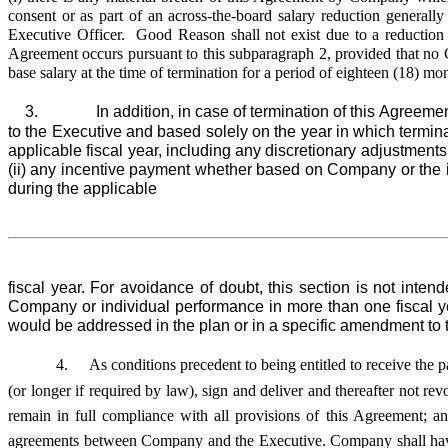
consent or as part of an across-the-board salary reduction general
Executive Officer. Good Reason shall not exist due to a reduction in
Agreement occurs pursuant to this subparagraph 2, provided that no C
base salary at the time of termination for a period of eighteen (18) m
3. In addition, in case of termination of this Agreement 
to the Executive and based solely on the year in which termina
applicable fiscal year, including any discretionary adjustmen
(ii) any incentive payment whether based on Company or the i
during the applicable
fiscal year. For avoidance of doubt, this section is not inte
Company or individual performance in more than one fiscal ye
would be addressed in the plan or in a specific amendment to 
4.
As conditions precedent to being entitled to receive the 
(or longer if required by law), sign and deliver and thereafter not r
remain in full compliance with all provisions of this Agreement; 
agreements between Company and the Executive. Company shall have n