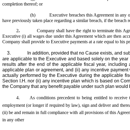
completion thereof; or
(h) Executive breaches this Agreement in any other m
have previously taken place regarding a similar breach, if the breach r
2
.
Company shall have the right to terminate this Ag
Executive (i) all wages due under this Agreement which are then accrue
Company shall provide to Executive payments at a rate equal to his pr
3. In addition, provided that no Cause exists, and subject
are applicable to the Executive and based solely on the year
results after the end of the applicable fiscal year, includi
applicable plan or agreement, and (ii) any incentive paymen
actually performed by the Executive during the applicable fis
Section I.H. nor (ii) any incentive plan which is based on Com
the Company that any benefit payable under such plan would b
4.
As conditions precedent to being entitled to receive t
employment (or longer if required by law), sign and deliver and there
(ii) be and remain in full compliance with all provisions of this Ag
in any other