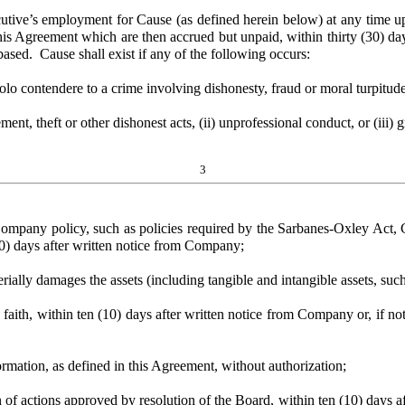
mployment for Cause (as defined herein below) at any time upon wr
s Agreement which are then accrued but unpaid, within thirty (30) days
based. Cause shall exist if any of the following occurs:
 contendere to a crime involving dishonesty, fraud or moral turpitude
theft or other dishonest acts, (ii) unprofessional conduct, or (iii) gr
3
mpany policy, such as policies required by the Sarbanes-Oxley Act,
10) days after written notice from Company;
lly damages the assets (including tangible and intangible assets, suc
th, within ten (10) days after written notice from Company or, if notic
tion, as defined in this Agreement, without authorization;
tions approved by resolution of the Board, within ten (10) days after