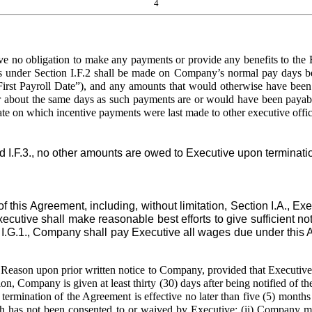
4
o obligation to make any payments or provide any benefits to the Ex
 under Section I.F.2 shall be made on Company’s normal pay days begi
irst Payroll Date”), and any amounts that would otherwise have been pa
 about the same days as such payments are or would have been payable t
te on which incentive payments were last made to other executive office
 I.F.3., no other amounts are owed to Executive upon terminat
is Agreement, including, without limitation, Section I.A., Ex
tive shall make reasonable best efforts to give sufficient noti
ion I.G.1., Company shall pay Executive all wages due under this 
eason upon prior written notice to Company, provided that Executive 
ition, Company is given at least thirty (30) days after being notified of
 termination of the Agreement is effective no later than five (5) months 
h has not been consented to or waived by Executive; (ii) Company mate