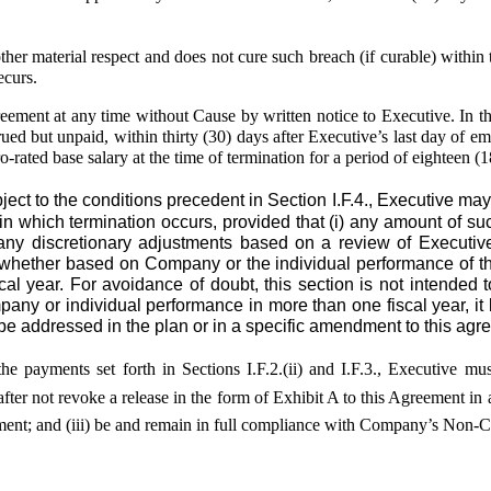
aterial respect and does not cure such breach (if curable) within te
ecurs.
reement at any time without Cause by written notice to Executive. In 
d but unpaid, within thirty (30) days after Executive’s last day of emp
o-rated base salary at the time of termination for a period of eighteen
 to the conditions precedent in Section I.F.4., Executive may 
 in which termination occurs, provided that (i) any amount of s
ng any discretionary adjustments based on a review of Executiv
t whether based on Company or the individual performance of th
cal year. For avoidance of doubt, this section is not intended 
pany or individual performance in more than one fiscal year, it 
e addressed in the plan or in a specific amendment to this agr
he payments set forth in Sections I.F.2.(ii) and I.F.3., Executive mu
after not revoke a release in the form of Exhibit A to this Agreement i
reement; and (iii) be and remain in full compliance with Company’s No