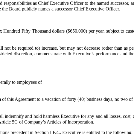
and responsibilities as Chief Executive Officer to the named successor,
ate the Board publicly names a successor Chief Executive Officer.
Hundred Fifty Thousand dollars ($650,000) per year, subject to cust
be required to) increase, but may not decrease (other than as permi
restricted discretion, commensurate with Executive’s performance and t
erally to employees of
 this Agreement to a vacation of forty (40) business days, no two of
demnify and hold harmless Executive for any and all losses, cost, da
Article 5G of Company’s Articles of Incorporation.
tions precedent in Section I.F.4., Executive is entitled to the following: