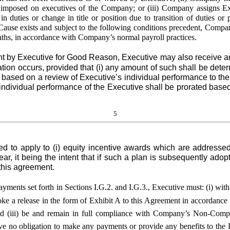
ly imposed on executives of the Company; or (iii) Company assigns Exe
 duties or change in title or position due to transition of duties or p
ause exists and subject to the following conditions precedent, Company
onths, in accordance with Company’s normal payroll practices.
by Executive for Good Reason, Executive may also receive any
tion occurs, provided that (i) any amount of such shall be dete
ts based on a review of Executive’s individual performance to th
ndividual performance of the Executive shall be prorated based
5
nded to apply to (i) equity incentive awards which are addressed
ar, it being the intent that if such a plan is subsequently ad
this agreement.
payments set forth in Sections I.G.2. and I.G.3., Executive must: (i) w
evoke a release in the form of Exhibit A to this Agreement in accordance
and (iii) be and remain in full compliance with Company’s Non-Comp
o obligation to make any payments or provide any benefits to the Ex