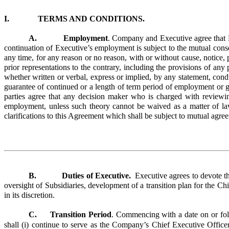
I. TERMS AND CONDITIONS.
A. Employment
. Company and Executive agree that Ex
continuation of Executive’s employment is subject to the mutual con
any time, for any reason or no reason, with or without cause, notice,
prior representations to the contrary, including the provisions of an
whether written or verbal, express or implied, by any statement, cond
guarantee of continued or a length of term period of employment or g
parties agree that any decision maker who is charged with reviewing
employment, unless such theory cannot be waived as a matter of la
clarifications to this Agreement which shall be subject to mutual agree
B. Duties of Executive.
Executive agrees to devote th
oversight of Subsidiaries, development of a transition plan for the C
in its discretion.
C.
Transition Period
. Commencing with a date on or foll
shall (i) continue to serve as the Company’s Chief Executive Officer