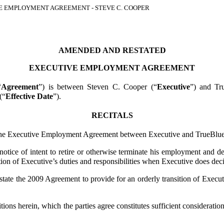
 EMPLOYMENT AGREEMENT - STEVE C. COOPER
AMENDED AND RESTATED
EXECUTIVE EMPLOYMENT AGREEMENT
“
Agreement
”) is between Steven C. Cooper (“
Executive
”) and Tr
(“
Effective Date
”).
RECITALS
e Executive Employment Agreement between Executive and TrueBlue 
e of intent to retire or otherwise terminate his employment and desi
n of Executive’s duties and responsibilities when Executive does decid
he 2009 Agreement to provide for an orderly transition of Executive’
 herein, which the parties agree constitutes sufficient consideration