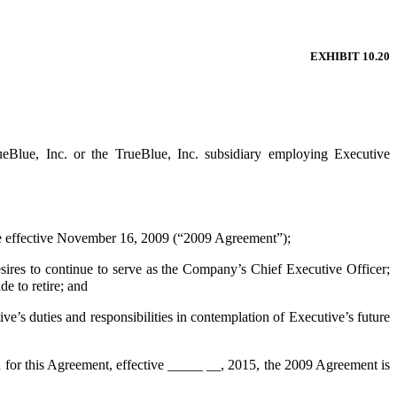
EXHIBIT 10.20
ueBlue, Inc. or the TrueBlue, Inc. subsidiary employing Executive
effective November 16, 2009 (“2009 Agreement”);
res to continue to serve as the Company’s Chief Executive Officer;
e to retire; and
s duties and responsibilities in contemplation of Executive’s future
 for this Agreement, effective _____ __, 2015, the 2009 Agreement is