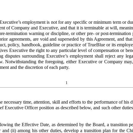
ecutive’s employment is not for any specific or minimum term or durati
sent of Company and Executive, and that it is terminable at will, mean
 pre-termination warning or discipline, or other pre- or post-terminat
y prior agreements, are void and superseded by this Agreement, and that
uct, policy, handbook, guideline or practice of TrueBlue or its employe
ives Executive the right to any particular level of compensation or be
 disputes surrounding Executive’s employment shall reject any legal t
w. Notwithstanding the foregoing, either Executive or Company may,
ment and the discretion of each party.
1
e necessary time, attention, skill and efforts to the performance of hi
hief Executive Officer position as described below, and such other dut
owing the Effective Date, as determined by the Board, a transition pe
 and (ii) among his other duties, develop a transition plan for the Ch