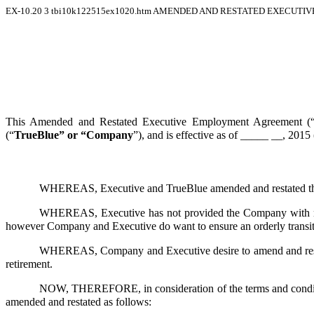
EX-10.20
3
tbi10k122515ex1020.htm
AMENDED AND RESTATED EXECUTIVE
This Amended and Restated Executive Employment Agreement (
(“
TrueBlue” or “Company
”), and is effective as of _____ __, 2015 
WHEREAS, Executive and TrueBlue amended and restated th
WHEREAS, Executive has not provided the Company with notic
however Company and Executive do want to ensure an orderly transitio
WHEREAS, Company and Executive desire to amend and restate t
retirement.
NOW, THEREFORE, in consideration of the terms and conditions
amended and restated as follows: