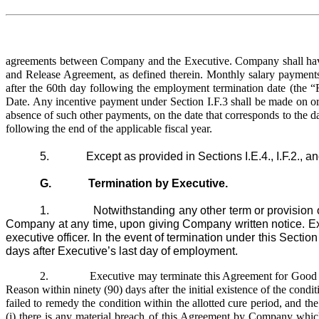
agreements between Company and the Executive. Company shall have n
and Release Agreement, as defined therein. Monthly salary payments
after the 60th day following the employment termination date (the “F
Date. Any incentive payment under Section I.F.3 shall be made on or
absence of such other payments, on the date that corresponds to the da
following the end of the applicable fiscal year.
5. Except as provided in Sections I.E.4., I.F.2., and
G. Termination by Executive.
1. Notwithstanding any other term or provision of th
Company at any time, upon giving Company written notice. Execu
executive officer. In the event of termination under this Sect
days after Executive’s last day of employment.
2.
Executive may terminate this Agreement for Good R
Reason within ninety (90) days after the initial existence of the cond
failed to remedy the condition within the allotted cure period, and the
(i) there is any material breach of this Agreement by Company whic