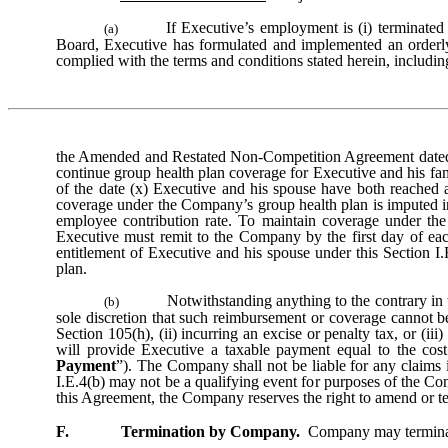
If Executive’s employment is (i) terminated 
(a)
Board, Executive has formulated and implemented an orderly
complied with the terms and conditions stated herein, includin
the Amended and Restated Non-Competition Agreement dated 
continue group health plan coverage for Executive and his fam
of the date (x) Executive and his spouse have both reached 
coverage under the Company’s group health plan is imputed in
employee contribution rate. To maintain coverage under t
Executive must remit to the Company by the first day of ea
entitlement of Executive and his spouse under this Section I
plan.
Notwithstanding anything to the contrary in 
(b)
sole discretion that such reimbursement or coverage cannot b
Section 105(h), (ii) incurring an excise or penalty tax, or (i
will provide Executive a taxable payment equal to the cost 
Payment
”). The Company shall not be liable for any claims 
I.E.4(b) may not be a qualifying event for purposes of the C
this Agreement, the Company reserves the right to amend or te
F. Termination by Company.
Company may terminate 