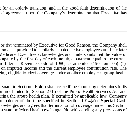
 for an orderly transition, and in the good faith determination of the
tual agreement upon the Company’s determination that Executive has
r (iv) terminated by Executive for Good Reason, the Company shall
 as is provided to similarly situated active employees until the later
r Medicare. Executive acknowledges and understands that the value of
mpany by the first day of each month, a payment equal to the current
he Internal Revenue Code of 1986, as amended (“Section 105(h)”),
 on imputed income and the current employee contribution rate. The
eing eligible to elect coverage under another employer’s group health
suant to Section I.E.4(a) shall cease if the Company determines in its
ut not limited to, Section 2716 of the Public Health Services Act and
insuring the group health plan. If permitted by applicable law, Company
emainder of the time specified in Section I.E.4(a) (“
Special Cash
knowledges and agrees that termination of coverage under this Section
 state or federal health exchange. Notwithstanding any provisions of