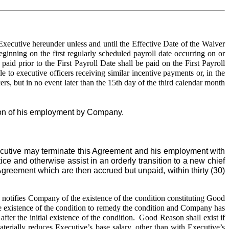
ecutive hereunder unless and until the Effective Date of the Waiver
nning on the first regularly scheduled payroll date occurring on or
id prior to the First Payroll Date shall be paid on the First Payroll
o executive officers receiving similar incentive payments or, in the
rs, but in no event later than the 15th day of the third calendar month
ion of his employment by Company.
ecutive may terminate this Agreement and his employment with
ce and otherwise assist in an orderly transition to a new chief
Agreement which are then accrued but unpaid, within thirty (30)
notifies Company of the existence of the condition constituting Good
 the existence of the condition to remedy the condition and Company has
after the initial existence of the condition. Good Reason shall exist if
rially reduces Executive’s base salary, other than with Executive’s