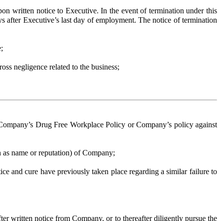
itten notice to Executive. In the event of termination under this
 after Executive’s last day of employment. The notice of termination
;
oss negligence related to the business;
 Company’s Drug Free Workplace Policy or Company’s policy against
h as name or reputation) of Company;
e and cure have previously taken place regarding a similar failure to
 written notice from Company, or to thereafter diligently pursue the