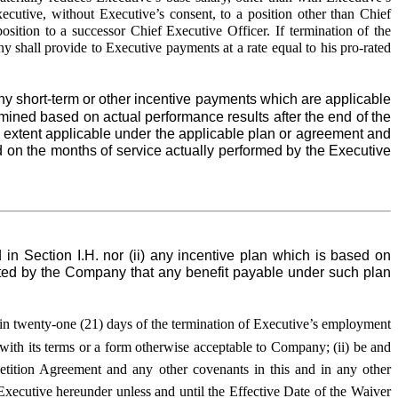
cutive, without Executive’s consent, to a position other than Chief
osition to a successor Chief Executive Officer. If termination of the
 shall provide to Executive payments at a rate equal to his pro-rated
 short-term or other incentive payments which are applicable
rmined based on actual performance results after the end of the
e extent applicable under the applicable plan or agreement and
 on the months of service actually performed by the Executive
 in Section I.H. nor (ii) any incentive plan which is based on
opted by the Company that any benefit payable under such plan
ithin twenty-one (21) days of the termination of Executive’s employment
 with its terms or a form otherwise acceptable to Company; (ii) be and
etition Agreement and any other covenants in this and in any other
ecutive hereunder unless and until the Effective Date of the Waiver