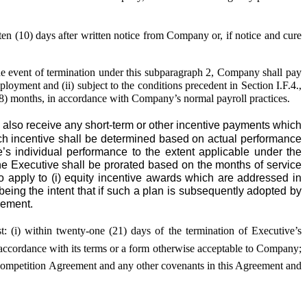
n (10) days after written notice from Company or, if notice and cure
the event of termination under this subparagraph 2, Company shall pay
loyment and (ii) subject to the conditions precedent in Section I.F.4.,
 (18) months, in accordance with Company’s normal payroll practices.
also receive any short-term or other incentive payments which
uch incentive shall be determined based on actual performance
e’s individual performance to the extent applicable under the
e Executive shall be prorated based on the months of service
to apply to (i) equity incentive awards which are addressed in
being the intent that if such a plan is subsequently adopted by
eement.
st: (i) within twenty-one (21) days of the termination of Executive’s
n accordance with its terms or a form otherwise acceptable to Company;
n-Competition Agreement and any other covenants in this Agreement and