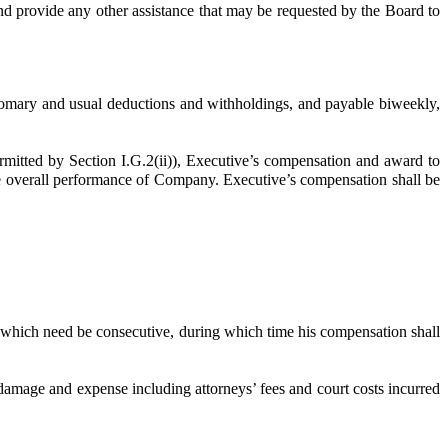
 and provide any other assistance that may be requested by the Board to
omary and usual deductions and withholdings, and payable biweekly,
tted by Section I.G.2(ii)), Executive’s compensation and award to
he overall performance of Company. Executive’s compensation shall be
 which need be consecutive, during which time his compensation shall
mage and expense including attorneys’ fees and court costs incurred