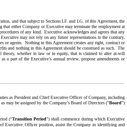
on, and that subject to Sections I.F. and I.G. of this Agreement, the
ing that either Company or Executive may terminate the employment at
ion procedures of any kind. Executive acknowledges and agrees that any
 Executive may not rely on any future representations to the contrary,
es or agents. Nothing in this Agreement creates any right, contract or
nefits and nothing in this Agreement should be construed as such. The
heory, whether in law or in equity, that is claimed to alter at-will
 as a part of the Executive’s annual review, propose amendments or
s duties as President and Chief Executive Officer of Company, including
ies as may be assigned by the Company’s Board of Directors (“
Board
”)
riod (“
Transition Period
”) shall commence during which Executive
ief Executive Officer position, assist the Company in identifying and