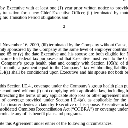
by Executive with at least one (1) year prior written notice to provide
 transition for a new Chief Executive Officer, (ii) terminated by mu
g his Transition Period obligations and
2
November 16, 2009, (iii) terminated by the Company without Cause, o
ily sponsored by the Company at the same level of employer contribution
age 65 or (y) the date Executive and his spouse are both eligible fo
come for federal tax purposes and that Executive must remit to the Co
he Company’s group health plan and comply with Section 105(h) of t
ch month, a payment equal to the Company’s tax withholding liability
.E.4(a) shall be conditioned upon Executive and his spouse not both b
this Section I.E.4., coverage under the Company’s group health plan pur
e continued without (i) not complying with applicable law, including b
ii) breaching the terms of any applicable stop-loss or other agreement 
of coverage provided under Section I.E.4(a), as applicable for the r
if an insurer denies a claim by Executive or his spouse. Executive ac
onsolidated Omnibus Reconciliation Act (“COBRA”) or coverage under a
rminate any of its benefit plans and programs.
this Agreement under either of the following circumstances: