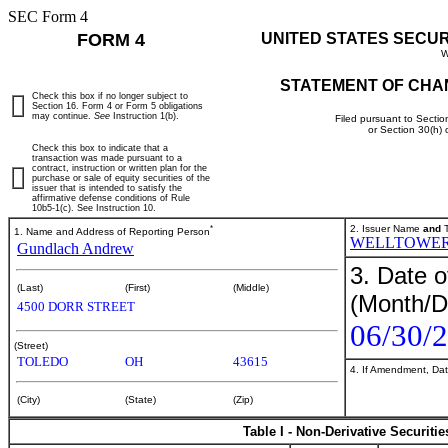
SEC Form 4
FORM 4
UNITED STATES SECU
W
STATEMENT OF CHA
Check this box if no longer subject to
Section 16. Form 4 or Form 5 obligations
may continue.
See
Instruction 1(b).
Filed pursuant to Sectio
or Section 30(h)
Check this box to indicate that a
transaction was made pursuant to a
contract, instruction or written plan for the
purchase or sale of equity securities of the
issuer that is intended to satisfy the
affirmative defense conditions of Rule
10b5-1(c). See Instruction 10.
*
2. Issuer Name
and
T
1. Name and Address of Reporting Person
WELLTOWER
Gundlach Andrew
3. Date o
(Last)
(First)
(Middle)
(Month/D
4500 DORR STREET
06/30/
(Street)
TOLEDO
OH
43615
4. If Amendment, Dat
(City)
(State)
(Zip)
Table I - Non-Derivative Securiti