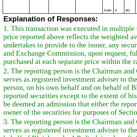
Code
V
(A)
Explanation of Responses:
1. This transaction was executed in multiple
price reported above reflects the weighted a
undertakes to provide to the issuer, any securi
and Exchange Commission, upon request, ful
purchased at each separate price within the ra
2. The reporting person is the Chairman and
serves as registered investment adviser to the 
person, on his own behalf and on behalf of B
reported securities except to the extent of his
be deemed an admission that either the repor
owner of the securities for purposes of Secti
3. The reporting person is the Chairman and
serves as registered investment adviser to th