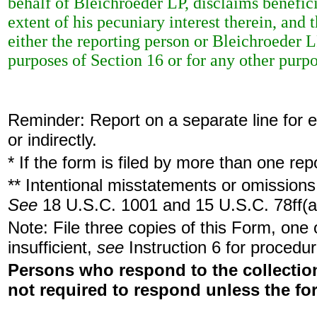
behalf of Bleichroeder LP, disclaims benefici
extent of his pecuniary interest therein, and 
either the reporting person or Bleichroeder LP
purposes of Section 16 or for any other purpo
Reminder: Report on a separate line for ea
or indirectly.
* If the form is filed by more than one re
** Intentional misstatements or omissions 
See
18 U.S.C. 1001 and 15 U.S.C. 78ff(a
Note: File three copies of this Form, one
insufficient,
see
Instruction 6 for procedur
Persons who respond to the collection
not required to respond unless the fo