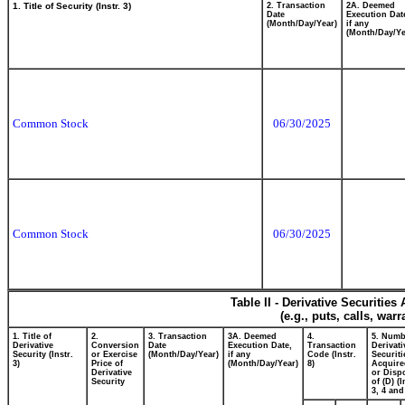
1. Title of Security (Instr. 3)
2. Transaction
2A. Deemed
Date
Execution Dat
(Month/Day/Year)
if any
(Month/Day/Ye
Common Stock
06/30/2025
Common Stock
06/30/2025
Table II - Derivative Securitie
(e.g., puts, calls, war
1. Title of
2.
3. Transaction
3A. Deemed
4.
5. Numb
Derivative
Conversion
Date
Execution Date,
Transaction
Derivati
Security (Instr.
or Exercise
(Month/Day/Year)
if any
Code (Instr.
Securiti
3)
Price of
(Month/Day/Year)
8)
Acquire
Derivative
or Disp
Security
of (D) (I
3, 4 and