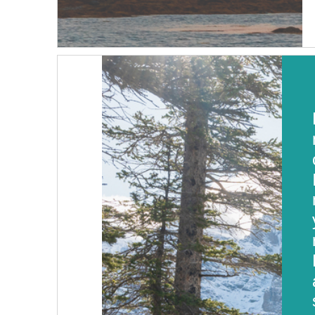
Table of Contents