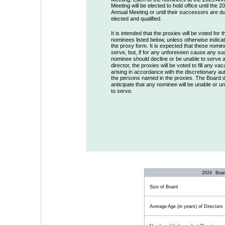
Meeting will be elected to hold office until the 2
Annual Meeting or until their successors are du
elected and qualified. 
It is intended that the proxies will be voted for t
nominees listed below, unless otherwise indica
the proxy form. It is expected that these nomine
serve, but, if for any unforeseen cause any su
nominee should decline or be unable to serve a
director, the proxies will be voted to fill any va
arising in accordance with the discretionary aut
the persons named in the proxies. The Board d
anticipate that any nominee will be unable or unw
to serve.
2024
  Boa
Size of Board
Average Age (in years) of Directors