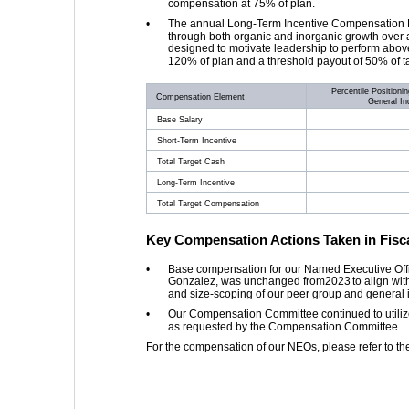
compensation at 75% of plan. 
•
The annual Long-Term Incentive Compensation Plan
through both organic and inorganic growth over a
designed to motivate leadership to perform abo
120% of plan and a threshold payout of 50% of t
Percentile Positioni
Compensation Element
General In
Base Salary
Short-Term Incentive
Total Target Cash
Long-Term Incentive
Total Target Compensation
Key Compensation Actions Taken in Fisca
•
Base compensation for our Named Executive Offic
Gonzalez, was unchanged from 
2023
 to align wi
and size-scoping of our peer group and general i
•
Our Compensation Committee continued to utilize 
as requested by the Compensation Committee. 
For the compensation of our NEOs, please refer to t