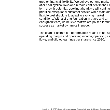
greater financial flexibility. We believe our end marke
at or near cyclical lows and remain confident in their 
term growth potential. Looking ahead, we will continu
prioritize exceptional customer service while maintain
flexible cost structure to adapt to evolving market 
conditions. With a strong foundation in place and an 
energized team, we believe that we are poised for fut
success as market dynamics improve.
The charts illustrate our performance related to net sa
operating margin and operating income, operating c
flows, and diluted earnings per share since 2020.
Notice of 2025 Annual Meeting of Shareholders & Proxy Statemen