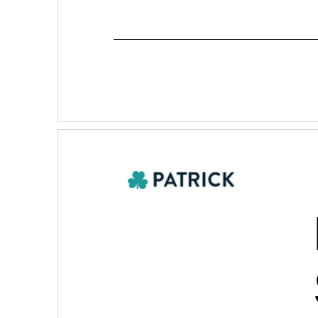
Table of Contents