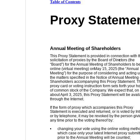
Table of Contents
Proxy Stateme
Annual Meeting of Shareholders 
This Proxy Statement is provided in connection with t
solicitation of proxies by the Board of Dire
ctors (the 
“Board”) for the Annual Meeting of Shareholders to be
online (virtual meeting) on 
May 15, 2025
 (the “Annual 
Meeting”) for the purpose of considering and acting 
the matters specified in the Notice of Annual Meeting 
Shareholders accompanying this Proxy Statement. T
proxy card or voting instruction form sets forth your h
of common stock of the Company. We expect that, on 
about April 3, 2025, this Proxy Statement will be avail
through the Internet. 
If the form of proxy which accompanies this Proxy 
Statement is executed and returned, or is voted by Int
or by telephone, it may be revoked by the person givin
any time prior to the voting thereof by: 
•
changing your vote using the online voting metho
which case only your latest Internet proxy submit
prior to the Annual Meeting will be counted; 