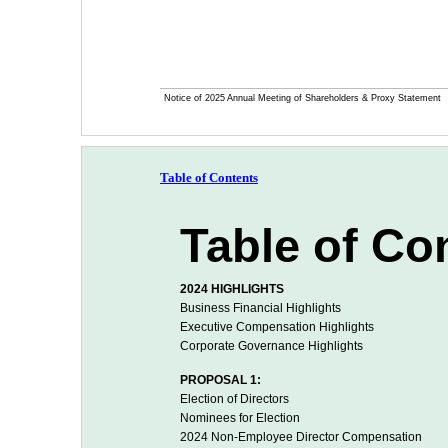
Notice of 2025 Annual Meeting of Shareholders & Proxy Statement
Table of Contents
Table of Co
2024 HIGHLIGHTS
Business Financial Highlights
Executive Compensation Highlights
Corporate Governance Highlights
PROPOSAL 1:
Election of Directors
Nominees for Election
2024 Non-Employee Director Compensation