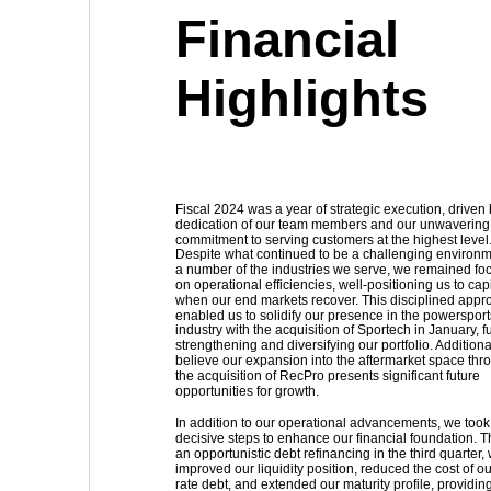
Financial 
Highlights
Fiscal 2024 was a year of strategic execution, driven 
dedication of our team members and our unwavering
commitment to serving customers at the highest level.
Despite what continued to be a challenging environme
a number of the industries we serve, we remained fo
on operational efficiencies, well-positioning us to capi
when our end markets recover. This disciplined appr
enabled us to solidify our presence in the powersport
industry with the acquisition of Sportech in January, fu
strengthening and diversifying our portfolio. Additiona
believe our expansion into the aftermarket space thr
the acquisition of RecPro presents significant future 
opportunities for growth.
In addition to our operational advancements, we took
decisive steps to enhance our financial foundation. 
an opportunistic debt refinancing in the third quarter,
improved our liquidity position, reduced the cost of ou
rate debt, and extended our maturity profile, providing