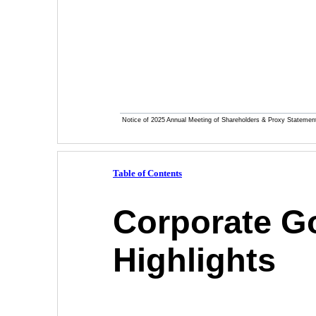
Notice of 2025 Annual Meeting of Shareholders & Proxy Statemen
Table of Contents
Corporate G
Highlights 