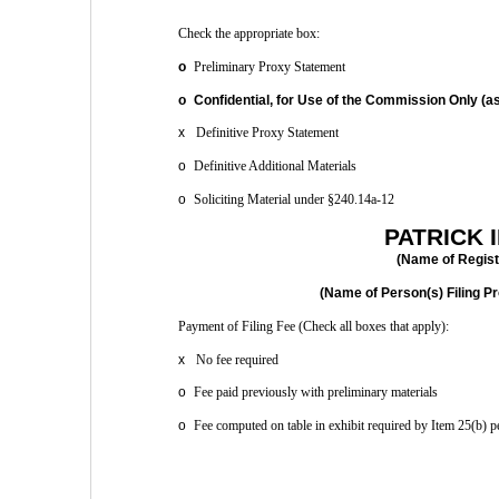
Check the appropriate box: 
o
 Preliminary Proxy Statement 
o
 Confidential, for Use of the Commission Only (as
x
 Definitive Proxy Statement 
o
 Definitive Additional Materials 
o
 Soliciting Material under §240.14a-12
PATRICK I
(Name of Registr
(Name of Person(s) Filing Pr
Payment of Filing Fee (Check all boxes that apply): 
x
 No fee required 
o
 Fee paid previously with preliminary materials 
o
 Fee computed on table in exhibit required by Item 25(b) 