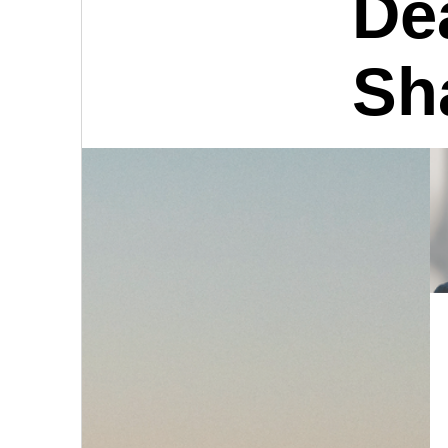
De
Sh