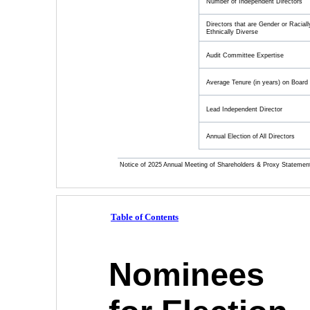
Number of Independent Directors
Directors that are Gender or Raciall
Ethnically Diverse
Audit Committee Expertise
Average Tenure (in years) on Board
Lead Independent Director
Annual Election of All Directors
Notice of 2025 Annual Meeting of Shareholders & Proxy Statemen
Table of Contents
Nominees