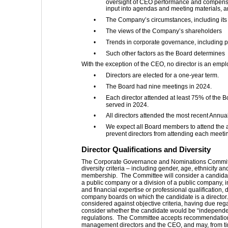
oversight of CEO performance and compensat
input into agendas and meeting materials, 
•
The Company’s circumstances, including its
•
The views of the Company’s shareholders
•
Trends in corporate governance, including p
•
Such other factors as the Board determines
With the exception of the CEO, no director is an emp
•
Directors are elected for a one-year term.
•
The Board had nine meetings in 2024.
•
Each director attended at least 75% of the
served in 2024.
•
All directors attended the most recent Annu
•
We expect all Board members to attend the 
prevent directors from attending each meeti
Director Qualifications and Diversity 
The Corporate Governance and Nominations Committee 
diversity criteria – including gender, age, ethnicity
membership.  The Committee will consider a candidate
a public company or a division of a public company, 
and financial expertise or professional qualification
company boards on which the candidate is a director.
considered against objective criteria, having due rega
consider whether the candidate would be “independe
regulations.  The Committee accepts recommendatio
management directors and the CEO, and may, from time