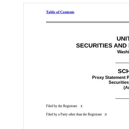
Table of Contents
UNI
SECURITIES AND
Washi
_____
SC
Proxy Statement Pu
Securitie
(A
_____
Filed by the Registrant 
x
Filed by a Party other than the Registrant  
o