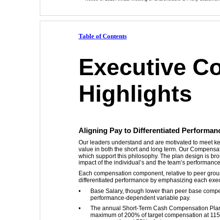
Table of Contents
Executive C
Highlights
Aligning Pay to Differentiated Performan
Our leaders understand and are motivated to meet key 
value in both the short and long term. Our Compens
which support this philosophy. The plan design is br
impact of the individual’s and the team’s performance
Each compensation component, relative to peer group
differentiated performance by emphasizing each exec
•
Base Salary, though lower than peer base compen
performance-dependent variable pay. 
•
The annual Short-Term Cash Compensation Plan 
maximum of 200% of target compensation at 115% 