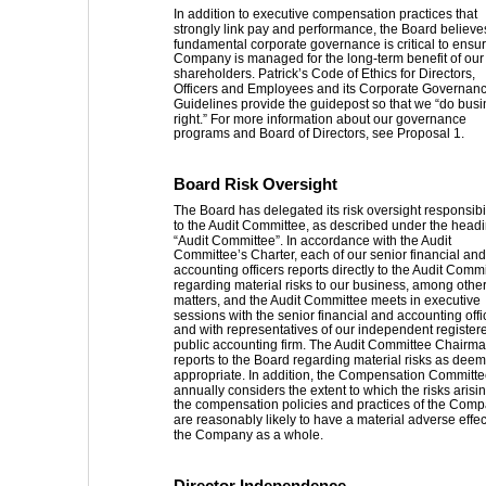
In addition to executive compensation practices that 
strongly link pay and performance, the Board believes
fundamental corporate governance is critical to ensur
Company is managed for the long-term benefit of our
shareholders. Patrick’s Code of Ethics for Directors, 
Officers and Employees and its Corporate Governanc
Guidelines provide the guidepost so that we “do busi
right.” For more information about our governance 
programs and Board of Directors, see Proposal 1. 
Board Risk Oversight 
The Board has delegated its risk oversight responsibil
to the Audit Committee, as described under the headi
“Audit Committee”. In accordance with the Audit 
Committee’s Charter, each of our senior financial and
accounting officers reports directly to the Audit Commi
regarding material risks to our business, among other
matters, and the Audit Committee meets in executive 
sessions with the senior financial and accounting offic
and with representatives of our independent register
public accounting firm. The Audit Committee Chairma
reports to the Board regarding material risks as dee
appropriate. In addition, the Compensation Committe
annually considers the extent to which the risks arisi
the compensation policies and practices of the Comp
are reasonably likely to have a material adverse effec
the Company as a whole. 
Director Independence 