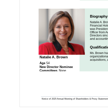
Biography
Natalie A. Br
Financial Hold
was President
Officer from 
Directors sinc
and accountin
Qualificat
Ms. Brown has
organizational
Natalie A. Brown
acquisitions, 
Age 
54
New Director Nominee 
Committees
 None
Notice of 2025 Annual Meeting of Shareholders & Proxy Statemen