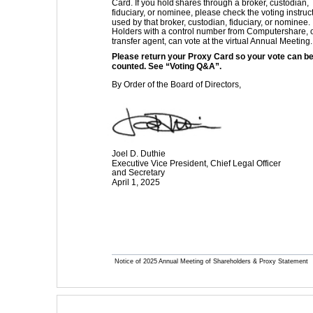
Card. If you hold
 shares through a broker, custodian, 
fiduciary, or nominee, please check the voting instruc
used by that broker, custodian, fiduciary, or nominee. 
Holders with a control number from Computershare, 
transfer agent, can vote at the virtual Annual Meeting.
Please return your Proxy Card so your vote can be
counted. See “Voting Q&A”. 
By Order of the Board of Directors,
Joel D. Duthie 
Executive Vice President, Chief Legal Officer 
and Secretary 
April 1, 2025
Notice of 2025 Annual Meeting of Shareholders & Proxy Statement