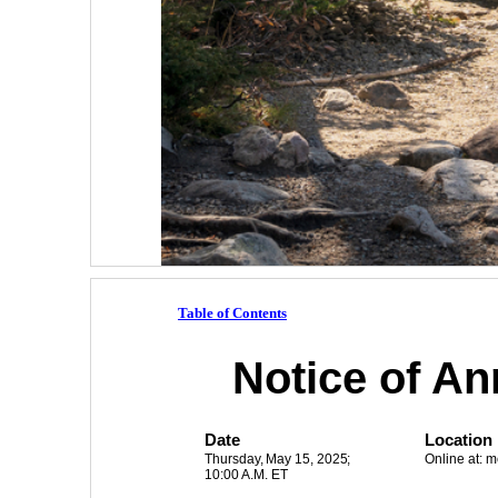
Table of Contents
Notice of An
Date
Location
Thursday, 
May 15, 2025
;
Online at:
10:00 A.M. ET