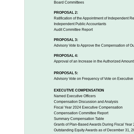
Board Committees
PROPOSAL 2:
Ratification of the Appointment of Independent R
Independent Public Accountants
Audit Committee Report
PROPOSAL 3:
Advisory Vote to Approve the Compensation of O
PROPOSAL 4:
Approval of an Increase in the Authorized Amoun
PROPOSAL 5:
Advisory Vote on Frequency of Vote on Executiv
EXECUTIVE COMPENSATION
Named Executive Officers
Compensation Discussion and Analysis
Fiscal Year 2024 Executive Compensation
Compensation Committee Report
Summary Compensation Table
Grants of Plan-Based Awards During Fiscal Year
Outstanding Equity Awards as of December 31, 