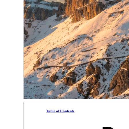
Table of Contents