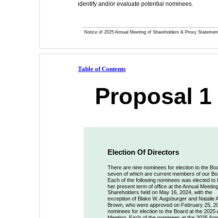
identify and/or evaluate potential nominees.
Notice of 2025 Annual Meeting of Shareholders & Proxy Statemen
Table of Contents
Proposal 1 
Election Of Directors
There are nine nominees for election to the Boa
seven of which are current members of our Bo
Each of the following nominees was elected to h
her present term of office at the Annual Meeting
Shareholders held on May 16, 2024, with the 
exception of Blake W. Augsburger and Natalie A
Brown, who were approved on February 25, 2
nominees for election to the Board at the 2025 
Meeting. Each of the nominees at the 2025 Ann