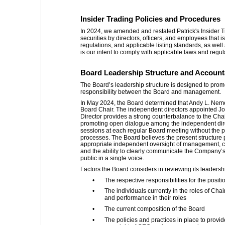
Insider Trading Policies and Procedures
In 2024, we amended and restated Patrick's Insider Tr
securities by directors, officers, and employees that 
regulations, and applicable listing standards, as well
is our intent to comply with applicable laws and regul
Board Leadership Structure and Accounta
The Board’s leadership structure is designed to promo
responsibility between the Board and management.
In May 2024, the Board determined that Andy L. Nemet
Board Chair. The independent directors appointed Jo
Director provides a strong counterbalance to the Chai
promoting open dialogue among the independent dire
sessions at each regular Board meeting without the p
processes. The Board believes the present structure
appropriate independent oversight of management, c
and the ability to clearly communicate the Company’
public in a single voice.
Factors the Board considers in reviewing its leadershi
•
The respective responsibilities for the posi
•
The individuals currently in the roles of Cha
and performance in their roles
•
The current composition of the Board
•
The policies and practices in place to prov