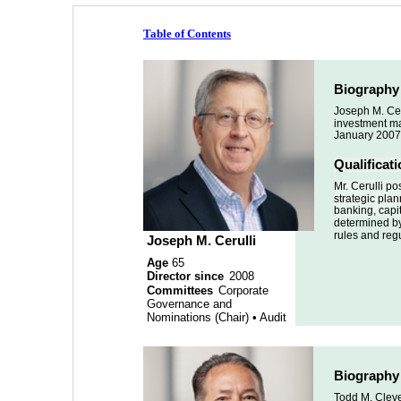
Table of Contents
Biography
Joseph M. Cer
investment man
January 2007
Qualificat
Mr. Cerulli p
strategic plan
banking, capit
determined by
rules and reg
Joseph M. Cerulli 
Age 
65
Director since 
2008 
Committees
 Corporate 
Governance and 
Nominations (Chair) • Audit
Biography
Todd M. Cleve