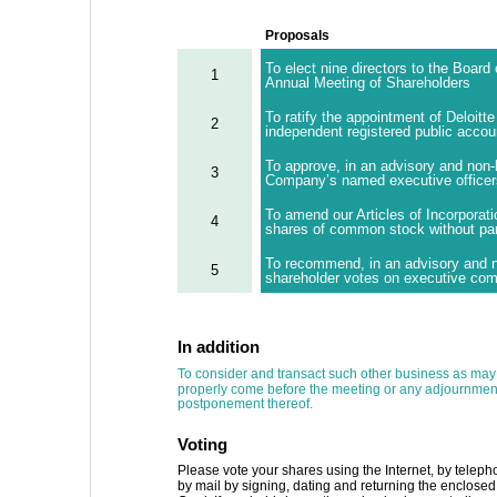
Proposals
To elect nine directors to the Board 
1
Annual Meeting of Shareholders
To ratify the appointment of Deloit
2
independent registered public accoun
To approve, in an advisory and non-
3
Company’s named executive officers 
To amend our Articles of Incorporati
4
shares of common stock without par
To recommend, in an advisory and no
5
shareholder votes on executive com
In addition 
To consider and transact such other business as may
properly come before the meeting or any adjournment
postponement thereof. 
Voting 
Please vote your shares using the Internet, by teleph
by mail by signing, dating and returning the enclosed