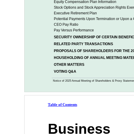
Equity Compensation Plan Information
Stock Options and Stock Appreciation Rights Exer
Executive Retirement Plan 
Potential Payments Upon Termination or Upon a 
CEO Pay Ratio
Pay Versus Performance
SECURITY OWNERSHIP OF CERTAIN BENEF
RELATED PARTY TRANSACTIONS
PROPOSALS OF SHAREHOLDERS FOR THE 2
HOUSEHOLDING OF ANNUAL MEETING MATE
OTHER MATTERS
VOTING Q&A
Notice of 2025 Annual Meeting of Shareholders & Proxy Stateme
Table of Contents
Business 