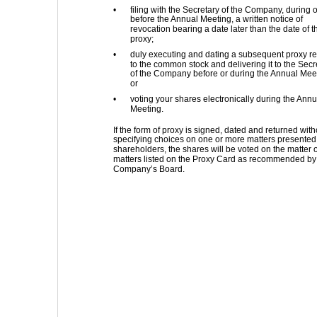
•
filing with the Secretary of the Company, during o
before the Annual Meeting, a written notice of 
revocation bearing a date later than the date of t
proxy; 
•
duly executing and dating a subsequent proxy rel
to the common stock and delivering it to the Secr
of the Company before or during the Annual Meet
or 
•
voting your shares electronically during the Annu
Meeting. 
If the form of proxy is signed, dated and returned with
specifying choices on one or more matters presented 
shareholders, the shares will be voted on the matter o
matters listed on the Proxy Card as recommended by 
Company’s Board. 