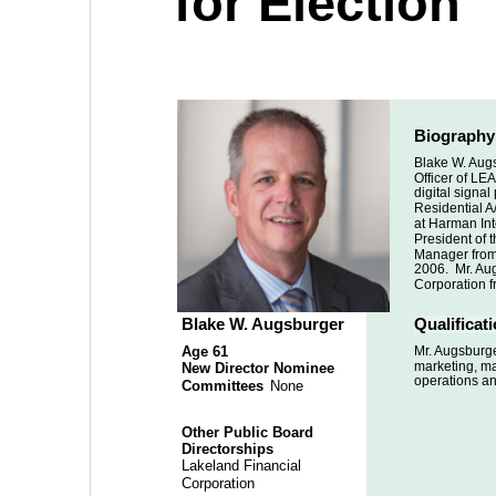
for Election
Biography
Blake W. Augs
Officer of LEA
digital signa
Residential A/
at Harman Inte
President of 
Manager from 
2006.  Mr. Au
Corporation f
Blake W. Augsburger
Qualificat
Age 61
Mr. Augsburge
marketing, ma
New Director Nominee
operations a
Committees
 None
Other Public Board 
Directorships
Lakeland Financial 
Corporation