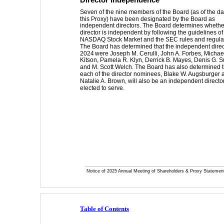
Seven of the nine members of the Board (as of the dat
this Proxy) have been designated by the Board as 
independent directors. The Board determines whethe
director is independent by following the guidelines of
NASDAQ Stock Market and the SEC rules and regulat
The Board has determined that the independent direct
2024
 were Joseph M. Cerulli, John A. Forbes, Michael
Kitson, Pamela R. Klyn, Derrick B. Mayes, Denis G. 
and M. Scott Welch. The Board has also determined t
each of the director nominees, Blake W. Augsburger 
Natalie A. Brown, will also be an independent director 
elected to serve. 
Notice of 2025 Annual Meeting of Shareholders & Proxy Statemen
Table of Contents