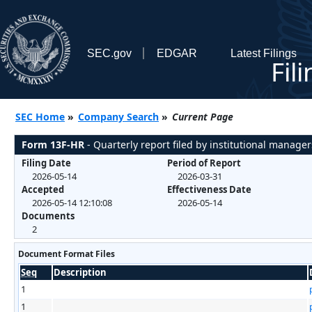
SEC.gov
EDGAR
Latest Filings
Fil
SEC Home
»
Company Search
»
Current Page
Form 13F-HR
- Quarterly report filed by institutional manager
Filing Date
Period of Report
2026-05-14
2026-03-31
Accepted
Effectiveness Date
2026-05-14 12:10:08
2026-05-14
Documents
2
Document Format Files
Seq
Description
1
1