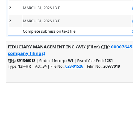
2
MARCH 31, 2026 13-F
2
MARCH 31, 2026 13-F
Complete submission text file
FIDUCIARY MANAGEMENT INC /WI/ (Filer)
CIK
:
000076453
company filings)
EIN.
:
391346018
| State of Incorp.:
WI
| Fiscal Year End:
1231
Type:
13F-HR
| Act:
34
| File No.:
028-01526
| Film No.:
26977019