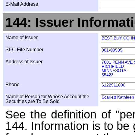
E-Mail Address
144: Issuer Informat
Name of Issuer
BEST BUY CO I
SEC File Number
001-09595
Address of Issuer
7601 PENN AVE
RICHFIELD
MINNESOTA
55423
Phone
6122911000
Name of Person for Whose Account the
Scarlett Kathleen
Securities are To Be Sold
See the definition of "pe
144. Information is to be