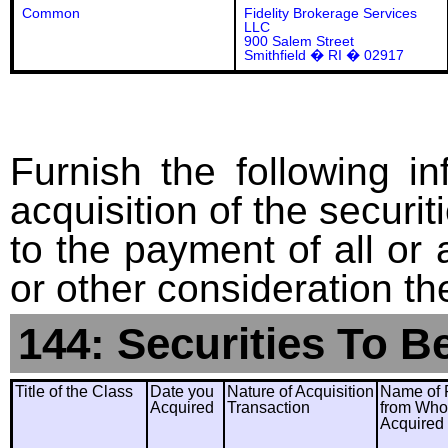
Common
Fidelity Brokerage Services
LLC
900 Salem Street
Smithfield � RI � 02917
Furnish the following in
acquisition of the securit
to the payment of all or 
or other consideration th
144: Securities To B
Title of the Class
Date you
Nature of Acquisition
Name of 
Acquired
Transaction
from Wh
Acquired