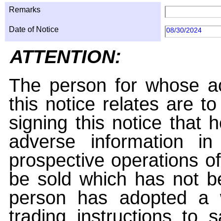
Remarks
Date of Notice
08/30/2024
ATTENTION:
The person for whose ac
this notice relates are t
signing this notice that
adverse information i
prospective operations of
be sold which has not be
person has adopted a w
trading instructions to 