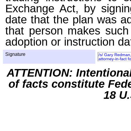
Exchange Act, by signin
date that the plan was ad
that person makes such 
adoption or instruction da
Signature
/s/ Gary Redman, 
attorney-in-fact f
ATTENTION: Intentiona
of facts constitute Fed
18 U.