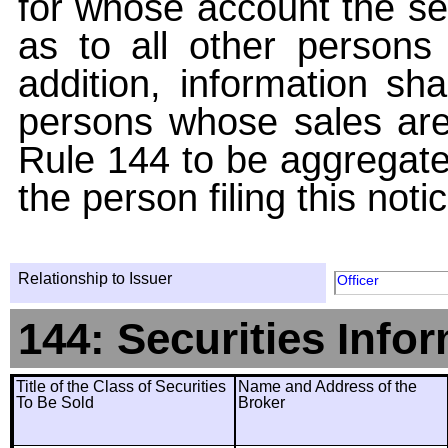
for whose account the sec
as to all other persons i
addition, information sha
persons whose sales are
Rule 144 to be aggregated
the person filing this noti
Relationship to Issuer
Officer
144: Securities Info
Title of the Class of Securities
Name and Address of the
To Be Sold
Broker