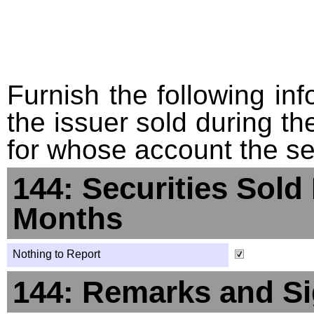
Furnish the following info
the issuer sold during t
for whose account the sec
144: Securities Sold
Months
Nothing to Report
144: Remarks and Si