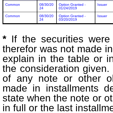
Common
08/30/20
Option Granted -
Issuer
24
01/24/2019
Common
08/30/20
Option Granted -
Issuer
24
03/20/2019
*
If the securities wer
therefor was not made in
explain in the table or i
the consideration given. 
of any note or other o
made in installments d
state when the note or o
in full or the last installm