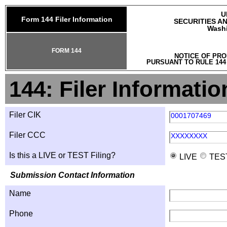
U
Form 144 Filer Information
SECURITIES A
Washi
FORM 144
NOTICE OF PRO
PURSUANT TO RULE 144
144: Filer Informatio
Filer CIK
0001707469
Filer CCC
XXXXXXXX
Is this a LIVE or TEST Filing?
LIVE
TES
Submission Contact Information
Name
Phone