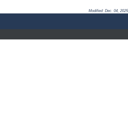
Modified: Dec. 04, 2025