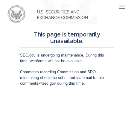
U.S. SECURITIES AND
EXCHANGE COMMISSION
This page is temporarily
unavailable.
SEC.gov is undergoing maintenance. During this
time, webforms will not be available.
Comments regarding Commission and SRO
rulemaking should be submitted via email to rule-
comments@sec.gov during this time.