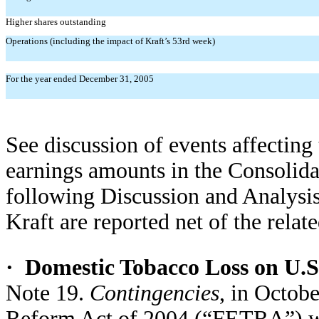
Higher shares outstanding
Operations (including the impact of Kraft’s 53rd week)
For the year ended December 31, 2005
See discussion of events affecting
earnings amounts in the Consolida
following Discussion and Analysis
Kraft are reported net of the relat
·
Domestic Tobacco Loss on U.S
Note 19.
Contingencies
, in Octob
Reform Act of 2004 (“FETRA”) was