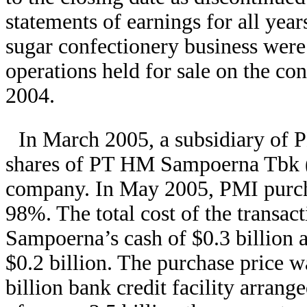
statements of earnings for all year
sugar confectionery business were 
operations held for sale on the co
2004.
In March 2005, a subsidiary of 
shares of PT HM Sampoerna Tbk (
company. In May 2005, PMI purcha
98%. The total cost of the transact
Sampoerna’s cash of $0.3 billion a
$0.2 billion. The purchase price w
billion bank credit facility arrang