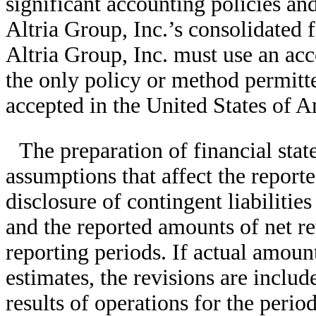
significant accounting policies an
Altria Group, Inc.’s consolidated f
Altria Group, Inc. must use an acc
the only policy or method permitt
accepted in the United States of
The preparation of financial stat
assumptions that affect the reporte
disclosure of contingent liabilities
and the reported amounts of net r
reporting periods. If actual amoun
estimates, the revisions are includ
results of operations for the peri