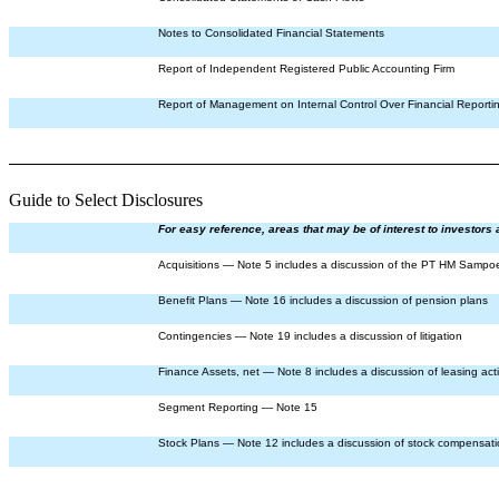
Notes to Consolidated Financial Statements
Report of Independent Registered Public Accounting Firm
Report of Management on Internal Control Over Financial Reporti
Guide to Select Disclosures
For easy reference, areas that may be of interest to investors 
Acquisitions — Note 5 includes a discussion of the PT HM Sampoe
Benefit Plans — Note 16 includes a discussion of pension plans
Contingencies — Note 19 includes a discussion of litigation
Finance Assets, net — Note 8 includes a discussion of leasing acti
Segment Reporting — Note 15
Stock Plans — Note 12 includes a discussion of stock compensat