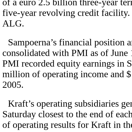
of a euro 2.5 billion three-year ter
five-year revolving credit facility
ALG.
Sampoerna’s financial position a
consolidated with PMI as of June
PMI recorded equity earnings in
million of operating income and $
2005.
Kraft’s operating subsidiaries gen
Saturday closest to the end of each
of operating results for Kraft in t