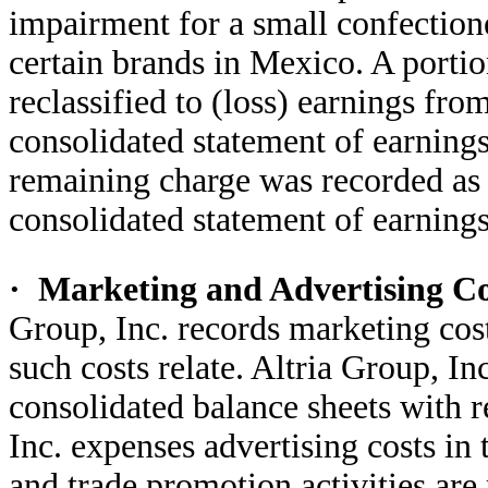
impairment for a small confectione
certain brands in Mexico. A portio
reclassified to (loss) earnings fr
consolidated statement of earnings
remaining charge was recorded as 
consolidated statement of earnings
·
Marketing and Advertising C
Group, Inc. records marketing cost
such costs relate. Altria Group, In
consolidated balance sheets with r
Inc. expenses advertising costs in
and trade promotion activities are