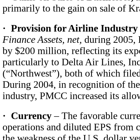
primarily to the gain on sale of Kr
·
Provision for Airline Industr
Finance Assets, net,
during 2005, 
by $200 million, reflecting its exp
particularly to Delta Air Lines, In
(“Northwest”), both of which file
During 2004, in recognition of th
industry, PMCC increased its allo
·
Currency
–
The favorable curr
operations and diluted EPS from c
the weakness of the U.S. dollar ve