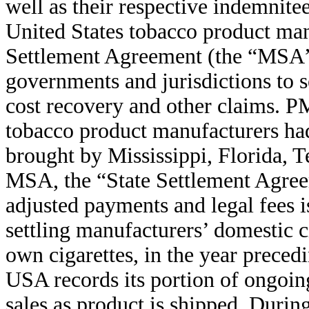
well as their respective indemnit
United States tobacco product man
Settlement Agreement (the “MSA”)
governments and jurisdictions to s
cost recovery and other claims. P
tobacco product manufacturers had
brought by Mississippi, Florida, 
MSA, the “State Settlement Agre
adjusted payments and legal fees is
settling manufacturers’ domestic c
own cigarettes, in the year preced
USA records its portion of ongoing
sales as product is shipped. Duri