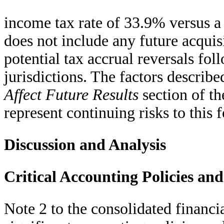
income tax rate of 33.9% versus a
does not include any future acquisi
potential tax accrual reversals fol
jurisdictions. The factors describe
Affect Future Results
section of t
represent continuing risks to this f
Discussion and Analysis
Critical Accounting Policies an
Note 2 to the consolidated financi