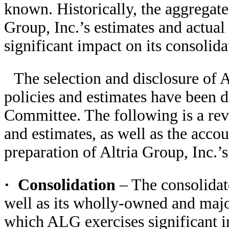
known. Historically, the aggregate 
Group, Inc.’s estimates and actual
significant impact on its consolida
The selection and disclosure of A
policies and estimates have been d
Committee. The following is a rev
and estimates, as well as the acco
preparation of Altria Group, Inc.’s
·
Consolidation
– The consolidat
well as its wholly-owned and majo
which ALG exercises significant