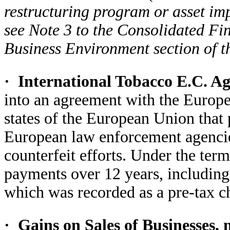
restructuring program or asset im
see Note 3 to the Consolidated Fi
Business Environment section of t
·
International Tobacco E.C. A
into an agreement with the Euro
states of the European Union that
European law enforcement agencie
counterfeit efforts. Under the te
payments over 12 years, including
which was recorded as a pre-tax ch
·
Gains on Sales of Businesses, 