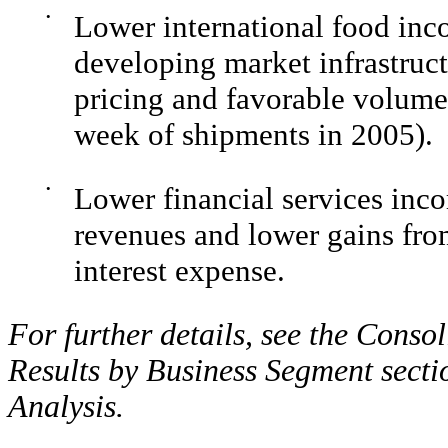
•
Lower international food inc
developing market infrastructu
pricing and favorable volume/
week of shipments in 2005).
•
Lower financial services inco
revenues and lower gains from 
interest expense.
For further details, see the Cons
Results by Business Segment secti
Analysis.