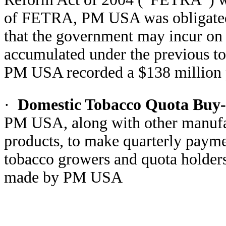
of FETRA, PM USA was obligated to
that the government may incur on 
accumulated under the previous to
PM USA recorded a $138 million pr
·
Domestic Tobacco Quota Buy
PM USA, along with other manufac
products, to make quarterly payme
tobacco growers and quota holders
made by PM USA