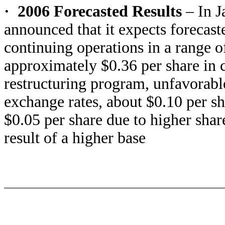
·
2006 Forecasted Results
– In J
announced that it expects forecas
continuing operations in a range o
approximately $0.36 per share in c
restructuring program, unfavorable
exchange rates, about $0.10 per s
$0.05 per share due to higher shar
result of a higher base