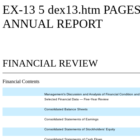
EX-13
5
dex13.htm
PAGES
ANNUAL REPORT
FINANCIAL REVIEW
Financial Contents
Management’s Discussion and Analysis of Financial Condition and
Selected Financial Data — Five-Year Review
Consolidated Balance Sheets
Consolidated Statements of Earnings
Consolidated Statements of Stockholders’ Equity
Consolidated Statements of Cash Flows