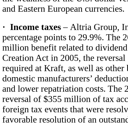
and Eastern European currencies.
·
Income taxes
–
Altria Group, In
percentage points to 29.9%. The 20
million benefit related to dividen
Creation Act in 2005, the reversal
required at Kraft, as well as other
domestic manufacturers’ deductio
and lower repatriation costs. The 2
reversal of $355 million of tax acc
foreign tax events that were resol
favorable resolution of an outstand