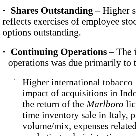
·
Shares Outstanding
– Higher s
reflects exercises of employee sto
options outstanding.
·
Continuing Operations
– The 
operations was due primarily to 
•
Higher international tobacco 
impact of acquisitions in In
the return of the
Marlboro
li
time inventory sale in Italy, 
volume/mix, expenses related