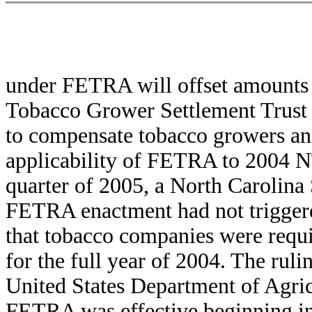
under FETRA will offset amounts d
Tobacco Grower Settlement Trust 
to compensate tobacco growers and
applicability of FETRA to 2004 
quarter of 2005, a North Carolina
FETRA enactment had not triggere
that tobacco companies were requ
for the full year of 2004. The rul
United States Department of Agric
FETRA was effective beginning in 