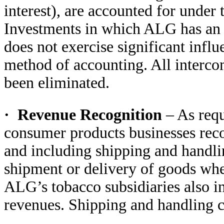
interest), are accounted for under
Investments in which ALG has an o
does not exercise significant influ
method of accounting. All interco
been eliminated.
·
Revenue Recognition
– As req
consumer products businesses reco
and including shipping and handli
shipment or delivery of goods when
ALG’s tobacco subsidiaries also in
revenues. Shipping and handling cos