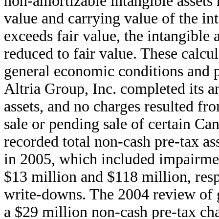
non-amortizable intangible assets 
value and carrying value of the int
exceeds fair value, the intangible 
reduced to fair value. These calcul
general economic conditions and p
Altria Group, Inc. completed its a
assets, and no charges resulted fr
sale or pending sale of certain Ca
recorded total non-cash pre-tax a
in 2005, which included impairmen
$13 million and $118 million, resp
write-downs. The 2004 review of g
a $29 million non-cash pre-tax char