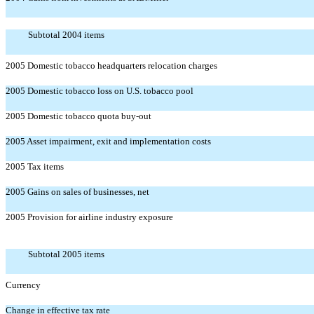
Subtotal 2004 items
2005 Domestic tobacco headquarters relocation charges
2005 Domestic tobacco loss on U.S. tobacco pool
2005 Domestic tobacco quota buy-out
2005 Asset impairment, exit and implementation costs
2005 Tax items
2005 Gains on sales of businesses, net
2005 Provision for airline industry exposure
Subtotal 2005 items
Currency
Change in effective tax rate