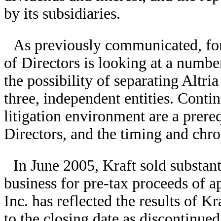
by its subsidiaries.
As previously communicated, for 
of Directors is looking at a number
the possibility of separating Altria
three, independent entities. Conti
litigation environment are a prere
Directors, and the timing and chro
In June 2005, Kraft sold substanti
business for pre-tax proceeds of a
Inc. has reflected the results of K
to the closing date as discontinue