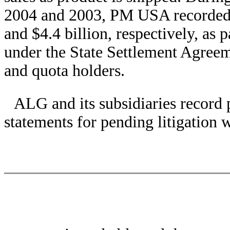
2004 and 2003, PM USA recorded ex
and $4.4 billion, respectively, as p
under the State Settlement Agree
and quota holders.
ALG and its subsidiaries record p
statements for pending litigation