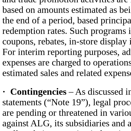
based on amounts estimated as be
the end of a period, based principa
redemption rates. Such programs in
coupons, rebates, in-store display
For interim reporting purposes, ad
expenses are charged to operations
estimated sales and related expense
·
Contingencies
– As discussed i
statements (“Note 19”), legal pro
are pending or threatened in vario
against ALG, its subsidiaries and