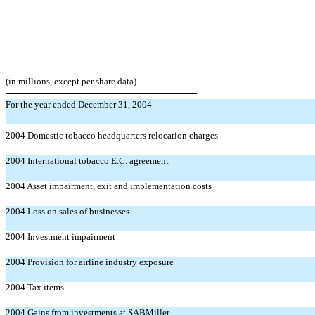
(in millions, except per share data)
For the year ended December 31, 2004
2004 Domestic tobacco headquarters relocation charges
2004 International tobacco E.C. agreement
2004 Asset impairment, exit and implementation costs
2004 Loss on sales of businesses
2004 Investment impairment
2004 Provision for airline industry exposure
2004 Tax items
2004 Gains from investments at SABMiller