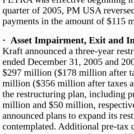
quarter of 2005, PM USA reversed
payments in the amount of $115 m
·
Asset Impairment, Exit and I
Kraft announced a three-year rest
ended December 31, 2005 and 2004
$297 million ($178 million after t
million ($356 million after taxes a
the restructuring plan, including 
million and $50 million, respectiv
announced plans to expand its rest
contemplated. Additional pre-tax c