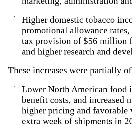
marketing, administration and
•
Higher domestic tobacco inco
promotional allowance rates, 
tax provision of $56 million 
and higher research and dev
These increases were partially of
•
Lower North American food i
benefit costs, and increased m
higher pricing and favorable
extra week of shipments in 2