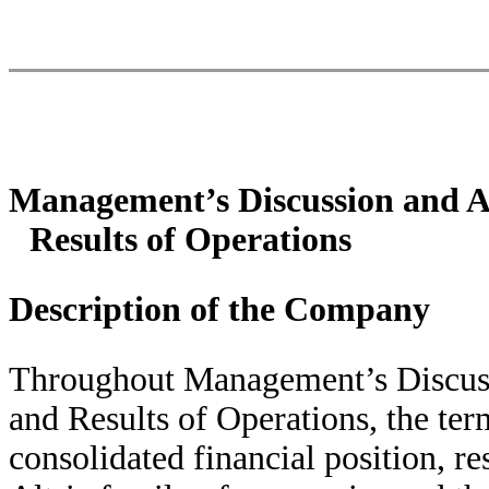
Management’s Discussion and An
Results of Operations
Description of the Company
Throughout Management’s Discuss
and Results of Operations, the term
consolidated financial position, re