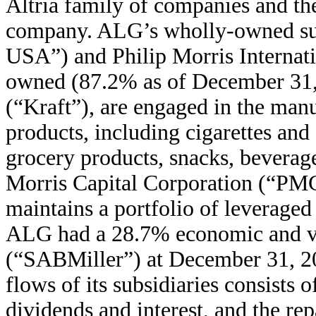
Altria family of companies and th
company. ALG’s wholly-owned sub
USA”) and Philip Morris Internati
owned (87.2% as of December 31, 
(“Kraft”), are engaged in the man
products, including cigarettes and
grocery products, snacks, beverag
Morris Capital Corporation (“PMC
maintains a portfolio of leveraged 
ALG had a 28.7% economic and vo
(“SABMiller”) at December 31, 20
flows of its subsidiaries consists
dividends and interest, and the 