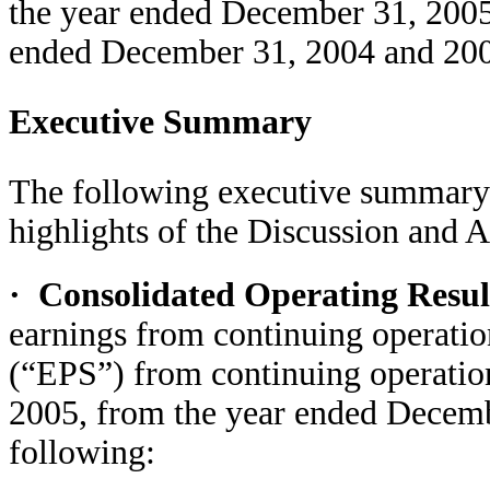
the year ended December 31, 2005,
ended December 31, 2004 and 20
Executive Summary
The following executive summary i
highlights of the Discussion and A
·
Consolidated Operating Resu
earnings from continuing operatio
(“EPS”) from continuing operatio
2005, from the year ended Decemb
following: