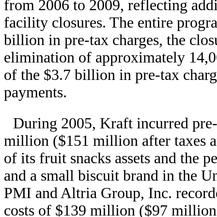
from 2006 to 2009, reflecting addi
facility closures. The entire progr
billion in pre-tax charges, the clos
elimination of approximately 14,0
of the $3.7 billion in pre-tax char
payments.
During 2005, Kraft incurred pre
million ($151 million after taxes a
of its fruit snacks assets and the 
and a small biscuit brand in the Un
PMI and Altria Group, Inc. record
costs of $139 million ($97 million