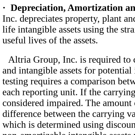
·
Depreciation, Amortization a
Inc. depreciates property, plant a
life intangible assets using the st
useful lives of the assets.
Altria Group, Inc. is required t
and intangible assets for potenti
testing requires a comparison betw
each reporting unit. If the carryin
considered impaired. The amount o
difference between the carrying va
which is determined using discoun