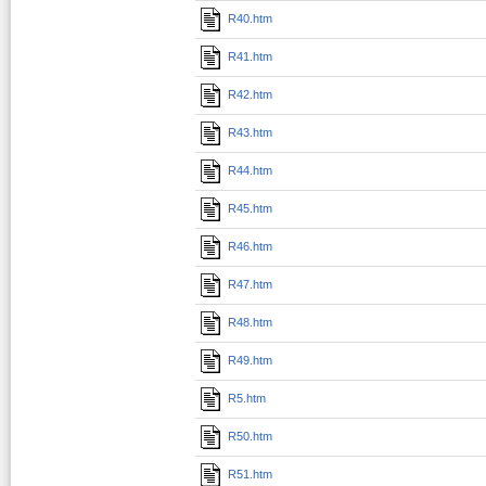
R40.htm
R41.htm
R42.htm
R43.htm
R44.htm
R45.htm
R46.htm
R47.htm
R48.htm
R49.htm
R5.htm
R50.htm
R51.htm