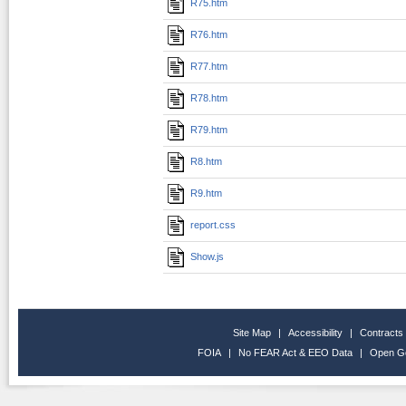
R75.htm
R76.htm
R77.htm
R78.htm
R79.htm
R8.htm
R9.htm
report.css
Show.js
Site Map
|
Accessibility
|
Contracts
FOIA
|
No FEAR Act & EEO Data
|
Open G