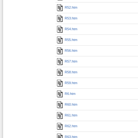
R52.htm
R53.htm
R54.htm
R55.htm
R56.htm
R57.htm
R58.htm
R59.htm
R6.htm
R60.htm
R61.htm
R62.htm
R63.htm