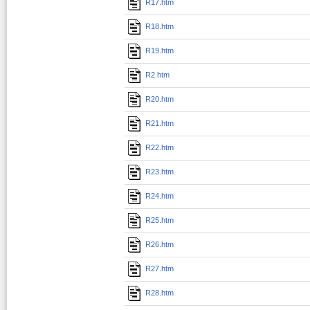
R17.htm
R18.htm
R19.htm
R2.htm
R20.htm
R21.htm
R22.htm
R23.htm
R24.htm
R25.htm
R26.htm
R27.htm
R28.htm