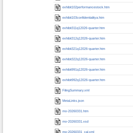
exhibit102performancestock.htm
exhibit103confidentialitya.htm
exhibit311q12026-quarter.htm
exhibit312q12026-quarter.htm
exhibit321q12026-quarter.htm
exhibit322q12026-quarter.htm
exhibit991q12026-quarter.htm
exhibit992q12026-quarter.htm
FilingSummary.xml
MetaLinks.json
mo-20260331.htm
mo-20260331.xsd
mo-20260331_cal.xml