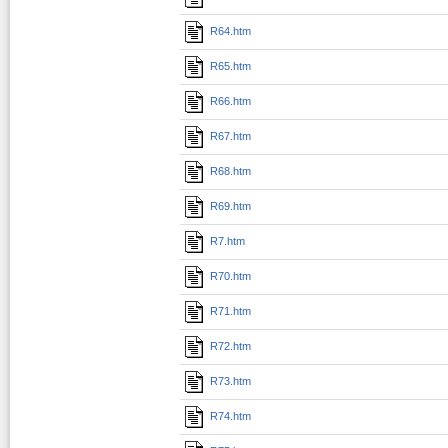
R64.htm
R65.htm
R66.htm
R67.htm
R68.htm
R69.htm
R7.htm
R70.htm
R71.htm
R72.htm
R73.htm
R74.htm