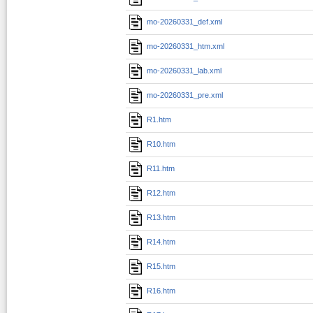
mo-20260331_def.xml
mo-20260331_htm.xml
mo-20260331_lab.xml
mo-20260331_pre.xml
R1.htm
R10.htm
R11.htm
R12.htm
R13.htm
R14.htm
R15.htm
R16.htm