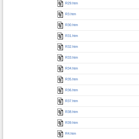
R29.htm
R3.htm
R30.htm
R31.htm
R32.htm
R33.htm
R34.htm
R35.htm
R36.htm
R37.htm
R38.htm
R39.htm
R4.htm