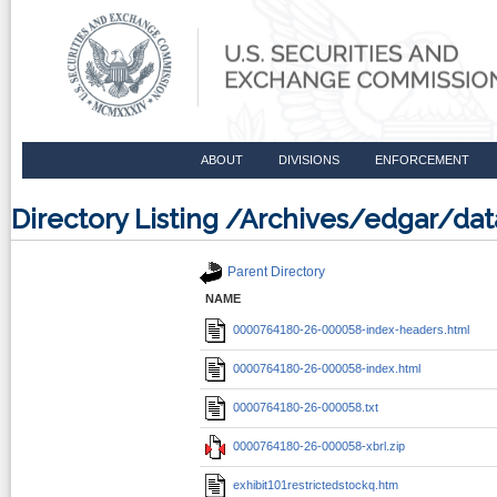
ABOUT
DIVISIONS
ENFORCEMENT
Directory Listing /Archives/edgar/
Parent Directory
NAME
0000764180-26-000058-index-headers.html
0000764180-26-000058-index.html
0000764180-26-000058.txt
0000764180-26-000058-xbrl.zip
exhibit101restrictedstockq.htm