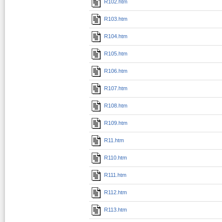
R102.htm
R103.htm
R104.htm
R105.htm
R106.htm
R107.htm
R108.htm
R109.htm
R11.htm
R110.htm
R111.htm
R112.htm
R113.htm