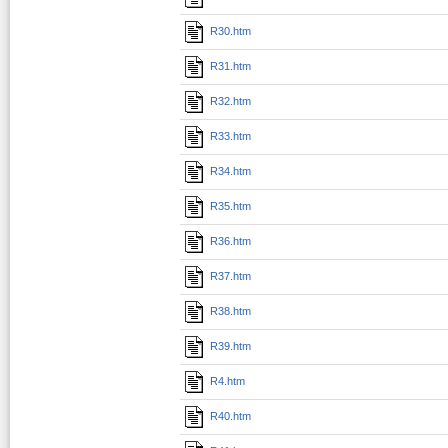
R30.htm
R31.htm
R32.htm
R33.htm
R34.htm
R35.htm
R36.htm
R37.htm
R38.htm
R39.htm
R4.htm
R40.htm