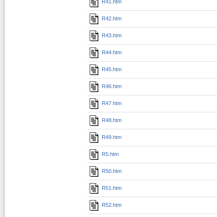
R41.htm
R42.htm
R43.htm
R44.htm
R45.htm
R46.htm
R47.htm
R48.htm
R49.htm
R5.htm
R50.htm
R51.htm
R52.htm