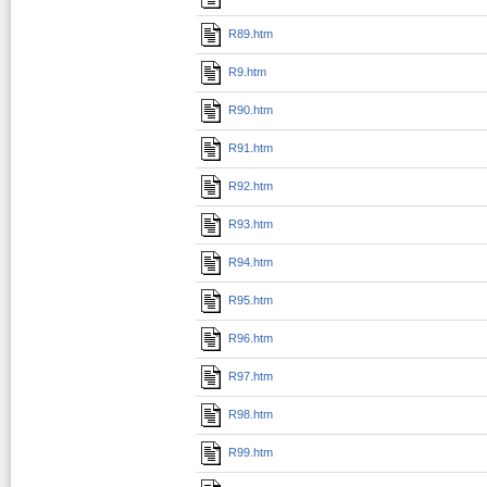
R89.htm
R9.htm
R90.htm
R91.htm
R92.htm
R93.htm
R94.htm
R95.htm
R96.htm
R97.htm
R98.htm
R99.htm