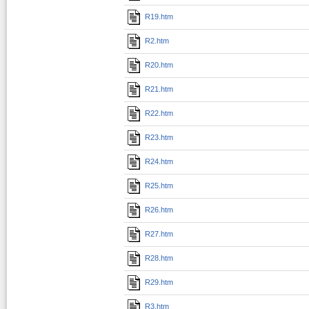
R19.htm
R2.htm
R20.htm
R21.htm
R22.htm
R23.htm
R24.htm
R25.htm
R26.htm
R27.htm
R28.htm
R29.htm
R3.htm