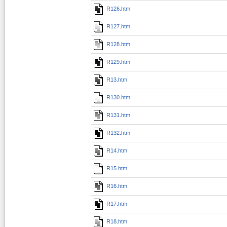
R126.htm
R127.htm
R128.htm
R129.htm
R13.htm
R130.htm
R131.htm
R132.htm
R14.htm
R15.htm
R16.htm
R17.htm
R18.htm