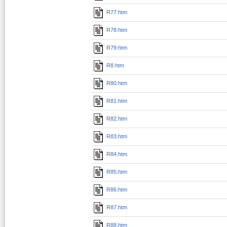
R77.htm
R78.htm
R79.htm
R8.htm
R80.htm
R81.htm
R82.htm
R83.htm
R84.htm
R85.htm
R86.htm
R87.htm
R88.htm