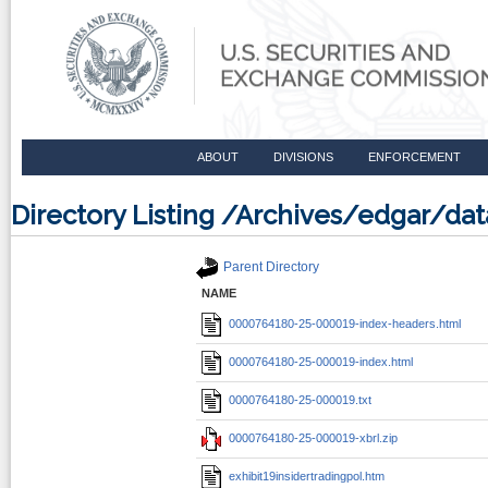
ABOUT
DIVISIONS
ENFORCEMENT
Directory Listing /Archives/edgar/
Parent Directory
NAME
0000764180-25-000019-index-headers.html
0000764180-25-000019-index.html
0000764180-25-000019.txt
0000764180-25-000019-xbrl.zip
exhibit19insidertradingpol.htm