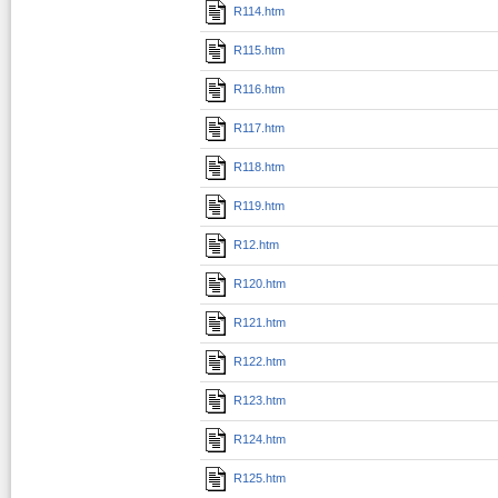
R114.htm
R115.htm
R116.htm
R117.htm
R118.htm
R119.htm
R12.htm
R120.htm
R121.htm
R122.htm
R123.htm
R124.htm
R125.htm