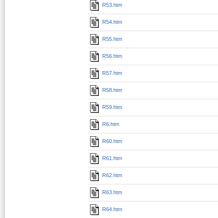
R53.htm
R54.htm
R55.htm
R56.htm
R57.htm
R58.htm
R59.htm
R6.htm
R60.htm
R61.htm
R62.htm
R63.htm
R64.htm