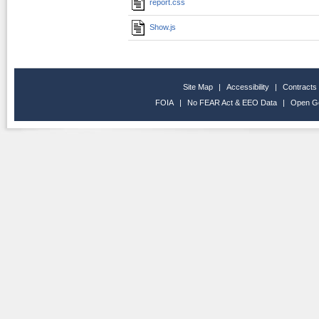
report.css
Show.js
Site Map
|
Accessibility
|
Contracts
FOIA
|
No FEAR Act & EEO Data
|
Open G