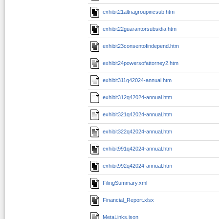
exhibit21altriagroupincsub.htm
exhibit22guarantorsubsidia.htm
exhibit23consentofindepend.htm
exhibit24powersofattorney2.htm
exhibit311q42024-annual.htm
exhibit312q42024-annual.htm
exhibit321q42024-annual.htm
exhibit322q42024-annual.htm
exhibit991q42024-annual.htm
exhibit992q42024-annual.htm
FilingSummary.xml
Financial_Report.xlsx
MetaLinks.json