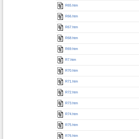
R65.htm
R66.htm
R67.htm
R68.htm
R69.htm
R7.htm
R70.htm
R71.htm
R72.htm
R73.htm
R74.htm
R75.htm
R76.htm