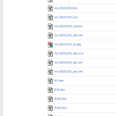
mo-20241231.htm
mo-20241231.xsd
mo-20241231_cal.xml
mo-20241231_def.xml
mo-20241231_g1.jpg
mo-20241231_htm.xml
mo-20241231_lab.xml
mo-20241231_pre.xml
R1.htm
R10.htm
R100.htm
R101.htm