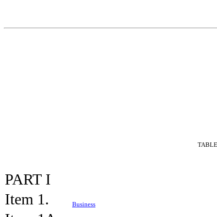
TABLE
PART I
Item 1.
Business