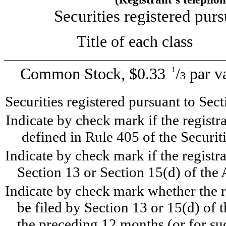
Securities registered purs
Title of each cl
Common Stock, $0.33
/
par v
1
3
Securities registered pursuant to Sec
Indicate by check mark if the registr
defined in Rule 405 of the Securit
Indicate by check mark if the registran
Section 13 or Section 15(d) of the 
Indicate by check mark whether the reg
be filed by Section 13 or 15(d) of
the preceding 12 months (or for suc