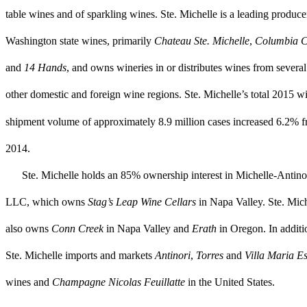
table wines and of sparkling wines. Ste. Michelle is a leading produce
Washington state wines, primarily
Chateau Ste. Michelle
,
Columbia C
and
14 Hands
,
and owns wineries in or distributes wines from several
other domestic and foreign wine
regions. Ste. Michelle’s total
2015
wi
shipment volume of approximately
8.9 million
cases increased
6.2%
f
2014
.
Ste. Michelle
holds an 85% ownership interest in Michelle-Antino
LLC, which owns
Stag’s Leap Wine Cellars
in Napa Valley. Ste. Mic
also owns
Conn Creek
in Napa Valley and
Erath
in Oregon. In additi
Ste. Michelle imports and markets
Antinori
,
Torres
and
Villa Maria Es
wines and
Champagne Nicolas Feuillatte
in the United States.