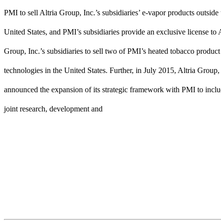
PMI to sell Altria Group, Inc.’s subsidiaries’ e-vapor products outside 
United States, and PMI’s subsidiaries provide an exclusive license to A
Group, Inc.’s subsidiaries to sell two of PMI’s heated tobacco product
technologies in the United States. Further, in July 2015, Altria Group,
announced the expansion of its strategic framework with PMI to inclu
joint research, development and