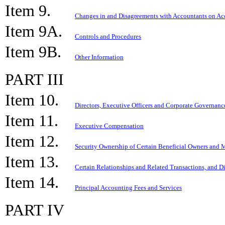
Item 9.
Changes in and Disagreements with Accountants on Acc
Item 9A.
Controls and Procedures
Item 9B.
Other Information
PART III
Item 10.
Directors, Executive Officers and Corporate Governanc
Item 11.
Executive Compensation
Item 12.
Security Ownership of Certain Beneficial Owners and
Item 13.
Certain Relationships and Related Transactions, and D
Item 14.
Principal Accounting Fees and Services
PART IV