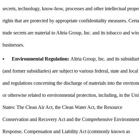
secrets, technology, know-how, processes and other intellectual prope
rights that are protected by appropriate confidentiality measures. Certa
trade secrets are material to Altria Group, Inc. and its tobacco and win
businesses.
▪
Environmental Regulation:
Altria Group, Inc. and its subsidiar
(and former subsidiaries) are subject to various federal, state and local
and regulations concerning the discharge of materials into the enviro
or otherwise related to environmental protection, including, in the Uni
States: The Clean Air Act, the Clean Water Act, the Resource
Conservation and Recovery Act and the Comprehensive Environment
Response, Compensation and Liability Act (commonly known as