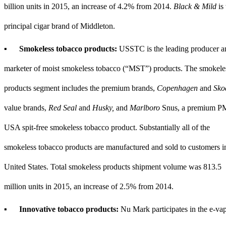
billion
units in
2015
, an increase of
4.2%
from
2014
.
Black & Mild
is 
principal cigar brand of Middleton.
▪
Smokeless tobacco products:
USSTC is the leading producer a
marketer of moist smokeless tobacco (“MST”) products. The smokele
products segment includes the premium brands,
Copenhagen
and
Sko
value brands,
Red Seal
and
Husky,
and
Marlboro
Snus, a premium P
USA spit-free smokeless tobacco product. Substantially all of the
smokeless tobacco products are manufactured and sold to customers i
United States. Total smokeless products shipment volume was
813.5
million
units in
2015
, an increase of
2.5%
from
2014
.
▪
Innovative tobacco products:
Nu Mark participates in the e-va