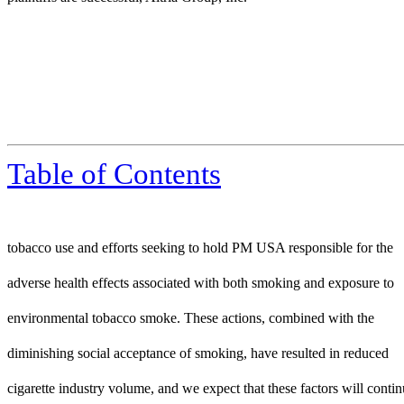
Table of Contents
tobacco use and efforts seeking to hold PM USA responsible for the
adverse health effects associated with both smoking and exposure to
environmental tobacco smoke. These actions, combined with the
diminishing social acceptance of smoking, have resulted in reduced
cigarette industry volume, and we expect that these factors will contin