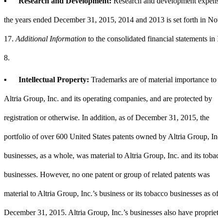
▪
Research and Development:
Research and development expens
the years ended
December 31, 2015
,
2014
and
2013
is set forth in
No
17
.
Additional Information
to the consolidated financial statements in
8.
▪
Intellectual Property:
Trademarks are of material importance to
Altria Group, Inc. and its operating companies, and are protected by
registration or otherwise. In addition, as of
December 31, 2015
, the
portfolio of over 600 United States patents owned by Altria Group, In
businesses, as a whole, was material to Altria Group, Inc. and its toba
businesses. However, no one patent or group of related patents was
material to Altria Group, Inc.’s business or its tobacco businesses as o
December 31, 2015
. Altria Group, Inc.’s businesses also have proprie