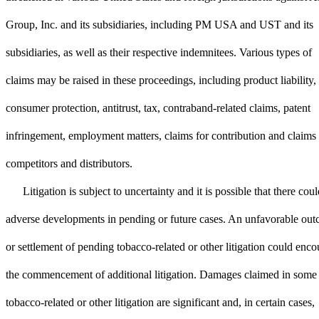
Group, Inc. and its subsidiaries, including PM USA and UST and its
subsidiaries, as well as their respective indemnitees. Various types of
claims may be raised in these proceedings, including product liability,
consumer protection, antitrust, tax, contraband-related claims, patent
infringement, employment matters, claims for contribution and claims
competitors and distributors.
Litigation is subject to uncertainty and it is possible that there cou
adverse developments in pending or future cases. An unfavorable ou
or settlement of pending tobacco-related or other litigation could enc
the commencement of additional litigation. Damages claimed in some
tobacco-related or other litigation are significant and, in certain cases,