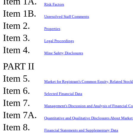
Item 1A.
Risk Factors
Item 1B.
Unresolved Staff Comments
Item 2.
Properties
Item 3.
Legal Proceedings
Item 4.
Mine Safety Disclosures
PART II
Item 5.
Market for Registrant's Common Equity, Related Stockh
Item 6.
Selected Financial Data
Item 7.
Management's Discussion and Analysis of Financial Co
Item 7A.
Quantitative and Qualitative Disclosures About Market
Item 8.
Financial Statements and Supplementary Data