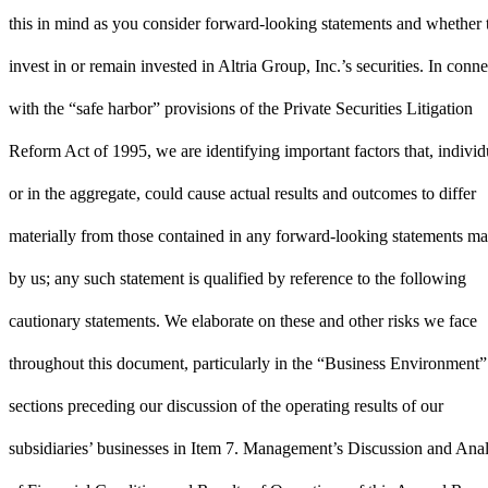
this in mind as you consider forward-looking statements and whether 
invest in or remain invested in Altria Group, Inc.’s securities. In conn
with the “safe harbor” provisions of the Private Securities Litigation
Reform Act of 1995, we are identifying important factors that, individ
or in the aggregate, could cause actual results and outcomes to differ
materially from those contained in any forward-looking statements m
by us; any such statement is qualified by reference to the following
cautionary statements. We elaborate on these and other risks we face
throughout this document, particularly in the “Business Environment”
sections preceding our discussion of the operating results of our
subsidiaries’ businesses in Item 7. Management’s Discussion and Anal