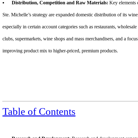
▪
Distribution, Competition and Raw Materials:
Key elements 
Ste. Michelle’s strategy are expanded domestic distribution of its wine
especially in certain account categories such as restaurants, wholesale
clubs, supermarkets, wine shops and mass merchandisers, and a focus
improving product mix to higher-priced, premium products.
Table of Contents