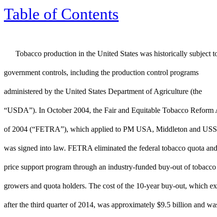
Table of Contents
Tobacco production in the United States was historically subject t
government controls, including the production control programs
administered by the United States Department of Agriculture (the
“USDA”). In October 2004, the Fair and Equitable Tobacco Reform 
of 2004 (“FETRA”), which applied to PM USA, Middleton and US
was signed into law. FETRA eliminated the federal tobacco quota an
price support program through an industry-funded buy-out of tobacco
growers and quota holders. The cost of the 10-year buy-out, which ex
after the third quarter of 2014, was approximately $9.5 billion and wa