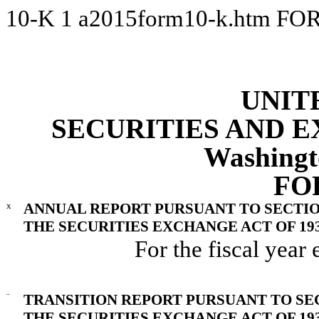
10-K
1
a2015form10-k.htm
FOR
UNIT
SECURITIES AND 
Washingt
FO
x
ANNUAL REPORT PURSUANT TO SECTION 
THE SECURITIES EXCHANGE ACT OF 19
For the fiscal yea
¨
TRANSITION REPORT PURSUANT TO SECT
THE SECURITIES EXCHANGE ACT OF 19