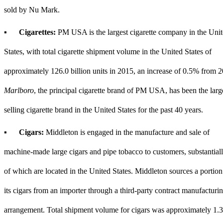
sold by Nu Mark.
▪
Cigarettes:
PM USA is the largest cigarette company in the Uni
States, with total cigarette shipment volume in the United States of
approximately
126.0 billion
units in
2015
, an increase of
0.5%
from
2
Marlboro
, the principal cigarette brand of PM USA, has been the larg
selling cigarette brand in the United States for the past 40 years.
▪
Cigars:
Middleton is engaged in the manufacture and sale of
machine-made large cigars and pipe tobacco to customers, substantiall
of which are located in the United States. Middleton sources a portion
its cigars from an importer through a third-party contract manufacturi
arrangement. Total shipment volume for cigars was approximately
1.3