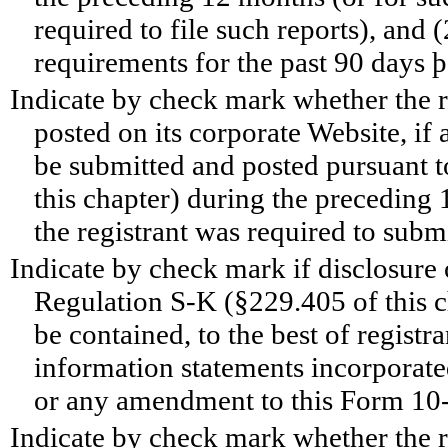
required to file such reports), and 
requirements for the past 90 days
Indicate by check mark whether the r
posted on its corporate Website, if 
be submitted and posted pursuant 
this chapter) during the preceding 
the registrant was required to subm
Indicate by check mark if disclosure 
Regulation S-K (§229.405 of this ch
be contained, to the best of registr
information statements incorporated
or any amendment to this Form 1
Indicate by check mark whether the reg