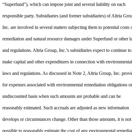
“Superfund”), which can impose joint and several liability on each
responsible party. Subsidiaries (and former subsidiaries) of Altria Gro
Inc. are involved in several matters subjecting them to potential costs 
remediation and natural resource damages under Superfund or other 
and regulations. Altria Group, Inc.’s subsidiaries expect to continue to
make capital and other expenditures in connection with environmenta
laws and regulations. As discussed in
Note 2
,
Altria Group, Inc. provi
for expenses associated with environmental remediation obligations o
undiscounted basis when such amounts are probable and can be
reasonably estimated. Such accruals are adjusted as new information
develops or circumstances change. Other than those amounts, it is not
possible to reasonably estimate the cost of any environmental remedia