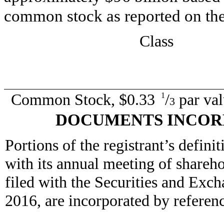
common stock as reported on th
Class
Common Stock, $0.33
/
par val
1
3
DOCUMENTS INCOR
Portions of the registrant’s defini
with its annual meeting of shareh
filed with the Securities and Exc
2016, are incorporated by reference