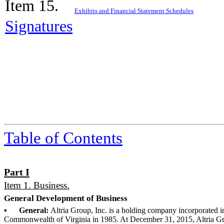
Item 15.
Exhibits and Financial Statement Schedules
Signatures
Table of Contents
Part I
Item 1. Business.
General Development of Business
▪
General:
Altria Group, Inc. is a holding company incorporated i
Commonwealth of Virginia in 1985. At
December 31, 2015
, Altria G