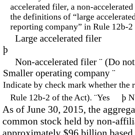
accelerated filer, a non-accelerated
the definitions of “large accelerated
reporting company” in Rule 12b-2 
Large accelerated filer
þ
Accelera
Non-accelerated filer
¨
(Do not
Smaller operating company
¨
Indicate by check mark whether the re
Rule 12b-2 of the Act).
¨
Yes
þ
N
As of June 30, 2015, the aggregat
common stock held by non-affilia
approximately $96 billion based o