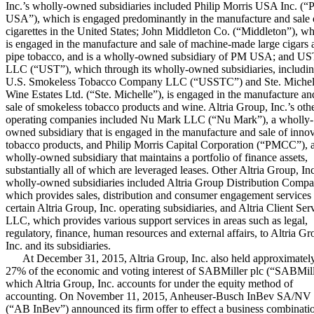
Inc.’s wholly-owned subsidiaries included Philip Morris USA Inc. (
USA”), which is engaged predominantly in the manufacture and sale 
cigarettes in the United States; John Middleton Co. (“Middleton”), w
is engaged in the manufacture and sale of machine-made large cigars 
pipe tobacco, and is a wholly-owned subsidiary of PM USA; and U
LLC (“UST”), which through its wholly-owned subsidiaries, includi
U.S. Smokeless Tobacco Company LLC (“USSTC”) and Ste. Michel
Wine Estates Ltd. (“Ste. Michelle”), is engaged in the manufacture an
sale of smokeless tobacco products and wine. Altria Group, Inc.’s oth
operating companies included Nu Mark LLC (“Nu Mark”), a wholly-
owned subsidiary that is engaged in the manufacture and sale of inno
tobacco products, and Philip Morris Capital Corporation (“PMCC”), 
wholly-owned subsidiary that maintains a portfolio of finance assets,
substantially all of which are leveraged leases. Other Altria Group, Inc
wholly-owned subsidiaries included Altria Group Distribution Compa
which provides sales, distribution and consumer engagement services 
certain Altria Group, Inc. operating subsidiaries, and Altria Client Ser
LLC, which provides various support services in areas such as legal,
regulatory, finance, human resources and external affairs, to Altria Gr
Inc. and its subsidiaries.
At
December 31, 2015
, Altria Group, Inc. also held approximatel
27%
of the economic and voting interest of SABMiller plc (“SABMill
which Altria Group, Inc. accounts for under the equity method of
accounting. On November 11, 2015, Anheuser-Busch InBev SA/NV
(“AB InBev”) announced its firm offer to effect a business combinati