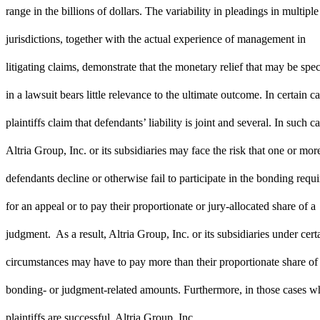
range in the billions of dollars. The variability in pleadings in multiple
jurisdictions, together with the actual experience of management in
litigating claims, demonstrate that the monetary relief that may be spec
in a lawsuit bears little relevance to the ultimate outcome. In certain ca
plaintiffs claim that defendants’ liability is joint and several. In such ca
Altria Group, Inc. or its subsidiaries may face the risk that one or mor
defendants decline or otherwise fail to participate in the bonding requ
for an appeal or to pay their proportionate or jury-allocated share of a
judgment. As a result, Altria Group, Inc. or its subsidiaries under cert
circumstances may have to pay more than their proportionate share of
bonding- or judgment-related amounts. Furthermore, in those cases w
plaintiffs are successful, Altria Group, Inc.