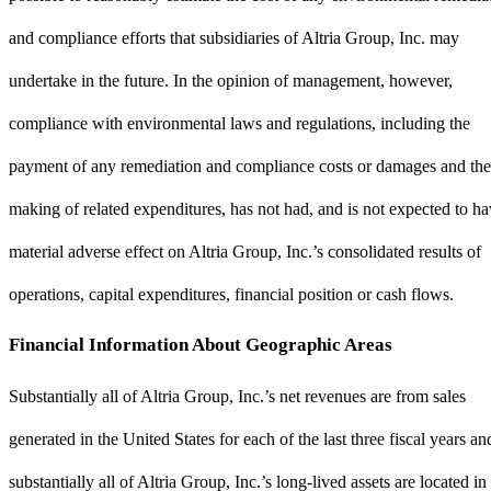
and compliance efforts that subsidiaries of Altria Group, Inc. may
undertake in the future. In the opinion of management, however,
compliance with environmental laws and regulations, including the
payment of any remediation and compliance costs or damages and the
making of related expenditures, has not had, and is not expected to ha
material adverse effect on Altria Group, Inc.’s consolidated results of
operations, capital expenditures, financial position or cash flows.
Financial Information About Geographic Areas
Substantially all of Altria Group, Inc.’s net revenues are from sales
generated in the United States for each of the last three fiscal years an
substantially all of Altria Group, Inc.’s long-lived assets are located in