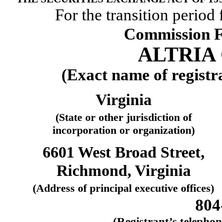
For the transition period
Commission F
ALTRIA 
(Exact name of registra
Virginia
(State or other jurisdiction of
incorporation or organization)
6601 West Broad Street,
Richmond, Virginia
(Address of principal executive offices)
804
(Registrant’s telepho