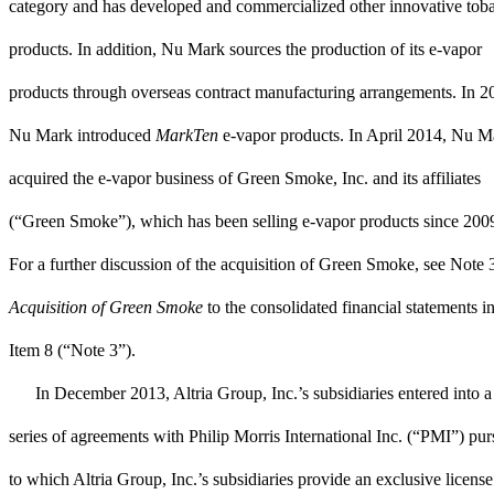
category and has developed and commercialized other innovative tob
products. In addition, Nu Mark sources the production of its e-vapor
products through overseas contract manufacturing arrangements. In 2
Nu Mark introduced
MarkTen
e-vapor products. In April 2014, Nu M
acquired the e-vapor business of Green Smoke, Inc. and its affiliates
(“Green Smoke”), which has been selling e-vapor products since 200
For a further discussion of the acquisition of Green Smoke, see
Note 
Acquisition of Green Smoke
to the consolidated financial statements i
Item 8 (“
Note 3
”).
In December 2013, Altria Group, Inc.’s subsidiaries entered into a
series of agreements with Philip Morris International Inc. (“PMI”) pur
to which Altria Group, Inc.’s subsidiaries provide an exclusive license