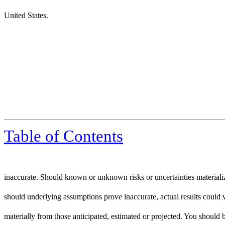
United States.
Table of Contents
inaccurate. Should known or unknown risks or uncertainties materiali
should underlying assumptions prove inaccurate, actual results could 
materially from those anticipated, estimated or projected. You should 