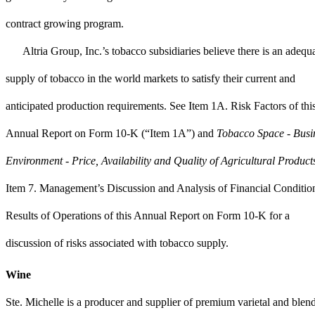
contract growing program.
Altria Group, Inc.’s tobacco subsidiaries believe there is an adequ
supply of tobacco in the world markets to satisfy their current and
anticipated production requirements. See Item 1A. Risk Factors of thi
Annual Report on Form 10-K (“Item 1A”) and
Tobacco Space - Busi
Environment - Price, Availability and Quality of Agricultural Product
Item 7. Management’s Discussion and Analysis of Financial Conditio
Results of Operations of this Annual Report on Form 10-K for a
discussion of risks associated with tobacco supply.
Wine
Ste. Michelle is a producer and supplier of premium varietal and blen