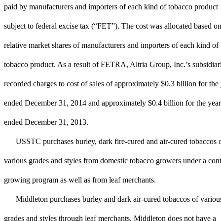
paid by manufacturers and importers of each kind of tobacco product
subject to federal excise tax (“FET”). The cost was allocated based on
relative market shares of manufacturers and importers of each kind of
tobacco product. As a result of FETRA, Altria Group, Inc.’s subsidiar
recorded charges to cost of sales of approximately $0.3 billion for the
ended December 31, 2014 and approximately $0.4 billion for the year
ended December 31, 2013.
USSTC purchases burley, dark fire-cured and air-cured tobaccos 
various grades and styles from domestic tobacco growers under a cont
growing program as well as from leaf merchants.
Middleton purchases burley and dark air-cured tobaccos of variou
grades and styles through leaf merchants. Middleton does not have a