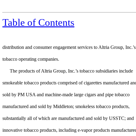
Table of Contents
distribution and consumer engagement services to Altria Group, Inc.’s
tobacco operating companies.
The products of Altria Group, Inc.’s tobacco subsidiaries include
smokeable tobacco products comprised of cigarettes manufactured an
sold by PM USA and machine-made large cigars and pipe tobacco
manufactured and sold by Middleton; smokeless tobacco products,
substantially all of which are manufactured and sold by USSTC; and
innovative tobacco products, including e-vapor products manufacture