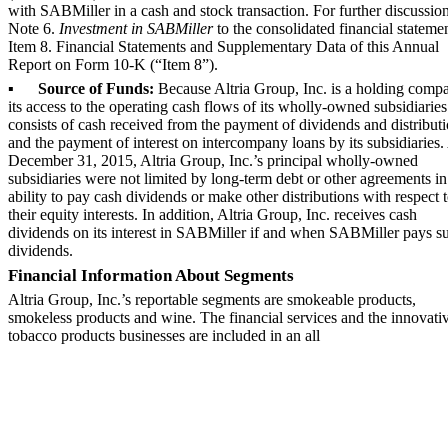
with SABMiller in a cash and stock transaction. For further discussion
Note 6
.
Investment in SABMiller
to the consolidated financial statemen
Item 8. Financial Statements and Supplementary Data of this Annual
Report on Form 10-K (“Item 8”).
▪
Source of Funds:
Because Altria Group, Inc. is a holding comp
its access to the operating cash flows of its wholly-owned subsidiaries
consists of cash received from the payment of dividends and distributi
and the payment of interest on intercompany loans by its subsidiaries.
December 31, 2015
, Altria Group, Inc.’s principal wholly-owned
subsidiaries were not limited by long-term debt or other agreements in
ability to pay cash dividends or make other distributions with respect 
their equity interests. In addition, Altria Group, Inc. receives cash
dividends on its interest in SABMiller if and when SABMiller pays s
dividends.
Financial Information About Segments
Altria Group, Inc.’s reportable segments are smokeable products,
smokeless products and wine. The financial services and the innovati
tobacco products businesses are included in an all