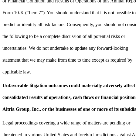
of Financial Condition and Results of Operations of this Annual Repo
Form 10-K (“Item 7”). You should understand that it is not possible to
predict or identify all risk factors. Consequently, you should not consi
the following to be a complete discussion of all potential risks or
uncertainties. We do not undertake to update any forward-looking
statement that we may make from time to time except as required by
applicable law.
Unfavorable litigation outcomes could materially adversely affect
consolidated results of operations, cash flows or financial position
Altria Group, Inc., or the businesses of one or more of its subsidia
Legal proceedings covering a wide range of matters are pending or
threatened in various United States and foreign jurisdictions against Al