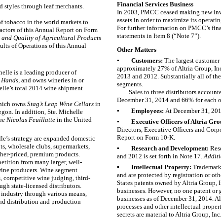
Financial Services Business
d styles through leaf merchants.
In 2003, PMCC ceased making new inve
assets in order to maximize its operating
of tobacco in the world markets to
For further information on PMCC’s fina
Factors of this Annual Report on Form
statements in Item 8 (“
Note 7
”).
y and Quality of Agricultural Products
lts of Operations of this Annual
Other Matters
▪
Customers:
The largest custome
approximately
27%
of Altria Group, In
elle is a leading producer of
2013
and
2012
. Substantially all of 
 Hands
,
and owns wineries in or
segments.
lle’s total
2014
wine shipment
Sales to
three
distributors account
December 31, 2014 and
66%
for each 
which owns
Stag’s Leap Wine Cellars
in
▪
Employees:
At
December 31, 20
egon. In addition, Ste. Michelle
 Nicolas Feuillatte
in the United
▪
Executive Officers of Altria Gro
Directors, Executive Officers and Cor
Report on Form 10-K.
le’s strategy are expanded domestic
nts, wholesale clubs, supermarkets,
▪
Research and Development:
Res
her-priced, premium products.
and
2012
is set forth in
Note 17
.
Additi
petition from many larger, well-
▪
Intellectual Property:
Trademarks
 wine producers. Wine segment
and are protected by registration or oth
s, competitive wine judging, third-
States patents owned by Altria Group, In
ugh state-licensed distributors.
businesses. However, no one patent or g
e industry through various means,
businesses as of
December 31, 2014
. A
and distribution and production
processes and other intellectual proper
secrets are material to Altria Group, In