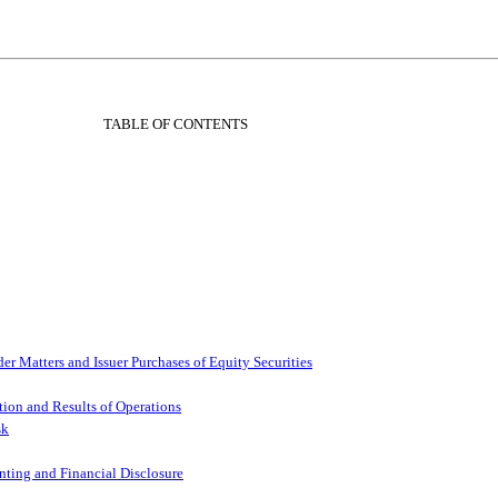
TABLE OF CONTENTS
r Matters and Issuer Purchases of Equity Securities
ion and Results of Operations
sk
ting and Financial Disclosure