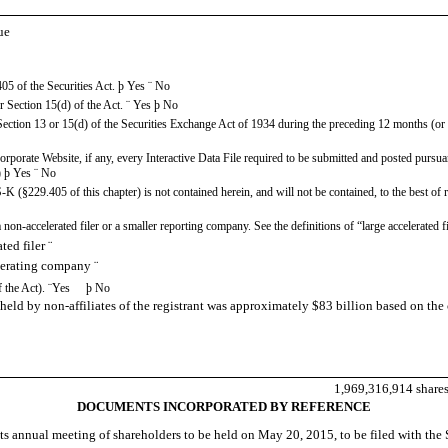
ue
405 of the Securities Act.
þ
Yes
¨
No
or Section 15(d) of the Act.
¨
Yes
þ
No
y Section 13 or 15(d) of the Securities Exchange Act of 1934 during the preceding 12 months (or f
 corporate Website, if any, every Interactive Data File required to be submitted and posted purs
)
þ
Yes
¨
No
-K (§229.405 of this chapter) is not contained herein, and will not be contained, to the best of
, a non-accelerated filer or a smaller reporting company. See the definitions of “large accelerate
ler
¨
operating company
¨
f the Act).
¨
Yes
þ
No
held by non-affiliates of the registrant was approximately $83 billion based on th
1,969,316,914 share
DOCUMENTS INCORPORATED BY REFERENCE
h its annual meeting of shareholders to be held on May 20, 2015, to be filed with t