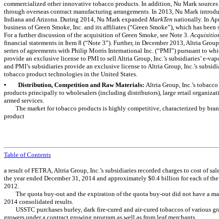
commercialized other innovative tobacco products. In addition, Nu Mark sources 
through overseas contract manufacturing arrangements. In 2013, Nu Mark intro
Indiana and Arizona. During 2014, Nu Mark expanded
MarkTen
nationally. In Ap
business of Green Smoke, Inc. and its affiliates (“Green Smoke”), which has been 
For a further discussion of the acquisition of Green Smoke, see
Note 3
.
Acquisiti
financial statements in Item 8 (“
Note 3
”). Further, in December 2013, Altria Group,
series of agreements with Philip Morris International Inc. (“PMI”) pursuant to whic
provide an exclusive license to PMI to sell Altria Group, Inc.’s subsidiaries’ e-vap
and PMI’s subsidiaries provide an exclusive license to Altria Group, Inc.’s subsidi
tobacco product technologies in the United States.
▪
Distribution, Competition and Raw Materials:
Altria Group, Inc.’s tobacco
products principally to wholesalers (including distributors), large retail organizat
armed services.
The market for tobacco products is highly competitive, characterized by bran
product
Table of Contents
a result of FETRA, Altria Group, Inc.’s subsidiaries recorded charges to cost of sa
the year ended December 31, 2014 and approximately $0.4 billion for each of th
2012.
The quota buy-out and the expiration of the quota buy-out did not have a mate
2014 consolidated results.
USSTC purchases burley, dark fire-cured and air-cured tobaccos of various g
growers under a contract growing program as well as from leaf merchants.