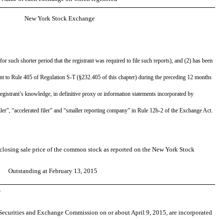
New York Stock Exchange
or such shorter period that the registrant was required to file such reports), and (2) has been
uant to Rule 405 of Regulation S-T (§232.405 of this chapter) during the preceding 12 months
 registrant’s knowledge, in definitive proxy or information statements incorporated by
d filer”, “accelerated filer” and “smaller reporting company” in Rule 12b-2 of the Exchange Act.
e closing sale price of the common stock as reported on the New York Stock
Outstanding at February 13, 2015
s
he Securities and Exchange Commission on or about April 9, 2015, are incorporated