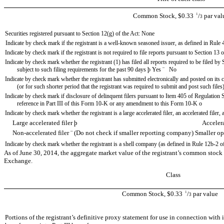
Common Stock, $0.33
1
/
par val
3
Securities registered pursuant to Section 12(g) of the Act: None
Indicate by check mark if the registrant is a well-known seasoned issuer, as defined in Rule 
Indicate by check mark if the registrant is not required to file reports pursuant to Section 13 
Indicate by check mark whether the registrant (1) has filed all reports required to be filed b
subject to such filing requirements for the past 90 days
þ
Yes
¨
No
Indicate by check mark whether the registrant has submitted electronically and posted on its
(or for such shorter period that the registrant was required to submit and post such files
Indicate by check mark if disclosure of delinquent filers pursuant to Item 405 of Regulation S
reference in Part III of this Form 10-K or any amendment to this Form 10-K
o
Indicate by check mark whether the registrant is a large accelerated filer, an accelerated filer
Large accelerated filer
þ
Accelerated fi
Non-accelerated filer
¨
(Do not check if smaller reporting company) Smaller 
Indicate by check mark whether the registrant is a shell company (as defined in Rule 12b-2 o
As of June 30, 2014, the aggregate market value of the registrant’s common stock 
Exchange.
Class
Common Stock, $0.33
1
/
par value
3
Portions of the registrant’s definitive proxy statement for use in connection wit