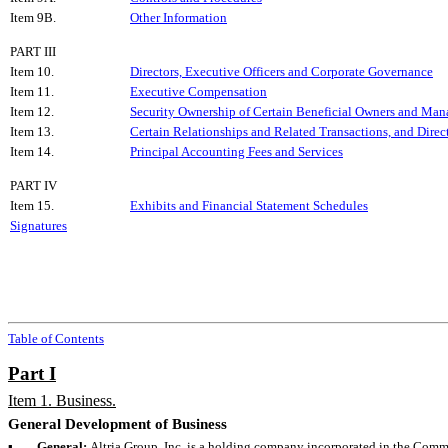
Item 9B.
Other Information
PART III
Item 10.
Directors, Executive Officers and Corporate Governance
Item 11.
Executive Compensation
Item 12.
Security Ownership of Certain Beneficial Owners and Man
Item 13.
Certain Relationships and Related Transactions, and Dire
Item 14.
Principal Accounting Fees and Services
PART IV
Item 15.
Exhibits and Financial Statement Schedules
Signatures
Table of Contents
Part I
Item 1. Business.
General Development of Business
▪
General:
Altria Group, Inc. is a holding company incorporated in the Comm