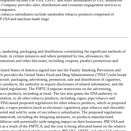
g companies include PM USA, USSTC and other subsidiaries of UST, Middleton
n Company provides sales, distribution and consumer engagement services to
 companies.
’s tobacco subsidiaries include smokeable tobacco products comprised of
PM USA and machine-made large
on, marketing, packaging and distribution constituting the significant methods of
lude, in certain instances and where permitted by law, allowances, the
 promotions and other discounts, including coupons, product promotions and
e United States of America signed into law the Family Smoking Prevention and
h provides the United States Food and Drug Administration (“FDA”) with broad
acture, packaging, advertising, promotion, sale and distribution of cigarettes,
 products; the authority to require disclosures of related information; and the
lated regulations. The FSPTCA imposes restrictions on the advertising,
acco products, including at retail. The law also grants the FDA authority to
lation, to all other tobacco products, including cigars, pipe tobacco and
he FDA issued proposed regulations for other tobacco products, which as proposed
s, e-vapor products (such as electronic cigarettes), pipe tobacco and chewable
keted and sold by some of our tobacco subsidiaries. The proposed regulations
ramework, including the foregoing measures, on products manufactured,
dleton with potentially wide-ranging impact on their businesses. PM USA and
s as a result of the FSPTCA, and the cost is being allocated based on the relative
porters of each kind of tobacco product. PM USA, USSTC and other U.S. tobacco