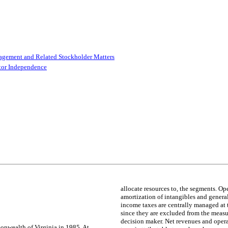
agement and Related Stockholder Matters
ctor Independence
allocate resources to, the segments. O
amortization of intangibles and general
income taxes are centrally managed at 
since they are excluded from the measur
decision maker. Net revenues and oper
onwealth of Virginia in 1985. At