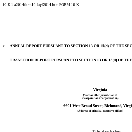
10-K
1
a2014form10-kq42014.htm
FORM 10-K
x
ANNUAL REPORT PURSUANT TO SECTION 13 OR 15(d) OF THE SE
¨
TRANSITION REPORT PURSUANT TO SECTION 13 OR 15(d) OF TH
Virginia
(State or other jurisdiction of
incorporation or organization)
6601 West Broad Street, Richmond, Virgi
(Address of principal executive offices)
Title of each clas