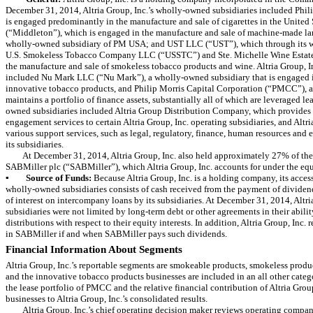
December 31, 2014
, Altria Group, Inc.’s wholly-owned subsidiaries included Ph
is engaged predominantly in the manufacture and sale of cigarettes in the United
(“Middleton”), which is engaged in the manufacture and sale of machine-made lar
wholly-owned subsidiary of PM USA; and UST LLC (“UST”), which through its w
U.S. Smokeless Tobacco Company LLC (“USSTC”) and Ste. Michelle Wine Estates 
the manufacture and sale of smokeless tobacco products and wine. Altria Group, I
included Nu Mark LLC (“Nu Mark”), a wholly-owned subsidiary that is engaged i
innovative tobacco products, and Philip Morris Capital Corporation (“PMCC”), 
maintains a portfolio of finance assets, substantially all of which are leveraged le
owned subsidiaries included Altria Group Distribution Company, which provides 
engagement services to certain Altria Group, Inc. operating subsidiaries, and Altri
various support services, such as legal, regulatory, finance, human resources and ex
its subsidiaries.
At
December 31, 2014
, Altria Group, Inc. also held approximately
27%
of the
SABMiller plc (“SABMiller”), which Altria Group, Inc. accounts for under the eq
▪
Source of Funds:
Because Altria Group, Inc. is a holding company, its access
wholly-owned subsidiaries consists of cash received from the payment of dividen
of interest on intercompany loans by its subsidiaries. At
December 31, 2014
, Altr
subsidiaries were not limited by long-term debt or other agreements in their abili
distributions with respect to their equity interests. In addition, Altria Group, Inc. 
in SABMiller if and when SABMiller pays such dividends.
Financial Information About Segments
Altria Group, Inc.’s reportable segments are smokeable products, smokeless produc
and the innovative tobacco products businesses are included in an all other categ
the lease portfolio of PMCC and the relative financial contribution of Altria Grou
businesses to Altria Group, Inc.’s consolidated results.
Altria Group, Inc.’s chief operating decision maker reviews operating compan