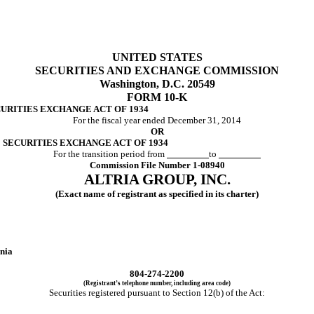
UNITED STATES
SECURITIES AND EXCHANGE COMMISSION
Washington, D.C. 20549
FORM 10-K
CURITIES EXCHANGE ACT OF 1934
For the fiscal year ended December 31, 2014
OR
E SECURITIES EXCHANGE ACT OF 1934
For the transition period from
to
Commission File Number 1-08940
ALTRIA GROUP, INC.
(Exact name of registrant as specified in its charter)
nia
804-274-2200
(Registrant’s telephone number, including area code)
Securities registered pursuant to Section 12(b) of the Act:
s