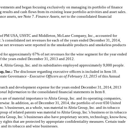
stments and began focusing exclusively on managing its portfolio of finance
 results and cash flows from its existing lease portfolio activities and asset sales.
nce assets, see
Note 7
.
Finance Assets, net
to the consolidated financial
r of PM USA, USSTC and Middleton, McLane Company, Inc., accounted for
c.’s consolidated net revenues for each of the years ended
December 31, 2014
,
these net revenues were reported in the smokeable products and smokeless products
ed for approximately
67%
of net revenues for the wine segment for the year ended
of the years ended December 31,
2013
and
2012
.
14
, Altria Group, Inc. and its subsidiaries employed approximately 9,000 people.
up, Inc.:
The disclosure regarding executive officers is included in Item 10.
porate Governance -
Executive Officers as of February 13, 2015
of this Annual
earch and development expense for the years ended
December 31, 2014
,
2013
onal Information
to the consolidated financial statements in Item 8.
 are of material importance to Altria Group, Inc. and its operating companies,
erwise. In addition, as of
December 31, 2014
, the portfolio of over 650 United
c.’s businesses, as a whole, was material to Altria Group, Inc. and its tobacco
roup of related patents was material to Altria Group, Inc.’s business or its tobacco
ltria Group, Inc.’s businesses also have proprietary secrets, technology, know-how,
ty rights that are protected by appropriate confidentiality measures. Certain trade
c. and its tobacco and wine businesses.