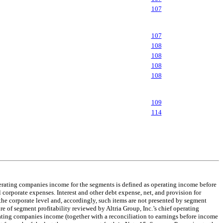
107
107
108
108
108
108
109
114
perating companies income for the segments is defined as operating income before
 corporate expenses. Interest and other debt expense, net, and provision for
the corporate level and, accordingly, such items are not presented by segment
e of segment profitability reviewed by Altria Group, Inc.’s chief operating
ating companies income (together with a reconciliation to earnings before income