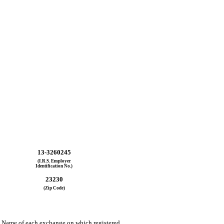
13-3260245
(I.R.S. Employer
Identification No.)
23230
(Zip Code)
Name of each exchange on which registered