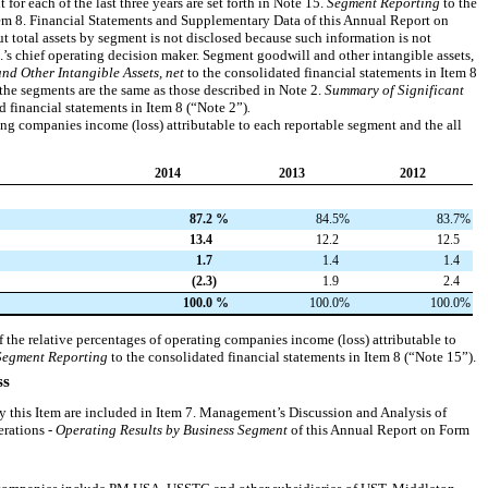
for each of the last three years are set forth in
Note 15
.
Segment Reporting
to the
tem 8. Financial Statements and Supplementary Data of this Annual Report on
t total assets by segment is not disclosed because such information is not
c.’s chief operating decision maker. Segment goodwill and other intangible assets,
nd Other Intangible Assets, net
to the consolidated financial statements in Item 8
the segments are the same as those described in
Note 2
.
Summary of Significant
d financial statements in Item 8 (“
Note 2
”)
.
ing companies income (loss) attributable to each reportable segment and the all
2014
2013
2012
87.2
%
84.5
%
83.7
%
13.4
12.2
12.5
1.7
1.4
1.4
(2.3
)
1.9
2.4
100.0
%
100.0
%
100.0
%
f the relative percentages of operating companies income (loss) attributable to
Segment Reporting
to the consolidated financial statements in Item 8 (“
Note 15
”).
ss
by this Item are included in Item 7. Management’s Discussion and Analysis of
erations -
Operating Results by Business Segment
of this Annual Report on Form