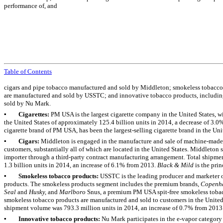
performance of, and
Table of Contents
cigars and pipe tobacco manufactured and sold by Middleton; smokeless tobacco p
are manufactured and sold by USSTC; and innovative tobacco products, includin
sold by Nu Mark.
▪
Cigarettes:
PM USA is the largest cigarette company in the United States, w
the United States of approximately
125.4 billion
units in
2014
, a decrease of
3.0
cigarette brand of PM USA, has been the largest-selling cigarette brand in the Unit
▪
Cigars:
Middleton is engaged in the manufacture and sale of machine-made 
customers, substantially all of which are located in the United States. Middleton s
importer through a third-party contract manufacturing arrangement. Total shipme
1.3 billion
units in
2014
, an increase of
6.1%
from
2013
.
Black & Mild
is the pri
▪
Smokeless tobacco products:
USSTC is the leading producer and marketer 
products. The smokeless products segment includes the premium brands,
Copenh
Seal
and
Husky,
and
Marlboro
Snus, a premium PM USA spit-free smokeless tobacc
smokeless tobacco products are manufactured and sold to customers in the United
shipment volume was
793.3 million
units in
2014
, an increase of
0.7%
from
2013
▪
Innovative tobacco products:
Nu Mark participates in the e-vapor categor