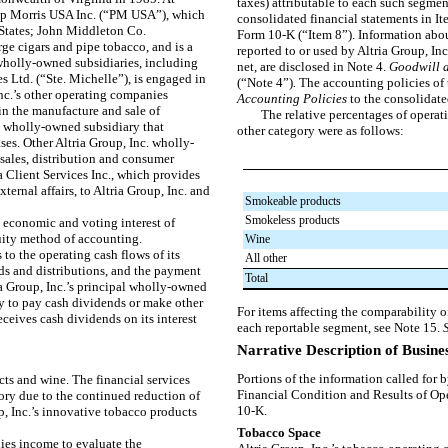
taxes) attributable to each such segment 
ilip Morris USA Inc. (“PM USA”), which
consolidated financial statements in I
 States; John Middleton Co.
Form 10-K (“Item 8”). Information abou
ge cigars and pipe tobacco, and is a
reported to or used by Altria Group, In
holly-owned subsidiaries, including
net, are disclosed in
Note 4
.
Goodwill a
Ltd. (“Ste. Michelle”), is engaged in
(“
Note 4
”)
.
The accounting policies of 
nc.’s other operating companies
Accounting Policies
to the consolidate
n the manufacture and sale of
The relative percentages of operat
a wholly-owned subsidiary that
other category were as follows:
ases. Other Altria Group, Inc. wholly-
sales, distribution and consumer
a Client Services Inc., which provides
ternal affairs, to Altria Group, Inc. and
Smokeable products
Smokeless products
 economic and voting interest of
uity method of accounting.
Wine
 to the operating cash flows of its
All other
ds and distributions, and the payment
Total
ia Group, Inc.’s principal wholly-owned
ty to pay cash dividends or make other
For items affecting the comparability o
receives cash dividends on its interest
each reportable segment, see
Note 15
.
Narrative Description of Busine
Portions of the information called for 
ts and wine. The financial services
Financial Condition and Results of Op
ory due to the continued reduction of
10-K.
p, Inc.’s innovative tobacco products
Tobacco Space
ies income to evaluate the