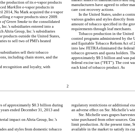
the production of its e-vapor products
manufacturers have agreed to other marke
duced
MarkTen
e-vapor products in
care cost recovery actions.
ril 2014, Nu Mark acquired the e-vapor
In the United States, under a con
selling e-vapor products since 2009.
various grades and styles directly fro
on of Green Smoke
to the consolidated
amount of tobacco specified in the gro
 Inc.’s subsidiaries entered into a
requirements through leaf merchants.
h Altria Group, Inc.’s subsidiaries
Tobacco production in the United S
or products outside the United States,
control programs administered by the U
aries to sell two of PMI’s heated
and Equitable Tobacco Reform Act of
into law. FETRA eliminated the federa
 subsidiaries sell their tobacco
tobacco growers and quota holders. The 
ions, including chain stores, and the
approximately $9.5 billion and was pai
federal excise tax (“FET”). The cost wa
d recognition and loyalty, with
each kind of tobacco product. As
2
les of approximately $0.3 billion during
regulatory restrictions or additional e
e years ended December 31, 2013 and
an adverse effect on Ste. Michelle’s wi
Ste. Michelle uses grapes harveste
rial impact on Altria Group, Inc.’s
wine purchased from other sources. Gra
limit production. At the present time, S
rades and styles from domestic tobacco
available in the market to satisfy its 