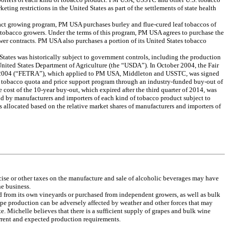
ting restrictions in the United States as part of the settlements of state health
tract growing program, PM USA purchases burley and flue-cured leaf tobaccos of
m tobacco growers. Under the terms of this program, PM USA agrees to purchase the
wer contracts. PM USA also purchases a portion of its United States tobacco
tates was historically subject to government controls, including the production
nited States Department of Agriculture (the “USDA”). In October 2004, the Fair
 2004 (“FETRA”), which applied to PM USA, Middleton and USSTC, was signed
l tobacco quota and price support program through an industry-funded buy-out of
cost of the 10-year buy-out, which expired after the third quarter of 2014, was
d by manufacturers and importers of each kind of tobacco product subject to
s allocated based on the relative market shares of manufacturers and importers of
xcise or other taxes on the manufacture and sale of alcoholic beverages may have
ne business.
d from its own vineyards or purchased from independent growers, as well as bulk
pe production can be adversely affected by weather and other forces that may
te. Michelle believes that there is a sufficient supply of grapes and bulk wine
current and expected production requirements.