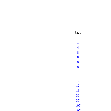
Page
1
4
8
8
9
9
10
12
13
36
37
107
107