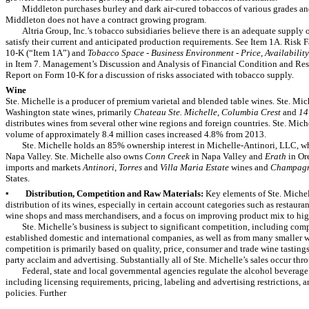
Middleton purchases burley and dark air-cured tobaccos of various grades an
Middleton does not have a contract growing program.
Altria Group, Inc.’s tobacco subsidiaries believe there is an adequate supply 
satisfy their current and anticipated production requirements. See Item 1A. Risk 
10-K (“Item 1A”) and
Tobacco Space - Business Environment - Price, Availabilit
in Item 7. Management’s Discussion and Analysis of Financial Condition and Resu
Report on Form 10-K for a discussion of risks associated with tobacco supply.
Wine
Ste. Michelle is a producer of premium varietal and blended table wines. Ste. Mich
Washington state wines, primarily
Chateau Ste. Michelle
,
Columbia Crest
and
14
distributes wines from several other wine
regions and foreign countries. Ste. Miche
volume of approximately
8.4 million
cases increased
4.8%
from
2013
.
Ste. Michelle
holds an 85% ownership interest in Michelle-Antinori, LLC, 
Napa Valley. Ste. Michelle also owns
Conn Creek
in Napa Valley and
Erath
in Or
imports and markets
Antinori
,
Torres
and
Villa Maria Estate
wines and
Champagne
States.
▪
Distribution, Competition and Raw Materials:
Key elements of Ste. Michel
distribution of its wines, especially in certain account categories such as restaura
wine shops and mass merchandisers, and a focus on improving product mix to hig
Ste. Michelle’s business is subject to significant competition, including com
established domestic and international companies, as well as from many smaller
competition is primarily based on quality, price, consumer and trade wine tasting
party acclaim and advertising. Substantially all of Ste. Michelle’s sales occur thro
Federal, state and local governmental agencies regulate the alcohol beverag
including licensing requirements, pricing, labeling and advertising restrictions, 
policies. Further