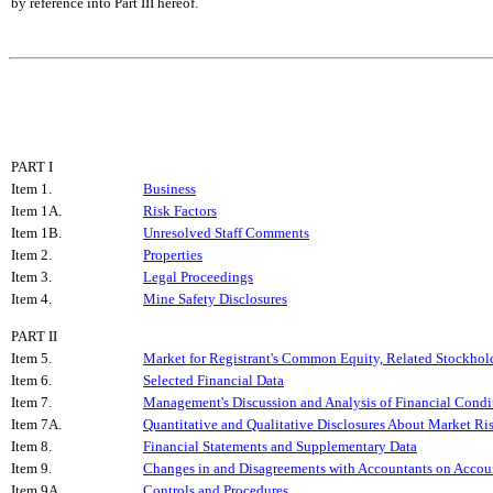
by reference into Part III hereof.
PART I
Item 1.
Business
Item 1A.
Risk Factors
Item 1B.
Unresolved Staff Comments
Item 2.
Properties
Item 3.
Legal Proceedings
Item 4.
Mine Safety Disclosures
PART II
Item 5.
Market for Registrant's Common Equity, Related Stockholde
Item 6.
Selected Financial Data
Item 7.
Management's Discussion and Analysis of Financial Condit
Item 7A.
Quantitative and Qualitative Disclosures About Market Ri
Item 8.
Financial Statements and Supplementary Data
Item 9.
Changes in and Disagreements with Accountants on Accoun
Item 9A.
Controls and Procedures