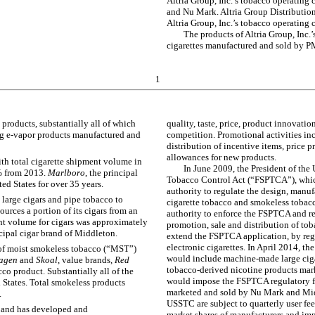
Altria Group, Inc.’s tobacco operatin
and Nu Mark. Altria Group Distributio
Altria Group, Inc.’s tobacco operating
The products of Altria Group, Inc.
cigarettes manufactured and sold by 
1
roducts, substantially all of which
quality, taste, price, product innovati
g e-vapor products manufactured and
competition. Promotional activities inc
distribution of incentive items, price
allowances for new products.
ith total cigarette shipment volume in
In June 2009, the President of th
%
from
2013
.
Marlboro
, the principal
Tobacco Control Act (“FSPTCA”), whic
ed States for over 35 years.
authority to regulate the design, manuf
large cigars and pipe tobacco to
cigarette tobacco and smokeless tobacco
ources a portion of its cigars from an
authority to enforce the FSPTCA and re
nt volume for cigars was approximately
promotion, sale and distribution of tob
ncipal cigar brand of Middleton.
extend the FSPTCA application, by regu
electronic cigarettes. In April 2014, t
of moist smokeless tobacco (“MST”)
would include machine-made large cigar
agen
and
Skoal
, value brands,
Red
tobacco-derived nicotine products mar
o product. Substantially all of the
would impose the FSPTCA regulatory f
 States. Total smokeless products
marketed and sold by Nu Mark and Mid
.
USSTC are subject to quarterly user fee
y and has developed and
market shares of manufacturers and im