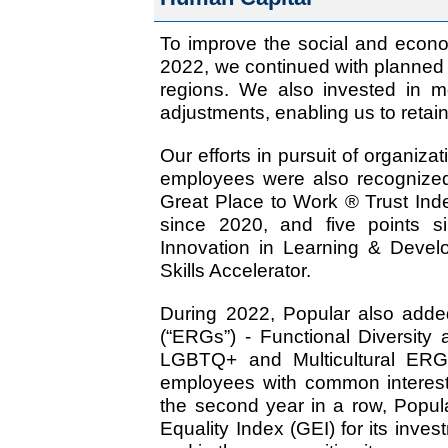
To improve the social and econo
2022, we continued with planned 
regions. We also invested in m
adjustments, enabling us to retain 
Our efforts in pursuit of organiza
employees were also recognize
Great Place to Work ® Trust Ind
since 2020, and five points 
Innovation in Learning & Devel
Skills Accelerator.
During 2022, Popular also ad
(“ERGs”) - Functional Diversity
LGBTQ+ and Multicultural ERG
employees with common interests
the second year in a row, Popul
Equality Index (GEI) for its inve