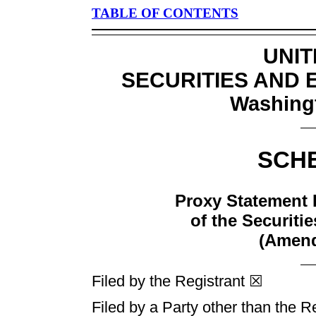
TABLE OF CONTENTS
UNIT
SECURITIES AND
Washingt
SCH
Proxy Statement 
of the Securiti
(Amen
Filed by the Registrant ☒
Filed by a Party other than the R