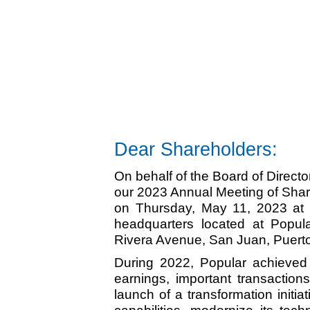
Dear Shareholders:
On behalf of the Board of Director
our 2023 Annual Meeting of Share
on Thursday, May 11, 2023 at 9
headquarters located at Popul
Rivera Avenue, San Juan, Puerto
During 2022, Popular achieved
earnings, important transactions
launch of a transformation initiat