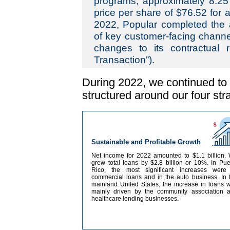
programs, approximately 8.25
price per share of $76.52 for a 
2022, Popular completed the ac
of key customer-facing chann
changes to its contractual r
Transaction”).
During 2022, we continued to 
structured around our four stra
Sustainable and Profitable Growth
Net income for 2022 amounted to $1.1 billion.
grew total loans by $2.8 billion or 10%. In Pue
Rico, the most significant increases were
commercial loans and in the auto business. In 
mainland United States, the increase in loans 
mainly driven by the community association 
healthcare lending businesses.