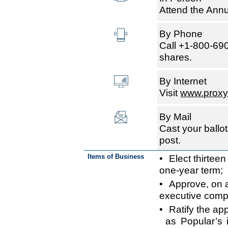
Attend the Annu
By Phone
Call +1-800-690
shares.
By Internet
Visit
www.proxy
By Mail
Cast your ballot
post.
Items of Business
• Elect thirteen
one-year term;
• Approve, on a
executive comp
• Ratify the a
as Popular’s 