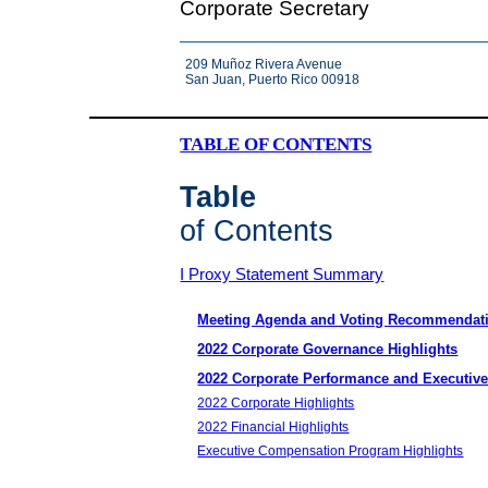
Corporate Secretary
209 Muñoz Rivera Avenue
San Juan, Puerto Rico 00918
TABLE OF CONTENTS
Table
of Contents
I Proxy Statement Summary
Meeting Agenda and Voting Recommendat
2022 Corporate Governance Highlights
2022 Corporate Performance and Executiv
2022 Corporate Highlights
2022 Financial Highlights
Executive Compensation Program Highlights