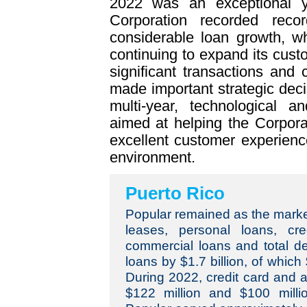
2022 was an exceptional y
Corporation recorded rec
considerable loan growth, whi
continuing to expand its cus
significant transactions and 
made important strategic dec
multi-year, technological a
aimed at helping the Corpor
excellent customer experience
environment.
Puerto Rico
Popular remained as the market
leases, personal loans, cre
commercial loans and total de
loans by $1.7 billion, of which
During 2022, credit card and 
$122 million and $100 millio