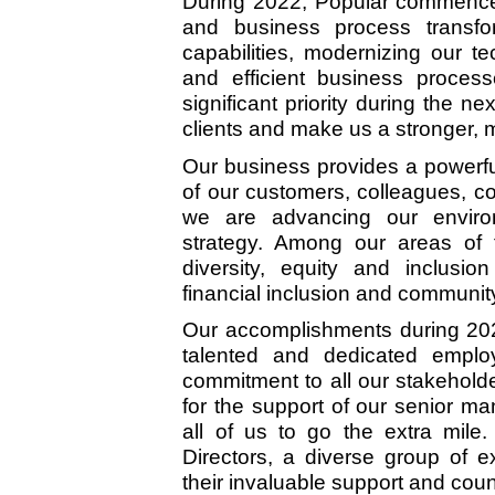
During 2022, Popular commenced
and business process transfo
capabilities, modernizing our t
and efficient business process
significant priority during the ne
clients and make us a stronger, m
Our business provides a powerful
of our customers, colleagues, 
we are advancing our enviro
strategy. Among our areas of f
diversity, equity and inclusio
financial inclusion and communit
Our accomplishments during 2022
talented and dedicated emplo
commitment to all our stakeholde
for the support of our senior 
all of us to go the extra mile
Directors, a diverse group of e
their invaluable support and coun