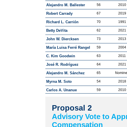
Alejandro M. Ballester
56
2010
Robert Carrady
67
2019
Richard L. Carrión
70
1991
Betty DeVita
62
2021
John W. Diercksen
73
2013
María Luisa Ferré Rangel
59
2004
C. Kim Goodwin
63
2011
José R. Rodríguez
64
2021
Alejandro M. Sánchez
65
Nomin
Myrna M. Soto
54
2018
Carlos A. Unanue
59
2010
Proposal 2
Advisory Vote to App
Compensation