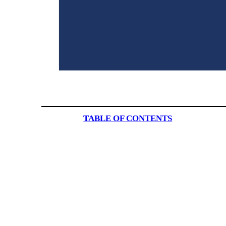
TABLE OF CONTENTS