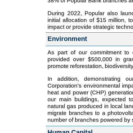
38% of Popular Bank branches ar
During 2022, Popular also laun
initial allocation of $15 million,
impact or provide strategic techno
Environment
As part of our commitment to 
provided over $500,000 in gran
promote reforestation, biodiversi
In addition, demonstrating o
Corporation’s environmental imp
heat and power (CHP) generation 
our main buildings, expected t
natural gas produced in local landf
migrate branches to a photovolt
number of branches powered by s
Human Capital