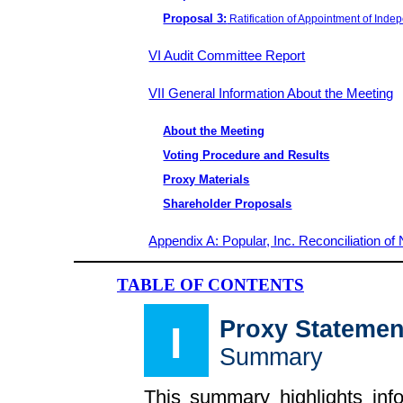
Proposal 3:
Ratification of Appointment of Inde
VI Audit Committee Report
VII General Information About the Meeting
About the Meeting
Voting Procedure and Results
Proxy Materials
Shareholder Proposals
Appendix A: Popular, Inc. Reconciliation
TABLE OF CONTENTS
Proxy Statemen
I
Summary
This summary highlights inf