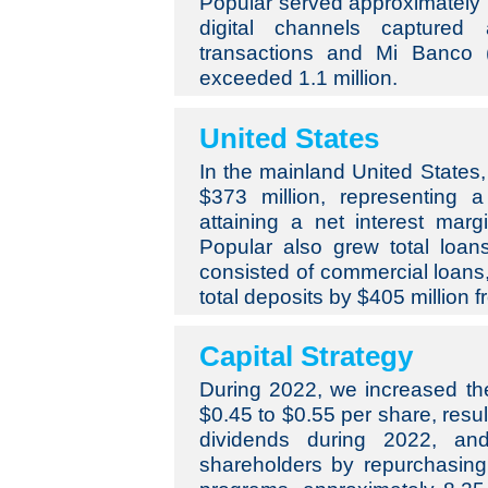
Popular served approximately 
digital channels captured
transactions and Mi Banco (
exceeded 1.1 million.
United States
In the mainland United States,
$373 million, representing 
attaining a net interest mar
Popular also grew total loans
consisted of commercial loan
total deposits by $405 million 
Capital Strategy
During 2022, we increased th
$0.45 to $0.55 per share, resul
dividends during 2022, and
shareholders by repurchasing