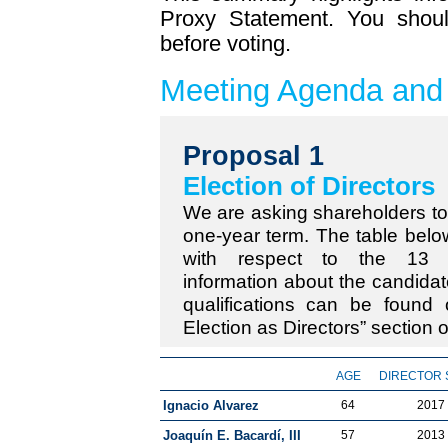
Proxy Statement. You shoul
before voting.
Meeting Agenda and
Proposal 1
Election of Directors
We are asking shareholders to e
one-year term. The table below
with respect to the 13 n
information about the candidat
qualifications can be found
Election as Directors” section 
AGE
DIRECTOR 
Ignacio Alvarez
64
2017
Joaquín E. Bacardí, III
57
2013