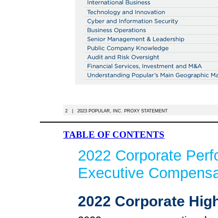
2 | 2023 POPULAR, INC. PROXY STATEMENT
TABLE OF CONTENTS
2022 Corporate Per
Executive Compensat
2022 Corporate High