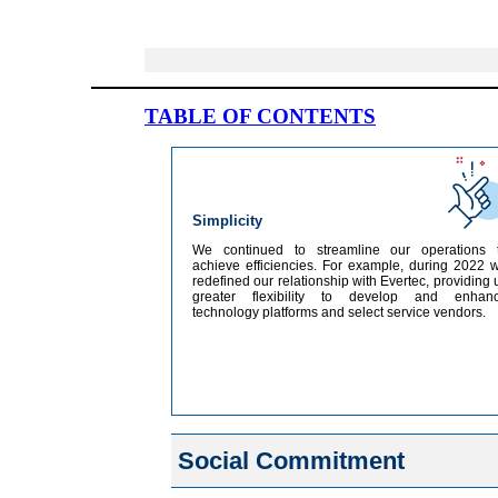
TABLE OF CONTENTS
Simplicity
We continued to streamline our operations 
achieve efficiencies. For example, during 2022 
redefined our relationship with Evertec, providing 
greater flexibility to develop and enhan
technology platforms and select service vendors.
Social Commitment