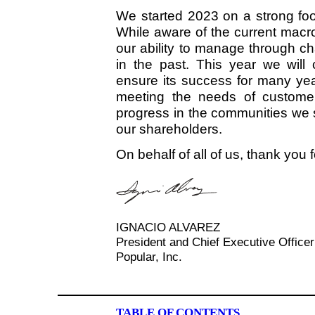
We started 2023 on a strong fo
While aware of the current mac
our ability to manage through c
in the past. This year we will 
ensure its success for many ye
meeting the needs of customer
progress in the communities we 
our shareholders.
On behalf of all of us, thank you 
IGNACIO ALVAREZ
President and Chief Executive Officer
Popular, Inc.
TABLE OF CONTENTS