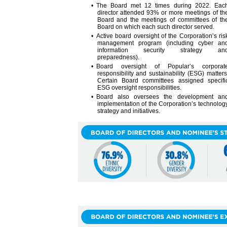
• The Board met 12 times during 2022. Eac
director attended 93% or more meetings of th
Board and the meetings of committees of th
Board on which each such director served.
• Active board oversight of the Corporation’s ris
management program (including cyber an
information security strategy an
preparedness).
• Board oversight of Popular’s corporat
responsibility and sustainability (ESG) matters
Certain Board committees assigned specifi
ESG oversight responsibilities.
• Board also oversees the development an
implementation of the Corporation’s technolog
strategy and initiatives.