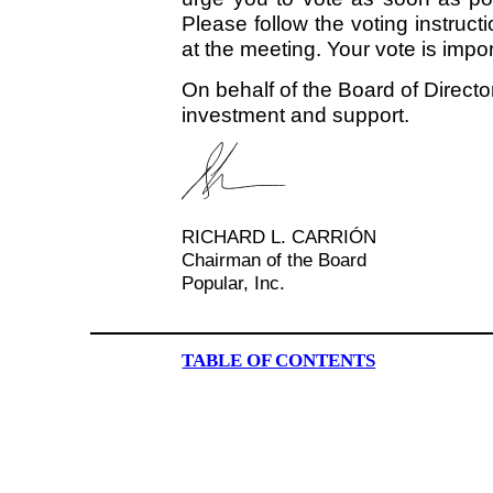
Please follow the voting instruc
at the meeting. Your vote is impor
On behalf of the Board of Directo
investment and support.
RICHARD L. CARRIÓN
Chairman of the Board
Popular, Inc.
TABLE OF CONTENTS