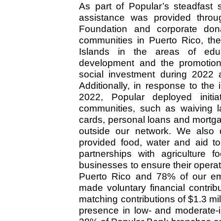
As part of Popular’s steadfast 
assistance was provided thro
Foundation and corporate don
communities in Puerto Rico, the
Islands in the areas of educ
development and the promotion o
social investment during 2022 
Additionally, in response to th
2022, Popular deployed initi
communities, such as waiving la
cards, personal loans and mortga
outside our network. We also d
provided food, water and aid to
partnerships with agriculture 
businesses to ensure their operat
Puerto Rico and 78% of our em
made voluntary financial contri
matching contributions of $1.3 mi
presence in low- and moderate