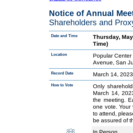
Notice of Annual Mee
Shareholders and Prox
Date and Time
Thursday, May 
Time)
Location
Popular Center 
Avenue, San Ju
Record Date
March 14, 202
How to Vote
Only sharehold
March 14, 2023 
the meeting. E
one vote. Your 
to attend, plea
be assured of t
In Person