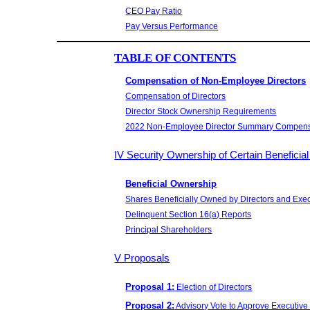
CEO Pay Ratio
Pay Versus Performance
TABLE OF CONTENTS
Compensation of Non-Employee Directors
Compensation of Directors
Director Stock Ownership Requirements
2022 Non-Employee Director Summary Compens
IV Security Ownership of Certain Benefic
Beneficial Ownership
Shares Beneficially Owned by Directors and Exec
Delinquent Section 16(a) Reports
Principal Shareholders
V Proposals
Proposal 1:
Election of Directors
Proposal 2:
Advisory Vote to Approve Executiv