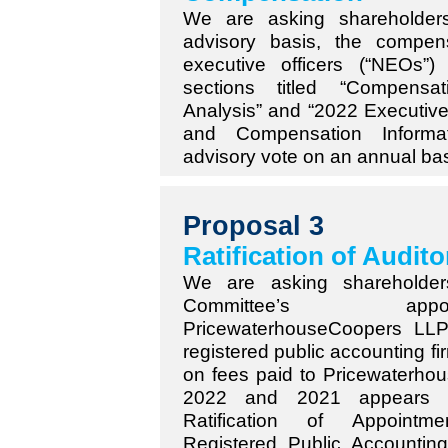
We are asking shareholder
advisory basis, the compe
executive officers (“NEOs”
sections titled “Compensa
Analysis” and “2022 Executiv
and Compensation Informa
advisory vote on an annual bas
Proposal 3
Ratification of Audito
We are asking shareholders
Committee’s ap
PricewaterhouseCoopers LL
registered public accounting fi
on fees paid to Pricewaterho
2022 and 2021 appears i
Ratification of Appointm
Registered Public Accounting