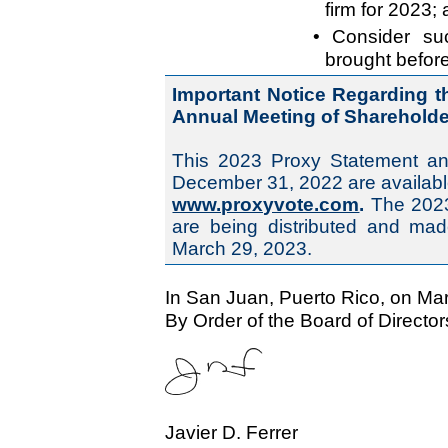
firm for 2023;
• Consider su
brought befor
Important Notice Regarding the
Annual Meeting of Shareholder
This 2023 Proxy Statement an
December 31, 2022 are availabl
www.proxyvote.com
.
The 2023
are being distributed and mad
March 29, 2023.
In San Juan, Puerto Rico, on Ma
By Order of the Board of Director
Javier D. Ferrer