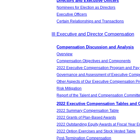
Directors and Executive Officers
Nominees for Election as Directors
Executive Officers
Certain Relationships and Transactions
III Executive and Director Compensation
Compensation Discussion and Analysis
Overview
Compensation Objectives and Components
2022 Executive Compensation Program and Pay
Governance and Assessment of Executive Comp
Other Aspects of Our Executive Compensation P
Risk Mitigation
Report of the Talent and Compensation Committ
2022 Executive Compensation Tables and 
2022 Summary Compensation Table
2022 Grants of Plan-Based Awards
2022 Outstanding Equity Awards at Fiscal Year 
2022 Option Exercises and Stock Vested Table
Post-Termination Compensation