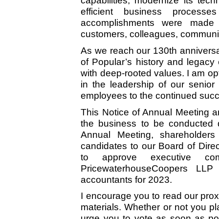
capabilities, modernize its tec
efficient business processe
accomplishments were made wh
customers, colleagues, communit
As we reach our 130th anniversar
of Popular’s history and legacy 
with deep-rooted values. I am opt
in the leadership of our seni
employees to the continued succ
This Notice of Annual Meeting a
the business to be conducted d
Annual Meeting, shareholders 
candidates to our Board of Direc
to approve executive com
PricewaterhouseCoopers LLP 
accountants for 2023.
I encourage you to read our prox
materials. Whether or not you pl
urge you to vote as soon as pos