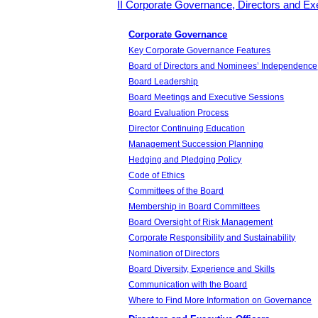
II Corporate Governance, Directors and Exe
Corporate Governance
Key Corporate Governance Features
Board of Directors and Nominees’ Independence
Board Leadership
Board Meetings and Executive Sessions
Board Evaluation Process
Director Continuing Education
Management Succession Planning
Hedging and Pledging Policy
Code of Ethics
Committees of the Board
Membership in Board Committees
Board Oversight of Risk Management
Corporate Responsibility and Sustainability
Nomination of Directors
Board Diversity, Experience and Skills
Communication with the Board
Where to Find More Information on Governance