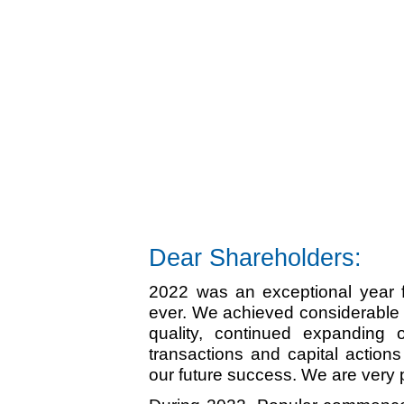
Dear Shareholders:
2022 was an exceptional year fo
ever. We achieved considerable l
quality, continued expanding 
transactions and capital action
our future success. We are very