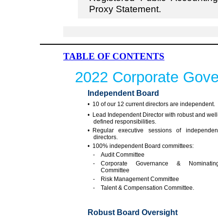
Proxy Statement.
TABLE OF CONTENTS
2022 Corporate Gove
Independent Board
• 10 of our 12 current directors are independent.
• Lead Independent Director with robust and well
defined responsibilities.
• Regular executive sessions of independen
directors.
• 100% independent Board committees:
- Audit Committee
- Corporate Governance & Nominatin
Committee
- Risk Management Committee
- Talent & Compensation Committee.
Robust Board Oversight