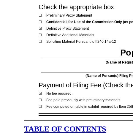
Check the appropriate box:
☐
Preliminary Proxy Statement
☐
Confidential, for Use of the Commission Only (as pe
☒
Definitive Proxy Statement
☐
Definitive Additional Materials
☐
Soliciting Material Pursuant to §240.14a-12
Pop
(Name of Registr
(Name of Person(s) Filing Pr
Payment of Filing Fee (Check the
☒
No fee required.
☐
Fee paid previously with preliminary materials.
☐
Fee computed on table in exhibit required by Item 25(
TABLE OF CONTENTS