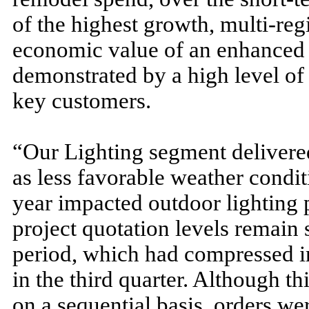
of the highest growth, multi-re
economic value of an enhanced
demonstrated by a high level o
key customers.
“Our Lighting segment delivered
as less favorable weather conditi
year impacted outdoor lighting p
project quotation levels remain 
period, which had compressed in 
in the third quarter. Although t
on a sequential basis, orders we