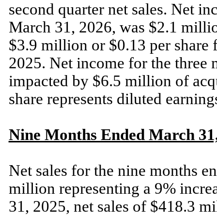
second quarter net sales. Net i
March 31, 2026, was $2.1 millio
$3.9 million or $0.13 per share
2025. Net income for the three
impacted by $6.5 million of acqu
share represents diluted earning
Nine Months Ended March 31, 
Net sales for the nine months 
million representing a 9% incr
31, 2025, net sales of $418.3 mi