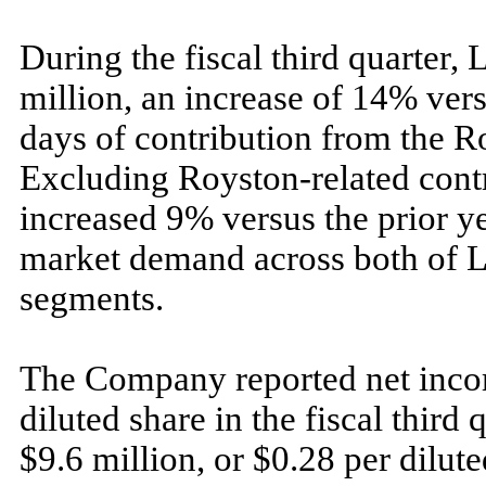
During the fiscal third quarter, 
million, an increase of 14% vers
days of contribution from the R
Excluding Royston-related contri
increased 9% versus the prior ye
market demand across both of L
segments.
The Company reported net incom
diluted share in the fiscal third
$9.6 million, or $0.28 per dilut