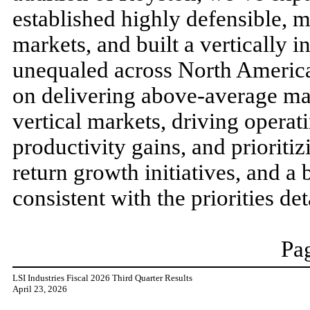
established highly defensible, m
markets, and built a vertically i
unequaled across North America
on delivering above-average ma
vertical markets, driving operat
productivity gains, and prioritiz
return growth initiatives, and a
consistent with the priorities de
Pag
LSI Industries Fiscal 2026 Third Quarter Results
April 23, 2026