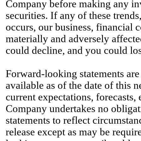
Company before making any inve
securities. If any of these trends
occurs, our business, financial c
materially and adversely affected
could decline, and you could los
Forward-looking statements are 
available as of the date of this
current expectations, forecasts,
Company undertakes no obligati
statements to reflect circumstan
release except as may be require