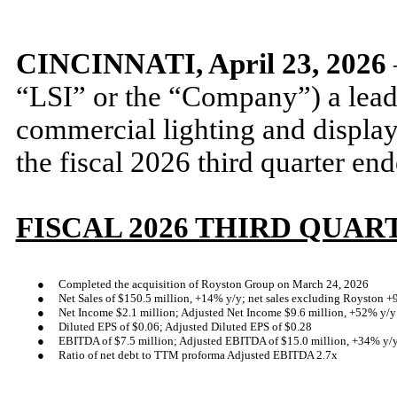
CINCINNATI, April 23, 2026
“LSI” or the “Company”) a lead
commercial lighting and display 
the fiscal 2026 third quarter e
FISCAL 2026 THIRD QUAR
●
Completed the acquisition of Royston Group on March 24, 2026
●
Net Sales of $150.5 million, +14% y/y; net sales excluding Royston +
●
Net Income $2.1 million; Adjusted Net Income $9.6 million, +52% y/y
●
Diluted EPS of $0.06; Adjusted Diluted EPS of $0.28
●
EBITDA of $7.5 million; Adjusted EBITDA of $15.0 million, +34% y/
●
Ratio of net debt to TTM proforma Adjusted EBITDA 2.7x