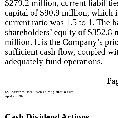
$279.2 million, current liabilit
capital of $90.9 million, which 
current ratio was 1.5 to 1. The 
shareholders’ equity of $352.8 
million. It is the Company’s pri
sufficient cash flow, coupled wit
adequately fund operations.
Pag
LSI Industries Fiscal 2026 Third Quarter Results
April 23, 2026
Cash Dividend Actions