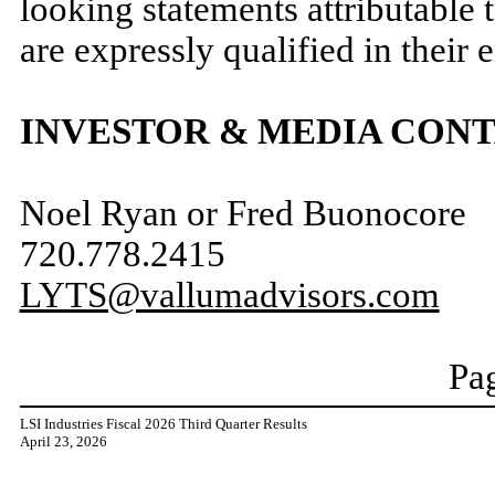
looking statements attributable 
are expressly qualified in their 
INVESTOR & MEDIA CON
Noel Ryan or Fred Buonocore
720.778.2415
LYTS@vallumadvisors.com
Pag
LSI Industries Fiscal 2026 Third Quarter Results
April 23, 2026