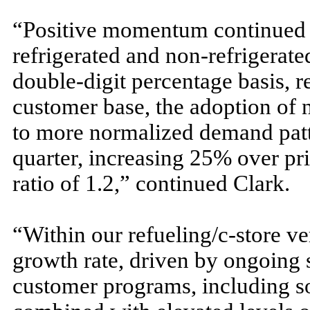
“Positive momentum continued in
refrigerated and non-refrigerate
double-digit percentage basis, re
customer base, the adoption of 
to more normalized demand patte
quarter, increasing 25% over prio
ratio of 1.2,” continued Clark.
“Within our refueling/c-store ver
growth rate, driven by ongoing s
customer programs, including s