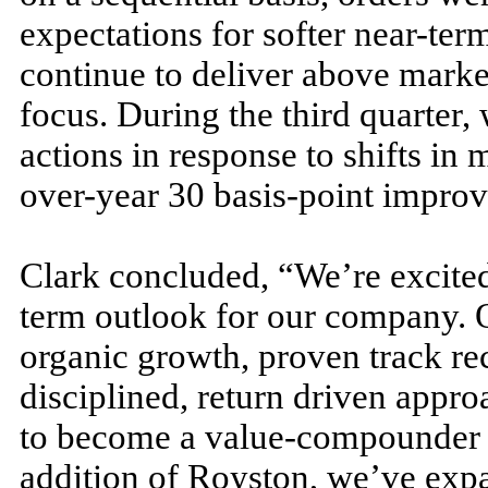
expectations for softer near-te
continue to deliver above market
focus. During the third quarter,
actions in response to shifts in m
over-year 30 basis-point improv
Clark concluded, “We’re excited
term outlook for our company. O
organic growth, proven track re
disciplined, return driven approa
to become a value-compounder o
addition of Royston, we’ve expa