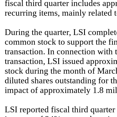
fiscal third quarter includes ap
recurring items, mainly related 
During the quarter, LSI complet
common stock to support the fi
transaction. In connection with 
transaction, LSI issued approxi
stock during the month of March
diluted shares outstanding for th
impact of approximately 1.8 mill
LSI reported fiscal third quart