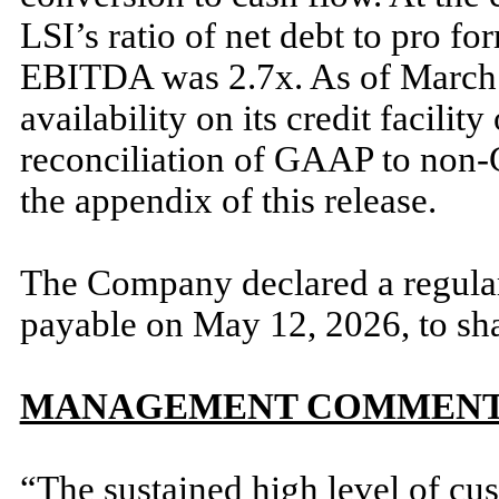
LSI’s ratio of net debt to pro f
EBITDA was 2.7x. As of March 
availability on its credit facili
reconciliation of GAAP to non-G
the appendix of this release.
The Company declared a regular
payable on May 12, 2026, to sh
MANAGEMENT COMMEN
“The sustained high level of cus