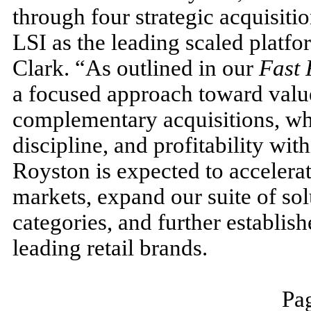
through four strategic acquisiti
LSI as the leading scaled platfo
Clark. “As outlined in our
Fast
a focused approach toward value
complementary acquisitions, wh
discipline, and profitability wit
Royston is expected to accelerat
markets, expand our suite of so
categories, and further establish
leading retail brands.
Pag