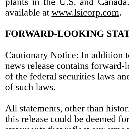
plants in the U.S. and Canada.
available at
www.lsicorp.com
.
FORWARD-LOOKING STA
Cautionary Notice: In addition to
news release contains forward-
of the federal securities laws an
of such laws.
All statements, other than histor
this release could be deemed fo