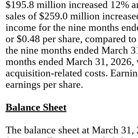
$195.8 million increased 12% a
sales of $259.0 million increase
income for the nine months end
or $0.48 per share, compared to 
the nine months ended March 31
months ended March 31, 2026, w
acquisition-related costs. Earnin
earnings per share.
Balance Sheet
The balance sheet at March 31, 