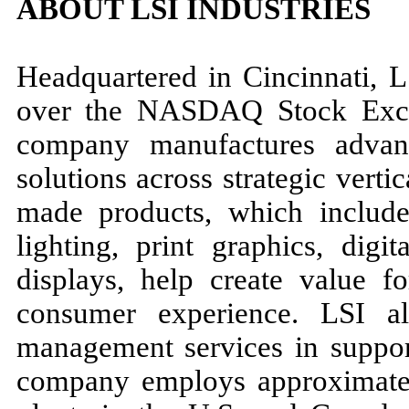
ABOUT LSI INDUSTRIES
Headquartered in Cincinnati, L
over the NASDAQ Stock Exc
company manufactures advanc
solutions across strategic ver
made products, which include
lighting, print graphics, digi
displays, help create value 
consumer experience. LSI al
management services in support
company employs approximatel