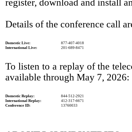
register, download and install a
Details of the conference call ar
Domestic Live:
877-407-4018
International Live:
201-689-8471
To listen to a replay of the tel
available through May 7, 2026:
Domestic Replay:
844-512-2921
International Replay:
412-317-6671
Conference ID:
13760033