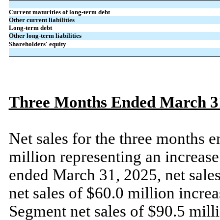
Current maturities of long-term debt
Other current liabilities
Long-term debt
Other long-term liabilities
Shareholders' equity
Three Months Ended March 31
Net sales for the three months
million representing an increas
ended March 31, 2025, net sales
net sales of $60.0 million incr
Segment net sales of $90.5 mill