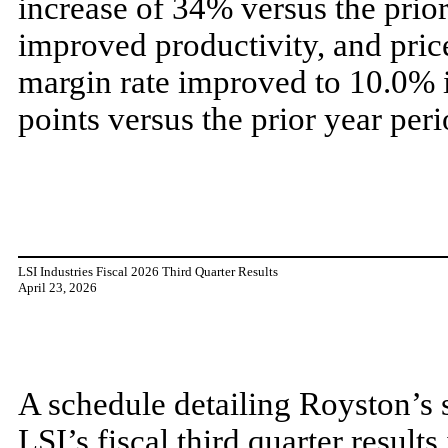
increase of 34% versus the prio
improved productivity, and pri
margin rate improved to 10.0% in
points versus the prior year peri
LSI Industries Fiscal 2026 Third Quarter Results
April 23, 2026
A schedule detailing Royston’s s
LSI’s fiscal third quarter result