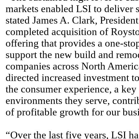
markets enabled LSI to deliver s
stated James A. Clark, Presiden
completed acquisition of Roysto
offering that provides a one-st
support the new build and remod
companies across North America
directed increased investment t
the consumer experience, a key d
environments they serve, contri
of profitable growth for our bus
“Over the last five years, LSI 