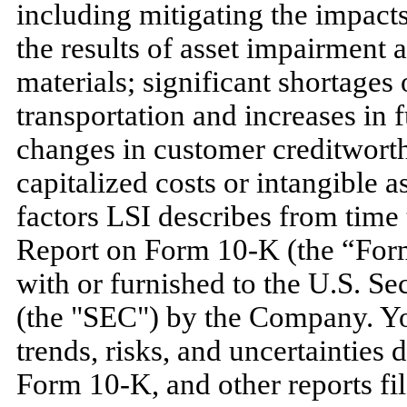
including mitigating the impacts 
the results of asset impairment 
materials; significant shortages 
transportation and increases in 
changes in customer creditworth
capitalized costs or intangible as
factors LSI describes from time
Report on Form 10-K (the “Form 
with or furnished to the U.S. 
(the "SEC") by the Company. Yo
trends, risks, and uncertainties 
Form 10-K, and other reports fil