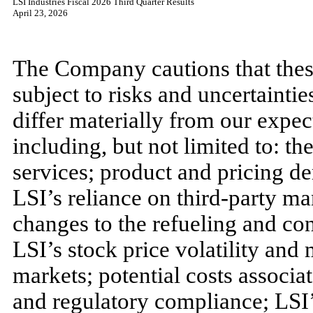
LSI Industries Fiscal 2026 Third Quarter Results
April 23, 2026
The Company cautions that thes
subject to risks and uncertaintie
differ materially from our expect
including, but not limited to: t
services; product and pricing d
LSI’s reliance on third-party ma
changes to the refueling and co
LSI’s stock price volatility and 
markets; potential costs associat
and regulatory compliance; LSI’s