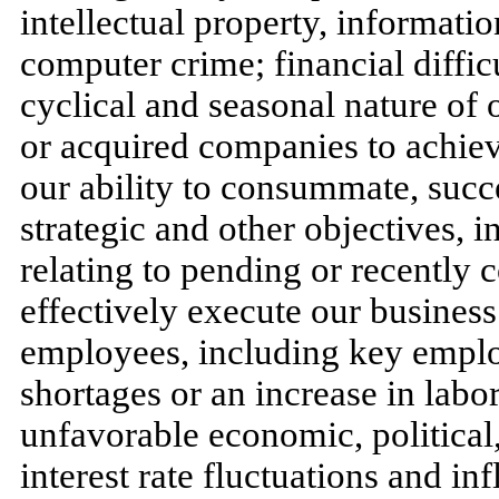
intellectual property, informati
computer crime; financial diffic
cyclical and seasonal nature of o
or acquired companies to achieve
our ability to consummate, succe
strategic and other objectives, 
relating to pending or recently c
effectively execute our business 
employees, including key emplo
shortages or an increase in labo
unfavorable economic, political
interest rate fluctuations and in