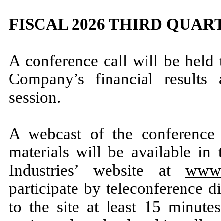
FISCAL 2026 THIRD QUA
A conference call will be held
Company’s financial results
session.
A webcast of the conference 
materials will be available in
Industries’ website at
www.
participate by teleconference di
to the site at least 15 minute