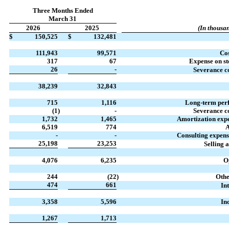
Three Months Ended
March 31
2026
2025
(In thousan
$
150,525
$
132,481
111,943
99,571
Cos
317
67
Expense on st
26
-
Severance co
38,239
32,843
715
1,116
Long-term per
(1
)
-
Severance co
1,732
1,465
Amortization expe
6,519
774
A
-
-
Consulting expens
25,198
23,253
Selling 
4,076
6,235
O
244
(22
)
Othe
474
661
Int
3,358
5,596
In
1,267
1,713