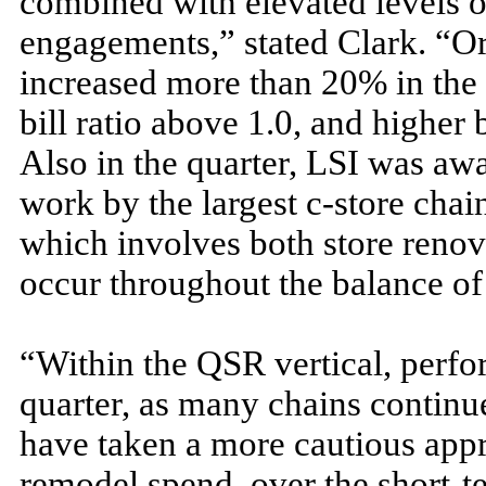
combined with elevated levels o
engagements,” stated Clark. “Ord
increased more than 20% in the t
bill ratio above 1.0, and higher
Also in the quarter, LSI was aw
work by the largest c-store cha
which involves both store renova
occur throughout the balance of
“Within the QSR vertical, perf
quarter, as many chains continue
have taken a more cautious appr
remodel spend, over the short-t