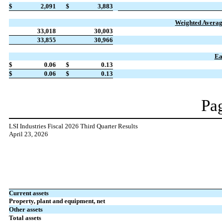
$
2,091
$
3,883
Weighted Avera
33,018
30,003
33,855
30,966
Ea
$
0.06
$
0.13
$
0.06
$
0.13
Pag
LSI Industries Fiscal 2026 Third Quarter Results
April 23, 2026
Current assets
Property, plant and equipment, net
Other assets
Total assets