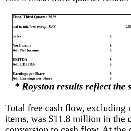
Fiscal Third Quarter 2026
usd in millions except EPS
LS
Sales
$
Net Income
$
Adj. Net Income
$
EBITDA
$
Adj. EBITDA
$
Earnings per Share
$
Adj. Earnings per Share
$
* Royston results reflect the 
Total free cash flow, excluding 
items, was $11.8 million in the 
conversion to cash flow. At the 