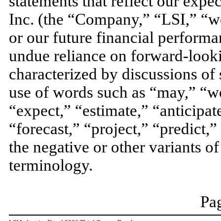
statements that reflect our expec
Inc. (the “Company,” “LSI,” “we
or our future financial performa
undue reliance on forward-looki
characterized by discussions of s
use of words such as “may,” “wo
“expect,” “estimate,” “anticipat
“forecast,” “project,” “predict,”
the negative or other variants o
terminology.
Pag