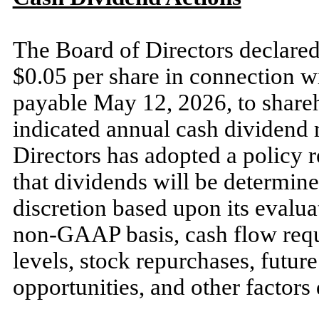
The Board of Directors declared
$0.05 per share in connection wit
payable May 12, 2026, to share
indicated annual cash dividend r
Directors has adopted a policy 
that dividends will be determine
discretion based upon its evalu
non-GAAP basis, cash flow requi
levels, stock repurchases, futu
opportunities, and other factor