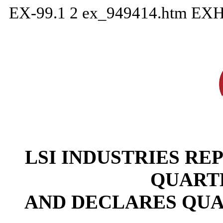
EX-99.1
2
ex_949414.htm
EXH
LSI INDUSTRIES REP
QUART
AND DECLARES QUA