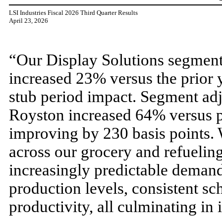
LSI Industries Fiscal 2026 Third Quarter Results
April 23, 2026
“Our Display Solutions segment 
increased 23% versus the prior
stub period impact. Segment ad
Royston increased 64% versus pr
improving by 230 basis points. 
across our grocery and refueling
increasingly predictable deman
production levels, consistent sc
productivity, all culminating in