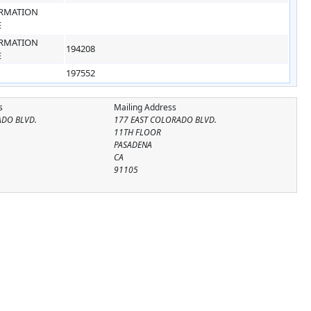
RMATION
E
RMATION
194208
E
197552
s
Mailing Address
ADO BLVD.
177 EAST COLORADO BLVD.
11TH FLOOR
PASADENA
CA
91105