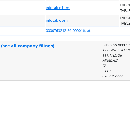
INFO
infotable.html
TABL
INFO
infotable.xml
TABL
0000763212-26-000016.txt
Business Addres
(see all company filings)
177 EAST COLOR
11TH FLOOR
PASADENA
CA
91105
6263049222