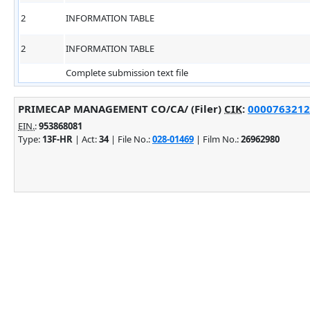
2
INFORMATION TABLE
2
INFORMATION TABLE
Complete submission text file
PRIMECAP MANAGEMENT CO/CA/ (Filer)
CIK
:
0000763212 
EIN.
:
953868081
Type:
13F-HR
| Act:
34
| File No.:
028-01469
| Film No.:
26962980