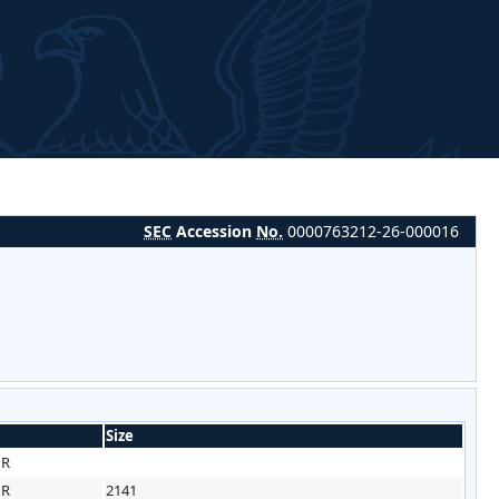
SEC
Accession
No.
0000763212-26-000016
Size
HR
HR
2141