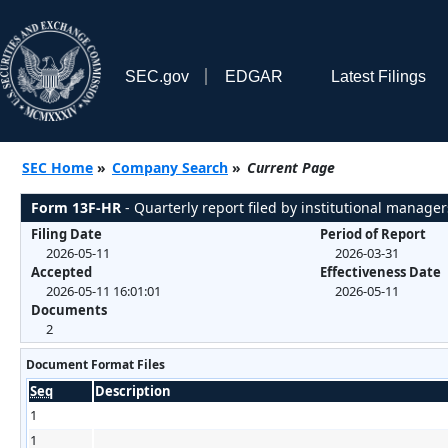
SEC.gov
EDGAR
Latest Filings
SEC Home
»
Company Search
»
Current Page
Form 13F-HR
- Quarterly report filed by institutional manager
Filing Date
Period of Report
2026-05-11
2026-03-31
Accepted
Effectiveness Date
2026-05-11 16:01:01
2026-05-11
Documents
2
Document Format Files
Seq
Description
1
1