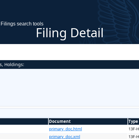
Filings search tools
Filing Detail
s, Holdings:
Document
Type
primary_doc.html
13F-
primary_doc.xml
13F-