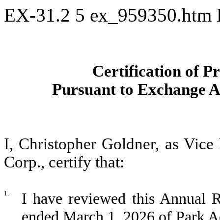
EX-31.2
5
ex_959350.htm
Certification of P
Pursuant to Exchange Ac
I, Christopher Goldner, as Vice
Corp., certify that:
1.
I have reviewed this Annual R
ended March 1, 2026 of Park A