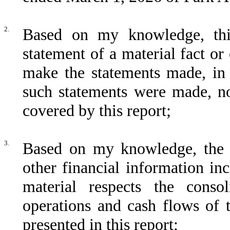
2.
Based on my knowledge, thi
statement of a material fact or 
make the statements made, in 
such statements were made, no
covered by this report;
3.
Based on my knowledge, the C
other financial information incl
material respects the consol
operations and cash flows of t
presented in this report;