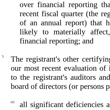
over financial reporting th
recent fiscal quarter (the reg
of an annual report) that h
likely to materially affect
financial reporting; and
5.
The registrant's other certifyi
our most recent evaluation of i
to the registrant's auditors an
board of directors (or persons 
(a)
all significant deficiencies