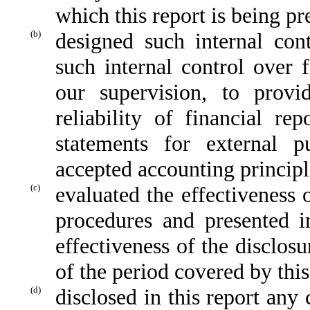
which this report is being pr
(b)
designed such internal cont
such internal control over 
our supervision, to provi
reliability of financial re
statements for external p
accepted accounting principl
(c)
evaluated the effectiveness o
procedures and presented i
effectiveness of the disclos
of the period covered by thi
(d)
disclosed in this report any 