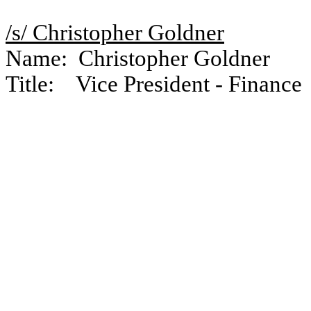
/s/ Christopher Goldner
Name: Christopher Goldner
Title: Vice President - Finance