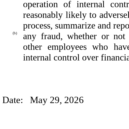
operation of internal cont
reasonably likely to adversely
process, summarize and repor
(b)
any fraud, whether or not
other employees who have 
internal control over financi
Date: May 29, 2026