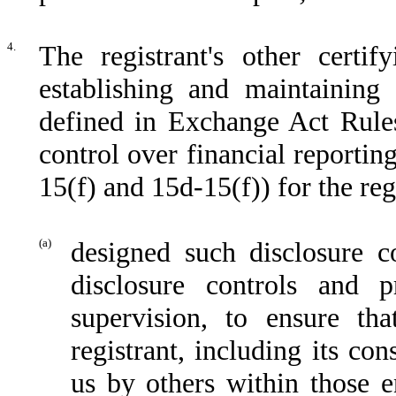
4.
The registrant's other certif
establishing and maintaining 
defined in Exchange Act Rules
control over financial reporti
15(f) and 15d-15(f)) for the reg
(a)
designed such disclosure c
disclosure controls and 
supervision, to ensure tha
registrant, including its co
us by others within those en