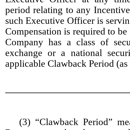
period relating to any Incenti
such Executive Officer is servi
Compensation is required to be 
Company has a class of securi
exchange or a national securi
applicable Clawback Period (as
(3) “Clawback Period” mea