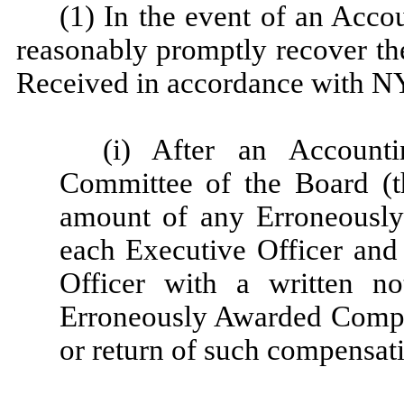
(1) In the event of an Acc
reasonably promptly recover t
Received in accordance with N
(i) After an Account
Committee of the Board (t
amount of any Erroneousl
each Executive Officer and
Officer with a written n
Erroneously Awarded Compe
or return of such compensati