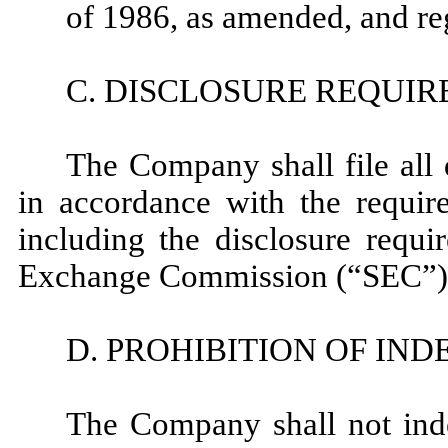
of 1986, as amended, and re
C. DISCLOSURE REQUI
The Company shall file all d
in accordance with the require
including the disclosure requi
Exchange Commission (“SEC”) f
D. PROHIBITION OF IN
The Company shall not inde