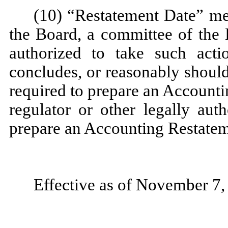
(10) “Restatement Date” mean
the Board, a committee of the 
authorized to take such acti
concludes, or reasonably shoul
required to prepare an Accountin
regulator or other legally au
prepare an Accounting Restatem
Effective as of November 7,