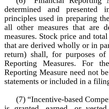
(6) “Financial Reporting
determined and presented i
principles used in preparing t
all other measures that are 
measures. Stock price and tota
that are derived wholly or in pa
return) shall, for purposes of
Reporting Measures. For th
Reporting Measure need not be 
statements or included in a fili
(7) “Incentive-based Compe
is granted, earned, or veste