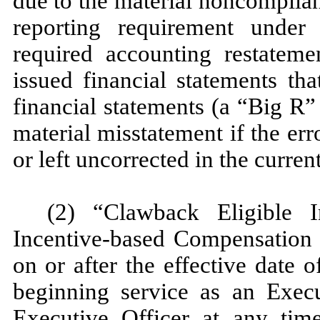
due to the material noncomplia
reporting requirement under 
required accounting restateme
issued financial statements tha
financial statements (a “Big R” 
material misstatement if the err
or left uncorrected in the current
(2) “Clawback Eligible 
Incentive-based Compensation 
on or after the effective date o
beginning service as an Execu
Executive Officer at any tim