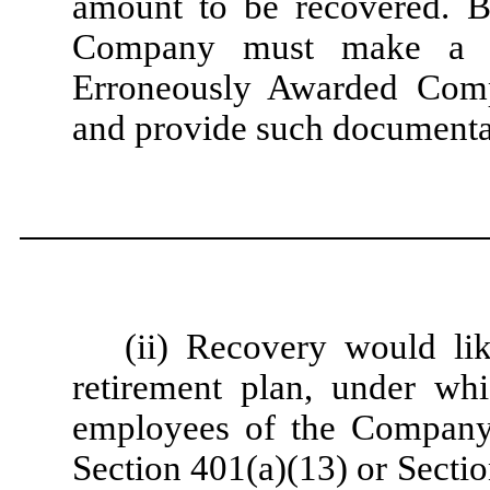
amount to be recovered. Be
Company must make a re
Erroneously Awarded Comp
and provide such documenta
(ii) Recovery would lik
retirement plan, under whi
employees of the Company, 
Section 401(a)(13) or Secti