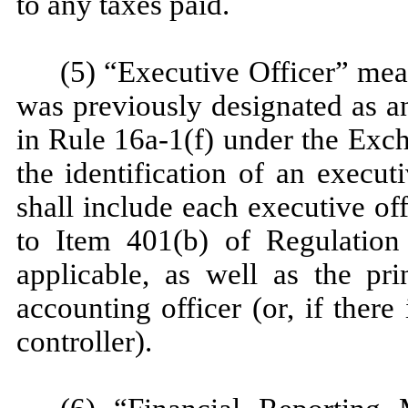
to any taxes paid.
(5) “Executive Officer” mea
was previously designated as a
in Rule 16a-1(f) under the Exc
the identification of an execut
shall include each executive of
to Item 401(b) of Regulatio
applicable, as well as the pri
accounting officer (or, if there
controller).