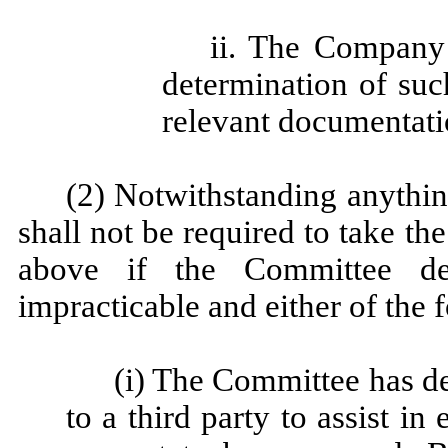
ii. The Company 
determination of suc
relevant documentati
(2) Notwithstanding anythin
shall not be required to take t
above if the Committee de
impracticable and either of the 
(i) The Committee has de
to a third party to assist i