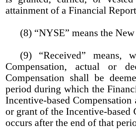
attainment of a Financial Repor
(8) “NYSE” means the New 
(9) “Received” means, wi
Compensation, actual or de
Compensation shall be deeme
period during which the Financ
Incentive-based Compensation a
or grant of the Incentive-based
occurs after the end of that peri