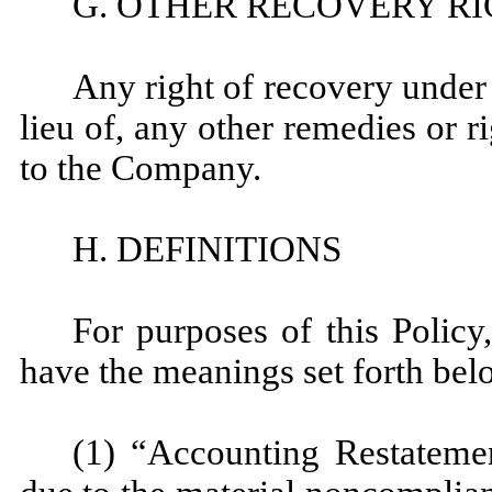
G. OTHER RECOVERY R
Any right of recovery under t
lieu of, any other remedies or r
to the Company.
H. DEFINITIONS
For purposes of this Policy,
have the meanings set forth bel
(1) “Accounting Restateme