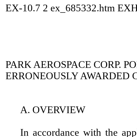
EX-10.7
2
ex_685332.htm
EXH
PARK AEROSPACE CORP. P
ERRONEOUSLY AWARDED 
A. OVERVIEW
In accordance with the app