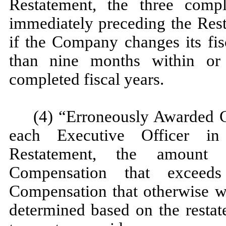
Restatement, the three comp
immediately preceding the Rest
if the Company changes its fisc
than nine months within or 
completed fiscal years.
(4) “Erroneously Awarded C
each Executive Officer in
Restatement, the amount 
Compensation that exceeds
Compensation that otherwise w
determined based on the resta