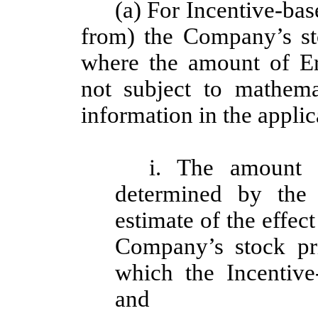
(a) For Incentive-ba
from) the Company’s sto
where the amount of E
not subject to mathemat
information in the appli
i. The amount 
determined by the
estimate of the effec
Company’s stock pri
which the Incentiv
and