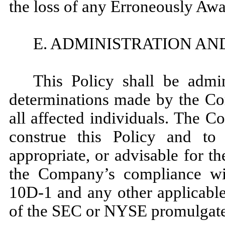
the loss of any Erroneously Aw
E. ADMINISTRATION AN
This Policy shall be admi
determinations made by the Com
all affected individuals. The C
construe this Policy and to 
appropriate, or advisable for th
the Company’s compliance w
10D-1 and any other applicable 
of the SEC or NYSE promulgated