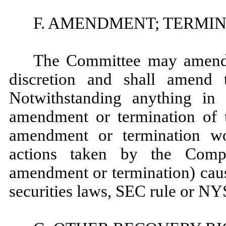
F. AMENDMENT; TERMI
The Committee may amend t
discretion and shall amend 
Notwithstanding anything in 
amendment or termination of th
amendment or termination wo
actions taken by the Comp
amendment or termination) caus
securities laws, SEC rule or NY