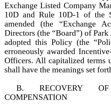
Exchange Listed Company Man
10D and Rule 10D-1 of the S
amended (the “Exchange Ac
Directors (the “Board”) of Par
adopted this Policy (the “Pol
erroneously awarded Incentiv
Officers. All capitalized terms
shall have the meanings set fort
B. RECOVERY OF
COMPENSATION