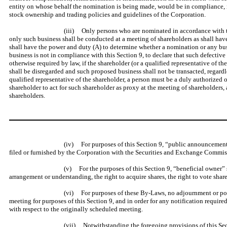
entity on whose behalf the nomination is being made, would be in compliance, if 
stock ownership and trading policies and guidelines of the Corporation.
(iii) Only persons who are nominated in accordance with the 
only such business shall be conducted at a meeting of shareholders as shall hav
shall have the power and duty (A) to determine whether a nomination or any bus
business is not in compliance with this Section 9, to declare that such defectiv
otherwise required by law, if the shareholder (or a qualified representative of 
shall be disregarded and such proposed business shall not be transacted, regard
qualified representative of the shareholder, a person must be a duly authorized 
shareholder to act for such shareholder as proxy at the meeting of shareholders, 
shareholders.
(iv) For purposes of this Section 9, “public announcement”
filed or furnished by the Corporation with the Securities and Exchange Commiss
(v) For the purposes of this Section 9, “beneficial owner” 
arrangement or understanding, the right to acquire shares, the right to vote shar
(vi) For purposes of these By-Laws, no adjournment or post
meeting for purposes of this Section 9, and in order for any notification require
with respect to the originally scheduled meeting.
(vii) Notwithstanding the foregoing provisions of this Secti