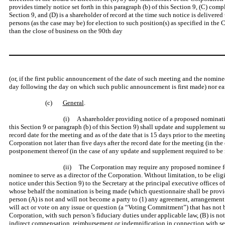
provides timely notice set forth in this paragraph (b) of this Section 9, (C) comp
Section 9, and (D) is a shareholder of record at the time such notice is delivere
persons (as the case may be) for election to such position(s) as specified in the 
than the close of business on the 90th day
(or, if the first public announcement of the date of such meeting and the nomine
day following the day on which such public announcement is first made) nor earl
(c)
General
.
(i) A shareholder providing notice of a proposed nomination
this Section 9 or paragraph (b) of this Section 9) shall update and supplement su
record date for the meeting and as of the date that is 15 days prior to the meet
Corporation not later than five days after the record date for the meeting (in th
postponement thereof (in the case of any update and supplement required to be 
(ii) The Corporation may require any proposed nominee for 
nominee to serve as a director of the Corporation. Without limitation, to be elig
notice under this Section 9) to the Secretary at the principal executive offices
whose behalf the nomination is being made (which questionnaire shall be provid
person (A) is not and will not become a party to (1) any agreement, arrangement 
will act or vote on any issue or question (a “Voting Commitment”) that has not b
Corporation, with such person’s fiduciary duties under applicable law, (B) is no
indirect compensation, reimbursement or indemnification in connection with serv