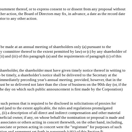
journment thereof, or to express consent to or dissent from any proposal without
her action, the Board of Directors may fix, in advance, a date as the record date
ior to any other action.
 be made at an annual meeting of shareholders only (a) pursuant to the
any committee thereof to the extent permitted by law) or (c) by any shareholder of
) and (iii) of this paragraph (a) and the requirements of paragraph (c) of this
hareholder, the shareholder must have given timely notice thereof in writing to
be timely, a shareholder’s notice shall be delivered to the Secretary at the
he immediately preceding year’s annual meeting; provided, however, that in the
st be so delivered not later than the close of business on the 90th day (or, if the
g the day on which such public announcement is first made by the Corporation)
uch person that is required to be disclosed in solicitations of proxies for
ded (and to the extent applicable, the rules and regulations promulgated
(ii) a description of all direct and indirect compensation and other material
eficial owner, if any, on whose behalf the nomination or proposal is made and
 associates or others acting in concert therewith, on the other hand, including,
ssociate or person acting in concert were the “registrant” for purposes of such
ion and agreement set forth in paragraph (c)(ii) of this Section 9;