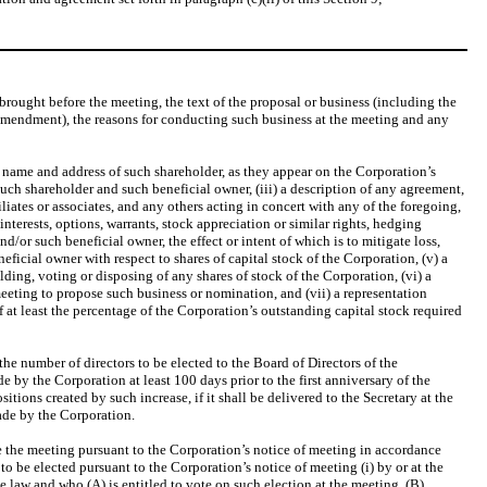
brought before the meeting, the text of the proposal or business (including the
 amendment), the reasons for conducting such business at the meeting and any
e name and address of such shareholder, as they appear on the Corporation’s
such shareholder and such beneficial owner, (iii) a description of any agreement,
ates or associates, and any others acting in concert with any of the foregoing,
nterests, options, warrants, stock appreciation or similar rights, hedging
d/or such beneficial owner, the effect or intent of which is to mitigate loss,
ficial owner with respect to shares of capital stock of the Corporation, (v) a
ing, voting or disposing of any shares of stock of the Corporation, (vi) a
meeting to propose such business or nomination, and (vii) a representation
f at least the percentage of the Corporation’s outstanding capital stock required
the number of directors to be elected to the Board of Directors of the
 by the Corporation at least 100 days prior to the first anniversary of the
tions created by such increase, if it shall be delivered to the Secretary at the
ade by the Corporation.
e the meeting pursuant to the Corporation’s notice of meeting in accordance
to be elected pursuant to the Corporation’s notice of meeting (i) by or at the
le law and who (A) is entitled to vote on such election at the meeting, (B)