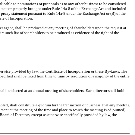
plicable to nominations or proposals as to any other business to be considered
an matters properly brought under Rule 14a-8 of the Exchange Act and included
n’s proxy statement pursuant to Rule 14a-8 under the Exchange Act or (B) of the
cate of Incorporation.
ansfer agent, shall be produced at any meeting of shareholders upon the request at
uire such list of shareholders to be produced as evidence of the right of the
herwise provided by law, the Certificate of Incorporation or these By-Laws. The
cified shall be fixed from time to time by resolution of a majority of the entire
hall be elected at an annual meeting of shareholders. Each director shall hold
mbled, shall constitute a quorum for the transaction of business. If at any meeting
cement at the meeting of the time and place to which the meeting is adjourned)
 Board of Directors, except as otherwise specifically provided by law, the