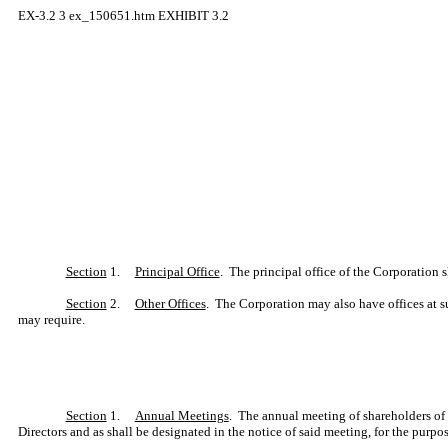
EX-3.2
3
ex_150651.htm
EXHIBIT 3.2
Section
1.
Principal Office
. The principal office of the Corporation sh
Section
2.
Other Offices
. The Corporation may also have offices at s
may require.
Section
1.
Annual Meetings
. The annual meeting of shareholders of 
Directors and as shall be designated in the notice of said meeting, for the purpo