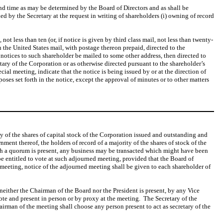
and time as may be determined by the Board of Directors and as shall be
ed by the Secretary at the request in writing of shareholders (i) owning of record
not less than ten (or, if notice is given by third class mail, not less than twenty-
 the United States mail, with postage thereon prepaid, directed to the
at notices to such shareholder be mailed to some other address, then directed to
etary of the Corporation or as otherwise directed pursuant to the shareholder’s
ecial meeting, indicate that the notice is being issued by or at the direction of
ses set forth in the notice, except the approval of minutes or to other matters
ty of the shares of capital stock of the Corporation issued and outstanding and
ment thereof, the holders of record of a majority of the shares of stock of the
ch a quorum is present, any business may be transacted which might have been
 be entitled to vote at such adjourned meeting, provided that the Board of
 meeting, notice of the adjourned meeting shall be given to each shareholder of
f neither the Chairman of the Board nor the President is present, by any Vice
 vote and present in person or by proxy at the meeting. The Secretary of the
chairman of the meeting shall choose any person present to act as secretary of the