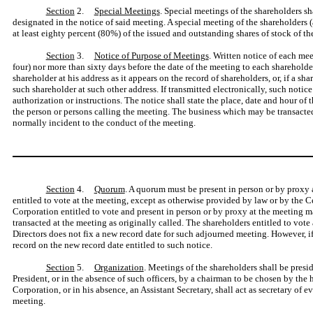
Section
2.
Special Meetings
. Special meetings of the shareholders s
designated in the notice of said meeting. A special meeting of the shareholders (
at least eighty percent (80%) of the issued and outstanding shares of stock of the
Section
3.
Notice of Purpose of Meetings
. Written notice of each meet
four) nor more than sixty days before the date of the meeting to each shareholde
shareholder at his address as it appears on the record of shareholders, or, if a s
such shareholder at such other address. If transmitted electronically, such notic
authorization or instructions. The notice shall state the place, date and hour of t
the person or persons calling the meeting. The business which may be transacted 
normally incident to the conduct of the meeting.
Section
4.
Quorum
. A quorum must be present in person or by proxy a
entitled to vote at the meeting, except as otherwise provided by law or by the Ce
Corporation entitled to vote and present in person or by proxy at the meeting
transacted at the meeting as originally called. The shareholders entitled to vote
Directors does not fix a new record date for such adjourned meeting. However, if
record on the new record date entitled to such notice.
Section
5.
Organization
. Meetings of the shareholders shall be presid
President, or in the absence of such officers, by a chairman to be chosen by the 
Corporation, or in his absence, an Assistant Secretary, shall act as secretary of e
meeting.