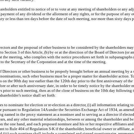
hareholders entitled to notice of or to vote at any meeting of shareholders or any ad
 payment of any dividend or the allotment of any rights, or for the purpose of any ot
ty or less than ten days before the date of such meeting, nor more than sixty days pr
ectors and the proposal of other business to be considered by the shareholders may
 Section 3 of this Article, (b) by or at the direction of the Board of Directors (or 
t the meeting, who complies with the notice procedures set forth in subparagraphs (ii
 to the Secretary of the Corporation and at the time of the meeting.
f Directors or other business to be properly brought before an annual meeting by a s
 nominations, such other business must be a proper matter for shareholder action. To 
ss on the 90th day nor earlier than the 120th day prior to the first anniversary of t
ore or after such anniversary date, in order to be timely notice by the shareholder mu
s prior to such meeting, then as of the close of business on the 10th day followin
hareholder’s notice shall set forth:
 nominate for election or re-election as a director, (i) all information relating to s
 case pursuant to Regulation 14A under the Securities Exchange Act of 1934, as amen
g named in the proxy statement as a nominee and to serving as a director if elected, 
rs, and any other material relationships, between or among the shareholder and ben
, on the one hand, and each proposed nominee and his or her respective affiliates and
nt to Rule 404 of Regulation S-K if the shareholder, beneficial owner or affiliate, a
nd (iii) such nominee shall include a completed and signed questionnaire, representat