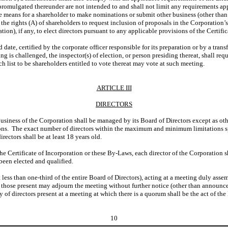
promulgated thereunder are not intended to and shall not limit any requirements ap
ive means for a shareholder to make nominations or submit other business (other th
o the rights (A) of shareholders to request inclusion of proposals in the Corporatio
ation), if any, to elect directors pursuant to any applicable provisions of the Certifi
ord date, certified by the corporate officer responsible for its preparation or by a tr
ng is challenged, the inspector(s) of election, or person presiding thereat, shall req
 list to be shareholders entitled to vote thereat may vote at such meeting.
ARTICLE III
DIRECTORS
 business of the Corporation shall be managed by its Board of Directors except as ot
rsons. The exact number of directors within the maximum and minimum limitations spe
rectors shall be at least 18 years old.
he Certificate of Incorporation or these By-Laws, each director of the Corporation s
 been elected and qualified.
ot less than one-third of the entire Board of Directors), acting at a meeting duly asse
 of those present may adjourn the meeting without further notice (other than announ
of directors present at a meeting at which there is a quorum shall be the act of the
10