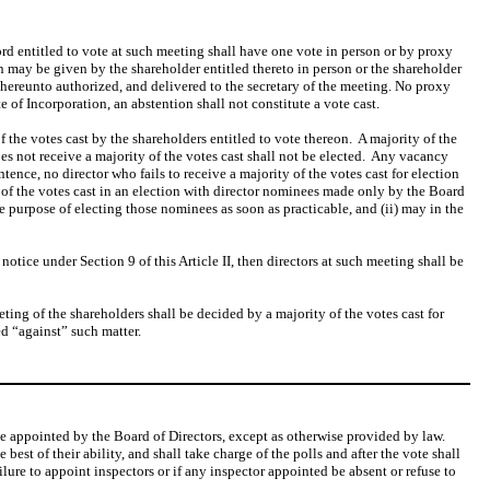
ord entitled to vote at such meeting shall have one vote in person or by proxy
n may be given by the shareholder entitled thereto in person or the shareholder
thereunto authorized, and delivered to the secretary of the meeting. No proxy
 of Incorporation, an abstention shall not constitute a vote cast.
of the votes cast by the shareholders entitled to vote thereon. A majority of the
es not receive a majority of the votes cast shall not be elected. Any vacancy
tence, no director who fails to receive a majority of the votes cast for election
y of the votes cast in an election with director nominees made only by the Board
e purpose of electing those nominees as soon as practicable, and (ii) may in the
otice under Section 9 of this Article II, then directors at such meeting shall be
ting of the shareholders shall be decided by a majority of the votes cast for
ed “against” such matter.
l be appointed by the Board of Directors, except as otherwise provided by law.
best of their ability, and shall take charge of the polls and after the vote shall
failure to appoint inspectors or if any inspector appointed be absent or refuse to