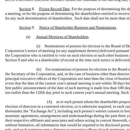
Section
8.
Fixing Record Date
. For the purpose of determining the s
a meeting, or for the purpose of determining the shareholders entitled to receive
for any such determination of shareholders. Such date shall not be more than six
Section
9.
Notice of Shareholder Business and Nominations
.
(a)
Annual Meetings of Shareholders
.
(i) Nominations of persons for election to the Board of Dir
Corporation’s notice of meeting (or any supplement thereto) delivered pursuant to
the Corporation who is entitled to vote on such election or such other business a
Section 9 and who is a shareholder of record at the time such notice is delivered
(ii) For nominations of persons for election to the Board o
the Secretary of the Corporation, and, in the case of business other than director
principal executive offices of the Corporation not later than the close of busine
event that the date of the current year’s annual meeting is not within 30 days bef
first public announcement of the date of such meeting is made less than 100 day
nor earlier than the 120th day prior to such current year’s annual meeting. Such s
(A) as to each person whom the shareholder proposes to
election of directors in a contested election, or is otherwise required, in each
thereunder, the “Exchange Act”), including such person’s written consent to bein
monetary agreements, arrangements and understandings during the past three yea
their respective affiliates and associates and others acting in concert therewith
without limitation, all information that would be required to be disclosed pursua
rule, and such nominee were a director or executive officer of such registrant, a