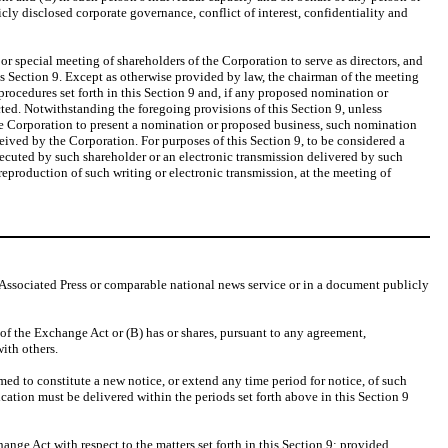
cly disclosed corporate governance, conflict of interest, confidentiality and
or special meeting of shareholders of the Corporation to serve as directors, and
is Section 9. Except as otherwise provided by law, the chairman of the meeting
ocedures set forth in this Section 9 and, if any proposed nomination or
cted. Notwithstanding the foregoing provisions of this Section 9, unless
 the Corporation to present a nomination or proposed business, such nomination
eived by the Corporation. For purposes of this Section 9, to be considered a
executed by such shareholder or an electronic transmission delivered by such
reproduction of such writing or electronic transmission, at the meeting of
Associated Press or comparable national news service or in a document publicly
of the Exchange Act or (B) has or shares, pursuant to any agreement,
ith others.
 to constitute a new notice, or extend any time period for notice, of such
ication must be delivered within the periods set forth above in this Section 9
nge Act with respect to the matters set forth in this Section 9; provided