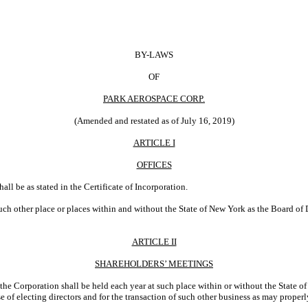
BY-LAWS
OF
PARK AEROSPACE CORP.
(Amended and restated as of July 16, 2019)
ARTICLE I
OFFICES
all be as stated in the Certificate of Incorporation.
uch other place or places within and without the State of New York as the Board of 
ARTICLE II
SHAREHOLDERS’ MEETINGS
the Corporation shall be held each year at such place within or without the State 
se of electing directors and for the transaction of such other business as may proper