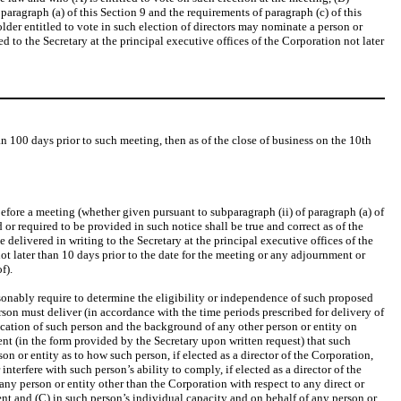
 paragraph (a) of this Section 9 and the requirements of paragraph (c) of this
older entitled to vote in such election of directors may nominate a person or
ed to the Secretary at the principal executive offices of the Corporation not later
n 100 days prior to such meeting, then as of the close of business on the 10th
fore a meeting (whether given pursuant to subparagraph (ii) of paragraph (a) of
or required to be provided in such notice shall be true and correct as of the
delivered in writing to the Secretary at the principal executive offices of the
not later than 10 days prior to the date for the meeting or any adjournment or
f).
sonably require to determine the eligibility or independence of such proposed
erson must deliver (in accordance with the time periods prescribed for delivery of
fication of such person and the background of any other person or entity on
t (in the form provided by the Secretary upon written request) that such
 or entity as to how such person, if elected as a director of the Corporation,
erfere with such person’s ability to comply, if elected as a director of the
ny person or entity other than the Corporation with respect to any direct or
ent and (C) in such person’s individual capacity and on behalf of any person or