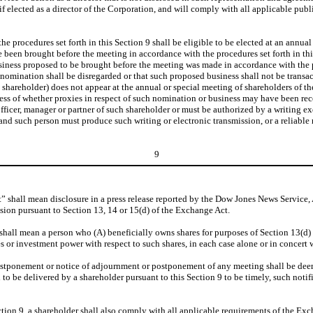
elected as a director of the Corporation, and will comply with all applicable publi
procedures set forth in this Section 9 shall be eligible to be elected at an annual 
e been brought before the meeting in accordance with the procedures set forth in th
iness proposed to be brought before the meeting was made in accordance with the pr
e nomination shall be disregarded or that such proposed business shall not be transa
the shareholder) does not appear at the annual or special meeting of shareholders of
less of whether proxies in respect of such nomination or business may have been rec
officer, manager or partner of such shareholder or must be authorized by a writing 
and such person must produce such writing or electronic transmission, or a reliable 
9
 shall mean disclosure in a press release reported by the Dow Jones News Service, 
ion pursuant to Section 13, 14 or 15(d) of the Exchange Act.
shall mean a person who (A) beneficially owns shares for purposes of Section 13(d) 
es or investment power with respect to such shares, in each case alone or in concert w
ponement or notice of adjournment or postponement of any meeting shall be deemed
d to be delivered by a shareholder pursuant to this Section 9 to be timely, such notif
on 9, a shareholder shall also comply with all applicable requirements of the Excha