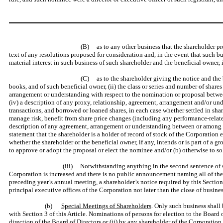
(B) as to any other business that the shareholder pro
text of any resolutions proposed for consideration and, in the event that such
material interest in such business of such shareholder and the beneficial owner,
(C) as to the shareholder giving the notice and the 
books, and of such beneficial owner, (ii) the class or series and number of share
arrangement or understanding with respect to the nomination or proposal between
(iv) a description of any proxy, relationship, agreement, arrangement and/or unde
transactions, and borrowed or loaned shares, in each case whether settled in share
manage risk, benefit from share price changes (including any performance-related
description of any agreement, arrangement or understanding between or among suc
statement that the shareholder is a holder of record of stock of the Corporation
whether the shareholder or the beneficial owner, if any, intends or is part of a 
to approve or adopt the proposal or elect the nominee and/or (b) otherwise to so
(iii) Notwithstanding anything in the second sentence of subp
Corporation is increased and there is no public announcement naming all of the n
preceding year’s annual meeting, a shareholder’s notice required by this Section 
principal executive offices of the Corporation not later than the close of busi
(b)
Special Meetings of Shareholders
. Only such business shall
with Section 3 of this Article. Nominations of persons for election to the Board 
direction of the Board of Directors or (ii) by any shareholder of the Corporation