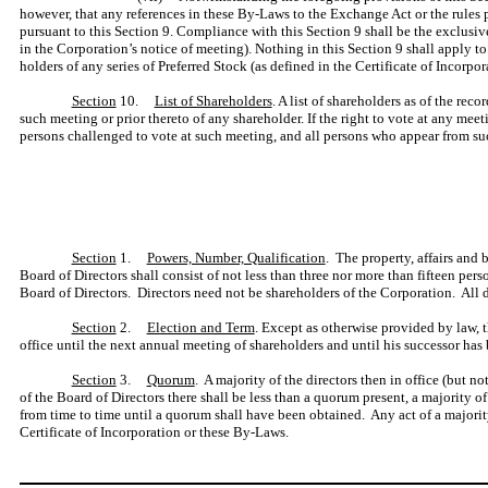
however, that any references in these By-Laws to the Exchange Act or the rules 
pursuant to this Section 9. Compliance with this Section 9 shall be the exclus
in the Corporation’s notice of meeting). Nothing in this Section 9 shall apply t
holders of any series of Preferred Stock (as defined in the Certificate of Incorpor
Section
10.
List of Shareholders
. A list of shareholders as of the rec
such meeting or prior thereto of any shareholder. If the right to vote at any meeti
persons challenged to vote at such meeting, and all persons who appear from such
Section
1.
Powers, Number, Qualification
. The property, affairs and
Board of Directors shall consist of not less than three nor more than fifteen pe
Board of Directors. Directors need not be shareholders of the Corporation. All di
Section
2.
Election and Term
. Except as otherwise provided by law, t
office until the next annual meeting of shareholders and until his successor has
Section
3.
Quorum
. A majority of the directors then in office (but n
of the Board of Directors there shall be less than a quorum present, a majority
from time to time until a quorum shall have been obtained. Any act of a majority 
Certificate of Incorporation or these By-Laws.