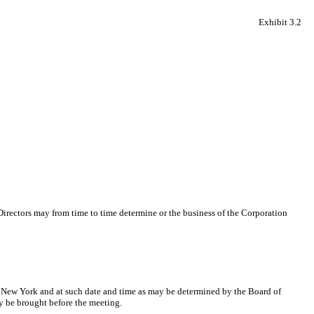
Exhibit 3.2
Directors may from time to time determine or the business of the Corporation
of New York and at such date and time as may be determined by the Board of
ly be brought before the meeting.