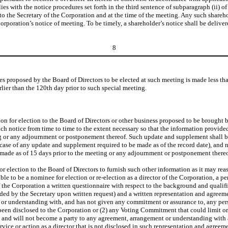
lies with the notice procedures set forth in the third sentence of subparagraph (ii) of
d to the Secretary of the Corporation and at the time of the meeting. Any such shareh
Corporation’s notice of meeting. To be timely, a shareholder’s notice shall be deliver
8
es proposed by the Board of Directors to be elected at such meeting is made less tha
ier than the 120th day prior to such special meeting.
 for election to the Board of Directors or other business proposed to be brought be
ch notice from time to time to the extent necessary so that the information provided 
ing or any adjournment or postponement thereof. Such update and supplement shall be 
e case of any update and supplement required to be made as of the record date), and 
made as of 15 days prior to the meeting or any adjournment or postponement thereo
election to the Board of Directors to furnish such other information as it may rea
ible to be a nominee for election or re-election as a director of the Corporation, a p
 of the Corporation a written questionnaire with respect to the background and quali
ed by the Secretary upon written request) and a written representation and agreemen
or understanding with, and has not given any commitment or assurance to, any person
een disclosed to the Corporation or (2) any Voting Commitment that could limit or int
t and will not become a party to any agreement, arrangement or understanding with a
ice or action as a director that is not disclosed in such representation and agreem