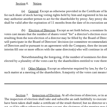
Section
6.
Voting
.
(a)
General
. Except as otherwise provided in the Certificate of I
for each share of stock having voting rights held by him and registered in his 
may authorize another person to act for the shareholder by proxy. Any proxy shal
shall be valid after the expiration of 11 months from the date of its execution u
(b)
Election of Directors
. Except as set forth below, a nominee fo
votes cast means that the number of shares voted “for” a director’s election exc
resulting from the non-election of a director may be filled by the Board of Direct
will participate in the Board of Directors’ decision (or committee recommendatio
of Directors and/or pursuant to an agreement with the Company, then the incumben
interim fill one or more offices with the same director(s) who will continue in off
Notwithstanding the foregoing, if the number of nominees for directo
elected by a plurality of the votes cast by the shareholders entitled to vote ther
(c)
Other Matters
. Except as otherwise required by law, by the Ce
such matter at a meeting of the shareholders. A majority of the votes cast means
Section
7.
Inspectors of Election
. At all elections of directors, or i
The inspectors of election shall take and subscribe an oath faithfully to execute t
have been taken shall make a certificate of the result thereof, but no director or 
act, or if his office otherwise becomes vacant, the chairman of the meeting may 