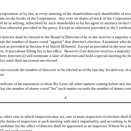
ncorporation or by law, at every meeting of the shareholders each shareholder of rec
name on the books of the Corporation. Any vote on shares of stock of the Corporatio
l be in writing, subscribed by such shareholder or by his agent or attorney-in-fact 
nless otherwise provided in the proxy. Except as otherwise provided in the Certificate
r director shall be elected to the Board of Directors if he or she receives a majority 
eeds the number of shares voted “against” that director’s election. A nominee who do
ors as provided in Section 4 of Article III hereof. Except as provided in the next sen
n, if any) about filling his or her office. However if no director receives a majorit
t directors (i) will nominate a slate of directors and hold a special meeting for th
ice until their successors are elected.
r exceeds the number of directors to be elected as of the last day for delivery of a n
eon.
rtificate of Incorporation or these By-Laws, all other matters coming before any mee
 that the number of shares voted “for” such matter exceeds the number of shares vot
6
n any other case in which inspectors may act, one or more inspectors of election shal
he duties of inspectors at such meeting with strict impartiality, and according to the 
candidate for the office of director shall be appointed as an inspector. If there be a 
fill any such vacancy.