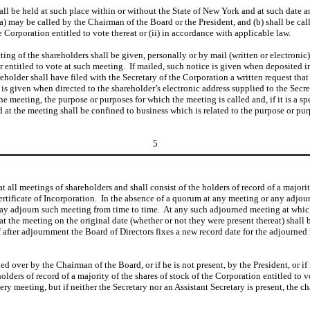
hall be held at such place within or without the State of New York and at such date 
a) may be called by the Chairman of the Board or the President, and (b) shall be call
 Corporation entitled to vote thereat or (ii) in accordance with applicable law.
ing of the shareholders shall be given, personally or by mail (written or electronic), 
r entitled to vote at such meeting. If mailed, such notice is given when deposited in
hareholder shall have filed with the Secretary of the Corporation a written request th
e is given when directed to the shareholder’s electronic address supplied to the Secr
he meeting, the purpose or purposes for which the meeting is called and, if it is a sp
at the meeting shall be confined to business which is related to the purpose or purpo
5
t all meetings of shareholders and shall consist of the holders of record of a majori
rtificate of Incorporation. In the absence of a quorum at any meeting or any adjourn
 may adjourn such meeting from time to time. At any such adjourned meeting at whi
 at the meeting on the original date (whether or not they were present thereat) shall
 after adjournment the Board of Directors fixes a new record date for the adjourned
ed over by the Chairman of the Board, or if he is not present, by the President, or i
holders of record of a majority of the shares of stock of the Corporation entitled to
very meeting, but if neither the Secretary nor an Assistant Secretary is present, the 