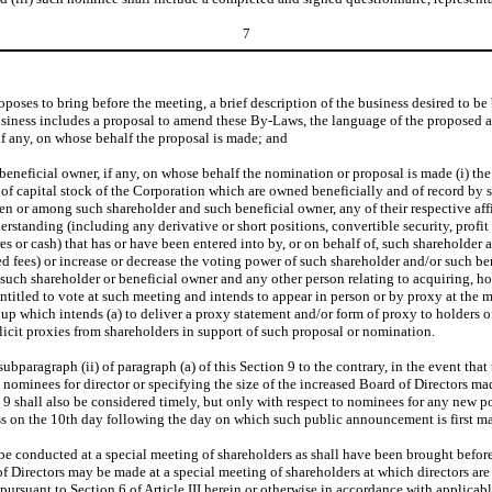
7
poses to bring before the meeting, a brief description of the business desired to be 
 business includes a proposal to amend these By-Laws, the language of the proposed
 if any, on whose behalf the proposal is made; and
beneficial owner, if any, on whose behalf the nomination or proposal is made (i) th
s of capital stock of the Corporation which are owned beneficially and of record by 
 or among such shareholder and such beneficial owner, any of their respective affili
rstanding (including any derivative or short positions, convertible security, profit i
s or cash) that has or have been entered into by, or on behalf of, such shareholder an
 fees) or increase or decrease the voting power of such shareholder and/or such bene
h shareholder or beneficial owner and any other person relating to acquiring, hold
 entitled to vote at such meeting and intends to appear in person or by proxy at the 
group which intends (a) to deliver a proxy statement and/or form of proxy to holders o
licit proxies from shareholders in support of such proposal or nomination.
aragraph (ii) of paragraph (a) of this Section 9 to the contrary, in the event that 
ominees for director or specifying the size of the increased Board of Directors made
9 shall also be considered timely, but only with respect to nominees for any new posi
ness on the 10th day following the day on which such public announcement is first m
 be conducted at a special meeting of shareholders as shall have been brought befor
of Directors may be made at a special meeting of shareholders at which directors are 
 pursuant to Section 6 of Article III herein or otherwise in accordance with applicab