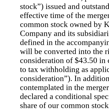
stock”) issued and outstand
effective time of the merger
common stock owned by Kna
Company and its subsidiari
defined in the accompanyin
will be converted into the r
consideration of $43.50 in 
to tax withholding as appli
consideration”). In addition
contemplated in the merge
declared a conditional spec
share of our common stock 