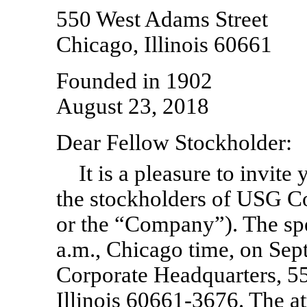
550 West Adams Street
Chicago, Illinois 60661
Founded in 1902
August 23, 2018
Dear Fellow Stockholder:
It is a pleasure to invite
the stockholders of USG C
or the “Company”). The spe
a.m., Chicago time, on Se
Corporate Headquarters, 5
Illinois 60661-3676. The at