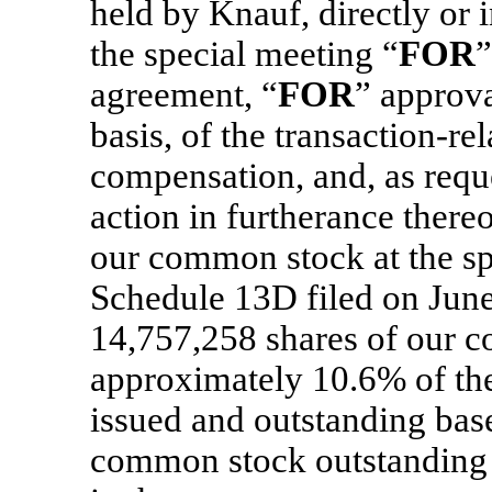
held by Knauf, directly or i
the special meeting “
FOR
”
agreement, “
FOR
” approva
basis, of the transaction-r
compensation, and, as req
action in furtherance there
our common stock at the sp
Schedule 13D filed on Jun
14,757,258 shares of our 
approximately 10.6% of th
issued and outstanding bas
common stock outstanding a