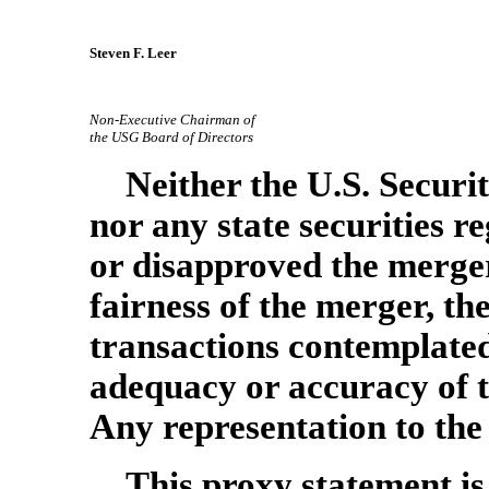
Steven F. Leer
Non-Executive
Chairman of
the USG Board of Directors
Neither the U.S. Secur
nor any state securities 
or disapproved the merger
fairness of the merger, t
transactions contemplated
adequacy or accuracy of t
Any representation to the 
This proxy statement is