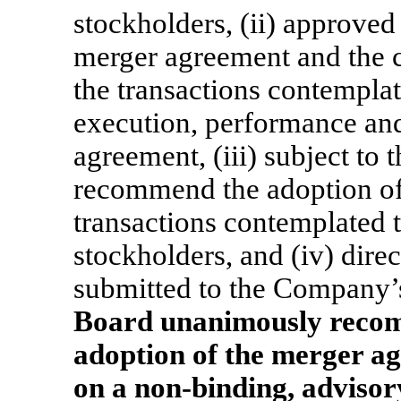
stockholders, (ii) approved
merger agreement and the 
the transactions contemplat
execution, performance and
agreement, (iii) subject to
recommend the adoption of
transactions contemplated
stockholders, and (iv) dire
submitted to the Company’s
Board unanimously reco
adoption of the merger a
on a
non-binding,
advisory