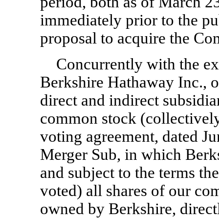
period, both as of March 23
immediately prior to the p
proposal to acquire the C
Concurrently with the ex
Berkshire Hathaway Inc., on 
direct and indirect subsidia
common stock (collectively,
voting agreement, dated Ju
Merger Sub, in which Berks
and subject to the terms the
voted) all shares of our co
owned by Berkshire, directl