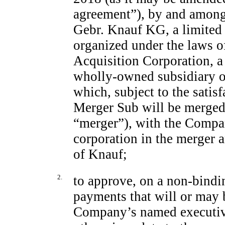
agreement”), by and amon
Gebr. Knauf KG, a limited 
organized under the laws 
Acquisition Corporation, a
wholly-owned subsidiary o
which, subject to the satis
Merger Sub will be merged
“merger”), with the Compa
corporation in the merger 
of Knauf;
2.
to approve, on a
non-bindi
payments that will or may 
Company’s named executive 