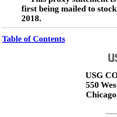
first being mailed to stoc
2018.
Table of Contents
USG C
550 Wes
Chicago,