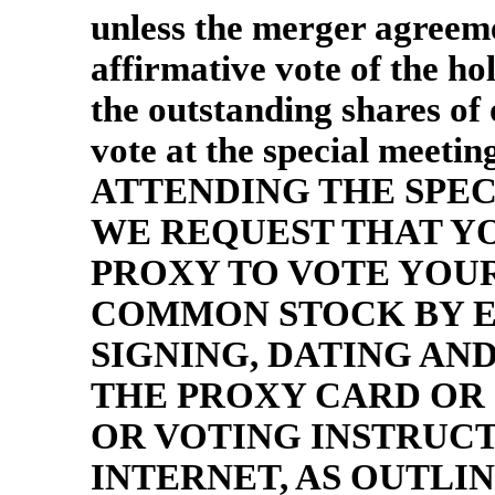
unless the merger agreeme
affirmative vote of the hol
the outstanding shares of
vote at the special mee
ATTENDING THE SPEC
WE REQUEST THAT Y
PROXY TO VOTE YOU
COMMON STOCK BY E
SIGNING, DATING A
THE PROXY CARD OR
OR VOTING INSTRUC
INTERNET, AS OUTLINED