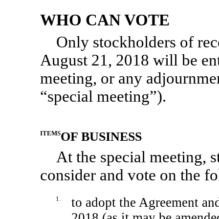
WHO CAN VOTE
Only stockholders of reco
August 21, 2018 will be enti
meeting, or any adjournmen
“special meeting”).
ITEMS
OF BUSINESS
At the special meeting, s
consider and vote on the f
1.
to adopt the Agreement and
2018 (as it may be amended