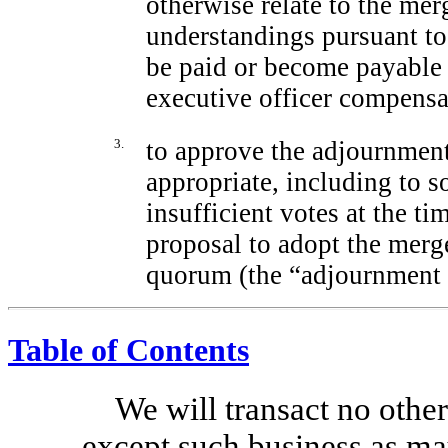
otherwise relate to the me
understandings pursuant t
be paid or become payable 
executive officer compensa
3.
to approve the adjournment 
appropriate, including to so
insufficient votes at the t
proposal to adopt the merg
quorum (the “adjournment 
Table of Contents
We will transact no other
except such business as ma