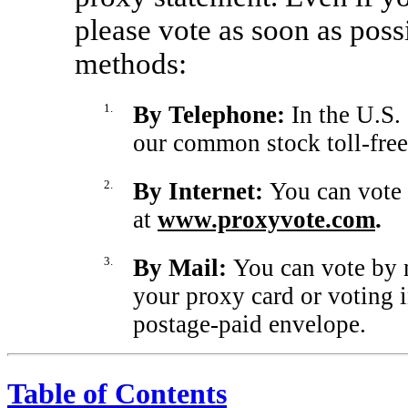
please vote as soon as poss
methods:
1.
By Telephone:
In the U.S.
our common stock toll-free
2.
By Internet:
You can vote
at
www.proxyvote.com
.
3.
By Mail:
You can vote by 
your proxy card or voting i
postage-paid envelope.
Table of Contents