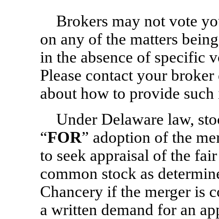
Brokers may not vote yo
on any of the matters being
in the absence of specific 
Please contact your broker 
about how to provide such i
Under Delaware law, sto
“
FOR
” adoption of the me
to seek appraisal of the fair
common stock as determine
Chancery if the merger is c
a written demand for an app