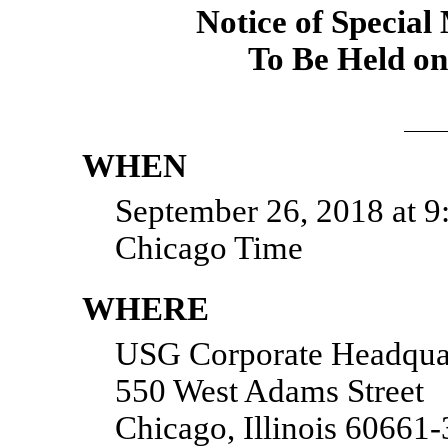
Notice of Special
To Be Held on
WHEN
September 26, 2018 at 9:
Chicago Time
WHERE
USG Corporate Headqua
550 West Adams Street
Chicago, Illinois 60661