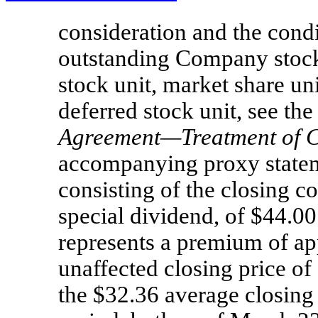
consideration and the condi
outstanding Company stock 
stock unit, market share un
deferred stock unit, see the 
Agreement—Treatment of 
accompanying proxy stateme
consisting of the closing c
special dividend, of $44.0
represents a premium of a
unaffected closing price o
the $32.36 average closing