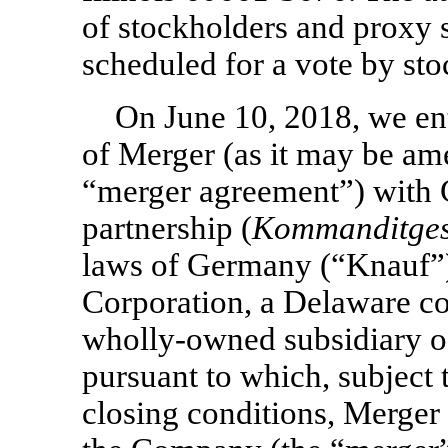
of stockholders and proxy 
scheduled for a vote by sto
On June 10, 2018, we en
of Merger (as it may be am
“merger agreement”) with 
partnership (
Kommanditgese
laws of Germany (“Knauf”)
Corporation, a Delaware co
wholly-owned subsidiary o
pursuant to which, subject 
closing conditions, Merger