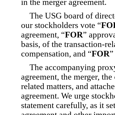
in the merger agreement.
The USG board of direc
our stockholders vote “
FO
agreement, “
FOR
” approva
basis, of the transaction-r
compensation, and “
FOR
”
The accompanying proxy 
agreement, the merger, the 
related matters, and attach
agreement. We urge stockho
statement carefully, as it se
agreement and other import