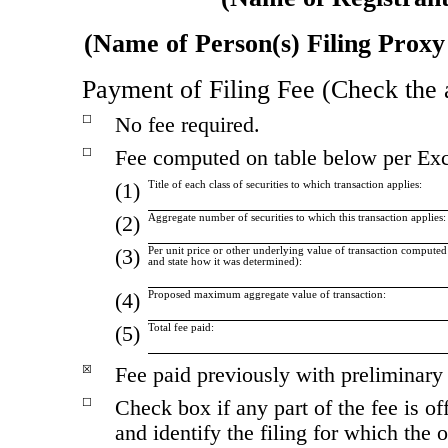
(Name of Person(s) Filing Proxy 
Payment of Filing Fee (Check the 
No fee required.
☐
Fee computed on table below per Exc
☐
(1)
Title of each class of securities to which transaction applies:
(2)
Aggregate number of securities to which this transaction applies:
(3)
Per unit price or other underlying value of transaction comput
and state how it was determined):
(4)
Proposed maximum aggregate value of transaction:
(5)
Total fee paid:
Fee paid previously with preliminary 
☒
Check box if any part of the fee is 
☐
and identify the filing for which the 