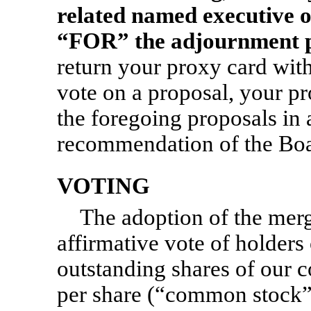
related named executive o
“FOR” the adjournment p
return your proxy card wit
vote on a proposal, your pr
the foregoing proposals in
recommendation of the Boa
VOTING
The adoption of the merg
affirmative vote of holders 
outstanding shares of our 
per share (“common stock”),