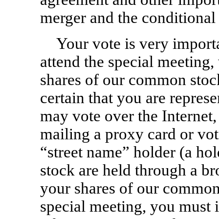
merger and the conditional 
Your vote is very import
attend the special meeting
shares of our common stock
certain that you are repres
may vote over the Internet,
mailing a proxy card or voti
“street name” holder (a h
stock are held through a br
your shares of our common 
special meeting, you must i