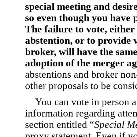
special meeting and desir
so even though you have p
The failure to vote, either
abstention, or to provide 
broker, will have the sa
adoption of the merger a
abstentions and broker
non
other proposals to be consi
You can vote in person at
information regarding atten
section entitled “
Special M
proxy statement. Even if yo