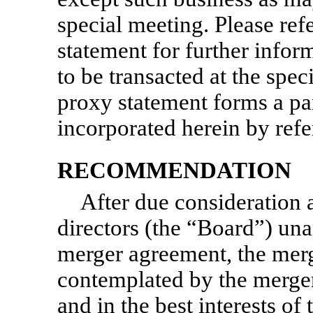
special meeting. Please re
statement for further infor
to be transacted at the sp
proxy statement forms a part
incorporated herein by refe
RECOMMENDATION
After due consideration 
directors (the “Board”) una
merger agreement, the merg
contemplated by the merger
and in the best interests o