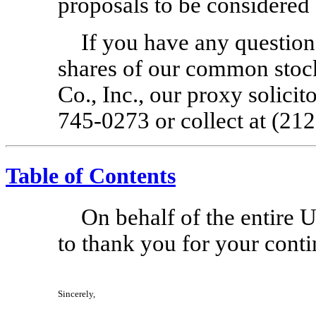
proposals to be considered 
If you have any question
shares of our common stock
Co., Inc., our proxy solicito
745-0273
or collect at (21
Table of Contents
On behalf of the entire 
to thank you for your cont
Sincerely,