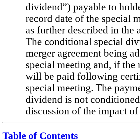
dividend”) payable to hold
record date of the special m
as further described in th
The conditional special div
merger agreement being ado
special meeting and, if the
will be paid following certif
special meeting. The paymen
dividend is not conditione
discussion of the impact of
Table of Contents