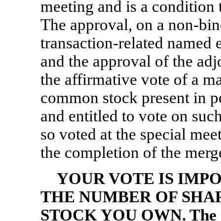
meeting and is a condition 
The approval, on a
non-bin
transaction-related named 
and the approval of the ad
the affirmative vote of a ma
common stock present in p
and entitled to vote on suc
so voted at the special meet
the completion of the merge
YOUR VOTE IS IMP
THE NUMBER OF SHA
STOCK YOU OWN. The me