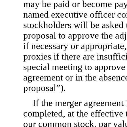
may be paid or become paya
named executive officer co
stockholders will be asked 
proposal to approve the ad
if necessary or appropriate,
proxies if there are insuffic
special meeting to approve
agreement or in the absenc
proposal”).
If the merger agreement 
completed, at the effective
our common stock, par val