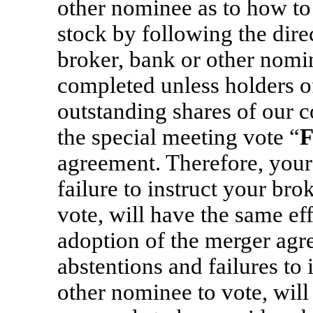
other nominee as to how t
stock by following the dir
broker, bank or other nomi
completed unless holders of
outstanding shares of our c
the special meeting vote “
agreement. Therefore, your 
failure to instruct your br
vote, will have the same eff
adoption of the merger agre
abstentions and failures to 
other nominee to vote, will