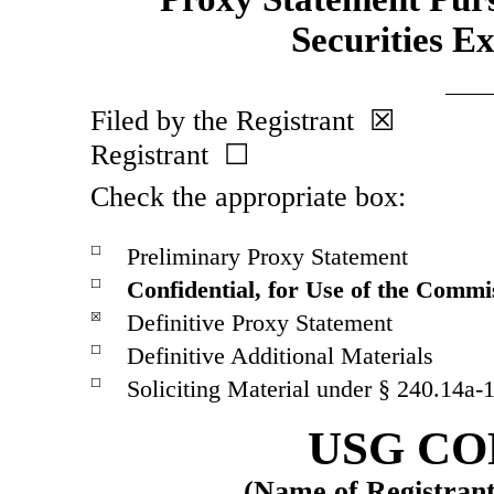
Securities E
Filed by the Registrant ☒ 
Registrant ☐
Check the appropriate box:
Preliminary Proxy Statement
☐
Confidential, for Use of the Commi
☐
Definitive Proxy Statement
☒
Definitive Additional Materials
☐
Soliciting Material under §
240.14a-
☐
USG CO
(Name of Registrant 