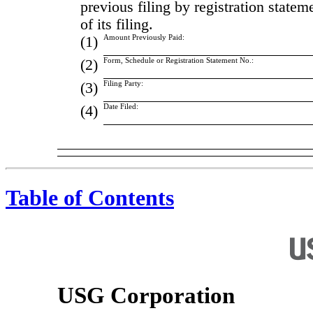
previous filing by registration state
of its filing.
(1)
Amount Previously Paid:
(2)
Form, Schedule or Registration Statement No.:
(3)
Filing Party:
(4)
Date Filed:
Table of Contents
USG Corporation