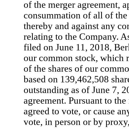
of the merger agreement, a
consummation of all of the
thereby and against any co
relating to the Company. A
filed on June 11, 2018, Be
our common stock, which r
of the shares of our commo
based on 139,462,508 shar
outstanding as of June 7, 2
agreement. Pursuant to the
agreed to vote, or cause any
vote, in person or by proxy