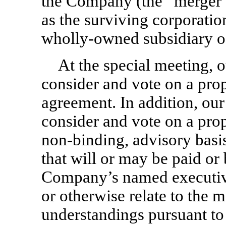
the Company (the “merger”
as the surviving corporatio
wholly-owned subsidiary o
At the special meeting, o
consider and vote on a pro
agreement. In addition, our
consider and vote on a prop
non-binding,
advisory basi
that will or may be paid or
Company’s named executive 
or otherwise relate to the 
understandings pursuant to