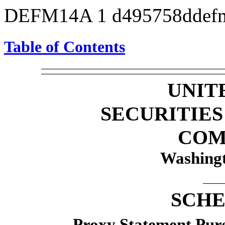
DEFM14A
1
d495758ddef
Table of Contents
UNIT
SECURITIE
COM
Washingt
SCHE
Proxy Statement Pursu