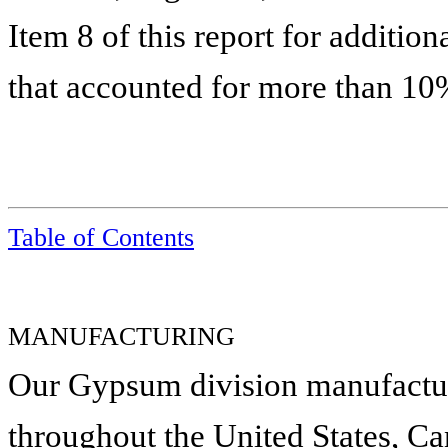
Item 8 of this report for additio
that accounted for more than 10%
Table of Contents
MANUFACTURING
Our Gypsum division manufacture
throughout the United States, C