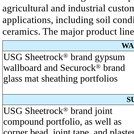
agricultural and industrial custo
applications, including soil cond
ceramics. The major product line
WA
USG Sheetrock
®
brand gypsum
wallboard and Securock
®
brand
glass mat sheathing portfolios
S
USG Sheetrock
®
brand joint
compound portfolio, as well as
corner bead, joint tape, and plaste