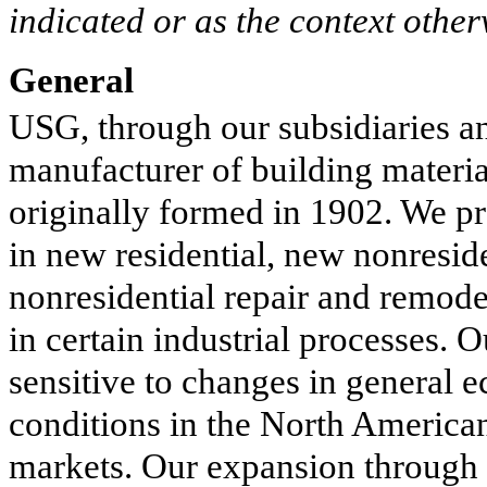
indicated or as the context other
General
USG, through our subsidiaries and
manufacturer of building materia
originally formed in 1902. We pr
in new residential, new nonreside
nonresidential repair and remode
in certain industrial processes. 
sensitive to changes in general 
conditions in the North America
markets. Our expansion through t