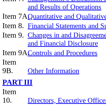
and Results of Operations
Item 7A.
Quantitative and Qualitati
Item 8.
Financial Statements and 
Item 9.
Changes in and Disagreeme
and Financial Disclosure
Item 9A.
Controls and Procedures
Item
9B.
Other Information
PART III
Item
10.
Directors, Executive Offic