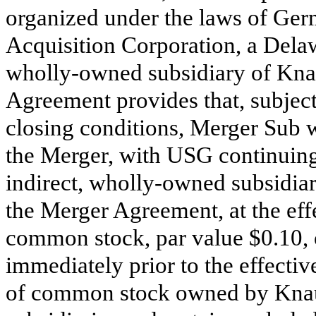
organized under the laws of Ge
Acquisition Corporation, a Delaw
wholly-owned subsidiary of Kna
Agreement provides that, subject
closing conditions, Merger Sub 
the Merger, with USG continuing
indirect, wholly-owned subsidiar
the Merger Agreement, at the eff
common stock, par value $0.10,
immediately prior to the effectiv
of common stock owned by Knauf 