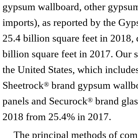
gypsum wallboard, other gypsum
imports), as reported by the Gy
25.4 billion
square feet in
2018
,
billion
square feet in
2017
. Our 
the United States, which includ
Sheetrock
brand gypsum wallbo
®
panels and Securock
brand glas
®
2018
from 25.4% in
2017
.
The principal methods of comp