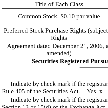
Title of Each Class
Common Stock, $0.10 par value
Preferred Stock Purchase Rights (subject
Rights
Agreement dated December 21, 2006, 
amended)
Securities Registered Pursua
Indicate by check mark if the registra
Rule 405 of the Securities Act. Yes
x
Indicate by check mark if the registrant
Section 13 or 15(d) of the Exchange A