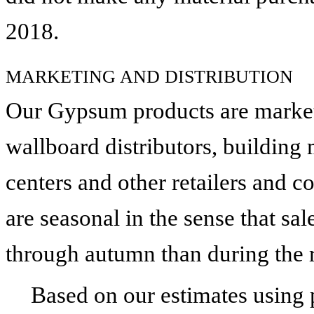
2018
.
MARKETING AND DISTRIBUTION
Our Gypsum products are markete
wallboard distributors, building
centers and other retailers and 
are seasonal in the sense that sa
through autumn than during the r
Based on our estimates using p