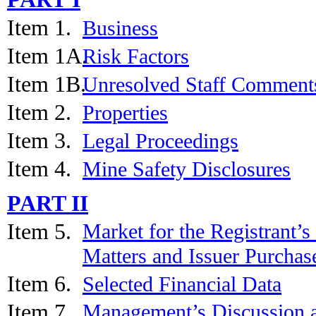
Item 1.
Business
Item 1A.
Risk Factors
Item 1B.
Unresolved Staff Comment
Item 2.
Properties
Item 3.
Legal Proceedings
Item 4.
Mine Safety Disclosures
PART II
Item 5.
Market for the Registrant’
Matters and Issuer Purchase
Item 6.
Selected Financial Data
Item 7.
Management’s Discussion a