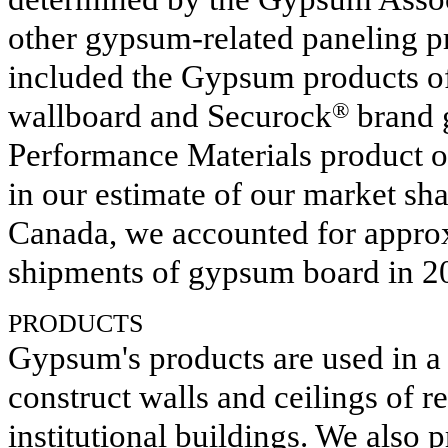
other gypsum-related paneling p
included the Gypsum products 
wallboard and Securock
®
brand g
Performance Materials product o
in our estimate of our market sh
Canada, we accounted for appro
shipments of gypsum board in
2
PRODUCTS
Gypsum's products are used in a 
construct walls and ceilings of r
institutional buildings. We also