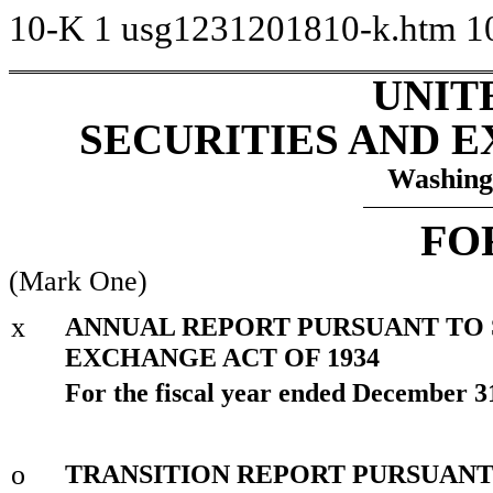
10-K
1
usg1231201810-k.htm
1
UNIT
SECURITIES AND 
Washing
FO
(Mark One)
x
ANNUAL REPORT PURSUANT TO SE
EXCHANGE ACT OF 1934
For the fiscal year ended December 3
o
TRANSITION REPORT PURSUANT T