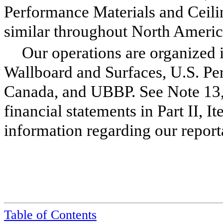
Performance Materials and Ceilin
similar throughout North Americ
Our operations are organized i
Wallboard and Surfaces, U.S. Per
Canada, and UBBP. See Note
13
financial statements in Part II, It
information regarding our repor
Table of Contents