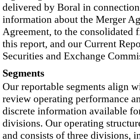
delivered by Boral in connection
information about the Merger Agr
Agreement, to the consolidated fi
this report, and our Current Rep
Securities and Exchange Commiss
Segments
Our reportable segments align w
review operating performance an
discrete information available fo
divisions. Our operating structur
and consists of three divisions,