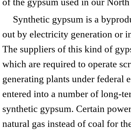
of the gypsum used in our North
Synthetic gypsum is a byprodu
out by electricity generation or in
The suppliers of this kind of g
which are required to operate sc
generating plants under federal 
entered into a number of long-t
synthetic gypsum. Certain power
natural gas instead of coal for th