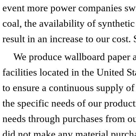
event more power companies swit
coal, the availability of synthe
result in an increase to our cost.
We produce wallboard paper 
facilities located in the United St
to ensure a continuous supply of 
the specific needs of our produ
needs through purchases from ou
did not make any material purcha