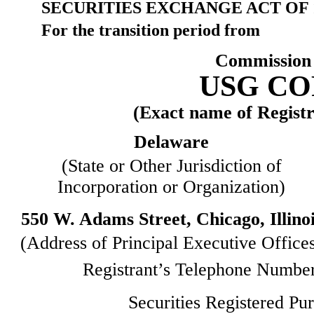
SECURITIES EXCHANGE ACT OF 
For the transition period
Commission 
USG C
(Exact name of Registra
Delaware
(State or Other Jurisdiction of
Incorporation or Organization)
550 W. Adams Street, Chicago, Illino
(Address of Principal Executive Office
Registrant’s Telephone Number
Securities Registered Pur