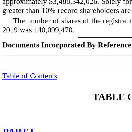
approximately
$3,488,342,026
. Solely fo
greater than 10% record shareholders are c
The number of shares of the registran
2019 was
140,099,470
.
Documents Incorporated By Reference
Table of Contents
TABLE 
PART I