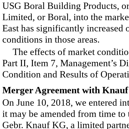
USG Boral Building Products, o
Limited, or Boral, into the marke
East has significantly increased
conditions in those areas.
The effects of market conditio
Part II, Item 7, Management’s Di
Condition and Results of Operat
Merger Agreement with Knauf
On June 10, 2018, we entered in
it may be amended from time to 
Gebr. Knauf KG, a limited partne