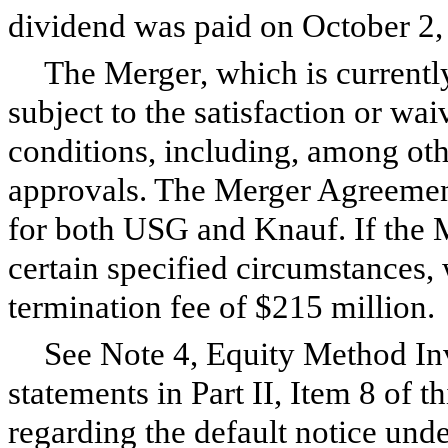
dividend was paid on October 2,
The Merger, which is currently
subject to the satisfaction or wa
conditions, including, among othe
approvals. The Merger Agreement
for both USG and Knauf. If the 
certain specified circumstances,
termination fee of $215 million.
See Note
4
, Equity Method Inv
statements in Part II, Item 8 of t
regarding the default notice un