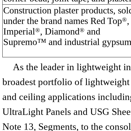
Construction plaster products, sol
under the brand names Red Top
®
,
Imperial
®
, Diamond
®
and
Supremo™ and industrial gypsu
As the leader in lightweight i
broadest portfolio of lightweight
and ceiling applications includ
UltraLight Panels and USG Shee
Note 13, Segments, to the consoli