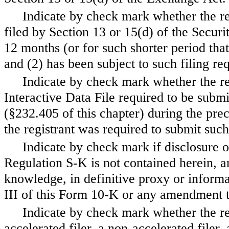
Indicate by check mark whether the regi
filed by Section 13 or 15(d) of the Secur
12 months (or for such shorter period that 
and (2) has been subject to such filing 
Indicate by check mark whether the re
Interactive Data File required to be subm
(§232.405 of this chapter) during the pre
the registrant was required to submit s
Indicate by check mark if disclosure o
Regulation S-K is not contained herein, an
knowledge, in definitive proxy or informa
III of this Form 10-K or any amendment 
Indicate by check mark whether the regi
accelerated filer, a non-accelerated filer