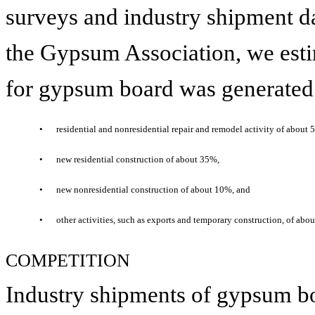
surveys and industry shipment d
the Gypsum Association, we esti
for gypsum board was generated
•
residential and nonresidential repair and remodel activity of about 
•
new residential construction of about 35%,
•
new nonresidential construction of about 10%, and
•
other activities, such as exports and temporary construction, of abo
COMPETITION
Industry shipments of gypsum boa