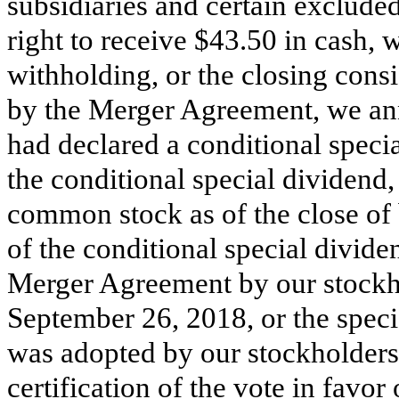
subsidiaries and certain excluded
right to receive $43.50 in cash, w
withholding, or the closing consi
by the Merger Agreement, we a
had declared a conditional specia
the conditional special dividend,
common stock as of the close of
of the conditional special divid
Merger Agreement by our stockho
September 26, 2018, or the spec
was adopted by our stockholders 
certification of the vote in favor