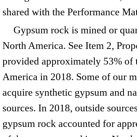
shared with the Performance Mate
Gypsum rock is mined or quar
North America. See Item 2, Prope
provided approximately 53% of t
America in
2018
. Some of our m
acquire synthetic gypsum and na
sources. In
2018
, outside source
gypsum rock accounted for app