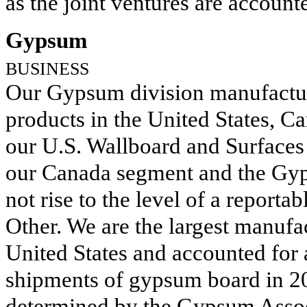
as the joint ventures are accoun
Gypsum
BUSINESS
Our Gypsum division manufactur
products in the United States, C
our U.S. Wallboard and Surfaces
our Canada segment and the Gyp
not rise to the level of a report
Other. We are the largest manufa
United States and accounted for
shipments of gypsum board in
2
determined by the Gypsum Assoc