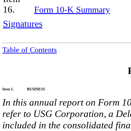
16.
Form 10-K Summary
Signatures
Table of Contents
Item 1.
BUSINESS
In this annual report on Form 
refer to USG Corporation, a Del
included in the consolidated fina