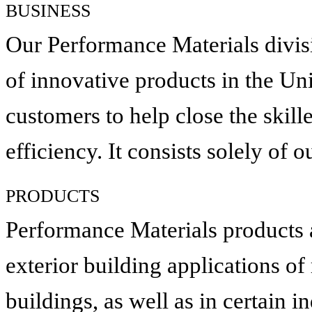
BUSINESS
Our Performance Materials divis
of innovative products in the Uni
customers to help close the skill
efficiency. It consists solely of
PRODUCTS
Performance Materials products ar
exterior building applications of
buildings, as well as in certain i