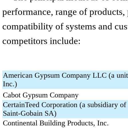
performance, range of products, p
compatibility of systems and cus
competitors include:
American Gypsum Company LLC (a unit 
Inc.)
Cabot Gypsum Company
CertainTeed Corporation (a subsidiary o
Saint-Gobain SA)
Continental Building Products, Inc.