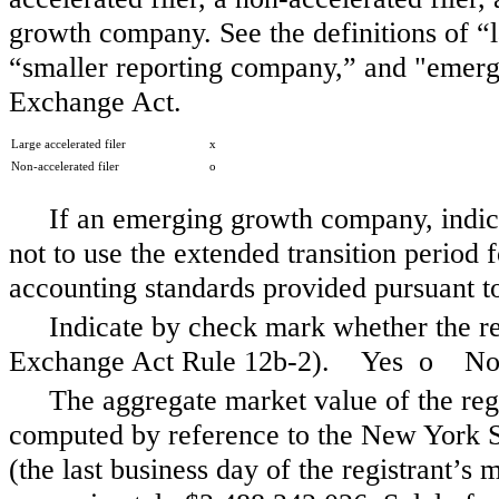
growth company. See the definitions of “la
“smaller reporting company,” and "emerg
Exchange Act.
Large accelerated filer
x
Non-accelerated filer
o
If an emerging growth company, indica
not to use the extended transition period
accounting standards provided pursuant t
Indicate by check mark whether the reg
Exchange Act Rule 12b-2). Yes
o
N
The aggregate market value of the reg
computed by reference to the New York S
(the last business day of the registrant’s