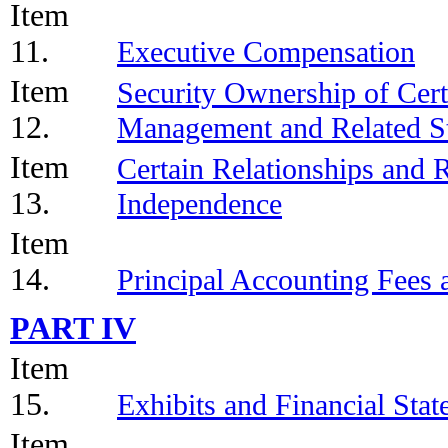
Item
11.
Executive Compensation
Item
Security Ownership of Cert
12.
Management and Related St
Item
Certain Relationships and R
13.
Independence
Item
14.
Principal Accounting Fees 
PART IV
Item
15.
Exhibits and Financial Sta
Item