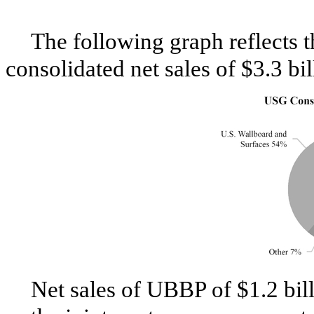
The following graph reflects
consolidated net sales of
$3.3 bil
Net sales of UBBP of
$1.2 bil