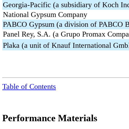
Georgia-Pacific (a subsidiary of Koch Ind
National Gypsum Company
PABCO Gypsum (a division of PABCO Bu
Panel Rey, S.A. (a Grupo Promax Compa
Plaka (a unit of Knauf International Gm
Table of Contents
Performance Materials