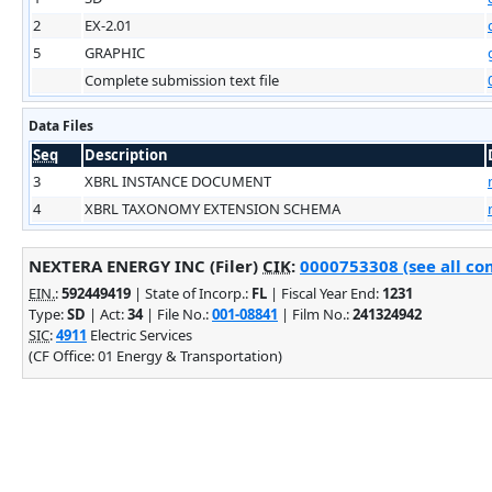
2
EX-2.01
5
GRAPHIC
Complete submission text file
Data Files
Seq
Description
3
XBRL INSTANCE DOCUMENT
4
XBRL TAXONOMY EXTENSION SCHEMA
NEXTERA ENERGY INC (Filer)
CIK
:
0000753308 (see all co
EIN.
:
592449419
| State of Incorp.:
FL
| Fiscal Year End:
1231
Type:
SD
| Act:
34
| File No.:
001-08841
| Film No.:
241324942
SIC
:
4911
Electric Services
(CF Office: 01 Energy & Transportation)