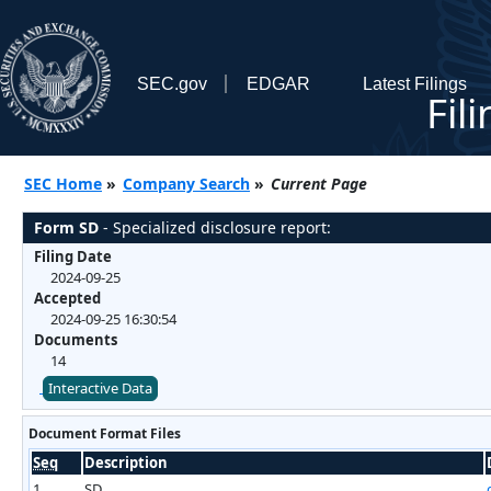
SEC.gov
EDGAR
Latest Filings
Fil
SEC Home
»
Company Search
»
Current Page
Form SD
- Specialized disclosure report:
Filing Date
2024-09-25
Accepted
2024-09-25 16:30:54
Documents
14
Interactive Data
Document Format Files
Seq
Description
1
SD