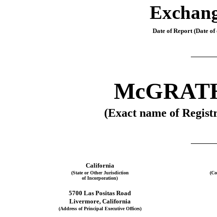
Exchang
Date of Report (Date of 
McGRAT
(Exact name of Registr
California
(State or Other Jurisdiction
(Co
of Incorporation)
5700 Las Positas Road
Livermore
, 
California
(Address of Principal Executive Offices)