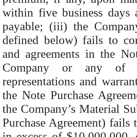
within five business days 
payable; (iii) the Compan
defined below) fails to co
and agreements in the Not
Company or any of th
representations and warrant
the Note Purchase Agreeme
the Company’s Material Subs
Purchase Agreement) fails 
in excess of $10,000,000, 