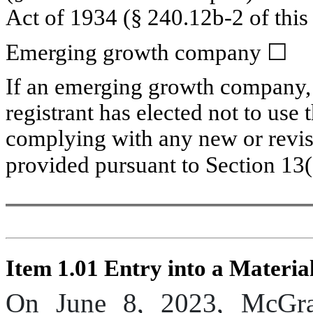
Act of 1934 (§ 240.12b-2 of this 
Emerging growth company 
☐
If an emerging growth company, i
registrant has elected not to use 
complying with any new or revise
provided pursuant to Section 13(
Item 1.01 Entry into a Materia
On June 8, 2023, McGra