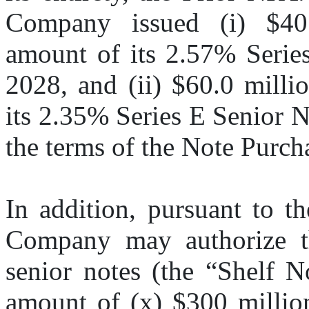
Company issued (i) $40.0
amount of its 2.57% Serie
2028, and (ii) $60.0 milli
its 2.35% Series E Senior N
the terms of the Note Purch
In addition, pursuant to t
Company may authorize the
senior notes (the “Shelf No
amount of (x) $300 million