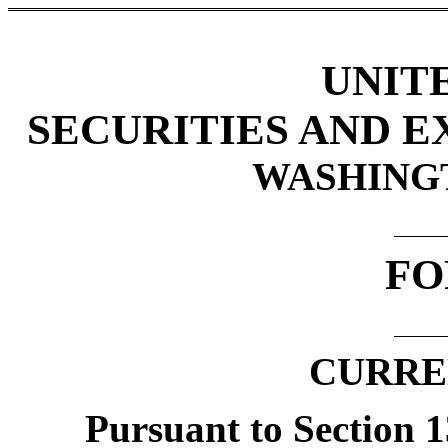
UNIT
SECURITIES AND 
WASHINGTO
FO
CURRE
Pursuant to Section 13