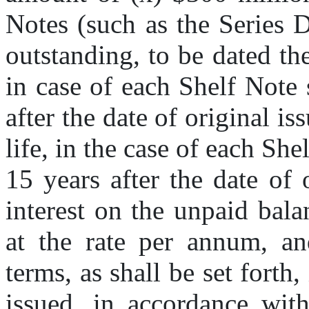
Notes (such as the Series 
outstanding, to be dated the
in case of each Shelf Note 
after the date of original is
life, in the case of each She
15 years after the date of o
interest on the unpaid bala
at the rate per annum, and
terms, as shall be set forth,
issued, in accordance with