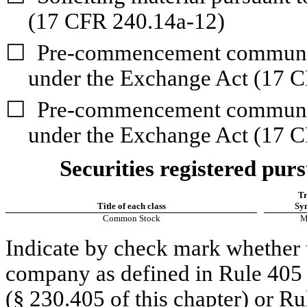
(17 CFR 240.14a-12)
☐
Pre-commencement communica
under the Exchange Act (17 C
☐
Pre-commencement communica
under the Exchange Act (17 C
Securities registered purs
Tr
Title of each class
Sy
Common Stock
M
Indicate by check mark whether t
company as defined in Rule 405 o
(§ 230.405 of this chapter) or Ru