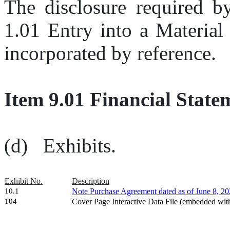
The disclosure required by
1.01 Entry into a Material
incorporated by reference.
Item 9.01 Financial State
(d)   Exhibits.
Exhibit No.
Description
10.1
Note Purchase Agreement dated as of June 8, 20
104
Cover Page Interactive Data File (embedded wi