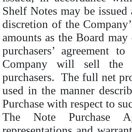
Shelf Notes may be issued a
discretion of the Company’
amounts as the Board may d
purchasers’ agreement to 
Company will sell the S
purchasers.  The full net pr
used in the manner describ
Purchase with respect to su
The Note Purchase Agr
representations and warran