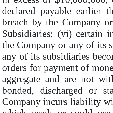
declared payable earlier t
breach by the Company or 
Subsidiaries; (vi) certain 
the Company or any of its s
any of its subsidiaries beco
orders for payment of mone
aggregate and are not with
bonded, discharged or sta
Company incurs liability wit
which result or could reas