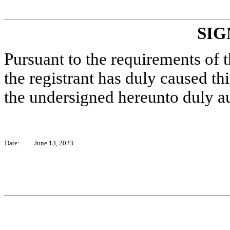
SIG
Pursuant to the requirements of 
the registrant has duly caused thi
the undersigned hereunto duly a
Date:
June 13, 2023