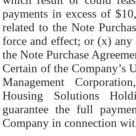
payments in excess of $10,
related to the Note Purchas
force and effect; or (x) any
the Note Purchase Agreeme
Certain of the Company’s U
Management Corporation,
Housing Solutions Holdin
guarantee the full payment
Company in connection with