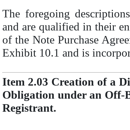
The foregoing descriptions
and are qualified in their ent
of the Note Purchase Agreem
Exhibit 10.1 and is incorpor
Item 2.03 Creation of a Di
Obligation under an Off-B
Registrant.