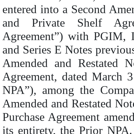
entered into a Second Amen
and Private Shelf Agr
Agreement”) with PGIM, In
and Series E Notes previousl
Amended and Restated Not
Agreement, dated March 31
NPA”), among the Company
Amended and Restated Note
Purchase Agreement amends 
its entirety, the Prior NPA