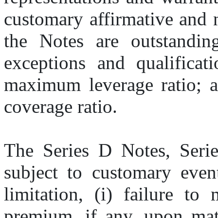
customary affirmative and n
the Notes are outstanding,
exceptions and qualificati
maximum leverage ratio; a
coverage ratio.
The Series D Notes, Serie
subject to customary event
limitation, (i) failure to
premium, if any, upon matur