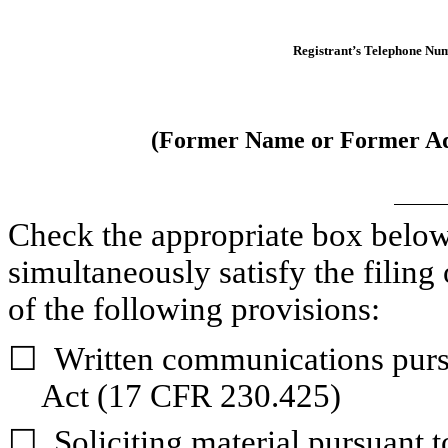
Registrant’s Telephone Num
(Former Name or Former Add
Check the appropriate box below i
simultaneously satisfy the filing 
of the following provisions:
☐
Written communications pursu
Act (17 CFR 230.425)
☐
Soliciting material pursuant 