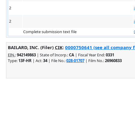
2
2
Complete submission text file
BAILARD, INC. (Filer)
CIK
:
0000750641 (see all company fi
EIN.
:
942149863
| State of Incorp.:
CA
| Fiscal Year End:
0331
Type:
13F-HR
| Act:
34
| File No.:
028-01707
| Film No.:
26960833