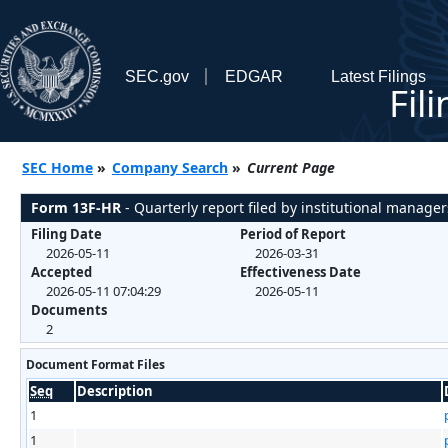
SEC.gov
EDGAR
Latest Filings
Fil
SEC Home
»
Company Search
»
Current Page
Form 13F-HR
- Quarterly report filed by institutional manager
Filing Date
Period of Report
2026-05-11
2026-03-31
Accepted
Effectiveness Date
2026-05-11 07:04:29
2026-05-11
Documents
2
Document Format Files
Seq
Description
1
1