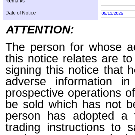
Remarks
Date of Notice
05/13/2025
ATTENTION:
The person for whose ac
this notice relates are t
signing this notice that
adverse information i
prospective operations of
be sold which has not be
person has adopted a w
trading instructions to 