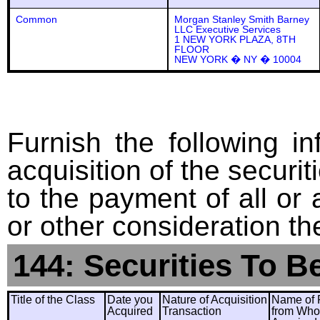
Common
Morgan Stanley Smith Barney
LLC Executive Services
1 NEW YORK PLAZA, 8TH
FLOOR
NEW YORK � NY � 10004
Furnish the following in
acquisition of the securit
to the payment of all or 
or other consideration th
144: Securities To B
Title of the Class
Date you
Nature of Acquisition
Name of 
Acquired
Transaction
from Wh