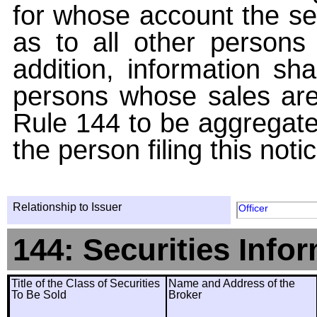
for whose account the sec
as to all other persons i
addition, information sha
persons whose sales are
Rule 144 to be aggregated
the person filing this noti
Relationship to Issuer
Officer
144: Securities Info
Title of the Class of Securities
Name and Address of the
To Be Sold
Broker