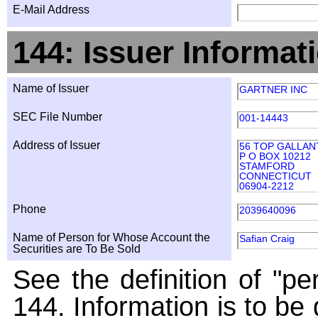
E-Mail Address
144: Issuer Informat
Name of Issuer
GARTNER INC
SEC File Number
001-14443
Address of Issuer
56 TOP GALLAN
P O BOX 10212
STAMFORD
CONNECTICUT
06904-2212
Phone
2039640096
Name of Person for Whose Account the
Safian Craig
Securities are To Be Sold
See the definition of "pe
144. Information is to be