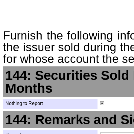
Furnish the following info
the issuer sold during t
for whose account the sec
144: Securities Sold
Months
Nothing to Report
144: Remarks and Si