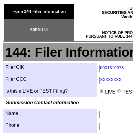
U
Form 144 Filer Information
SECURITIES A
Washi
FORM 144
NOTICE OF PRO
PURSUANT TO RULE 144
144: Filer Informatio
Filer CIK
0001610073
Filer CCC
XXXXXXXX
Is this a LIVE or TEST Filing?
LIVE
TES
Submission Contact Information
Name
Phone