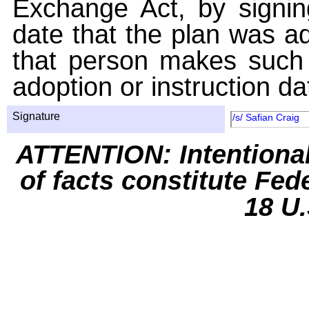
Exchange Act, by signin
date that the plan was ad
that person makes such 
adoption or instruction da
Signature
/s/ Safian Craig
ATTENTION: Intentiona
of facts constitute Fed
18 U.