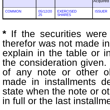
Acquired
COMMON
05/12/20
EXERCISED
ISSUER
25
SHARES
*
If the securities wer
therefor was not made in
explain in the table or i
the consideration given. 
of any note or other o
made in installments d
state when the note or o
in full or the last installm