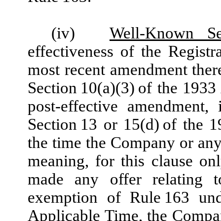
(iv)
Well-Known Se
effectiveness of the Registr
most recent amendment there
Section 10(a)(3) of the 19
post-effective amendment,
Section 13 or 15(d) of the 1
the time the Company or any 
meaning, for this clause on
made any offer relating t
exemption of Rule 163 und
Applicable Time, the Compa