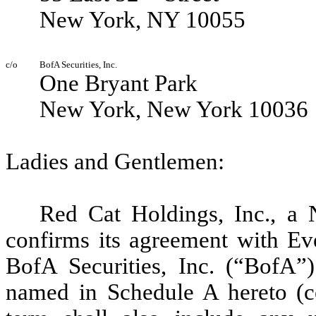
New York, NY 10055
c/o
BofA Securities, Inc.
One Bryant Park
New York, New York 10036
Ladies and Gentlemen:
Red Cat Holdings, Inc., a 
confirms its agreement with
Ev
BofA Securities, Inc. (“BofA”
named in Schedule A hereto (co