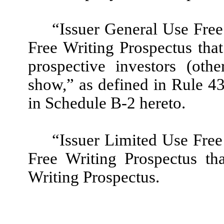
“Issuer General Use Free
Free Writing Prospectus that 
prospective investors (oth
show,” as defined in Rule 43
in Schedule B-2 hereto.
“Issuer Limited Use Free
Free Writing Prospectus th
Writing Prospectus.