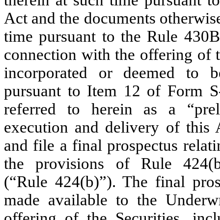
Act and the documents otherwise
time pursuant to the Rule 430B
connection with the offering of 
incorporated or deemed to be
pursuant to Item 12 of Form S-
referred to herein as a “prel
execution and delivery of this
and file a final prospectus relat
the provisions of Rule 424(
(“Rule 424(b)”). The final pros
made available to the Underwr
offering of the Securities, in