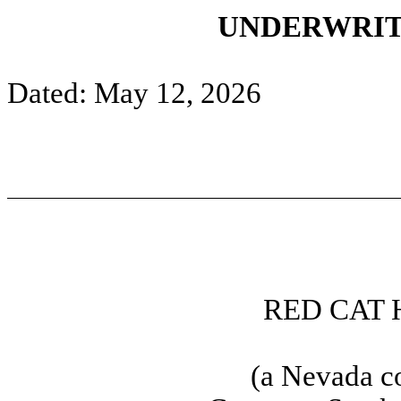
UNDERWRIT
Dated: May 12, 2026
RED CAT 
(a Nevada c