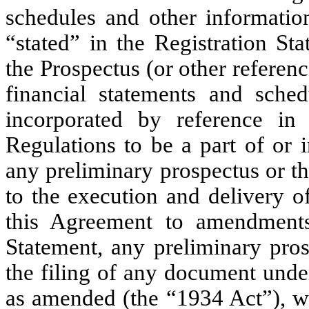
schedules and other informatio
“stated” in the Registration St
the Prospectus (or other referenc
financial statements and sche
incorporated by reference i
Regulations to be a part of or 
any preliminary prospectus or th
to the execution and delivery o
this Agreement to amendments
Statement, any preliminary pros
the filing of any document unde
as amended (the “1934 Act”), wh