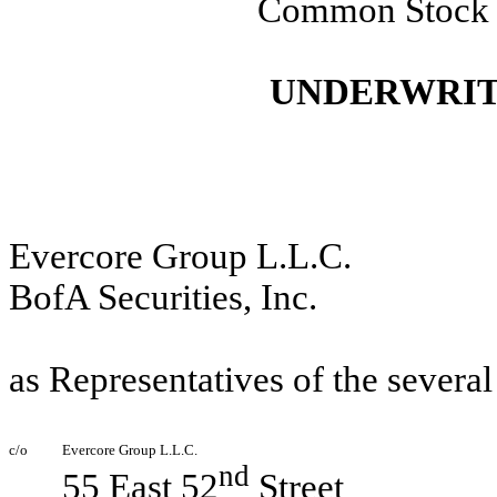
Common Stock
UNDERWRIT
Evercore Group L.L.C.
BofA Securities, Inc.
as Representatives of the severa
c/o
Evercore Group L.L.C.
nd
55 East 52
Street