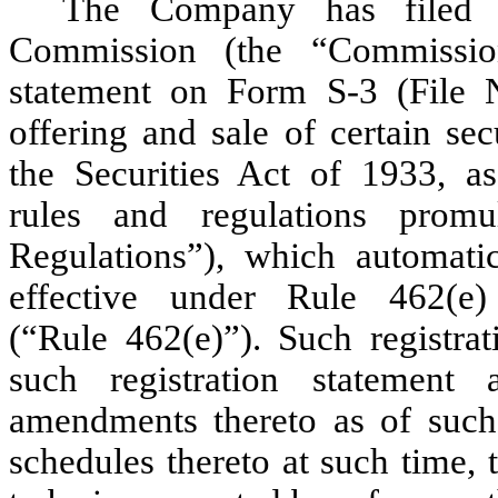
The Company has filed w
Commission (the “Commission
statement on Form S-3 (File 
offering and sale of certain sec
the Securities Act of 1933, 
rules and regulations prom
Regulations”), which automatic
effective under Rule 462(e
(“Rule 462(e)”). Such registra
such registration statement
amendments thereto as of such 
schedules thereto at such time,