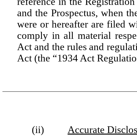
reference in the Registratio
and the Prospectus, when the
were or hereafter are filed 
comply in all material resp
Act and the rules and regula
Act (the “1934 Act Regulatio
(ii)
Accurate Disclo