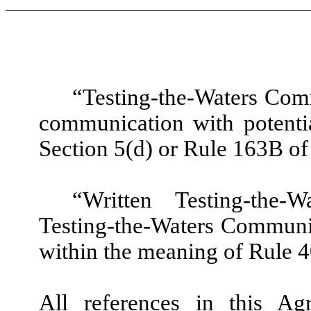
“Testing-the-Waters Com
communication with potentia
Section 5(d) or Rule 163B of
“Written Testing-the
Testing-the-Waters Communic
within the meaning of Rule 4
All references in this Ag