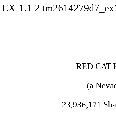
EX-1.1
2
tm2614279d7_ex
RED CAT 
(a Nevad
23,936,171 Sh