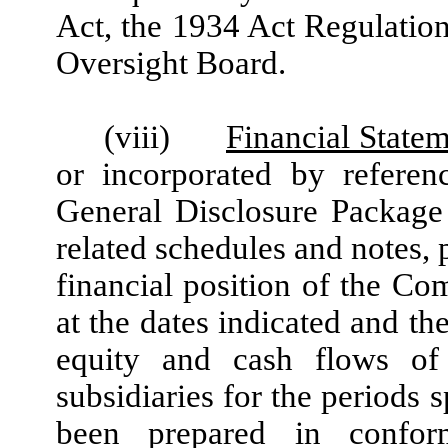
Act, the 1934 Act Regulati
Oversight Board.
(viii)
Financial State
or incorporated by referen
General Disclosure Package 
related schedules and notes, p
financial position of the Co
at the dates indicated and th
equity and cash flows of
subsidiaries for the periods 
been prepared in confor