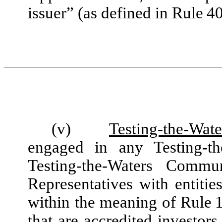
issuer” (as defined in Rule 40
(v)
Testing-the-Wate
engaged in any Testing-t
Testing-the-Waters Commu
Representatives with entities
within the meaning of Rule 1
that are accredited investor