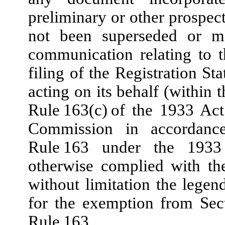
preliminary or other prospect
not been superseded or mo
communication relating to th
filing of the Registration 
acting on its behalf (within 
Rule 163(c) of the 1933 Act
Commission in accordanc
Rule 163 under the 1933
otherwise complied with th
without limitation the legen
for the exemption from Sec
Rule 163.