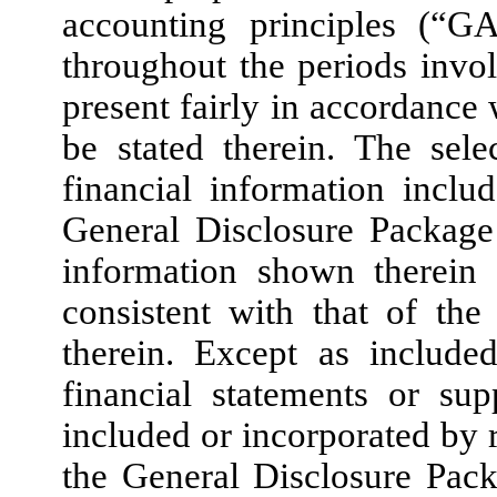
accounting principles (“G
throughout the periods invol
present fairly in accordance
be stated therein. The sel
financial information inclu
General Disclosure Package 
information shown therein
consistent with that of the
therein. Except as include
financial statements or su
included or incorporated by r
the General Disclosure Pac