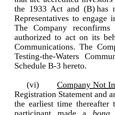
the 1933 Act and (B) has n
Representatives to engage 
The Company reconfirms t
authorized to act on its be
Communications. The Compa
Testing-the-Waters Commun
Schedule B-3 hereto.
(vi)
Company Not Ine
Registration Statement and a
the earliest time thereafte
participant made a
bona