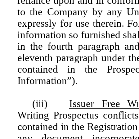
reliance upon and in conform
to the Company by any Unde
expressly for use therein. F
information so furnished shal
in the fourth paragraph and
eleventh paragraph under th
contained in the Prospect
Information”).
(iii)
Issuer Free Wr
Writing Prospectus conflicts
contained in the Registration
any document incorporat