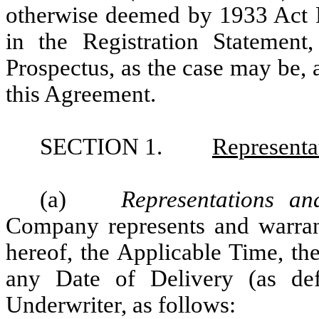
otherwise deemed by 1933 Act Re
in the Registration Statement
Prospectus, as the case may be, a
this Agreement.
SECTION 1.
Representa
(a)
Representations a
Company represents and warrant
hereof, the Applicable Time, th
any Date of Delivery (as de
Underwriter, as follows: