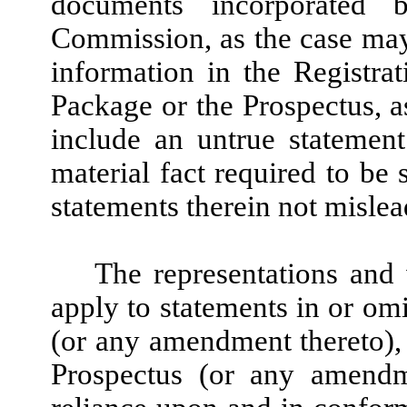
documents incorporated 
Commission, as the case may
information in the Registra
Package or the Prospectus, a
include an untrue statement
material fact required to be 
statements therein not mislea
The representations and 
apply to statements in or om
(or any amendment thereto),
Prospectus (or any amendm