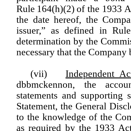
Rule 164(h)(2) of the 1933 Ac
the date hereof, the Compa
issuer,” as defined in Rul
determination by the Commiss
necessary that the Company be
(vii)
Independent Ac
dbbmckennon, the accoun
statements and supporting s
Statement, the General Discl
to the knowledge of the Co
as required by the 1933 Ac