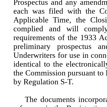
Prospectus and any amendme
each was filed with the Co
Applicable Time, the Clo
complied and will comply
requirements of the 1933 A
preliminary prospectus a
Underwriters for use in conne
identical to the electronical
the Commission pursuant to 
by Regulation S-T.
The documents incorpor