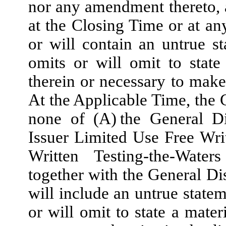
nor any amendment thereto, at
at the Closing Time or at an
or will contain an untrue st
omits or will omit to state
therein or necessary to make
At the Applicable Time, the 
none of (A) the General Di
Issuer Limited Use Free Wri
Written Testing-the-Wate
together with the General Di
will include an untrue statem
or will omit to state a mater