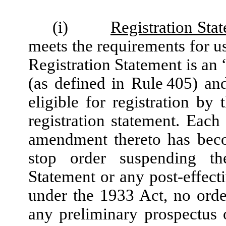
(i)
Registration Sta
meets the requirements for u
Registration Statement is an 
(as defined in Rule 405) an
eligible for registration b
registration statement. Each
amendment thereto has beco
stop order suspending the
Statement or any post-effec
under the 1933 Act, no orde
any preliminary prospectus 