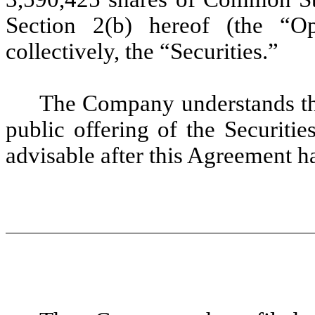
Section 2(b) hereof (the “Opt
collectively, the “Securities.”
The Company understands th
public offering of the Securiti
advisable after this Agreement h