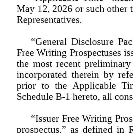
May 12, 2026 or such other 
Representatives.
“General Disclosure Pa
Free Writing Prospectuses iss
the most recent preliminar
incorporated therein by refe
prior to the Applicable T
Schedule B-1 hereto, all cons
“Issuer Free Writing Pro
prospectus,” as defined in