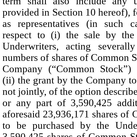
term shall also include any un
provided in Section 10 hereof),
as representatives (in such ca
respect to (i) the sale by t
Underwriters, acting severall
numbers of shares of Common Sto
Company (“Common Stock”) se
(ii) the grant by the Company to
not jointly, of the option describ
or any part of 3,590,425 add
aforesaid 23,936,171 shares of 
to be purchased by the Under
3,590,425 shares of Common Sto