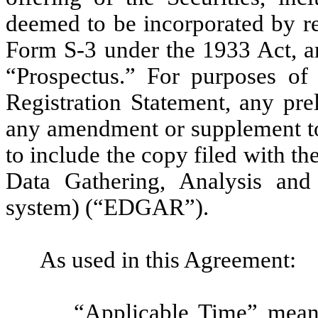
deemed to be incorporated by re
Form S-3 under the 1933 Act, are
“Prospectus.” For purposes of 
Registration Statement, any pre
any amendment or supplement to
to include the copy filed with t
Data Gathering, Analysis and
system) (“EDGAR”).
As used in this Agreement:
“Applicable Time” mean