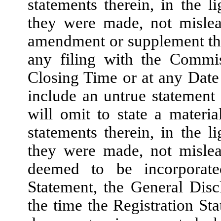
statements therein, in the 
they were made, not mislea
amendment or supplement there
any filing with the Commis
Closing Time or at any Date 
include an untrue statement 
will omit to state a materi
statements therein, in the 
they were made, not mislea
deemed to be incorporate
Statement, the General Disc
the time the Registration S