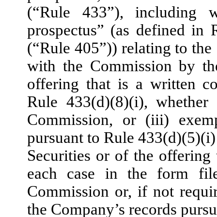
(“Rule 433”), including w
prospectus” (as defined in
(“Rule 405”)) relating to the S
with the Commission by th
offering that is a written
Rule 433(d)(8)(i), whether
Commission, or (iii) exem
pursuant to Rule 433(d)(5)(i)
Securities or of the offering 
each case in the form fil
Commission or, if not requir
the Company’s records pursua