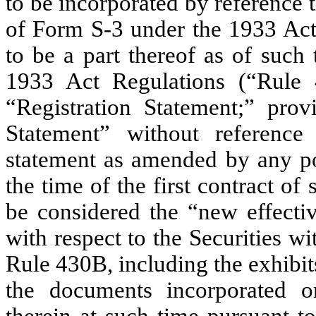
to be incorporated by reference 
of Form S-3 under the 1933 Ac
to be a part thereof as of such
1933 Act Regulations (“Rule 4
“Registration Statement;” prov
Statement” without reference
statement as amended by any po
the time of the first contract of 
be considered the “new effectiv
with respect to the Securities w
Rule 430B, including the exhibit
the documents incorporated o
therein at such time pursuant 