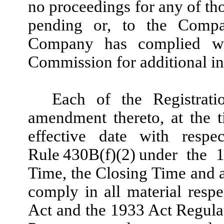
no proceedings for any of tho
pending or, to the Compa
Company has complied wi
Commission for additional in
Each of the Registrati
amendment thereto, at the t
effective date with respe
Rule 430B(f)(2) under the 
Time, the Closing Time and 
comply in all material resp
Act and the 1933 Act Regulat