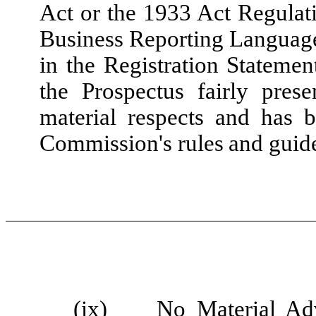
Act or the 1933 Act Regulati
Business Reporting Language
in the Registration Stateme
the Prospectus fairly prese
material respects and has 
Commission's rules and guide
(ix)
No Material Ad