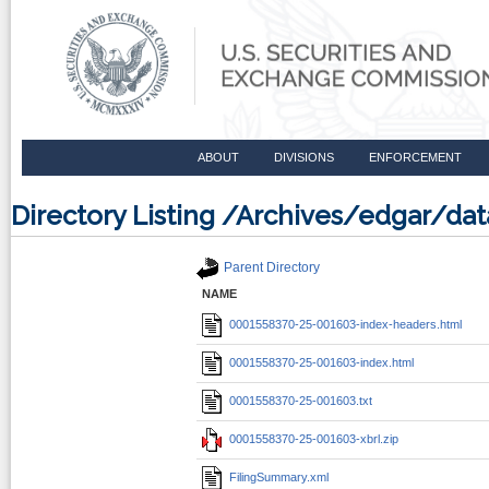
ABOUT
DIVISIONS
ENFORCEMENT
Directory Listing /Archives/edgar/d
Parent Directory
NAME
0001558370-25-001603-index-headers.html
0001558370-25-001603-index.html
0001558370-25-001603.txt
0001558370-25-001603-xbrl.zip
FilingSummary.xml