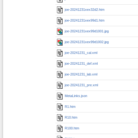
joe-20241231xex32d2.htm
joe-20241231xex99d1.htm
joe-20241231xex99d1001.jpg
joe-20241231xex99d1002.jpg
joe-20241231_cal.xml
joe-20241231_def.xml
joe-20241231_lab.xml
joe-20241231_pre.xml
MetaLinks.json
R1.htm
R10.htm
R100.htm