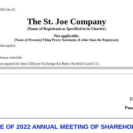
240.14a-12
The St. Joe Company
(Name of Registrant as Specified in its Charter)
Not applicable.
(Name of Person(s) Filing Proxy Statement, if other than the Registrant)
that apply):
minary materials.
bit required by Item 25(b) per Exchange Act Rules
14a-6(i)(1)
and
0-11.
1
Pana
E OF 2022 ANNUAL MEETING OF SHAREH