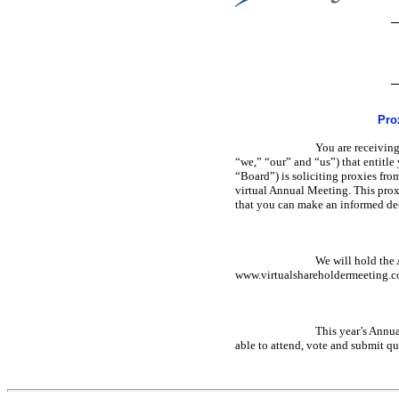
Pro
You are receivin
“we,” “our” and “us”) that entitl
“Board”) is soliciting proxies fr
virtual Annual Meeting. This prox
that you can make an informed de
We will hold the 
www.virtualshareholdermeeting.
This year’s Annua
able to attend, vote and submit qu