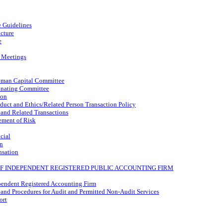
 Guidelines
cture
e
 Meetings
man Capital Committee
nating Committee
ion
uct and Ethics/Related Person Transaction Policy
 and Related Transactions
ment of Risk
cial
n
nsation
 OF INDEPENDENT REGISTERED PUBLIC ACCOUNTING FIRM
pendent Registered Accounting Firm
 and Procedures for Audit and Permitted
Non-Audit
Services
ort