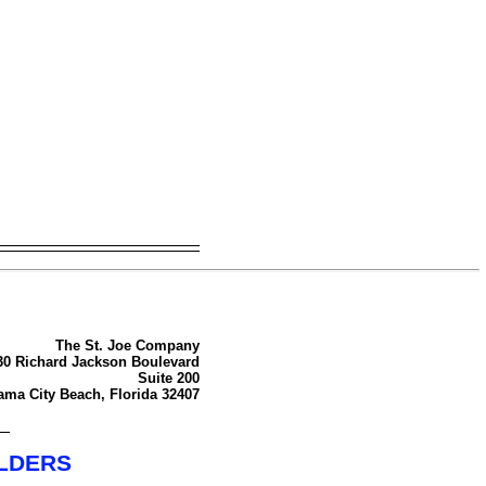
The St. Joe Company
30 Richard Jackson Boulevard
Suite 200
ma City Beach, Florida 32407
OLDERS