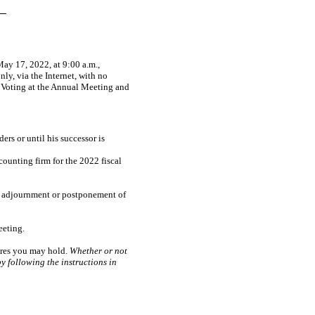
ay 17, 2022, at 9:00 a.m.,
ly, via the Internet, with no
t Voting at the Annual Meeting and
rs or until his successor is
ounting firm for the 2022 fiscal
y adjournment or postponement of
eeting.
hares you may hold.
Whether or not
y following the instructions in