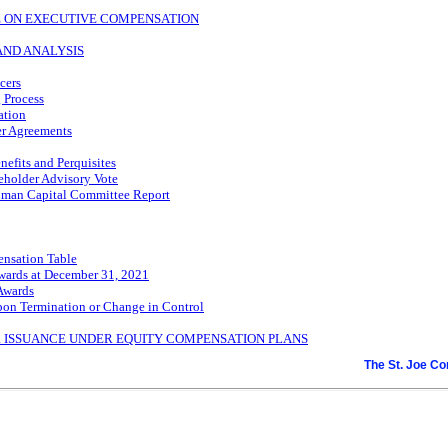
TE ON EXECUTIVE COMPENSATION
AND ANALYSIS
cers
 Process
ation
r Agreements
nefits and Perquisites
eholder Advisory Vote
man Capital Committee Report
nsation Table
wards at December 31, 2021
Awards
pon Termination or Change in Control
R ISSUANCE UNDER EQUITY COMPENSATION PLANS
The St. Joe C