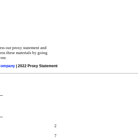
cess our proxy statement and
cess these materials by going
ote.
 Company
| 2022 Proxy Statement
2
7