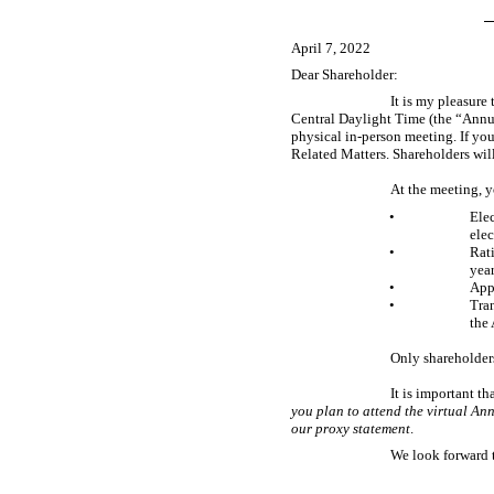
April 7, 2022
Dear Shareholder:
It is my pleasure
Central Daylight Time (the “Annua
physical
in-person
meeting. If you
Related Matters. Shareholders will
At the meeting, y
•
Elec
elec
•
Rati
year
•
App
•
Tra
the
Only shareholders
It is important t
you plan to attend the virtual Ann
our proxy statement
.
We look forward 