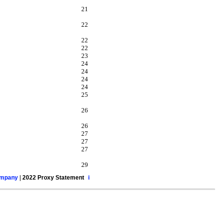
21
22
22
22
23
24
24
24
24
25
26
26
27
27
27
29
ompany
|
2022 Proxy Statement
i