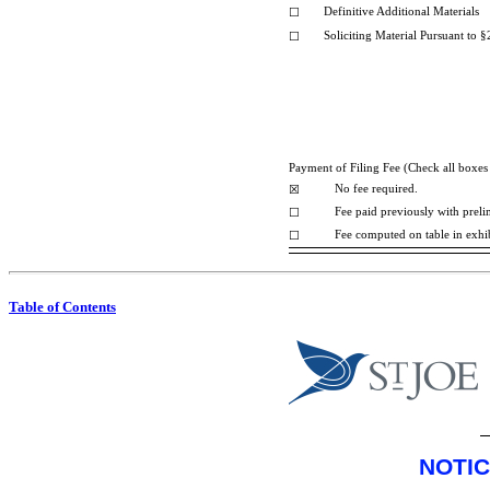
Definitive Additional Materials
☐
Soliciting Material Pursuant to
§
☐
Payment of Filing Fee (Check all boxes 
No fee required.
☒
Fee paid previously with preli
☐
Fee computed on table in exhi
☐
Table of Contents
NOTIC