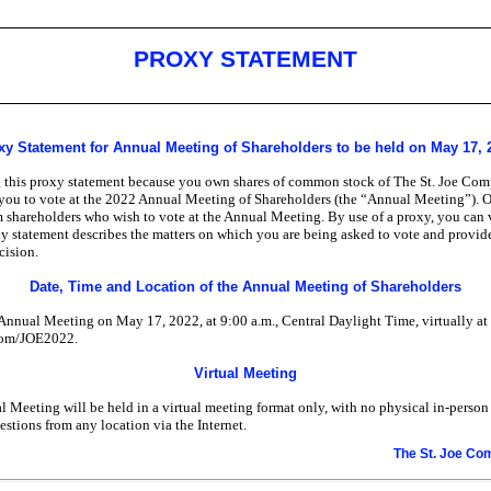
PROXY STATEMENT
xy Statement for Annual Meeting of Shareholders to be held on May 17, 
g this proxy statement because you own shares of common stock of The St. Joe Com
e you to vote at the 2022 Annual Meeting of Shareholders (the “Annual Meeting”). O
om shareholders who wish to vote at the Annual Meeting. By use of a proxy, you can 
y statement describes the matters on which you are being asked to vote and provide
cision.
Date, Time and Location of the Annual Meeting of Shareholders
Annual Meeting on May 17, 2022, at 9:00 a.m., Central Daylight Time, virtually at
com/JOE2022.
Virtual Meeting
l Meeting will be held in a virtual meeting format only, with no physical
in-person
estions from any location via the Internet.
The St. Joe C