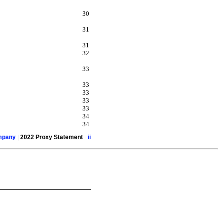
30
31
31
32
33
33
33
33
33
34
34
ompany
|
2022 Proxy Statement
ii