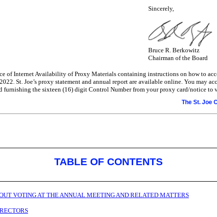
Sincerely,
Bruce R. Berkowitz
Chairman of the Board
e of Internet Availability of Proxy Materials containing instructions on how to ac
 2022. St. Joe’s proxy statement and annual report are available online. You may ac
furnishing the sixteen (16) digit Control Number from your proxy card/notice to v
The St. Joe
TABLE OF CONTENTS
OUT VOTING AT THE ANNUAL MEETING AND RELATED MATTERS
DIRECTORS