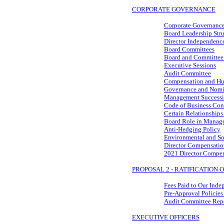
CORPORATE GOVERNANCE
Corporate Governance
Board Leadership Stru
Director Independenc
Board Committees
Board and Committee
Executive Sessions
Audit Committee
Compensation and Hu
Governance and Nomi
Management Success
Code of Business Cond
Certain Relationships
Board Role in Manage
Anti-Hedging Policy
Environmental and So
Director Compensatio
2021 Director Compe
PROPOSAL 2 - RATIFICATION
Fees Paid to Our Inde
Pre-Approval
Policies
Audit Committee Rep
EXECUTIVE OFFICERS