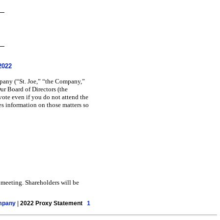
2022
pany (“St. Joe,” “the Company,”
ur Board of Directors (the
vote even if you do not attend the
s information on those matters so
meeting. Shareholders will be
ompany
|
2022 Proxy Statement
1