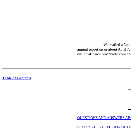
We mailed a Notic
annual report on or about April 7,
online at: www.proxyvote.com and 
Table of Contents
QUESTIONS AND ANSWERS AB
PROPOSAL 1 - ELECTION OF 