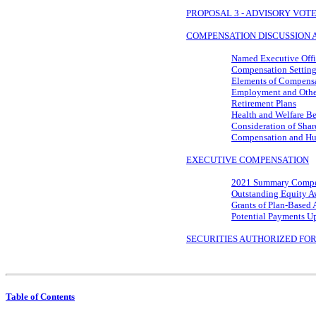
PROPOSAL 3 - ADVISORY VO
COMPENSATION DISCUSSION 
Named Executive Offi
Compensation Setting
Elements of Compens
Employment and Othe
Retirement Plans
Health and Welfare Be
Consideration of Shar
Compensation and Hu
EXECUTIVE COMPENSATION
2021 Summary Compe
Outstanding Equity A
Grants of Plan-Based 
Potential Payments U
SECURITIES AUTHORIZED FO
Table of Contents