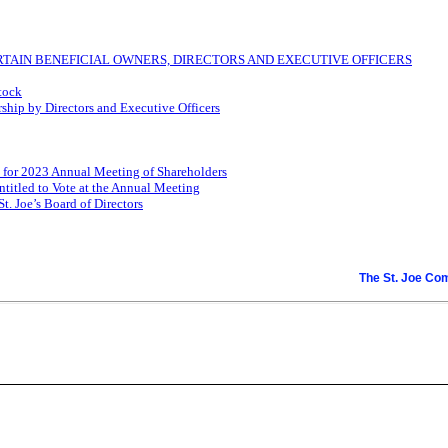
TAIN BENEFICIAL OWNERS, DIRECTORS AND EXECUTIVE OFFICERS
Stock
ip by Directors and Executive Officers
 for 2023 Annual Meeting of Shareholders
ntitled to Vote at the Annual Meeting
. Joe’s Board of Directors
The St. Joe C