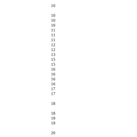
10
10
10
10
11
11
11
12
12
13
15
15
16
16
16
16
17
17
18
18
19
19
20