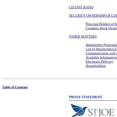
CEO PAY RATIO
SECURITY OWNERSHIP OF CER
Principal Holders of 
Common Stock Ownersh
OTHER MATTERS
Shareholder Proposals
List of Shareholders E
Communication with St
Available Information
Electronic Delivery
Householding
Table of Contents
PROXY STATEMENT