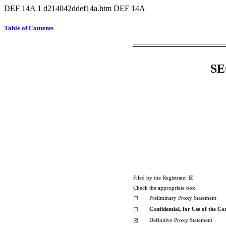
DEF 14A
1
d214042ddef14a.htm
DEF 14A
Table of Contents
SE
Filed by the Registrant ☒ Filed
Check the appropriate box:
Preliminary Proxy Statement
☐
Confidential, for Use of the C
☐
Definitive Proxy Statement
☒