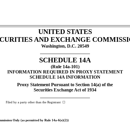
UNITED STATES
CURITIES AND EXCHANGE COMMISS
Washington, D.C. 20549
SCHEDULE 14A
(Rule
14a-101)
INFORMATION REQUIRED IN PROXY STATEMENT
SCHEDULE 14A INFORMATION
Proxy Statement Pursuant to Section 14(a) of the
Securities Exchange Act of 1934
 by a party other than the Registrant ☐
ommission Only (as permitted by Rule
14a-6(e)(2))