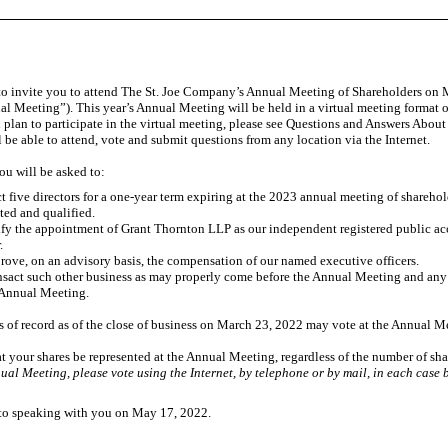
 to invite you to attend The St. Joe Company’s Annual Meeting of Shareholders on M
l Meeting”). This year’s Annual Meeting will be held in a virtual meeting format on
 plan to participate in the virtual meeting, please see Questions and Answers Abou
 be able to attend, vote and submit questions from any location via the Internet.
ou will be asked to:
t five directors for a
one-year
term expiring at the 2023 annual meeting of shareholde
ted and qualified.
fy the appointment of Grant Thornton LLP as our independent registered public acc
.
rove, on an advisory basis, the compensation of our named executive officers.
nsact such other business as may properly come before the Annual Meeting and an
 Annual Meeting.
 of record as of the close of business on March 23, 2022 may vote at the Annual M
hat your shares be represented at the Annual Meeting, regardless of the number of s
ual Meeting, please vote using the Internet, by telephone or by mail, in each case b
to speaking with you on May 17, 2022.