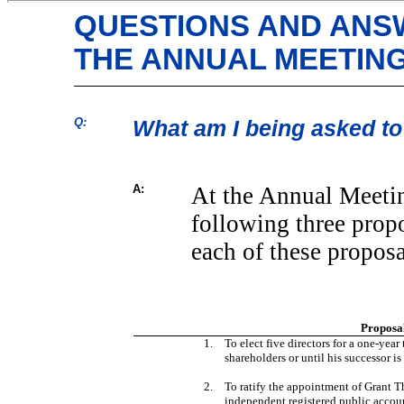
QUESTIONS AND ANS
THE ANNUAL MEETIN
Q:
What am I being asked to
A:
At the Annual Meetin
following three prop
each of these proposa
Proposa
1.
To elect five directors for a
one-year
shareholders or until his successor is
2.
To ratify the appointment of Grant 
independent registered public account