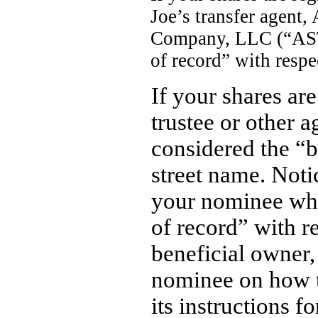
Joe’s transfer agent
Company, LLC (“AST”
of record” with respe
If your shares ar
trustee or other 
considered the “b
street name. Noti
your nominee who
of record” with re
beneficial owner,
nominee on how t
its instructions fo