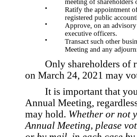
meeting of shareholders or
●
Ratify the appointment 
registered public account
●
Approve, on an advisory
executive officers.
●
Transact such other busi
Meeting and any adjourn
Only shareholders of r
on March 24, 2021 may vot
It is important that yo
Annual Meeting, regardless
may hold.
Whether or not y
Annual Meeting, please vote
or by mail, in each case by 