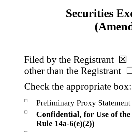
Securities Ex
(Amend
Filed by the Regist
other than the Registrant 
Check the appropriate box:
☐
Preliminary Proxy Statement
☐
Confidential, for Use of th
Rule
14a-6(e)(2))