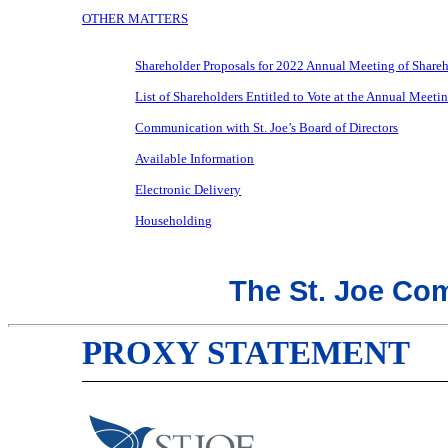
OTHER MATTERS
Shareholder Proposals for 2022 Annual Meeting of Share
List of Shareholders Entitled to Vote at the Annual Meeti
Communication with St. Joe’s Board of Directors
Available Information
Electronic Delivery
Householding
The St. Joe Co
PROXY STATEMENT