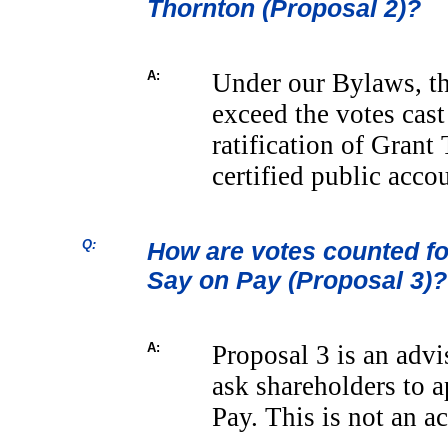
Thornton (Proposal 2)?
A:
Under our Bylaws, th
exceed the votes cast
ratification of Grant
certified public acco
Q:
How are votes counted fo
Say on Pay (Proposal 3)?
A:
Proposal 3 is an adv
ask shareholders to 
Pay. This is not an a