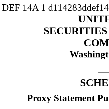
DEF 14A
1
d114283ddef1
UNIT
SECURITIE
COM
Washingt
SCHE
Proxy Statement Pur