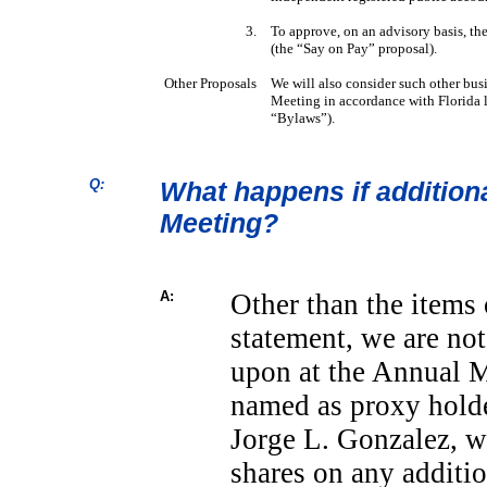
3.
To approve, on an advisory basis, th
(the “Say on Pay” proposal).
Other Proposals
We will also consider such other bus
Meeting in accordance with Florida
“Bylaws”).
Q:
What happens if addition
Meeting?
A:
Other than the items 
statement, we are not
upon at the Annual Me
named as proxy holde
Jorge L. Gonzalez, wi
shares on any additio