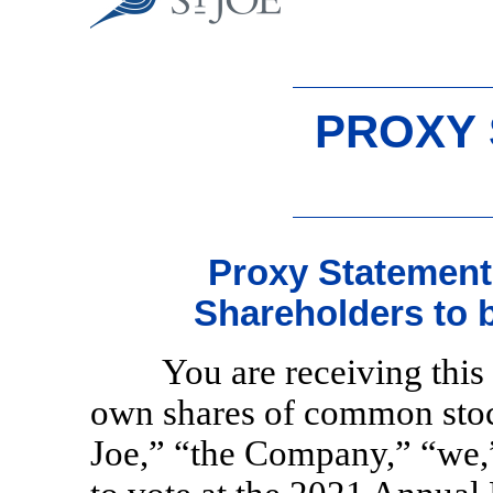
PROXY
Proxy Statement
Shareholders to 
You are receiving thi
own shares of common stoc
Joe,” “the Company,” “we,”