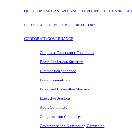
QUESTIONS AND ANSWERS ABOUT VOTING AT THE ANNUAL
PROPOSAL 1 - ELECTION OF DIRECTORS
CORPORATE GOVERNANCE
Corporate Governance Guidelines
Board Leadership Structure
Director Independence
Board Committees
Board and Committee Meetings
Executive Sessions
Audit Committee
Compensation Committee
Governance and Nominating Committee