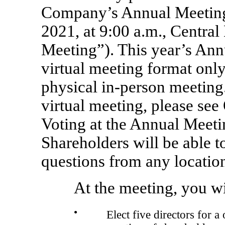
Company’s Annual Meeting
2021, at 9:00 a.m., Centra
Meeting”). This year’s Ann
virtual meeting format only,
physical
in-person
meeting. 
virtual meeting, please se
Voting at the Annual Meeti
Shareholders will be able t
questions from any location
At the meeting, you wi
●
Elect five directors for a