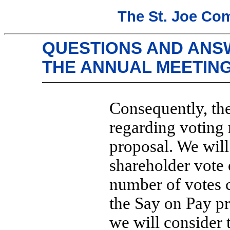
The St. Joe Co
QUESTIONS AND ANS
THE ANNUAL MEETIN
Consequently, th
regarding voting 
proposal. We will 
shareholder vote 
number of votes 
the Say on Pay p
we will consider 