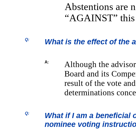
Abstentions are 
“AGAINST” this 
Q:
What is the effect of the
A:
Although the advisor
Board and its Compe
result of the vote an
determinations conce
Q:
What if I am a beneficial 
nominee voting instructi