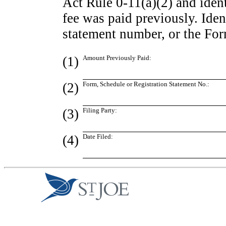
Act Rule
0-11(a)(2)
and ident
fee was paid previously. Ident
statement number, or the Form
(1)
Amount Previously Paid:
(2)
Form, Schedule or Registration Statement No.:
(3)
Filing Party:
(4)
Date Filed: