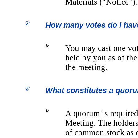
Materials (“Notice”).
Q:
How many votes do I hav
A:
You may cast one vot
held by you as of the
the meeting.
Q:
What constitutes a quor
A:
A quorum is required 
Meeting. The holders 
of common stock as of