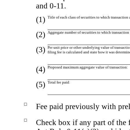
and
0-11.
(1)
Title of each class of securities to which transaction 
(2)
Aggregate number of securities to which transaction 
(3)
Per unit price or other underlying value of transac
filing fee is calculated and state how it was determin
(4)
Proposed maximum aggregate value of transaction:
(5)
Total fee paid:
☐
Fee paid previously with pre
☐
Check box if any part of the 