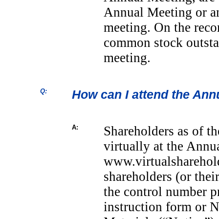
Annual Meeting or a
meeting. On the reco
common stock outstan
meeting.
Q:
How can I attend the Ann
A:
Shareholders as of th
virtually at the Annu
www.virtualsharehol
shareholders (or thei
the control number p
instruction form or N