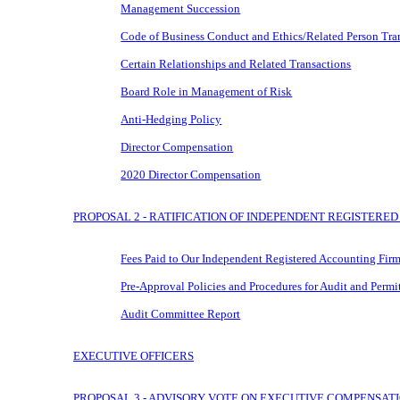
Management Succession
Code of Business Conduct and Ethics/Related Person Tra
Certain Relationships and Related Transactions
Board Role in Management of Risk
Anti-Hedging Policy
Director Compensation
2020 Director Compensation
PROPOSAL 2 - RATIFICATION OF INDEPENDENT REGISTERE
Fees Paid to Our Independent Registered Accounting Fir
Pre-Approval
Policies and Procedures for Audit and Permi
Audit Committee Report
EXECUTIVE OFFICERS
PROPOSAL 3 - ADVISORY VOTE ON EXECUTIVE COMPENSAT