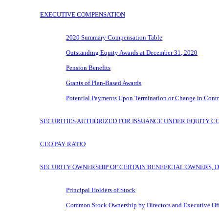
EXECUTIVE COMPENSATION
2020 Summary Compensation Table
Outstanding Equity Awards at December 31, 2020
Pension Benefits
Grants of Plan-Based Awards
Potential Payments Upon Termination or Change in Contr
SECURITIES AUTHORIZED FOR ISSUANCE UNDER EQUITY C
CEO PAY RATIO
SECURITY OWNERSHIP OF CERTAIN BENEFICIAL OWNERS, 
Principal Holders of Stock
Common Stock Ownership by Directors and Executive Off