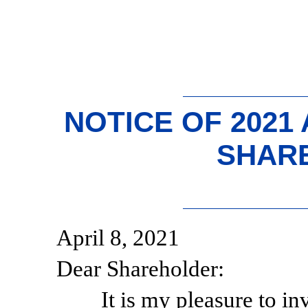
NOTICE OF 2021
SHAR
April 8, 2021
Dear Shareholder:
It is my pleasure to in