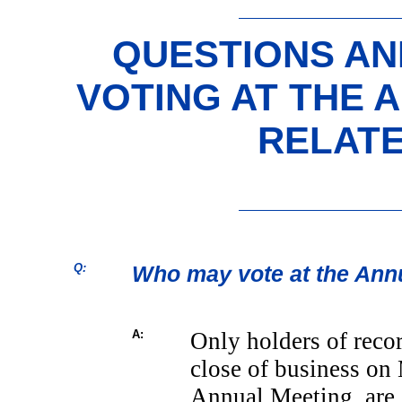
QUESTIONS A
VOTING AT THE 
RELAT
Q:
Who may vote at the Ann
A:
Only holders of reco
close of business on 
Annual Meeting, are e