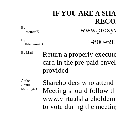
IF YOU ARE A S
RECO
By
www.proxyv
Internet
(1)
By
1-800-69
Telephone
(1)
By Mail
Return a properly execut
card in the
pre-paid
envel
provided
At the
Shareholders who attend 
Annual
Meeting should follow the
Meeting
(1)
www.virtualshareholder
to vote during the meetin