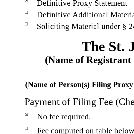
☒
Definitive Proxy Statement
☐
Definitive Additional Materi
☐
Soliciting Material under §
2
The St.
(Name of Registrant a
(Name of Person(s) Filing Proxy 
Payment of Filing Fee (Che
☒
No fee required.
☐
Fee computed on table belo