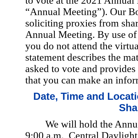
to vote at the 2021 Annual
“Annual Meeting”). Our Boa
soliciting proxies from sha
Annual Meeting. By use of 
you do not attend the virt
statement describes the ma
asked to vote and provides
that you can make an infor
Date, Time and Locati
Sha
We will hold the Annu
9:00 a.m., Central Daylight 