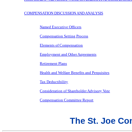
COMPENSATION DISCUSSION AND ANALYSIS
Named Executive Officers
Compensation Setting Process
Elements of Compensation
Employment and Other Agreements
Retirement Plans
Health and Welfare Benefits and Perquisites
Tax Deductibility
Consideration of Shareholder Advisory Vote
Compensation Committee Report
The St. Joe C