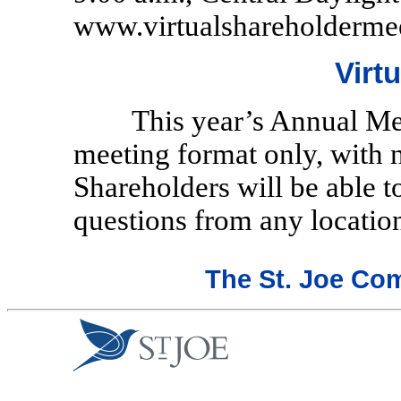
www.virtualshareholderme
Virt
This year’s Annual Mee
meeting format only, with 
Shareholders will be able t
questions from any location
The St. Joe Co