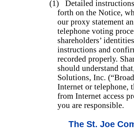
(1) Detailed instructions
forth on the Notice, w
our proxy statement an
telephone voting proce
shareholders’ identitie
instructions and confir
recorded properly. Sha
should understand that
Solutions, Inc. (“Broad
Internet or telephone, 
from Internet access p
you are responsible.
The St. Joe Co