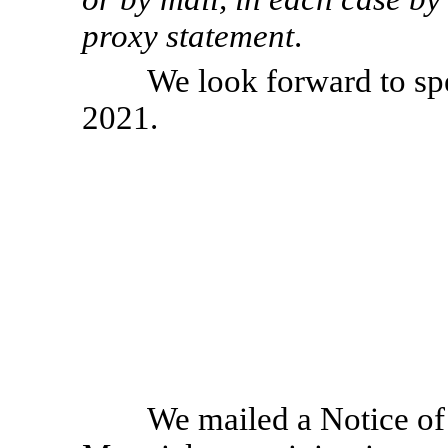
proxy statement
.
We look forward to s
2021.
We mailed a Notice of 