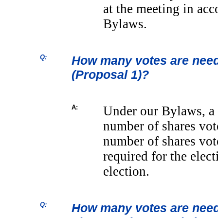
at the meeting in ac
Bylaws.
Q:
How many votes are neede
(Proposal 1)?
A:
Under our Bylaws, a 
number of shares vo
number of shares vo
required for the elec
election.
Q:
How many votes are neede