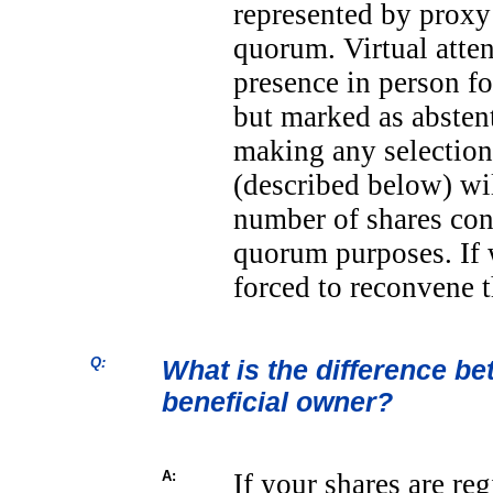
represented by proxy 
quorum. Virtual atte
presence in person f
but marked as abstent
making any selection
(described below) wil
number of shares cons
quorum purposes. If 
forced to reconvene t
Q:
What is the difference b
beneficial owner?
A:
If your shares are re