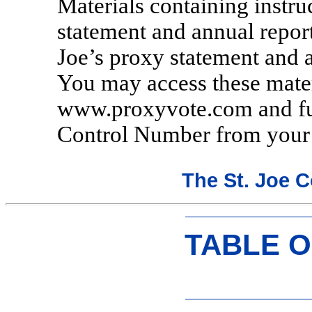
Materials containing instr
statement and annual report
Joe’s proxy statement and a
You may access these mater
www.proxyvote.com and furn
Control Number from your p
The St. Joe 
TABLE 