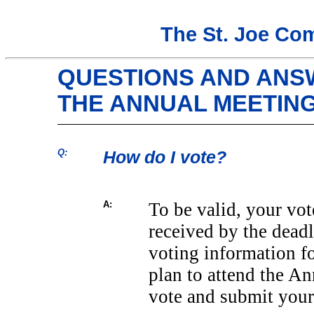
The St. Joe Co
QUESTIONS AND ANS
THE ANNUAL MEETIN
Q:
How do I vote?
A:
To be valid, your vot
received by the deadl
voting information f
plan to attend the An
vote and submit your