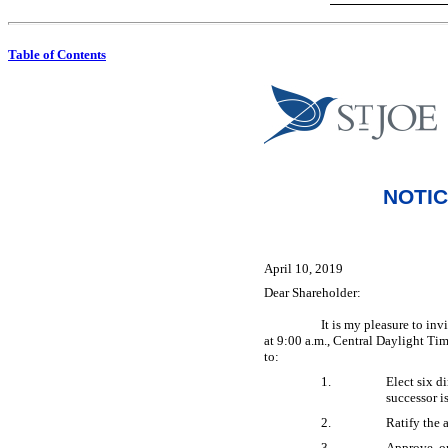
Table of Contents
NOTIC
April 10, 2019
Dear Shareholder:
It is my pleasure to in
at 9:00 a.m., Central Daylight Ti
to:
1.
Elect six di
successor i
2.
Ratify the 
3.
Approve, on