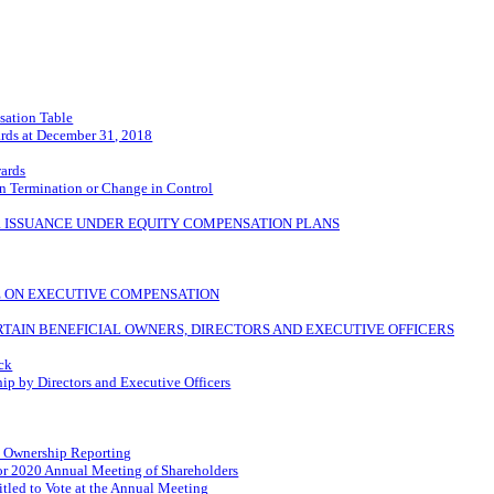
ation Table
rds at December 31, 2018
wards
n Termination or Change in Control
R ISSUANCE UNDER EQUITY COMPENSATION PLANS
TE ON EXECUTIVE COMPENSATION
TAIN BENEFICIAL OWNERS, DIRECTORS AND EXECUTIVE OFFICERS
ock
 by Directors and Executive Officers
al Ownership Reporting
for 2020 Annual Meeting of Shareholders
itled to Vote at the Annual Meeting