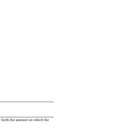
t forth the amount on which the