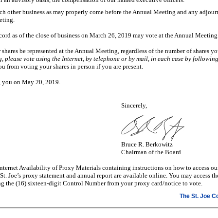
uch other business as may properly come before the Annual Meeting and any adjou
ting.
cord as of the close of business on March 26, 2019 may vote at the Annual Meeting
ur shares be represented at the Annual Meeting, regardless of the number of shares 
 please vote using the Internet, by telephone or by mail, in each case by following
ou from voting your shares in person if you are present.
ng you on May 20, 2019.
Sincerely,
Bruce R. Berkowitz
Chairman of the Board
nternet Availability of Proxy Materials containing instructions on how to access o
 St. Joe’s proxy statement and annual report are available online. You may access th
 the (16) sixteen-digit Control Number from your proxy card/notice to vote.
The St. Joe 