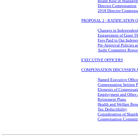
Board Role in Managem
Director Compensation
2018 Director Compens
PROPOSAL 2 - RATIFICATION
Changes in Independent
Engagement of Grant T
Fees Paid to Our Indep
Pre-Approval
Policies a
Audit Committee Repor
EXECUTIVE OFFICERS
COMPENSATION DISCUSSION 
Named Executive Office
Compensation Setting P
Elements of Compensat
Employment and Other 
Retirement Plans
Health and Welfare Bene
Tax Deductibility
Consideration of Shareh
Compensation Committ