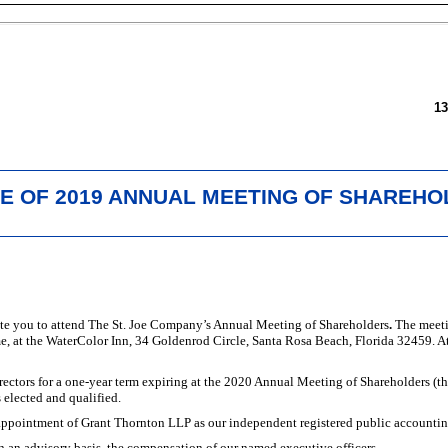
1
E OF 2019 ANNUAL MEETING OF SHAREH
vite you to attend The St. Joe Company’s Annual Meeting of Shareholders
.
The meeti
me, at the WaterColor Inn, 34 Goldenrod Circle, Santa Rosa Beach, Florida 32459. A
rectors for a
one-year
term expiring at the 2020 Annual Meeting of Shareholders (th
s elected and qualified.
appointment of Grant Thornton LLP as our independent registered public accounting 
 an advisory basis, the compensation of our named executive officers.