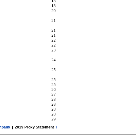
18
18
20
21
21
21
22
22
23
24
25
25
25
26
27
28
28
28
28
29
ompany
| 2019 Proxy Statement
i