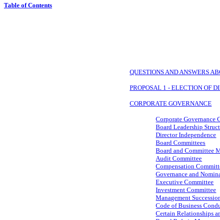
Table of Contents
QUESTIONS AND ANSWERS AB
PROPOSAL 1 - ELECTION OF 
CORPORATE GOVERNANCE
Corporate Governance G
Board Leadership Struc
Director Independence
Board Committees
Board and Committee M
Audit Committee
Compensation Committ
Governance and Nomin
Executive Committee
Investment Committee
Management Successio
Code of Business Condu
Certain Relationships a