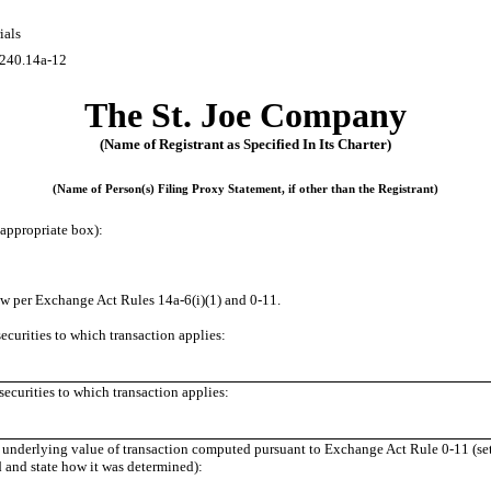
ials
240.14a-12
The St. Joe Company
(Name of Registrant as Specified In Its Charter)
(Name of Person(s) Filing Proxy Statement, if other than the Registrant)
appropriate box):
ow per Exchange Act Rules
14a-6(i)(1)
and
0-11.
 securities to which transaction applies:
ecurities to which transaction applies:
er underlying value of transaction computed pursuant to Exchange Act Rule
0-11
(se
ed and state how it was determined):