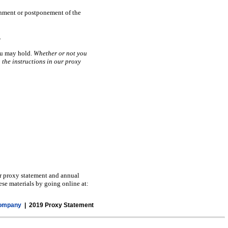
rnment or postponement of the
.
you may hold.
Whether or not you
 the instructions in our proxy
ur proxy statement and annual
ese materials by going online at:
Company
| 2019 Proxy Statement