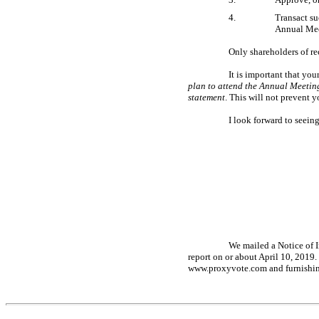
4.
Transact s
Annual Mee
Only shareholders of re
It is important that yo
plan to attend the Annual Meeting,
statement
. This will not prevent y
I look forward to seei
We mailed a Notice of I
report on or about April 10, 2019.
www.proxyvote.com and furnishing