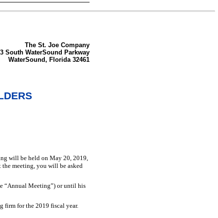
The St. Joe Company
33 South WaterSound Parkway
WaterSound, Florida 32461
OLDERS
ng will be held on May 20, 2019,
t the meeting, you will be asked
e “Annual Meeting”) or until his
firm for the 2019 fiscal year.