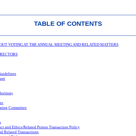
TABLE OF CONTENTS
OUT VOTING AT THE ANNUAL MEETING AND RELATED MATTERS
DIRECTORS
uidelines
ture
eetings
ee
ating Committee
n
ct and Ethics/Related Person Transaction Policy
nd Related Transactions