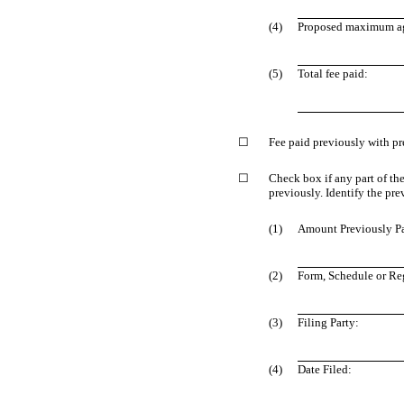
(4)
Proposed maximum agg
(5)
Total fee paid:
☐
Fee paid previously with pr
☐
Check box if any part of th
previously. Identify the pre
(1)
Amount Previously P
(2)
Form, Schedule or Reg
(3)
Filing Party:
(4)
Date Filed: