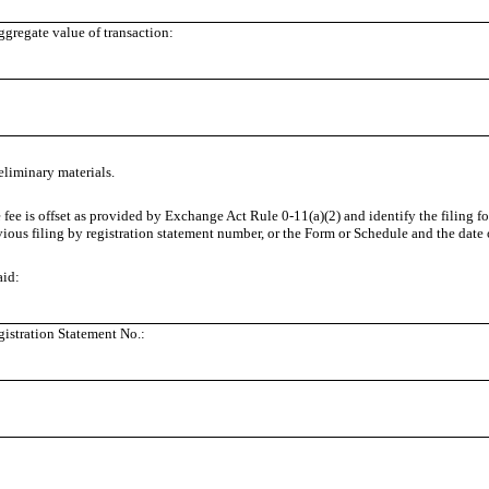
regate value of transaction:
eliminary materials.
e fee is offset as provided by Exchange Act Rule
0-11(a)(2)
and identify the filing f
vious filing by registration statement number, or the Form or Schedule and the date of
aid:
istration Statement No.: