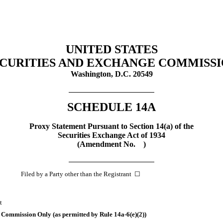
UNITED STATES
CURITIES AND EXCHANGE COMMISS
Washington, D.C. 20549
SCHEDULE 14A
Proxy Statement Pursuant to Section 14(a) of the
Securities Exchange Act of 1934
(Amendment No. )
iled by a Party other than the Registrant ☐
t
he Commission Only (as permitted by Rule
14a-6(e)(2))