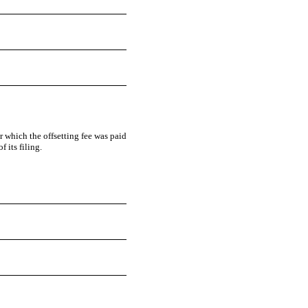
or which the offsetting fee was paid
 its filing.