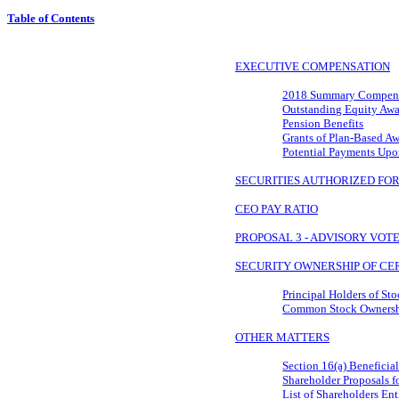
Table of Contents
EXECUTIVE COMPENSATION
2018 Summary Compens
Outstanding Equity Awa
Pension Benefits
Grants of Plan-Based A
Potential Payments Upo
SECURITIES AUTHORIZED FO
CEO PAY RATIO
PROPOSAL 3 - ADVISORY VO
SECURITY OWNERSHIP OF CER
Principal Holders of St
Common Stock Ownership
OTHER MATTERS
Section 16(a) Benefici
Shareholder Proposals 
List of Shareholders Ent