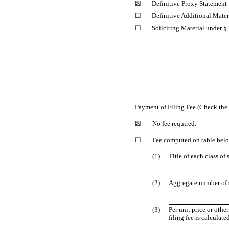
☒
Definitive Proxy Statement
☐
Definitive Additional Mater
☐
Soliciting Material under §
Payment of Filing Fee (Check the 
☒
No fee required.
☐
Fee computed on table bel
(1)
Title of each class of
(2)
Aggregate number of s
(3)
Per unit price or oth
filing fee is calculat