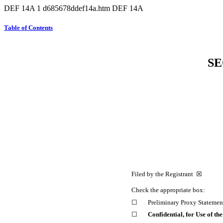
DEF 14A
1
d685678ddef14a.htm
DEF 14A
Table of Contents
SE
Filed by the Registrant ☒ F
Check the appropriate box:
☐
Preliminary Proxy Statemen
☐
Confidential, for Use of t