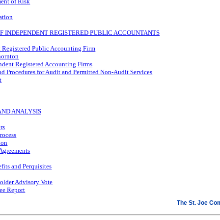
ent of Risk
ation
 OF INDEPENDENT REGISTERED PUBLIC ACCOUNTANTS
 Registered Public Accounting Firm
hornton
endent Registered Accounting Firms
nd Procedures for Audit and Permitted
Non-Audit
Services
t
AND ANALYSIS
rs
rocess
ion
Agreements
fits and Perquisites
older Advisory Vote
ee Report
The St. Joe C