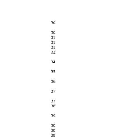
30
30
31
31
31
32
34
35
36
37
37
38
39
39
39
39