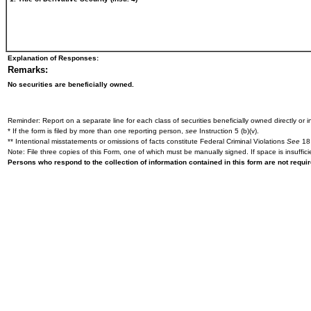
Explanation of Responses:
Remarks:
No securities are beneficially owned.
Reminder: Report on a separate line for each class of securities beneficially owned directly or in
* If the form is filed by more than one reporting person,
see
Instruction 5 (b)(v).
** Intentional misstatements or omissions of facts constitute Federal Criminal Violations
See
18 
Note: File three copies of this Form, one of which must be manually signed. If space is insuffici
Persons who respond to the collection of information contained in this form are not requ