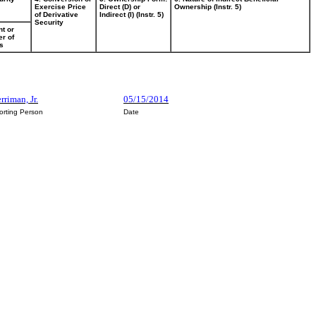
Exercise Price
Direct (D) or
Ownership (Instr. 5)
of Derivative
Indirect (I) (Instr. 5)
Security
t or
r of
s
rriman, Jr.
05/15/2014
orting Person
Date