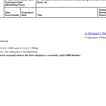
Expiration Date
(Instr. 4)
(Month/Day/Year)
Amoun
Date
Expiration
Numbe
Exercisable
Date
Title
Share
/s/ Michael J. Me
** Signature of Rep
directly.
U.S.C. 1001 and 15 U.S.C. 78ff(a).
ent,
see
Instruction 6 for procedure.
ired to respond unless the form displays a currently valid OMB Number.