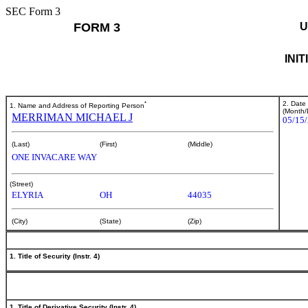
SEC Form 3
FORM 3
U
INI
*
2. Date
1. Name and Address of Reporting Person
(Month/
MERRIMAN MICHAEL J
05/15
(Last)
(First)
(Middle)
ONE INVACARE WAY
(Street)
ELYRIA
OH
44035
(City)
(State)
(Zip)
1. Title of Security (Instr. 4)
1. Title of Derivative Security (Instr. 4)