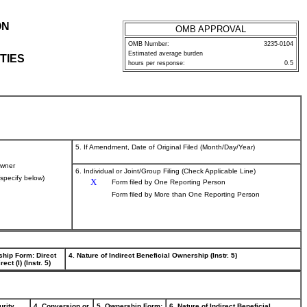
ON
OMB APPROVAL
OMB Number:
3235-0104
Estimated average burden
TIES
hours per response:
0.5
5. If Amendment, Date of Original Filed (Month/Day/Year)
wner
6. Individual or Joint/Group Filing (Check Applicable Line)
(specify below)
X
Form filed by One Reporting Person
Form filed by More than One Reporting Person
ship Form: Direct
4. Nature of Indirect Beneficial Ownership (Instr. 5)
rect (I) (Instr. 5)
urity
4. Conversion or
5. Ownership Form:
6. Nature of Indirect Beneficial