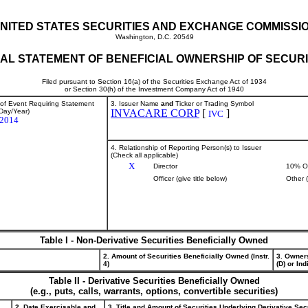
NITED STATES SECURITIES AND EXCHANGE COMMISSI
Washington, D.C. 20549
TIAL STATEMENT OF BENEFICIAL OWNERSHIP OF SECURI
Filed pursuant to Section 16(a) of the Securities Exchange Act of 1934
or Section 30(h) of the Investment Company Act of 1940
 of Event Requiring Statement
3. Issuer Name
and
Ticker or Trading Symbol
Day/Year)
INVACARE CORP
[
]
IVC
/2014
4. Relationship of Reporting Person(s) to Issuer
(Check all applicable)
X
Director
10% O
Officer (give title below)
Other 
Table I - Non-Derivative Securities Beneficially Owned
2. Amount of Securities Beneficially Owned (Instr.
3. Owner
4)
(D) or Indi
Table II - Derivative Securities Beneficially Owned
(e.g., puts, calls, warrants, options, convertible securities)
2. Date Exercisable and
3. Title and Amount of Securities Underlying Derivative Sec