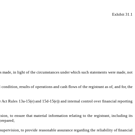
Exhibit 31.1
nts made, in light of the circumstances under which such statements were made, not
condition, results of operations and cash flows of the registrant as of, and for, the
ge Act Rules 13a-15(e) and 15d-15(e)) and internal control over financial reporting
n, to ensure that material information relating to the registrant, including its
 prepared;
supervision, to provide reasonable assurance regarding the reliability of financial