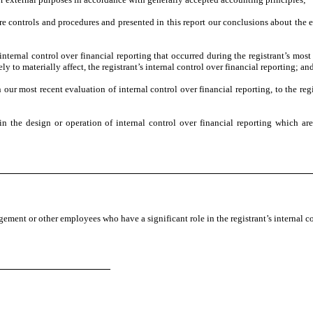
ure controls and procedures and presented in this report our conclusions about the e
internal control over financial reporting that occurred during the registrant’s most r
ely to materially affect, the registrant’s internal control over financial reporting; an
n our most recent evaluation of internal control over financial reporting, to the regi
n the design or operation of internal control over financial reporting which are r
ement or other employees who have a significant role in the registrant’s internal co