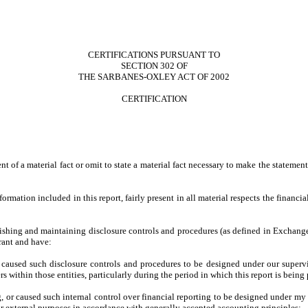
CERTIFICATIONS PURSUANT TO
SECTION 302 OF
THE SARBANES-OXLEY ACT OF 2002
CERTIFICATION
 of a material fact or omit to state a material fact necessary to make the stateme
ation included in this report, fairly present in all material respects the financial 
tablishing and maintaining disclosure controls and procedures (as defined in Exchan
rant and have:
caused such disclosure controls and procedures to be designed under our supervisio
s within those entities, particularly during the period in which this report is being
, or caused such internal control over financial reporting to be designed under my 
for external purposes in accordance with generally accepted accounting principles;