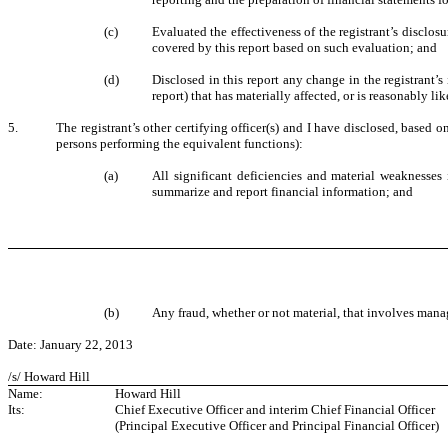
(c)
Evaluated the effectiveness of the registrant’s disclos
covered by this report based on such evaluation; and
(d)
Disclosed in this report any change in the registrant’s 
report) that has materially affected, or is reasonably lik
5.
The registrant’s other certifying officer(s) and I have disclosed, based o
persons performing the equivalent functions):
(a)
All significant deficiencies and material weaknesses i
summarize and report financial information; and
(b)
Any fraud, whether or not material, that involves manag
Date: January 22, 2013
/s/ Howard Hill
Name:
Howard Hill
Its:
Chief Executive Officer and interim Chief Financial Officer
(Principal Executive Officer and Principal Financial Officer)