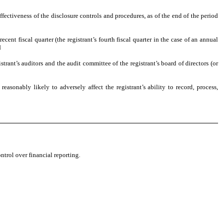
ffectiveness of the disclosure controls and procedures, as of the end of the period
ecent fiscal quarter (the registrant’s fourth fiscal quarter in the case of an annual
d
strant’s auditors and the audit committee of the registrant’s board of directors (or
easonably likely to adversely affect the registrant’s ability to record, process,
ntrol over financial reporting.