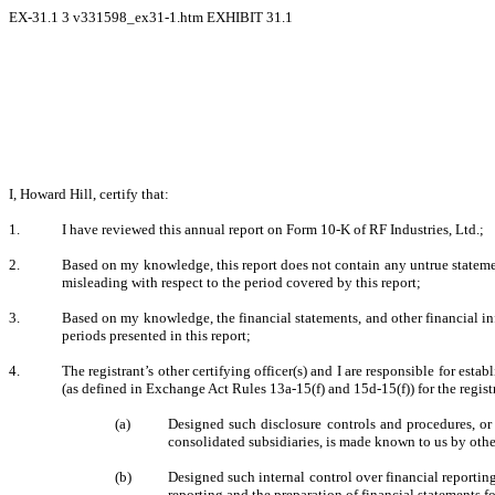
EX-31.1
3
v331598_ex31-1.htm
EXHIBIT 31.1
I, Howard Hill, certify that:
1.
I have reviewed this annual report on Form 10-K of RF Industries, Ltd.;
2.
Based on my knowledge, this report does not contain any untrue statement
misleading with respect to the period covered by this report;
3.
Based on my knowledge, the financial statements, and other financial inform
periods presented in this report;
4.
The registrant’s other certifying officer(s) and I are responsible for es
(as defined in Exchange Act Rules 13a-15(f) and 15d-15(f)) for the regist
(a)
Designed such disclosure controls and procedures, or 
consolidated subsidiaries, is made known to us by other
(b)
Designed such internal control over financial reporting
reporting and the preparation of financial statements 