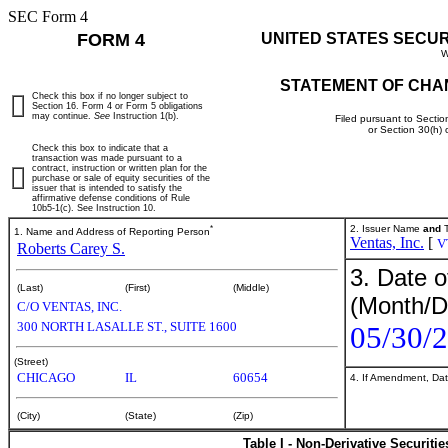
SEC Form 4
FORM 4
UNITED STATES SECU
W
STATEMENT OF CHA
Check this box if no longer subject to
Section 16. Form 4 or Form 5 obligations
may continue.
See
Instruction 1(b).
Filed pursuant to Sectio
or Section 30(h)
Check this box to indicate that a
transaction was made pursuant to a
contract, instruction or written plan for the
purchase or sale of equity securities of the
issuer that is intended to satisfy the
affirmative defense conditions of Rule
10b5-1(c). See Instruction 10.
*
2. Issuer Name
and
T
1. Name and Address of Reporting Person
Ventas, Inc.
[
V
Roberts Carey S.
3. Date o
(Last)
(First)
(Middle)
(Month/D
C/O VENTAS, INC.
300 NORTH LASALLE ST., SUITE 1600
05/30/
(Street)
CHICAGO
IL
60654
4. If Amendment, Dat
(City)
(State)
(Zip)
Table I - Non-Derivative Securiti