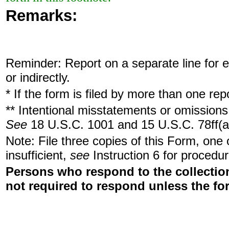
Remarks:
Reminder: Report on a separate line for ea
or indirectly.
* If the form is filed by more than one re
** Intentional misstatements or omissions 
See
18 U.S.C. 1001 and 15 U.S.C. 78ff(a
Note: File three copies of this Form, one
insufficient,
see
Instruction 6 for procedur
Persons who respond to the collection
not required to respond unless the fo