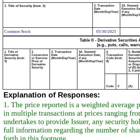
1. Title of Security (Instr. 3)
2. Transaction
2A. Deemed
Date
Execution Da
(Month/Day/Year)
if any
(Month/Day/Y
Common Stock
05/30/2025
Table II - Derivative Securitie
(e.g., puts, calls, war
1. Title of
2.
3. Transaction
3A. Deemed
4.
5. Numb
Derivative
Conversion
Date
Execution Date,
Transaction
Derivati
Security (Instr.
or Exercise
(Month/Day/Year)
if any
Code (Instr.
Securiti
3)
Price of
(Month/Day/Year)
8)
Acquire
Derivative
or Disp
Security
of (D) (I
3, 4 and
Code
V
(A)
Explanation of Responses:
1. The price reported is a weighted average 
in multiple transactions at prices ranging f
undertakes to provide Issuer, any security hol
full information regarding the number of shar
forth in this footnote.