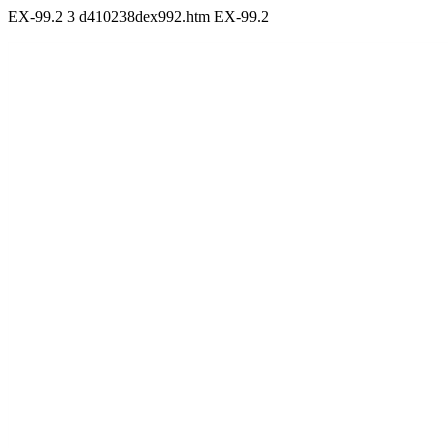
EX-99.2
3
d410238dex992.htm
EX-99.2