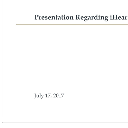
July 17, 2017 Presentation Regarding iHeart Exhibit 99.2