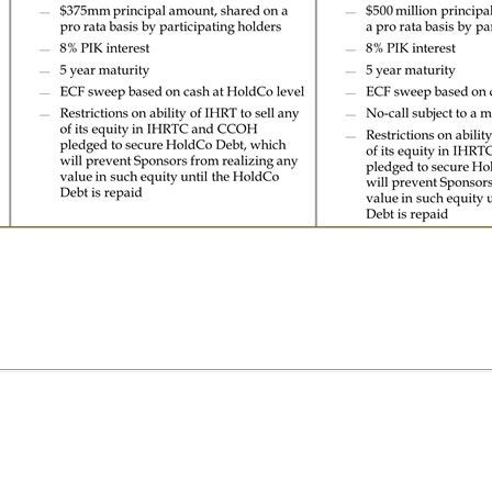
Co Debt is repaid Participating holders of Term Loans and PGNs receive new HoldCo Debt issued by IHRT, secured by all of the equity interests of IHRTC and CCOH by IHRT $500 million principal amount, shared on a pro rata basis by participating holders 8% PIK interest 5 year maturity ECF sweep based on cash at HoldCo level No-call subject to a make-whole TBD Restrictions on ability of IHRT to sell any of its equity in IHRTC and CCOH pledged to secure HoldCo Debt, which will prevent Sponsors from realizing any value in such equity until the HoldCo Debt is repaid