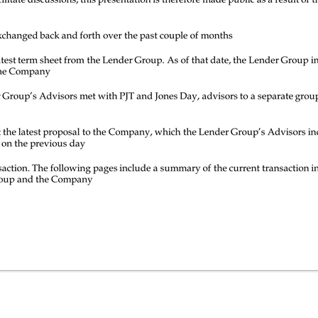
ate discussions; this presentation is therefore made public as a result of the lapse of those agreements These discussions resulted in several term sheets exchanged back and forth over the past couple of months On June 26, 2017, the Company responded to the latest term sheet from the Lender Group. As of that date, the Lender Group indicated they were not prepared to endorse the offer as proposed by the Company On July 12, 2017, the Lender Group and the Lender Group’s Advisors met with PJT and Jones Day, advisors to a separate group of creditors, to discuss a proposal On July 13, 2017, the Lender Group’s Advisors sent the latest proposal to the Company, which the Lender Group’s Advisors indicated was shared with PJT and Jones Day at the meeting held on the previous day To date, there has not been an agreement on a transaction. The following pages include a summary of the current transaction in the market as well as the latest proposals made by the Lender Group and the Company