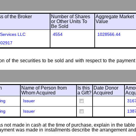
 of the Broker
Number of Shares
Aggregate Market
or Other Units To
Value
Be Sold
 Services LLC
4554
1028566.44
 02917
ion of the securities to be sold and with respect to the payment 
n
Name of Person from
Is this
Date Donor
Amou
Whom Acquired
a Gift?
Acquired
Acqu
ing
Issuer
316
ing
Issuer
138
 not made in cash at the time of purchase, explain in the table or
f payment was made in installments describe the arrangement and 