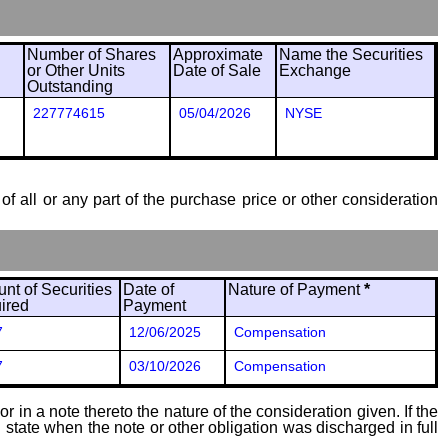
Number of Shares
Approximate
Name the Securities
or Other Units
Date of Sale
Exchange
Outstanding
227774615
05/04/2026
NYSE
of all or any part of the purchase price or other consideration
nt of Securities
Date of
Nature of Payment
*
ired
Payment
7
12/06/2025
Compensation
7
03/10/2026
Compensation
 in a note thereto the nature of the consideration given. If the
state when the note or other obligation was discharged in full