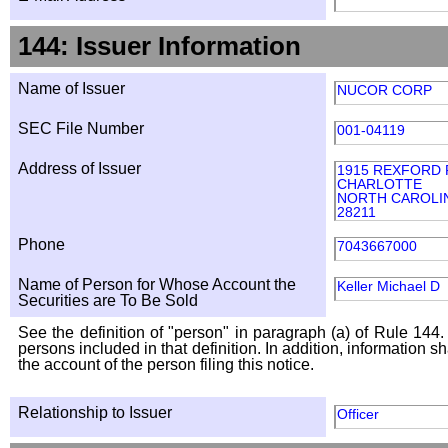
144: Issuer Information
Name of Issuer
NUCOR CORP
SEC File Number
001-04119
Address of Issuer
1915 REXFORD 
CHARLOTTE
NORTH CAROLI
28211
Phone
7043667000
Name of Person for Whose Account the
Keller Michael D
Securities are To Be Sold
See the definition of "person" in paragraph (a) of Rule 144. 
persons included in that definition. In addition, information 
the account of the person filing this notice.
Relationship to Issuer
Officer