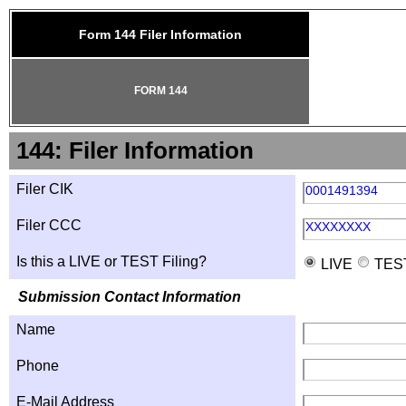
Form 144 Filer Information
FORM 144
144: Filer Information
Filer CIK
0001491394
Filer CCC
XXXXXXXX
Is this a LIVE or TEST Filing?
LIVE
TES
Submission Contact Information
Name
Phone
E-Mail Address