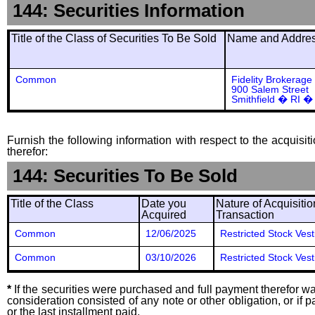
144: Securities Information
Title of the Class of Securities To Be Sold
Name and Address
Common
Fidelity Brokerage
900 Salem Street
Smithfield � RI �
Furnish the following information with respect to the acquisit
therefor:
144: Securities To Be Sold
Title of the Class
Date you
Nature of Acquisitio
Acquired
Transaction
Common
12/06/2025
Restricted Stock Vest
Common
03/10/2026
Restricted Stock Vest
*
If the securities were purchased and full payment therefor was
consideration consisted of any note or other obligation, or i
or the last installment paid.