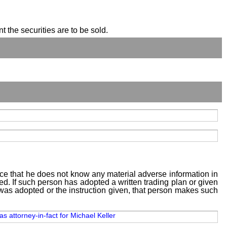
t the securities are to be sold.
tice that he does not know any material adverse information in
sed. If such person has adopted a written trading plan or given
n was adopted or the instruction given, that person makes such
as attorney-in-fact for Michael Keller