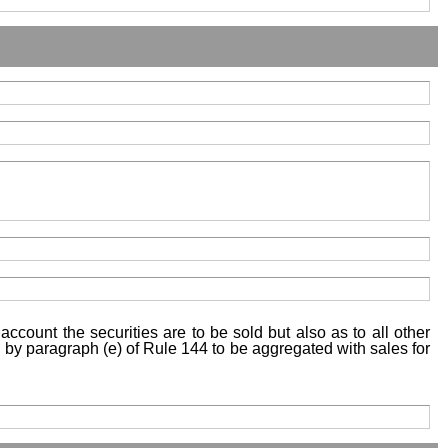
account the securities are to be sold but also as to all other
ed by paragraph (e) of Rule 144 to be aggregated with sales for