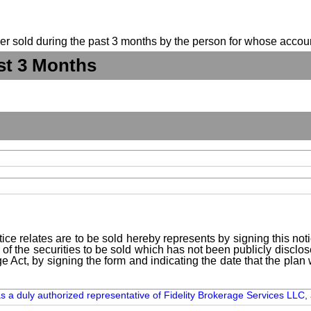
suer sold during the past 3 months by the person for whose accoun
st 3 Months
ice relates are to be sold hereby represents by signing this no
 of the securities to be sold which has not been publicly disclo
e Act, by signing the form and indicating the date that the pla
as a duly authorized representative of Fidelity Brokerage Services LLC, 