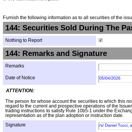
Furnish the following information as to all securities of the is
144: Securities Sold During The Pa
Nothing to Report
144: Remarks and Signature
Remarks
Date of Notice
05/04/2026
ATTENTION:
The person for whose account the securities to which this not
regard to the current and prospective operations of the Issuer
trading instructions to satisfy Rule 10b5-1 under the Exchang
representation as of the plan adoption or instruction date.
Signature
/s/ Daniel Tucci, 