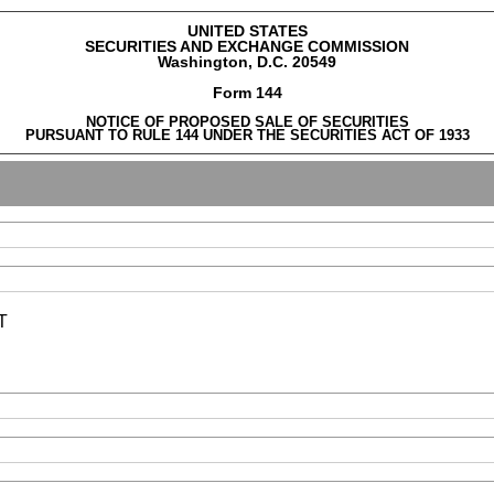
UNITED STATES
SECURITIES AND EXCHANGE COMMISSION
Washington, D.C. 20549
Form 144
NOTICE OF PROPOSED SALE OF SECURITIES
PURSUANT TO RULE 144 UNDER THE SECURITIES ACT OF 1933
T