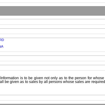
RD
NA
Information is to be given not only as to the person for whose 
shall be given as to sales by all persons whose sales are requir