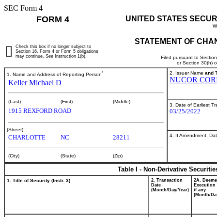
SEC Form 4
FORM 4
UNITED STATES SECUR
W
STATEMENT OF CHAN
Check this box if no longer subject to
Section 16. Form 4 or Form 5 obligations
may continue.
See
Instruction 1(b).
Filed pursuant to Sectio
or Section 30(h) 
*
2. Issuer Name
and
T
1. Name and Address of Reporting Person
NUCOR COR
Keller Michael D
(Last)
(First)
(Middle)
3. Date of Earliest T
1915 REXFORD ROAD
03/25/2022
(Street)
4. If Amendment, Dat
CHARLOTTE
NC
28211
(City)
(State)
(Zip)
Table I - Non-Derivative Securiti
1. Title of Security (Instr. 3)
2. Transaction
2A. Deem
Date
Execution 
(Month/Day/Year)
if any
(Month/Da