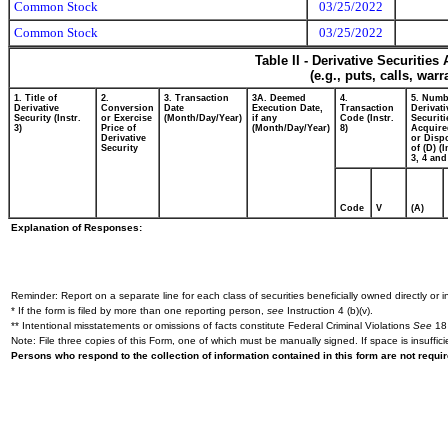
Common Stock
03/25/2022
Common Stock
03/25/2022
Table II - Derivative Securitie
(e.g., puts, calls, war
1. Title of
2.
3. Transaction
3A. Deemed
4.
5. Numb
Derivative
Conversion
Date
Execution Date,
Transaction
Derivati
Security (Instr.
or Exercise
(Month/Day/Year)
if any
Code (Instr.
Securiti
3)
Price of
(Month/Day/Year)
8)
Acquire
Derivative
or Disp
Security
of (D) (I
3, 4 and
Code
V
(A)
Explanation of Responses:
Reminder: Report on a separate line for each class of securities beneficially owned directly or in
* If the form is filed by more than one reporting person,
see
Instruction 4 (b)(v).
** Intentional misstatements or omissions of facts constitute Federal Criminal Violations
See
18 
Note: File three copies of this Form, one of which must be manually signed. If space is insuffici
Persons who respond to the collection of information contained in this form are not requ