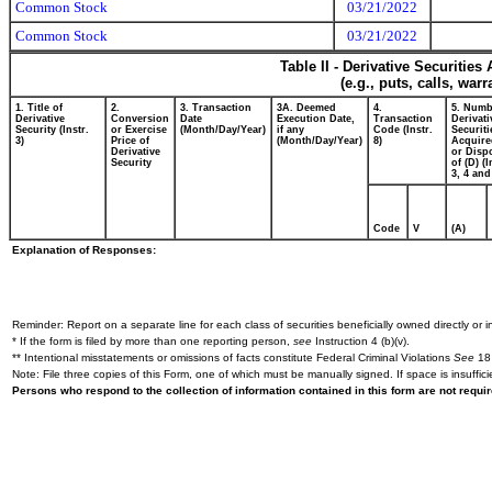
Common Stock
03/21/2022
Common Stock
03/21/2022
Table II - Derivative Securitie
(e.g., puts, calls, war
1. Title of
2.
3. Transaction
3A. Deemed
4.
5. Numb
Derivative
Conversion
Date
Execution Date,
Transaction
Derivati
Security (Instr.
or Exercise
(Month/Day/Year)
if any
Code (Instr.
Securiti
3)
Price of
(Month/Day/Year)
8)
Acquire
Derivative
or Disp
Security
of (D) (I
3, 4 and
Code
V
(A)
Explanation of Responses:
Reminder: Report on a separate line for each class of securities beneficially owned directly or in
* If the form is filed by more than one reporting person,
see
Instruction 4 (b)(v).
** Intentional misstatements or omissions of facts constitute Federal Criminal Violations
See
18 
Note: File three copies of this Form, one of which must be manually signed. If space is insuffici
Persons who respond to the collection of information contained in this form are not requ