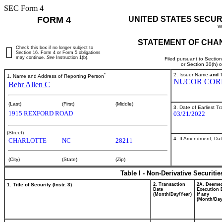
SEC Form 4
FORM 4
UNITED STATES SECUR
W
STATEMENT OF CHAN
Check this box if no longer subject to
Section 16. Form 4 or Form 5 obligations
may continue.
See
Instruction 1(b).
Filed pursuant to Sectio
or Section 30(h) 
*
2. Issuer Name
and
T
1. Name and Address of Reporting Person
NUCOR COR
Behr Allen C
(Last)
(First)
(Middle)
3. Date of Earliest T
1915 REXFORD ROAD
03/21/2022
(Street)
4. If Amendment, Dat
CHARLOTTE
NC
28211
(City)
(State)
(Zip)
Table I - Non-Derivative Securiti
1. Title of Security (Instr. 3)
2. Transaction
2A. Deeme
Date
Execution 
(Month/Day/Year)
if any
(Month/Day