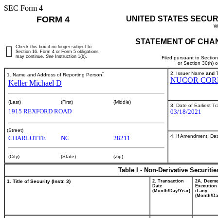
SEC Form 4
FORM 4
UNITED STATES SECUR
W
STATEMENT OF CHAN
Check this box if no longer subject to
Section 16. Form 4 or Form 5 obligations
may continue.
See
Instruction 1(b).
Filed pursuant to Sectio
or Section 30(h) 
*
2. Issuer Name
and
T
1. Name and Address of Reporting Person
NUCOR COR
Keller Michael D
(Last)
(First)
(Middle)
3. Date of Earliest T
1915 REXFORD ROAD
03/18/2021
(Street)
4. If Amendment, Dat
CHARLOTTE
NC
28211
(City)
(State)
(Zip)
Table I - Non-Derivative Securiti
1. Title of Security (Instr. 3)
2. Transaction
2A. Deem
Date
Execution
(Month/Day/Year)
if any
(Month/Da