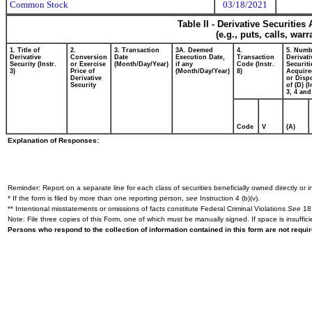
Common Stock
03/18/2021
Table II - Derivative Securitie
(e.g., puts, calls, war
1. Title of
2.
3. Transaction
3A. Deemed
4.
5. Numb
Derivative
Conversion
Date
Execution Date,
Transaction
Derivati
Security (Instr.
or Exercise
(Month/Day/Year)
if any
Code (Instr.
Securiti
3)
Price of
(Month/Day/Year)
8)
Acquire
Derivative
or Disp
Security
of (D) (I
3, 4 and
Code
V
(A)
Explanation of Responses:
Reminder: Report on a separate line for each class of securities beneficially owned directly or in
* If the form is filed by more than one reporting person,
see
Instruction 4 (b)(v).
** Intentional misstatements or omissions of facts constitute Federal Criminal Violations
See
18 
Note: File three copies of this Form, one of which must be manually signed. If space is insuffici
Persons who respond to the collection of information contained in this form are not requ