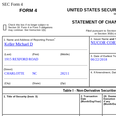
SEC Form 4
FORM 4
UNITED STATES SECUR
W
STATEMENT OF CHAN
Check this box if no longer subject to
Section 16. Form 4 or Form 5 obligations
may continue.
See
Instruction 1(b).
Filed pursuant to Sectio
or Section 30(h) 
*
2. Issuer Name
and
T
1. Name and Address of Reporting Person
NUCOR COR
Keller Michael D
(Last)
(First)
(Middle)
3. Date of Earliest T
1915 REXFORD ROAD
06/22/2018
(Street)
4. If Amendment, Dat
CHARLOTTE
NC
28211
(City)
(State)
(Zip)
Table I - Non-Derivative Securiti
1. Title of Security (Instr. 3)
2. Transaction
2A. Deem
Date
Execution 
(Month/Day/Year)
if any
(Month/Da