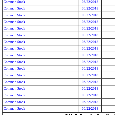
Common Stock
06/22/2018
Common Stock
06/22/2018
Common Stock
06/22/2018
Common Stock
06/22/2018
Common Stock
06/22/2018
Common Stock
06/22/2018
Common Stock
06/22/2018
Common Stock
06/22/2018
Common Stock
06/22/2018
Common Stock
06/22/2018
Common Stock
06/22/2018
Common Stock
06/22/2018
Common Stock
06/22/2018
Common Stock
06/22/2018
Common Stock
06/22/2018
Common Stock
06/22/2018
Common Stock
06/22/2018