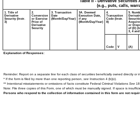
Table II - Derivative Securitie
(e.g., puts, calls, war
1. Title of
2.
3. Transaction
3A. Deemed
4.
5. Numb
Derivative
Conversion
Date
Execution Date,
Transaction
Derivati
Security (Instr.
or Exercise
(Month/Day/Year)
if any
Code (Instr.
Securiti
3)
Price of
(Month/Day/Year)
8)
Acquire
Derivative
or Disp
Security
of (D) (I
3, 4 and
Code
V
(A)
Explanation of Responses:
Reminder: Report on a separate line for each class of securities beneficially owned directly or in
* If the form is filed by more than one reporting person,
see
Instruction 4 (b)(v).
** Intentional misstatements or omissions of facts constitute Federal Criminal Violations
See
18 
Note: File three copies of this Form, one of which must be manually signed. If space is insuffici
Persons who respond to the collection of information contained in this form are not requ