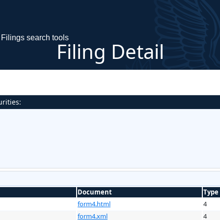
Filings search tools
Filing Detail
rities:
Document
Type
form4.html
4
form4.xml
4