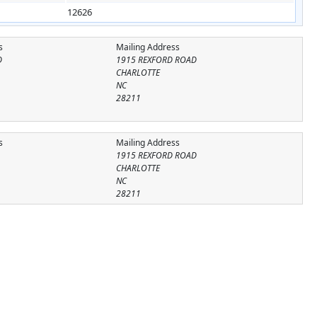
12626
s
Mailing Address
D
1915 REXFORD ROAD
CHARLOTTE
NC
28211
s
Mailing Address
1915 REXFORD ROAD
CHARLOTTE
NC
28211