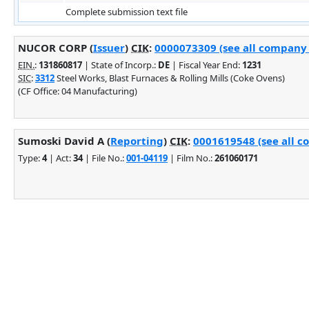
Complete submission text file
NUCOR CORP (
Issuer
)
CIK
:
0000073309 (see all company f
EIN.
:
131860817
| State of Incorp.:
DE
| Fiscal Year End:
1231
SIC
:
3312
Steel Works, Blast Furnaces & Rolling Mills (Coke Ovens)
(CF Office: 04 Manufacturing)
Sumoski David A (
Reporting
)
CIK
:
0001619548 (see all c
Type:
4
| Act:
34
| File No.:
001-04119
| Film No.:
261060171