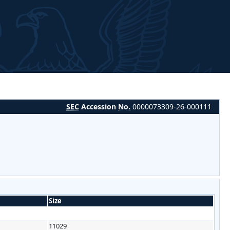
SEC
Accession
No.
0000073309-26-000111
Size
11029