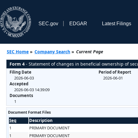
SEC.gov
EDGAR
Latest Filings
SEC Home
»
Company Search
»
Current Page
Form 4
- Statement of changes in beneficial ownership of secu
Filing Date
Period of Report
2026-06-03
2026-06-01
Accepted
2026-06-03 14:39:09
Documents
1
Document Format Files
Seq
Description
1
PRIMARY DOCUMENT
1
PRIMARY DOCUMENT