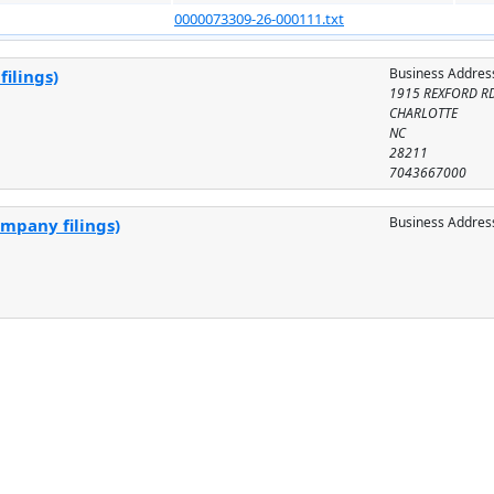
0000073309-26-000111.txt
Business Addres
ilings)
1915 REXFORD R
CHARLOTTE
NC
28211
7043667000
Business Addres
ompany filings)