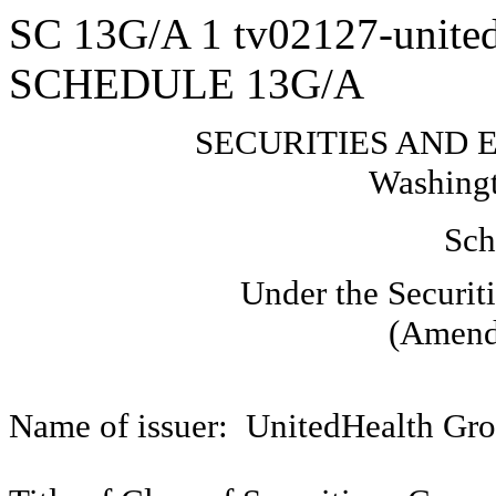
SC 13G/A
1
tv02127-unite
SCHEDULE 13G/A
SECURITIES AND
Washingt
Sch
Under the Securit
(Amend
Name of issuer: UnitedHealth Gro