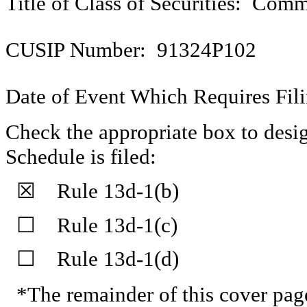
Title of Class of Securities: Com
CUSIP Number: 91324P102
Date of Event Which Requires Fili
Check the appropriate box to desig
Schedule is filed:
☒ Rule 13d-1(b)
☐ Rule 13d-1(c)
☐ Rule 13d-1(d)
*The remainder of this cover page 