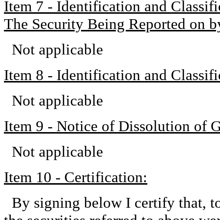
Item 7 - Identification and Classi
The Security Being Reported on b
Not applicable
Item 8 - Identification and Classi
Not applicable
Item 9 - Notice of Dissolution of 
Not applicable
Item 10 - Certification:
By signing below I certify that, 