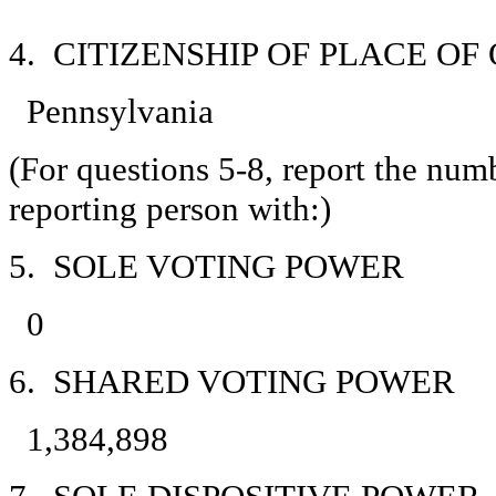
4. CITIZENSHIP OF PLACE O
Pennsylvania
(For questions 5-8, report the num
reporting person with:)
5. SOLE VOTING POWER
0
6. SHARED VOTING POWER
1,384,898