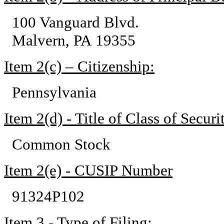
100 Vanguard Blvd.
Malvern, PA 19355
Item 2(c) – Citizenship:
Pennsylvania
Item 2(d) - Title of Class of Securit
Common Stock
Item 2(e) - CUSIP Number
91324P102
Item 3 - Type of Filing: