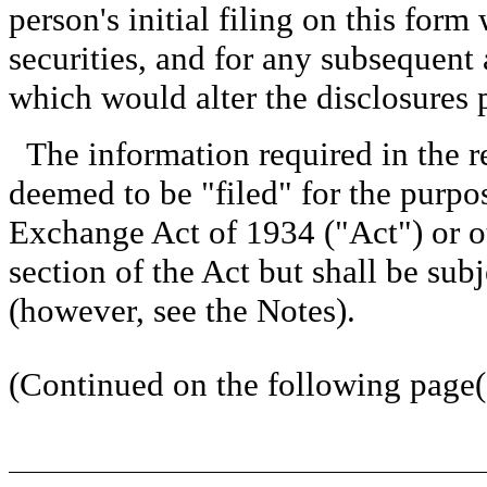
person's initial filing on this form 
securities, and for any subsequen
which would alter the disclosures 
The information required in the r
deemed to be "filed" for the purpos
Exchange Act of 1934 ("Act") or oth
section of the Act but shall be subj
(however, see the Notes).
(Continued on the following page(