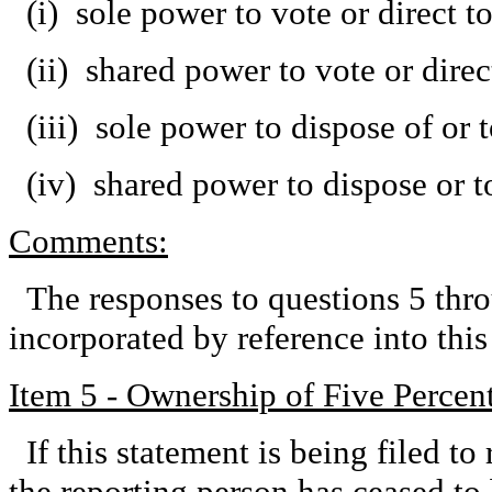
(i) sole power to vote or direct 
(ii) shared power to vote or dire
(iii) sole power to dispose of or 
(iv) shared power to dispose or t
Comments:
The responses to questions 5 thro
incorporated by reference into th
Item 5 - Ownership of Five Percent
If this statement is being filed to 
the reporting person has ceased to