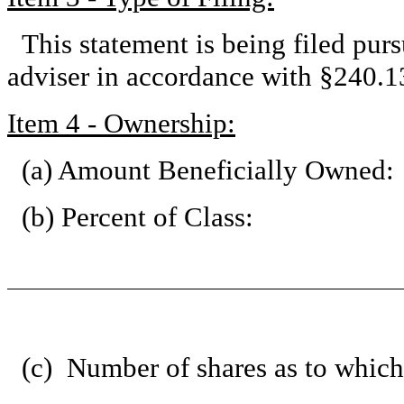
This statement is being filed pu
adviser in accordance with §240.13
Item 4 - Ownership:
(a) Amount Beneficially Owned:
(b) Percent of Class:
(c) Number of shares as to which