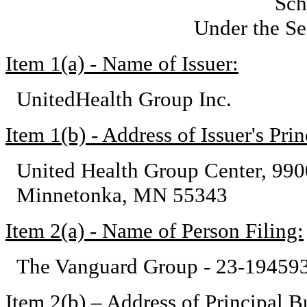
Sch
Under the Se
Item 1(a) - Name of Issuer:
UnitedHealth Group Inc.
Item 1(b) - Address of Issuer's Pri
United Health Group Center, 99
Minnetonka, MN 55343
Item 2(a) - Name of Person Filing:
The Vanguard Group - 23-19459
Item 2(b) – Address of Principal Bu