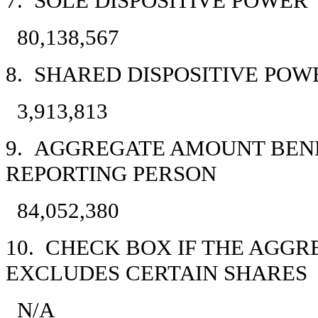
7. SOLE DISPOSITIVE POWER
80,138,567
8. SHARED DISPOSITIVE POW
3,913,813
9. AGGREGATE AMOUNT BEN
REPORTING PERSON
84,052,380
10. CHECK BOX IF THE AGGR
EXCLUDES CERTAIN SHARES
N/A