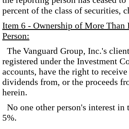
percent of the class of securities,
Item 6 - Ownership of More Than 
Person:
The Vanguard Group, Inc.'s clien
registered under the Investment 
accounts, have the right to receive 
dividends from, or the proceeds fro
herein.
No one other person's interest in 
5%.