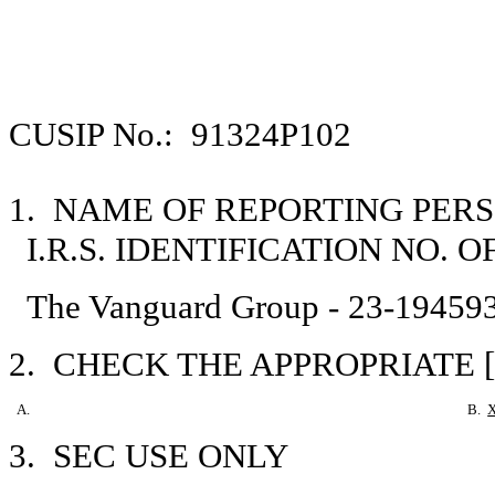
CUSIP No.: 91324P102
1. NAME OF REPORTING PER
I.R.S. IDENTIFICATION NO. 
The Vanguard Group - 23-19459
2. CHECK THE APPROPRIATE [
A.
B.
3. SEC USE ONLY