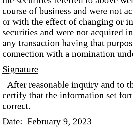
the securities referred to above we
course of business and were not ac
or with the effect of changing or in
securities and were not acquired in
any transaction having that purpose 
connection with a nomination und
Signature
After reasonable inquiry and to t
certify that the information set for
correct.
Date: February 9, 2023