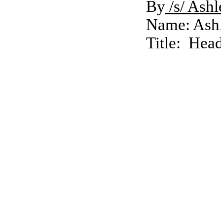
By
/s/ Ash
Name: Ash
Title: Hea