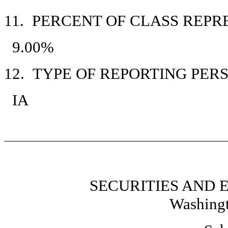
11. PERCENT OF CLASS REP
9.00%
12. TYPE OF REPORTING PER
IA
SECURITIES AND
Washingt