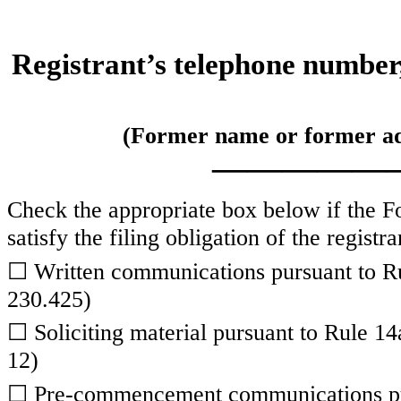
Registrant’s telephone number,
(Former name or former addr
—————
Check the appropriate box below if the Fo
satisfy the filing obligation of the regist
☐
Written communications pursuant to Ru
230.425)
☐
Soliciting material pursuant to Rule 
12)
☐
Pre-commencement communications pur