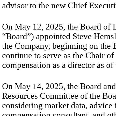
advisor to the new Chief Execut
On May 12, 2025, the Board of D
“Board”) appointed Steve Hemsle
the Company, beginning on the E
continue to serve as the Chair of
compensation as a director as of 
On May 14, 2025, the Board an
Resources Committee of the Boar
considering market data, advice
compensation consultant, and oth