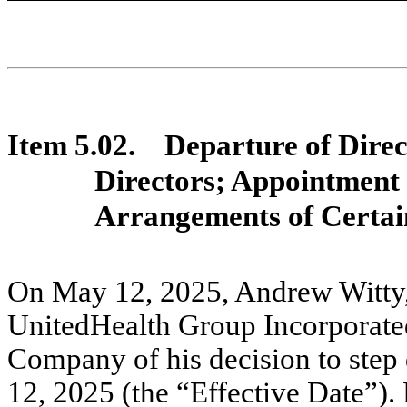
Item 5.02.
Departure of Direc
Directors; Appointment
Arrangements of Certain
On May 12, 2025, Andrew Witty, 
UnitedHealth Group Incorporated
Company of his decision to step
12, 2025 (the “Effective Date”). 