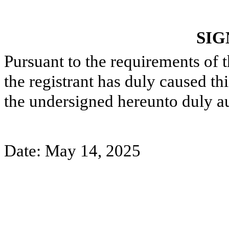
SIG
Pursuant to the requirements of 
the registrant has duly caused thi
the undersigned hereunto duly a
Date: May 14, 2025