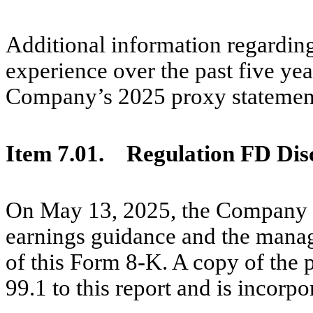
Additional information regardin
experience over the past five yea
Company’s 2025 proxy statemen
Item 7.01.
Regulation FD Disc
On May 13, 2025, the Company is
earnings guidance and the mana
of this Form 8-K. A copy of the p
99.1 to this report and is incorp