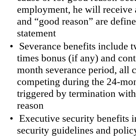
employment, he will receive a
and “good reason” are defin
statement
•
Severance benefits include 
times bonus (if any) and cont
month severance period, all
competing during the 24-mon
triggered by termination wit
reason
•
Executive security benefits
security guidelines and polic