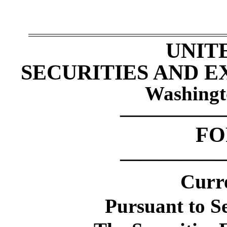
UNIT
SECURITIES AND 
Washingt
—————
F
—————
Curr
Pursuant to Se