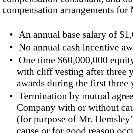
compensation arrangements for 
•
An annual base salary of $1
•
No annual cash incentive a
•
One time $60,000,000 equity
with cliff vesting after three
awards during the first thre
•
Termination by mutual agreem
Company with or without cau
(for purpose of Mr. Hemsley’
cause or for good reason occur