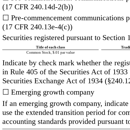
(17 CFR 240.14d-2(b))
☐
Pre-commencement communications pur
(17 CFR 240.13e-4(c))
Securities registered pursuant to Section 
Title of each class
Tradi
Common Stock, $.01 par value
Indicate by check mark whether the regis
in Rule 405 of the Securities Act of 1933
Securities Exchange Act of 1934 (§240.12
☐
Emerging growth company
If an emerging growth company, indicate b
use the extended transition period for co
accounting standards provided pursuant t