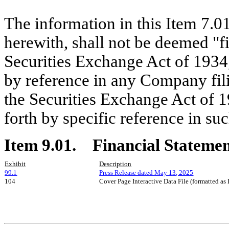
The information in this Item 7.0
herewith, shall not be deemed "fi
Securities Exchange Act of 1934,
by reference in any Company fili
the Securities Exchange Act of 19
forth by specific reference in suc
Item 9.01.
Financial Statemen
Exhibit
Description
99.1
Press Release dated May 1
3
, 2025
104
Cover Page Interactive Data File (formatted as