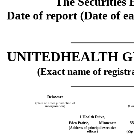
The Securities 
Date of report (Date of ea
—————
UNITEDHEALTH G
(Exact name of registra
—————
Delaware
(State or other jurisdiction of
incorporation)
(Co
1 Health Drive,
Minnesota
55
Eden Prairie,
(Address of principal executive
offices)
(Zip