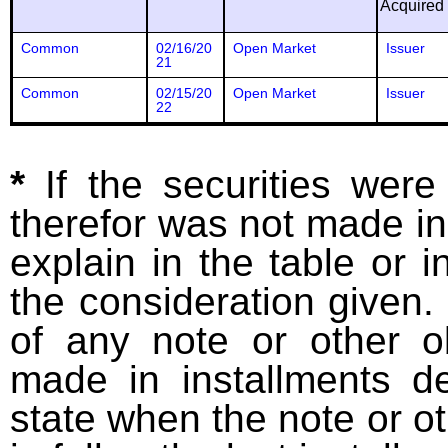
Acquired
Common
02/16/20
Open Market
Issuer
21
Common
02/15/20
Open Market
Issuer
22
*
If the securities wer
therefor was not made in
explain in the table or i
the consideration given. 
of any note or other o
made in installments d
state when the note or o