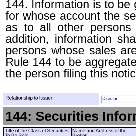
144. Information is to be
for whose account the sec
as to all other persons i
addition, information sha
persons whose sales are
Rule 144 to be aggregated
the person filing this noti
Relationship to Issuer
Director
144: Securities Info
Title of the Class of Securities
Name and Address of the
To Be Sold
Broker