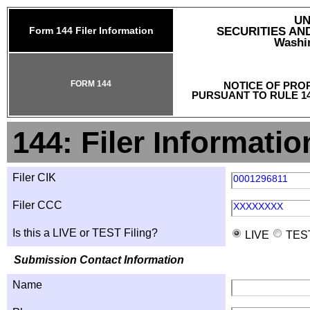
UN
Form 144 Filer Information
SECURITIES A
Washin
FORM 144
NOTICE OF PRO
PURSUANT TO RULE 14
144: Filer Informatio
Filer CIK
0001296811
Filer CCC
XXXXXXXX
Is this a LIVE or TEST Filing?
LIVE
TES
Submission Contact Information
Name