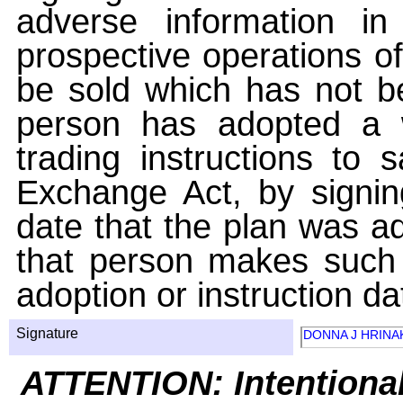
adverse information i
prospective operations of
be sold which has not be
person has adopted a w
trading instructions to 
Exchange Act, by signin
date that the plan was ad
that person makes such 
adoption or instruction da
Signature
DONNA J HRINA
ATTENTION: Intentiona