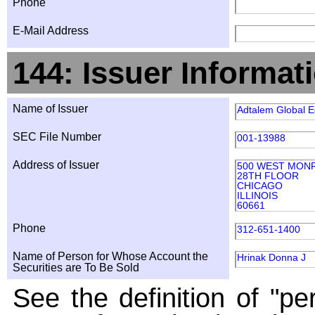
Phone
E-Mail Address
144: Issuer Informat
Name of Issuer
Adtalem Global E
SEC File Number
001-13988
Address of Issuer
500 WEST MON
28TH FLOOR
CHICAGO
ILLINOIS
60661
Phone
312-651-1400
Name of Person for Whose Account the
Hrinak Donna J
Securities are To Be Sold
See the definition of "pe