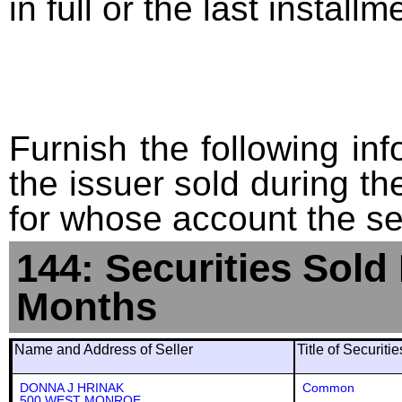
in full or the last installm
Furnish the following info
the issuer sold during t
for whose account the sec
144: Securities Sold
Months
Name and Address of Seller
Title of Securiti
DONNA J HRINAK
Common
500 WEST MONROE