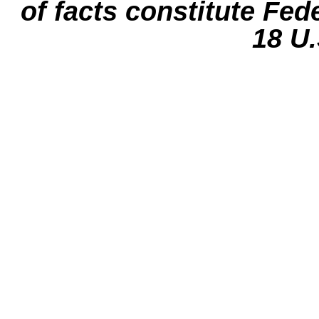
of facts constitute Fed
18 U.