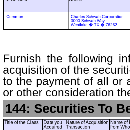
Common
Charles Schwab Corporation
3000 Schwab Way
Westlake � TX � 76262
Furnish the following in
acquisition of the securit
to the payment of all or 
or other consideration th
144: Securities To B
Title of the Class
Date you
Nature of Acquisition
Name of 
Acquired
Transaction
from Wh