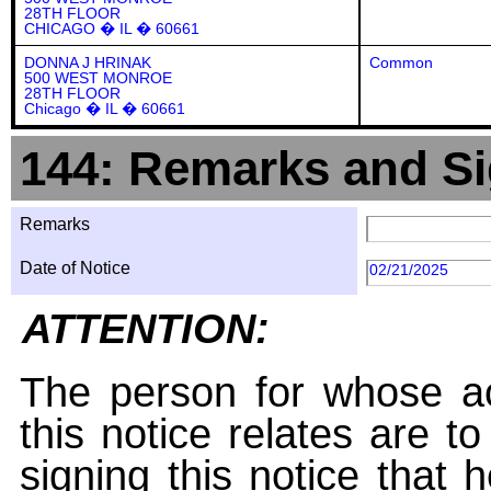
28TH FLOOR
CHICAGO � IL � 60661
DONNA J HRINAK
Common
500 WEST MONROE
28TH FLOOR
Chicago � IL � 60661
144: Remarks and Si
Remarks
Date of Notice
02/21/2025
ATTENTION:
The person for whose ac
this notice relates are t
signing this notice that