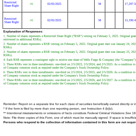
Restricted
02/05/2025
M
17,297.
(4)
Share Right
Restricted
02/05/2025
M
15,190.
(4)
Share Right
Explanation of Responses:
1. Number of shares represents a Restricted Share Right ("RSR") vesting on February 5, 2025. Original gran
reinvested in additional RSRs).
2. Number of shares represents a RSR vesting on February 5, 2025. Original grant date was January 24, 2023.
RSRs).
3. Number of shares represents a RSR vesting on February 5, 2025. Original grant date was January 23, 2024.
RSRs).
4. Each RSR represents a contingent right to receive one share of Wells Fargo & Company (the "Company"
5. These RSRs vest in three installments: one-third on 2/5/2023, 2/5/2024, and 2/5/2025. As a condition to 
of Company common stock as required under the Company's Stock Ownership Policy.
6. These RSRs vest in three installments: one-third on 2/5/2024, 2/5/2025, and 2/5/2026. As a condition to 
of Company common stock as required under the Company's Stock Ownership Policy.
7. These RSRs vest in three installments: one-third on 2/5/2025, 2/5/2026, and 2/5/2027. As a condition to 
of Company common stock as required under the Company's Stock Ownership Policy.
Reminder: Report on a separate line for each class of securities beneficially owned directly or in
* If the form is filed by more than one reporting person,
see
Instruction 4 (b)(v).
** Intentional misstatements or omissions of facts constitute Federal Criminal Violations
See
18 
Note: File three copies of this Form, one of which must be manually signed. If space is insuffici
Persons who respond to the collection of information contained in this form are not requ