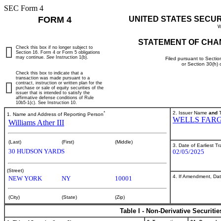
SEC Form 4
FORM 4
UNITED STATES SECU
W
STATEMENT OF CHA
Check this box if no longer subject to
Section 16. Form 4 or Form 5 obligations
may continue.
See
Instruction 1(b).
Filed pursuant to Sectio
or Section 30(h)
Check this box to indicate that a
transaction was made pursuant to a
contract, instruction or written plan for the
purchase or sale of equity securities of the
issuer that is intended to satisfy the
affirmative defense conditions of Rule
10b5-1(c). See Instruction 10.
*
2. Issuer Name
and
T
1. Name and Address of Reporting Person
WELLS FAR
Williams Ather III
(Last)
(First)
(Middle)
3. Date of Earliest T
30 HUDSON YARDS
02/05/2025
(Street)
4. If Amendment, Dat
NEW YORK
NY
10001
(City)
(State)
(Zip)
Table I - Non-Derivative Securiti