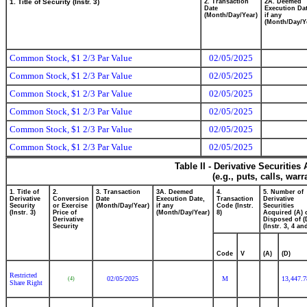
1. Title of Security (Instr. 3)
2. Transaction
2A. Deemed
Date
Execution Dat
(Month/Day/Year)
if any
(Month/Day/Y
Common Stock, $1 2/3 Par Value
02/05/2025
Common Stock, $1 2/3 Par Value
02/05/2025
Common Stock, $1 2/3 Par Value
02/05/2025
Common Stock, $1 2/3 Par Value
02/05/2025
Common Stock, $1 2/3 Par Value
02/05/2025
Common Stock, $1 2/3 Par Value
02/05/2025
Table II - Derivative Securitie
(e.g., puts, calls, war
1. Title of
2.
3. Transaction
3A. Deemed
4.
5. Number of
Derivative
Conversion
Date
Execution Date,
Transaction
Derivative
Security
or Exercise
(Month/Day/Year)
if any
Code (Instr.
Securities
(Instr. 3)
Price of
(Month/Day/Year)
8)
Acquired (A) 
Derivative
Disposed of (
Security
(Instr. 3, 4 an
Code
V
(A)
(D)
Restricted
02/05/2025
M
13,447.
(4)
Share Right